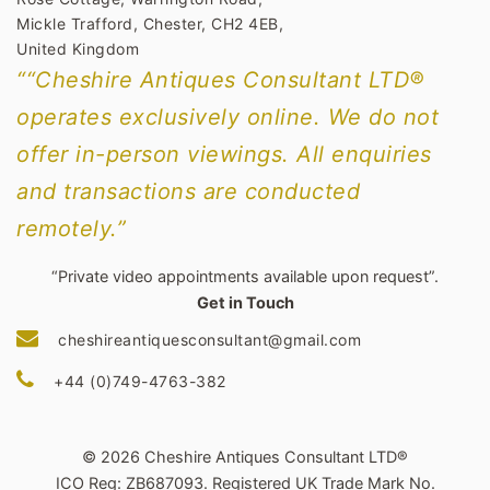
Mickle Trafford, Chester, CH2 4EB,
United Kingdom
““Cheshire Antiques Consultant LTD®
operates exclusively online. We do not
offer in-person viewings. All enquiries
and transactions are conducted
remotely.”
“Private video appointments available upon request”.
Get in Touch
cheshireantiquesconsultant@gmail.com
+44 (0)749-4763-382
© 2026 Cheshire Antiques Consultant LTD®
ICO Reg: ZB687093. Registered UK Trade Mark No.