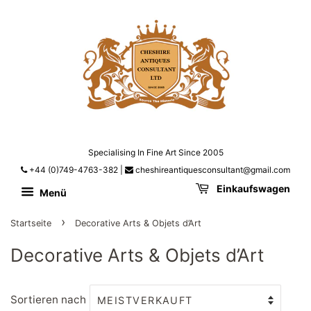
Specialising In Fine Art Since 2005
+44 (0)749-4763-382
|
cheshireantiquesconsultant@gmail.com
Einkaufswagen
Menü
›
Startseite
Decorative Arts & Objets d’Art
Decorative Arts & Objets d’Art
Sortieren nach