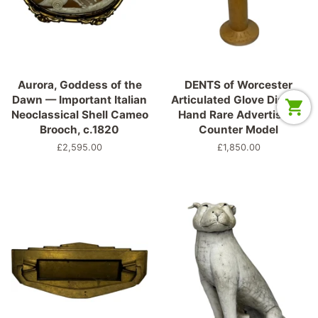
Aurora, Goddess of the
DENTS of Worcester
Dawn — Important Italian
Articulated Glove Display
Neoclassical Shell Cameo
Hand Rare Advertising
Brooch, c.1820
Counter Model
Normaler
£2,595.00
Normaler
£1,850.00
Preis
Preis