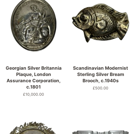
Georgian Silver Britannia
Scandinavian Modernist
Plaque, London
Sterling Silver Bream
Assurance Corporation,
Brooch, c.1940s
c.1801
Normaler
£500.00
Preis
Normaler
£10,000.00
Preis