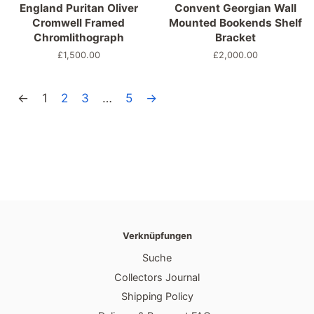
England Puritan Oliver
Convent Georgian Wall
Cromwell Framed
Mounted Bookends Shelf
Chromlithograph
Bracket
Normaler
£1,500.00
Normaler
£2,000.00
Preis
Preis
←
1
2
3
…
5
→
Verknüpfungen
Suche
Collectors Journal
Shipping Policy