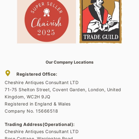
Our Company Locations
Registered Office:
Cheshire Antiques Consultant LTD
71-75 Shelton Street, Covent Garden, London, United
Kingdom, WC2H 9JQ
Registered in England & Wales
Company No. 15666518
Trading Address(Operational):
Cheshire Antiques Consultant LTD
Rose Cottage, Warrington Road,