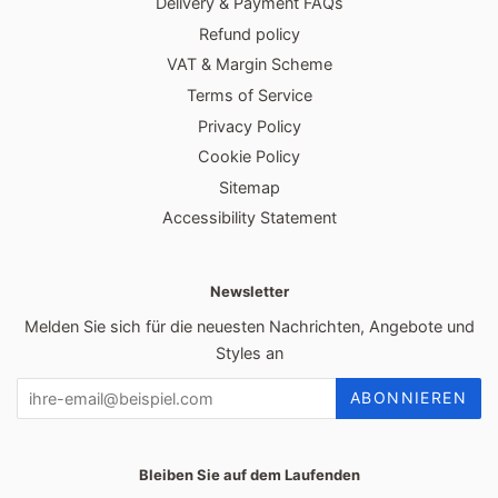
Delivery & Payment FAQs
Refund policy
VAT & Margin Scheme
Terms of Service
Privacy Policy
Cookie Policy
Sitemap
Accessibility Statement
Newsletter
Melden Sie sich für die neuesten Nachrichten, Angebote und
Styles an
ABONNIEREN
Bleiben Sie auf dem Laufenden