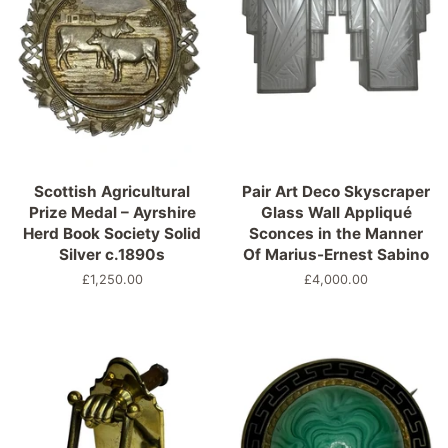
Scottish Agricultural
Pair Art Deco Skyscraper
Prize Medal – Ayrshire
Glass Wall Appliqué
Herd Book Society Solid
Sconces in the Manner
Silver c.1890s
Of Marius-Ernest Sabino
Normaler
£1,250.00
Normaler
£4,000.00
Preis
Preis