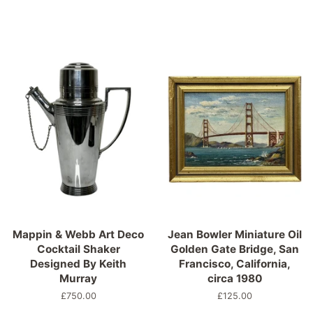
Mappin & Webb Art Deco
Jean Bowler Miniature Oil
Cocktail Shaker
Golden Gate Bridge, San
Designed By Keith
Francisco, California,
Murray
circa 1980
Normaler
£750.00
Normaler
£125.00
Preis
Preis