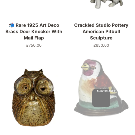
📬 Rare 1925 Art Deco
Crackled Studio Pottery
Brass Door Knocker With
American Pitbull
Mail Flap
Sculpture
Normaler
£750.00
Normaler
£650.00
Preis
Preis
AUSVERKAUFT