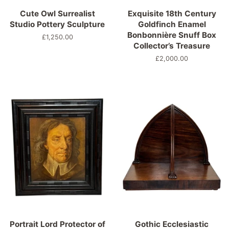
Cute Owl Surrealist
Exquisite 18th Century
Studio Pottery Sculpture
Goldfinch Enamel
Bonbonnière Snuff Box
Normaler
£1,250.00
Collector’s Treasure
Preis
Normaler
£2,000.00
Preis
Portrait Lord Protector of
Gothic Ecclesiastic