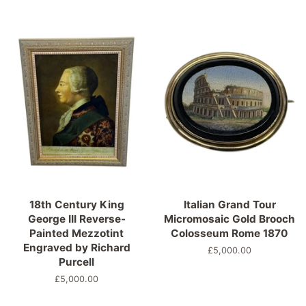
18th Century King
Italian Grand Tour
George III Reverse-
Micromosaic Gold Brooch
Painted Mezzotint
Colosseum Rome 1870
Engraved by Richard
Normaler
£5,000.00
Purcell
Preis
Normaler
£5,000.00
Preis