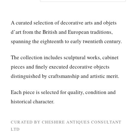
A curated selection of decorative arts and objets
d’art from the British and European traditions,
spanning the eighteenth to early twentieth century.
The collection includes sculptural works, cabinet
pieces and finely executed decorative objects
distinguished by craftsmanship and artistic merit.
Each piece is selected for quality, condition and
historical character.
CURATED BY CHESHIRE ANTIQUES CONSULTANT
LTD