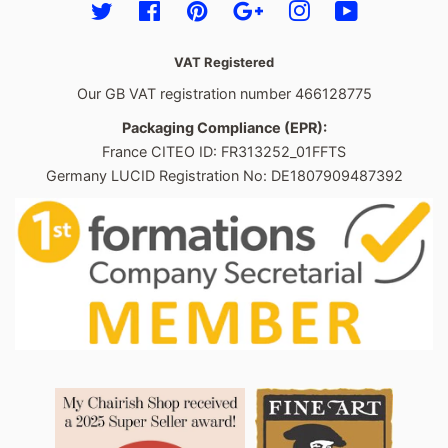
Twitter
Facebook
Pinterest
Google
Instagram
YouTube
VAT Registered
Our GB VAT registration number 466128775
Packaging Compliance (EPR):
France CITEO ID: FR313252_01FFTS
Germany LUCID Registration No: DE1807909487392