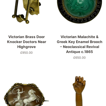
Victorian Brass Door
Victorian Malachite &
Knocker Doctors Near
Greek Key Enamel Brooch
Highgrove
– Neoclassical Revival
Antique c.1865
Normaler
£950.00
Preis
Normaler
£650.00
Preis