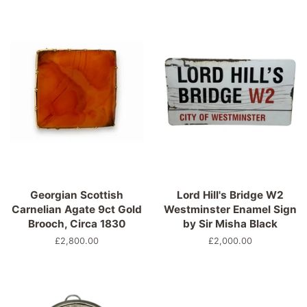
Georgian Scottish
Lord Hill's Bridge W2
Carnelian Agate 9ct Gold
Westminster Enamel Sign
Brooch, Circa 1830
by Sir Misha Black
Normaler
£2,800.00
Normaler
£2,000.00
Preis
Preis