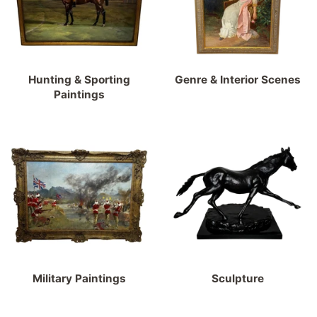
Hunting & Sporting
Genre & Interior Scenes
Paintings
Military Paintings
Sculpture