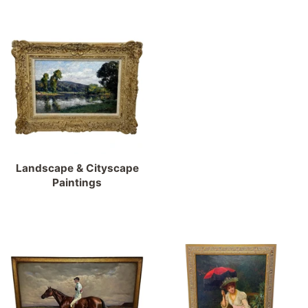
Landscape & Cityscape
Paintings