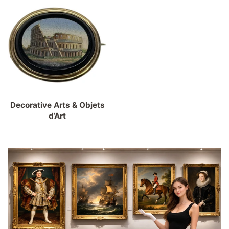
Decorative Arts & Objets
d’Art