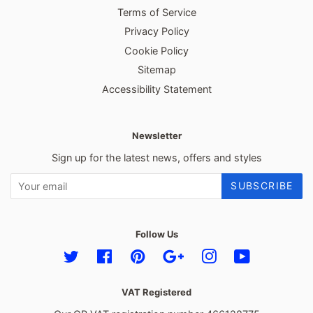
Terms of Service
Privacy Policy
Cookie Policy
Sitemap
Accessibility Statement
Newsletter
Sign up for the latest news, offers and styles
SUBSCRIBE
Follow Us
Twitter
Facebook
Pinterest
Google
Instagram
YouTube
VAT Registered