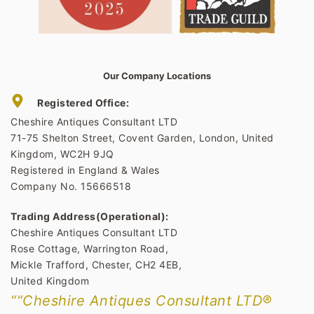
Our Company Locations
Registered Office:
Cheshire Antiques Consultant LTD
71-75 Shelton Street, Covent Garden, London, United
Kingdom, WC2H 9JQ
Registered in England & Wales
Company No. 15666518
Trading Address(Operational):
Cheshire Antiques Consultant LTD
Rose Cottage, Warrington Road,
Mickle Trafford, Chester, CH2 4EB,
United Kingdom
““Cheshire Antiques Consultant LTD®