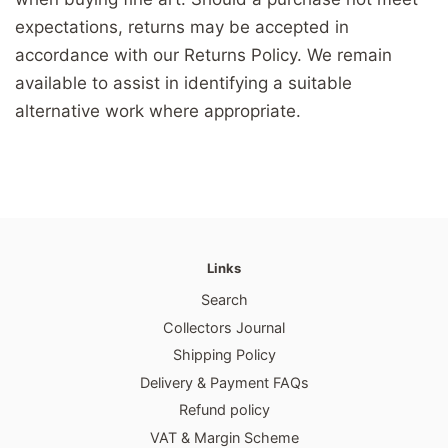
expectations, returns may be accepted in
accordance with our Returns Policy. We remain
available to assist in identifying a suitable
alternative work where appropriate.
Links
Search
Collectors Journal
Shipping Policy
Delivery & Payment FAQs
Refund policy
VAT & Margin Scheme