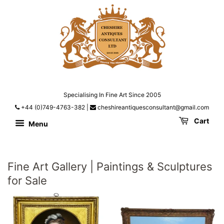
Specialising In Fine Art Since 2005
+44 (0)749-4763-382
|
cheshireantiquesconsultant@gmail.com
Cart
Menu
Fine Art Gallery | Paintings & Sculptures
for Sale