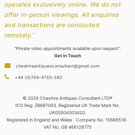
operates exclusively online. We do not
offer in-person viewings. All enquiries
and transactions are conducted
remotely.”
“Private video appointments available upon request”.
Get in Touch
cheshireantiquesconsultant@gmail.com
+44 (0)749-4763-382
© 2026 Cheshire Antiques Consultant LTD®
ICO Reg: ZB687093. Registered UK Trade Mark No.
UK00004303420.
Registered in England and Wales · Company No. 15666518 ·
VAT No. GB 466128775