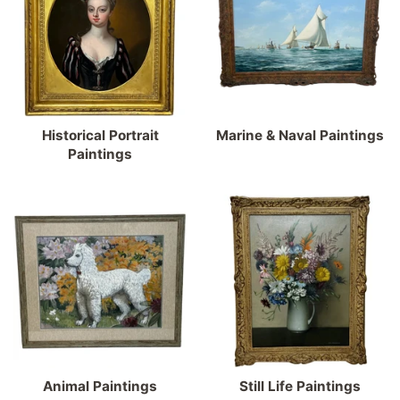
Historical Portrait
Marine & Naval Paintings
Paintings
Animal Paintings
Still Life Paintings