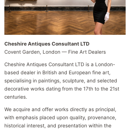
Cheshire Antiques Consultant LTD
Covent Garden, London — Fine Art Dealers
Cheshire Antiques Consultant LTD is a London-
based dealer in British and European fine art,
specialising in paintings, sculpture, and selected
decorative works dating from the 17th to the 21st
centuries.
We acquire and offer works directly as principal,
with emphasis placed upon quality, provenance,
historical interest, and presentation within the