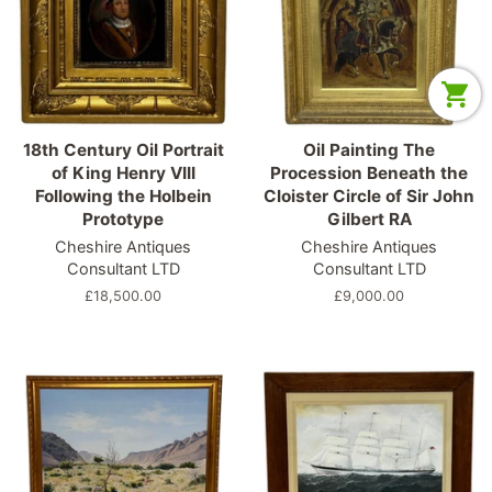
18th Century Oil Portrait
Oil Painting The
of King Henry VIII
Procession Beneath the
Following the Holbein
Cloister Circle of Sir John
Prototype
Gilbert RA
Cheshire Antiques
Cheshire Antiques
Consultant LTD
Consultant LTD
Regular
£18,500.00
Regular
£9,000.00
price
price