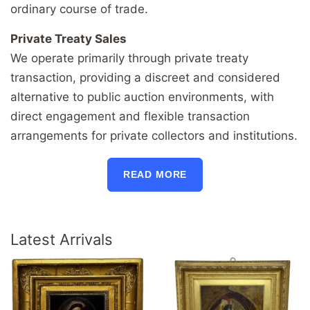
ordinary course of trade.
Private Treaty Sales
We operate primarily through private treaty
transaction, providing a discreet and considered
alternative to public auction environments, with
direct engagement and flexible transaction
arrangements for private collectors and institutions.
READ MORE
Latest Arrivals