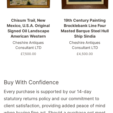
Chisum Trail, New
19th Century Painting
Mexico, U.S.A. Original
Brocklebank Line Four
Signed Oil Landscape
Masted Barque Steel Hull
American Western
Ship Sindia
Cheshire Antiques
Cheshire Antiques
Consultant LTD
Consultant LTD
Regular
£7,500.00
Regular
£4,500.00
price
price
Buy With Confidence
Every purchase is supported by our 14-day
statutory returns policy and our commitment to
client satisfaction, providing added peace of mind
when buying fine art. Should a purchase not meet