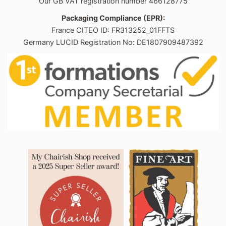
Our GB VAT registration number 466128775
Packaging Compliance (EPR):
France CITEO ID: FR313252_01FFTS
Germany LUCID Registration No: DE1807909487392