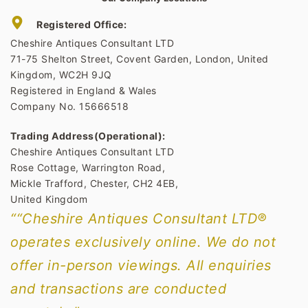
Registered Office:
Cheshire Antiques Consultant LTD
71-75 Shelton Street, Covent Garden, London, United
Kingdom, WC2H 9JQ
Registered in England & Wales
Company No. 15666518
Trading Address(Operational):
Cheshire Antiques Consultant LTD
Rose Cottage, Warrington Road,
Mickle Trafford, Chester, CH2 4EB,
United Kingdom
““Cheshire Antiques Consultant LTD®
operates exclusively online. We do not
offer in-person viewings. All enquiries
and transactions are conducted