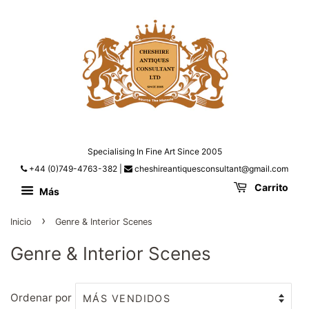
Specialising In Fine Art Since 2005
+44 (0)749-4763-382
|
cheshireantiquesconsultant@gmail.com
Carrito
Más
›
Inicio
Genre & Interior Scenes
Genre & Interior Scenes
Ordenar por