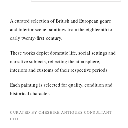
A curated selection of British and European genre
and interior scene paintings from the eighteenth to
early twenty-first century.
These works depict domestic life, social settings and
narrative subjects, reflecting the atmosphere,
interiors and customs of their respective periods.
Each painting is selected for quality, condition and
historical character.
CURATED BY CHESHIRE ANTIQUES CONSULTANT
LTD