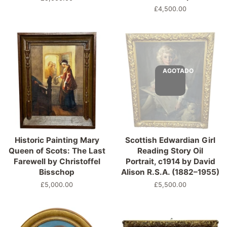
habitual
Precio
£4,500.00
habitual
AGOTADO
Historic Painting Mary
Scottish Edwardian Girl
Queen of Scots: The Last
Reading Story Oil
Farewell by Christoffel
Portrait, c1914 by David
Bisschop
Alison R.S.A. (1882–1955)
Precio
£5,000.00
Precio
£5,500.00
habitual
habitual