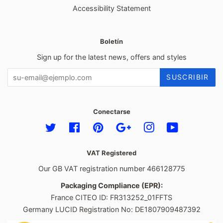
Accessibility Statement
Boletín
Sign up for the latest news, offers and styles
SUSCRIBIR
Conectarse
Twitter
Facebook
Pinterest
Google
Instagram
YouTube
VAT Registered
Our GB VAT registration number 466128775
Packaging Compliance (EPR):
France CITEO ID: FR313252_01FFTS
Germany LUCID Registration No: DE1807909487392