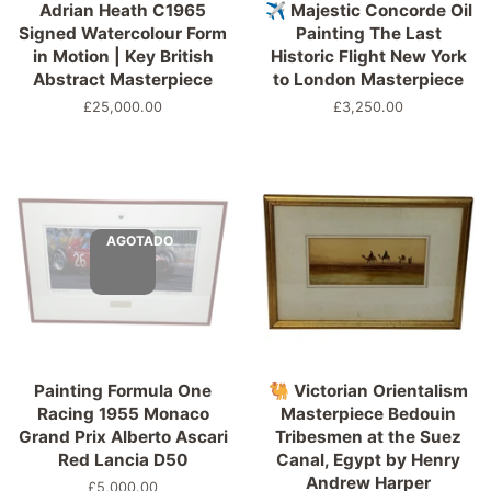
Adrian Heath C1965
✈️ Majestic Concorde Oil
Signed Watercolour Form
Painting The Last
in Motion | Key British
Historic Flight New York
Abstract Masterpiece
to London Masterpiece
Precio
£25,000.00
Precio
£3,250.00
habitual
habitual
AGOTADO
Painting Formula One
🐫 Victorian Orientalism
Racing 1955 Monaco
Masterpiece Bedouin
Grand Prix Alberto Ascari
Tribesmen at the Suez
Red Lancia D50
Canal, Egypt by Henry
Andrew Harper
Precio
£5,000.00