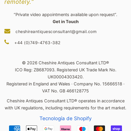
remotely.”
“Private video appointments available upon request”.
Get in Touch
cheshireantiquesconsultant@gmail.com
+44 (0)749-4763-382
© 2026 Cheshire Antiques Consultant LTD®
ICO Reg: ZB687093. Registered UK Trade Mark No.
UK00004303420.
Registered in England and Wales · Company No. 15666518 ·
VAT No. GB 466128775
Cheshire Antiques Consultant LTD® operates in accordance
with UK regulations, including requirements for the art market.
Tecnología de Shopify
Métodos