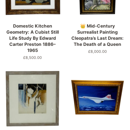
Domestic Kitchen
👑 Mid-Century
Geometry: A Cubist Still
Surrealist Painting
Life Study By Edward
Cleopatra’s Last Dream:
Carter Preston 1886–
The Death of a Queen
1965
Precio
£8,000.00
habitual
Precio
£8,500.00
habitual