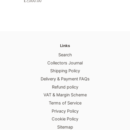
habitual
Precio
£7,000.00
habitual
Links
Search
Collectors Journal
Shipping Policy
Delivery & Payment FAQs
Refund policy
VAT & Margin Scheme
Terms of Service
Privacy Policy
Cookie Policy
Sitemap