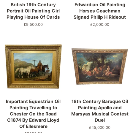
British 19th Century
Edwardian Oil Painting
Portrait Oil Painting Girl
Horses Coachman
Playing House Of Cards
Signed Philip H Rideout
Precio
£9,500.00
Precio
£2,000.00
habitual
habitual
Important Equestrian Oil
18th Century Baroque Oil
Painting Travelling to
Painting Apollo and
Chester On the Road
Marsyas Musical Contest
C1874 By Edward Lloyd
Duel
Of Ellesmere
Precio
£45,000.00