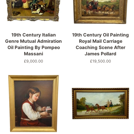
19th Century Italian
19th Century Oil Painting
Genre Mutual Admiration
Royal Mail Carriage
Oil Painting By Pompeo
Coaching Scene After
Massani
James Pollard
Precio
£9,000.00
Precio
£19,500.00
habitual
habitual