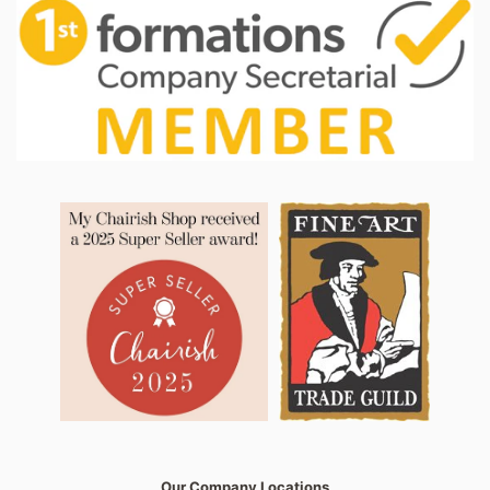
Our Company Locations