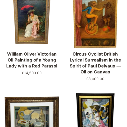
William Oliver Victorian
Circus Cyclist British
Oil Painting of a Young
Lyrical Surrealism in the
Lady with a Red Parasol
Spirit of Paul Delvaux —
Oil on Canvas
Precio
£14,500.00
habitual
Precio
£8,000.00
habitual