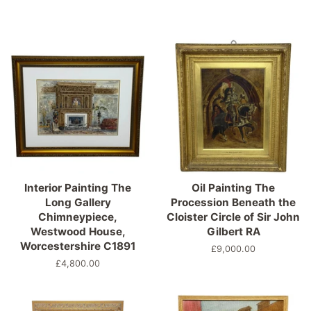
Interior Painting The
Oil Painting The
Long Gallery
Procession Beneath the
Chimneypiece,
Cloister Circle of Sir John
Westwood House,
Gilbert RA
Worcestershire C1891
Precio
£9,000.00
habitual
Precio
£4,800.00
habitual