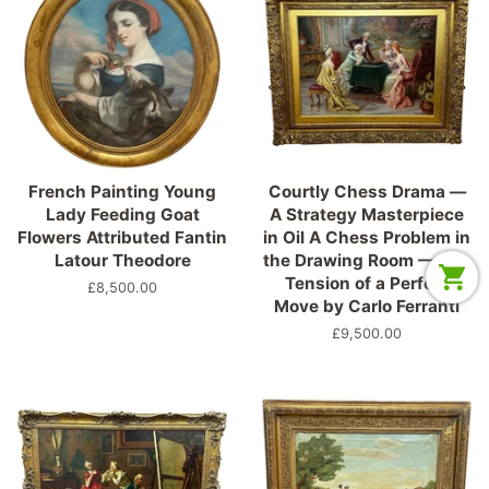
French Painting Young
Courtly Chess Drama —
Lady Feeding Goat
A Strategy Masterpiece
Flowers Attributed Fantin
in Oil A Chess Problem in
Latour Theodore
the Drawing Room — The
Tension of a Perfect
Precio
£8,500.00
Move by Carlo Ferranti
habitual
Precio
£9,500.00
habitual