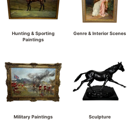
Hunting & Sporting
Genre & Interior Scenes
Paintings
Military Paintings
Sculpture