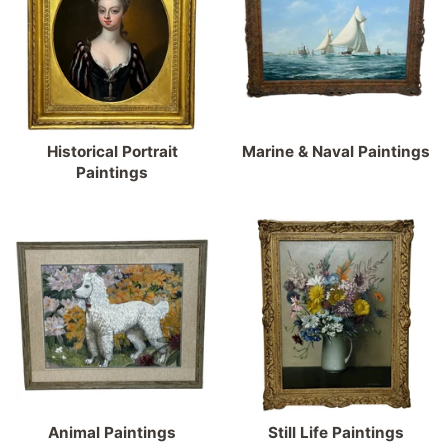
Historical Portrait
Marine & Naval Paintings
Paintings
Animal Paintings
Still Life Paintings