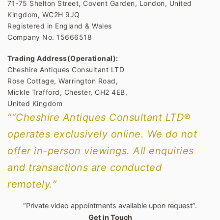
71-75 Shelton Street, Covent Garden, London, United
Kingdom, WC2H 9JQ
Registered in England & Wales
Company No. 15666518
Trading Address(Operational):
Cheshire Antiques Consultant LTD
Rose Cottage, Warrington Road,
Mickle Trafford, Chester, CH2 4EB,
United Kingdom
““Cheshire Antiques Consultant LTD®
operates exclusively online. We do not
offer in-person viewings. All enquiries
and transactions are conducted
remotely.”
“Private video appointments available upon request”.
Get in Touch