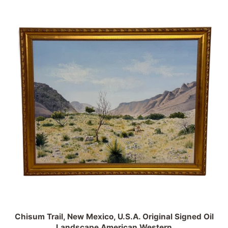
Chisum Trail, New Mexico, U.S.A. Original Signed Oil
Landscape American Western