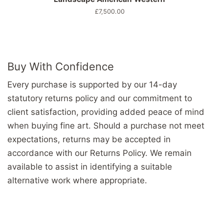
Prix
£7,500.00
régulier
Buy With Confidence
Every purchase is supported by our 14-day
statutory returns policy and our commitment to
client satisfaction, providing added peace of mind
when buying fine art. Should a purchase not meet
expectations, returns may be accepted in
accordance with our Returns Policy. We remain
available to assist in identifying a suitable
alternative work where appropriate.