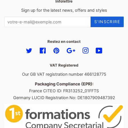
Infolettre
Sign up for the latest news, offers and styles
S'INSCRIRE
Restez en contact
Twitter
Facebook
Pinterest
Google
Instagram
YouTube
VAT Registered
Our GB VAT registration number 466128775
Packaging Compliance (EPR):
France CITEO ID: FR313252_01FFTS
Germany LUCID Registration No: DE1807909487392