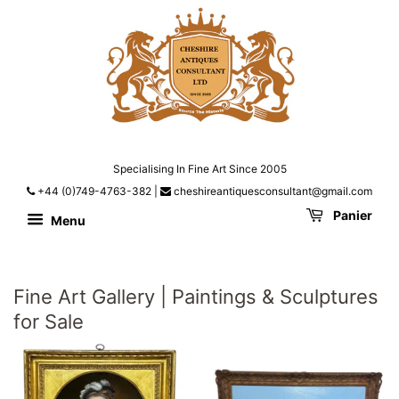
Specialising In Fine Art Since 2005
+44 (0)749-4763-382
|
cheshireantiquesconsultant@gmail.com
Panier
Menu
Fine Art Gallery | Paintings & Sculptures
for Sale