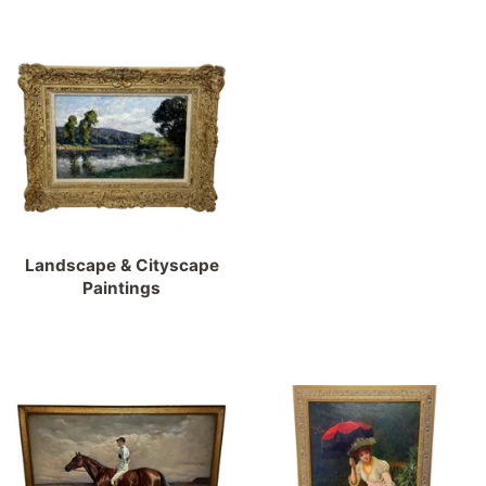
Landscape & Cityscape
Paintings