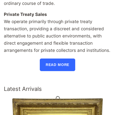
ordinary course of trade.
Private Treaty Sales
We operate primarily through private treaty
transaction, providing a discreet and considered
alternative to public auction environments, with
direct engagement and flexible transaction
arrangements for private collectors and institutions.
READ MORE
Latest Arrivals