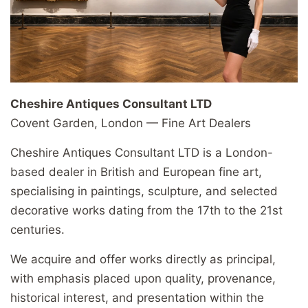
Cheshire Antiques Consultant LTD
Covent Garden, London — Fine Art Dealers
Cheshire Antiques Consultant LTD is a London-
based dealer in British and European fine art,
specialising in paintings, sculpture, and selected
decorative works dating from the 17th to the 21st
centuries.
We acquire and offer works directly as principal,
with emphasis placed upon quality, provenance,
historical interest, and presentation within the