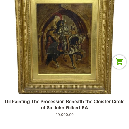
Oil Painting The Procession Beneath the Cloister Circle
of Sir John Gilbert RA
Prix
£9,000.00
régulier