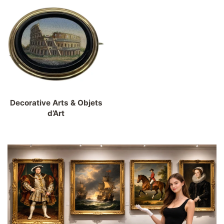
Decorative Arts & Objets
d’Art