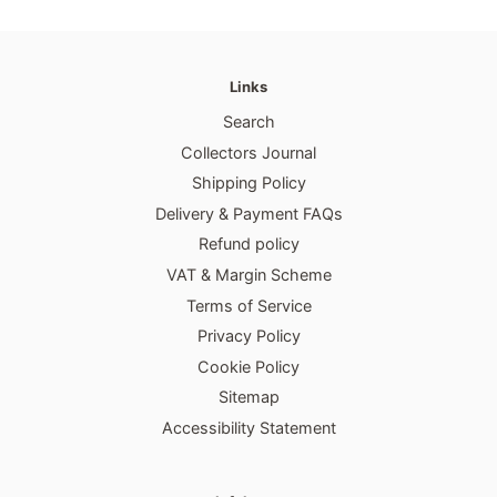
Links
Search
Collectors Journal
Shipping Policy
Delivery & Payment FAQs
Refund policy
VAT & Margin Scheme
Terms of Service
Privacy Policy
Cookie Policy
Sitemap
Accessibility Statement