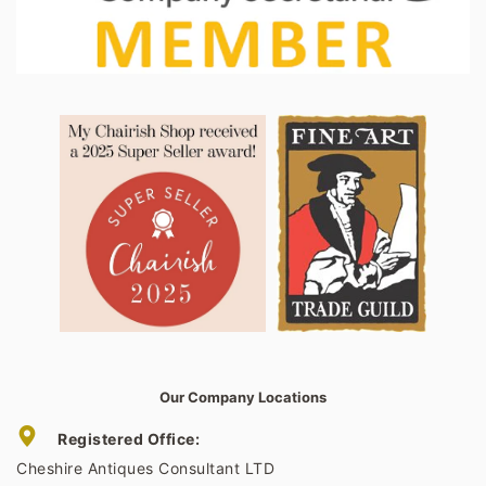
Our Company Locations
Registered Office:
Cheshire Antiques Consultant LTD