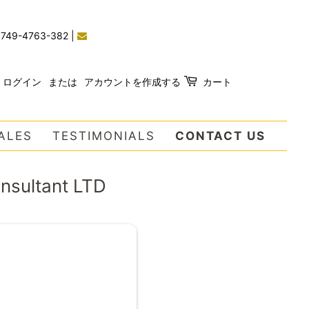
)749-4763-382
|
ログイン
または
アカウントを作成する
カート
ALES
TESTIMONIALS
CONTACT US
onsultant LTD