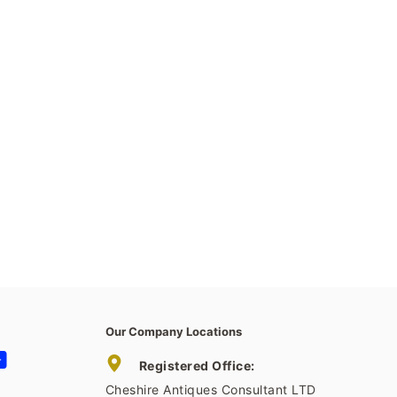
Our Company Locations
tagram
YouTube
Registered Office:
Cheshire Antiques Consultant LTD