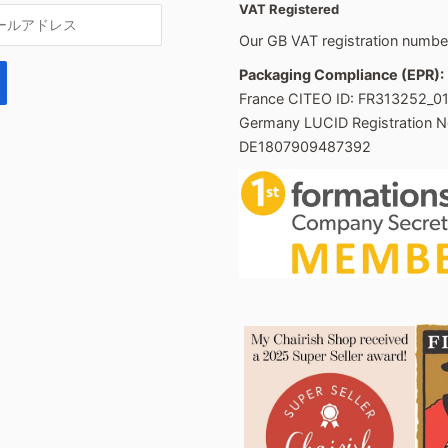
VAT Registered
Our GB VAT registration numb
Packaging Compliance (EPR):
France CITEO ID: FR313252_0
Germany LUCID Registration N
DE1807909487392