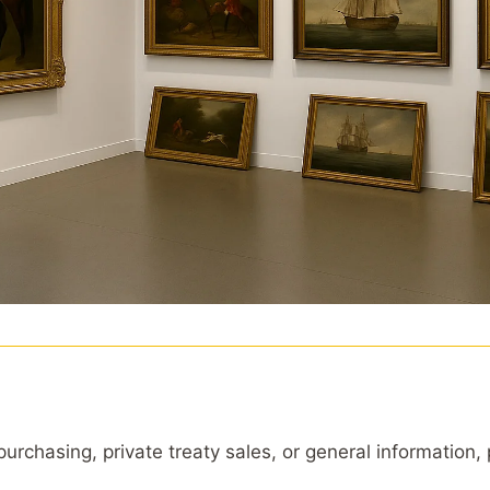
 purchasing, private treaty sales, or general information