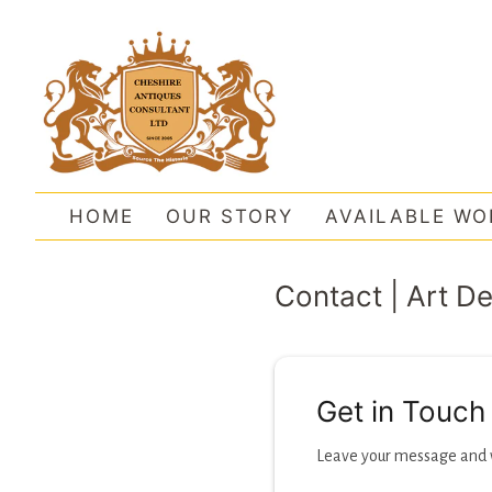
HOME
OUR STORY
AVAILABLE WO
Contact | Art D
Get in Touch
Leave your message and we