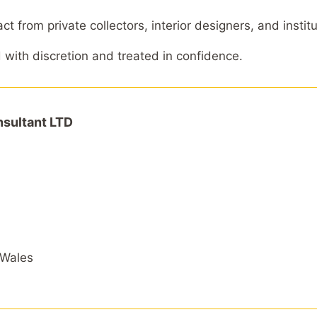
 from private collectors, interior designers, and institu
d with discretion and treated in confidence.
sultant LTD
 Wales