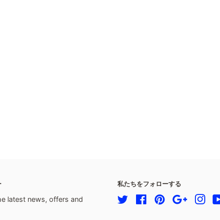
ー
私たちをフォローする
he latest news, offers and
Twitter
Facebook
Pinterest
Google
Ins