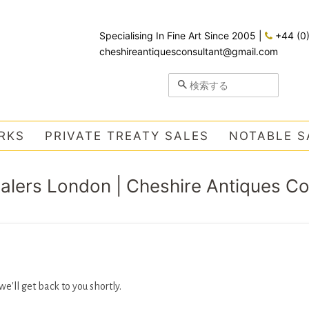
Specialising In Fine Art Since 2005
|
+44 (0
cheshireantiquesconsultant@gmail.com
検索する
RKS
PRIVATE TREATY SALES
NOTABLE S
ealers London | Cheshire Antiques C
'll get back to you shortly.