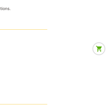
tions.