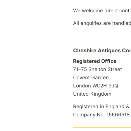
We welcome direct contact
All enquiries are handle
Cheshire Antiques Con
Registered Office
71–75 Shelton Street
Covent Garden
London WC2H 9JQ
United Kingdom
Registered in England &
Company No. 15666518