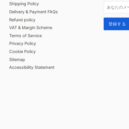
Shipping Policy
Delivery & Payment FAQs
Refund policy
VAT & Margin Scheme
Terms of Service
Privacy Policy
Cookie Policy
Sitemap
Accessibility Statement