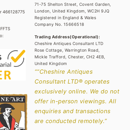
71-75 Shelton Street, Covent Garden,
London, United Kingdom, WC2H 9JQ
er 466128775
Registered in England & Wales
Company No. 15666518
1FFTS
o:
Trading Address(Operational):
Cheshire Antiques Consultant LTD
Rose Cottage, Warrington Road,
Mickle Trafford, Chester, CH2 4EB,
United Kingdom
““Cheshire Antiques
Consultant LTD® operates
exclusively online. We do not
offer in-person viewings. All
enquiries and transactions
are conducted remotely.”