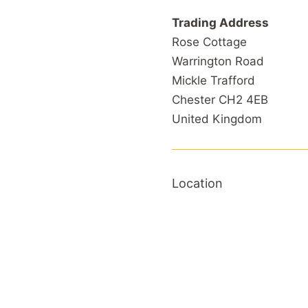
Trading Address
Rose Cottage
Warrington Road
Mickle Trafford
Chester CH2 4EB
United Kingdom
Location