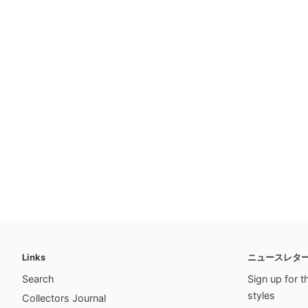
Links
ニュースレタ
Search
Sign up for t
styles
Collectors Journal