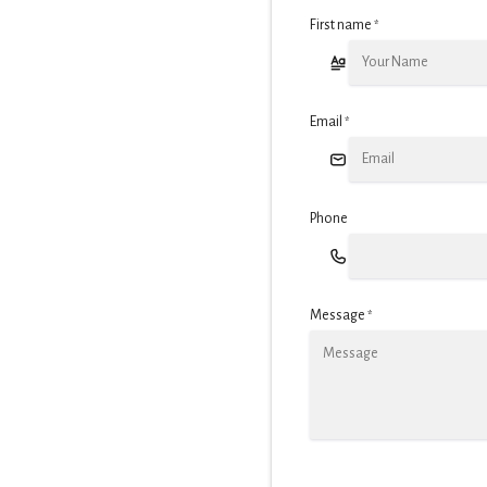
First name
*
Email
*
Phone
Message
*