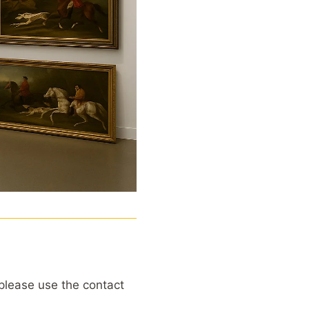
, please use the contact