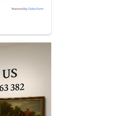
Powered by
Globo
Form