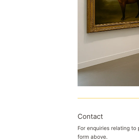
Contact
For enquiries relating to
form above.