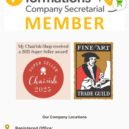
Our Company Locations
Registered Office: