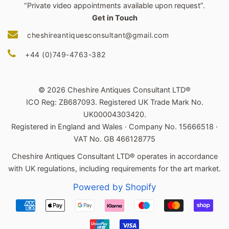
“Private video appointments available upon request”.
Get in Touch
cheshireantiquesconsultant@gmail.com
+44 (0)749-4763-382
© 2026 Cheshire Antiques Consultant LTD®
ICO Reg: ZB687093. Registered UK Trade Mark No.
UK00004303420.
Registered in England and Wales · Company No. 15666518 ·
VAT No. GB 466128775
Cheshire Antiques Consultant LTD® operates in accordance
with UK regulations, including requirements for the art market.
Powered by Shopify
Payment
icons