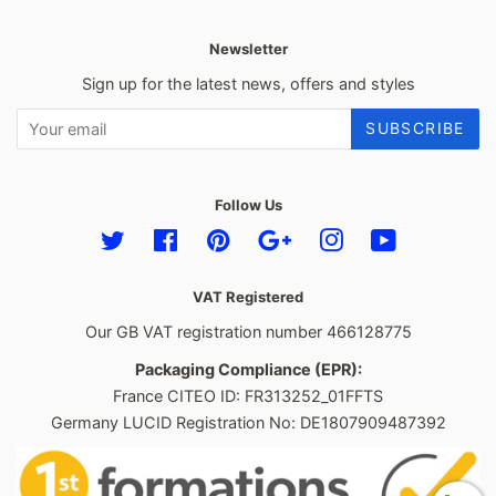
Newsletter
Sign up for the latest news, offers and styles
SUBSCRIBE
Follow Us
Twitter
Facebook
Pinterest
Google
Instagram
YouTube
VAT Registered
Our GB VAT registration number 466128775
Packaging Compliance (EPR):
France CITEO ID: FR313252_01FFTS
Germany LUCID Registration No: DE1807909487392