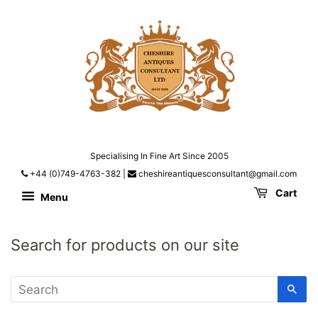
Specialising In Fine Art Since 2005
+44 (0)749-4763-382
|
cheshireantiquesconsultant@gmail.com
Cart
Menu
Search for products on our site
SE