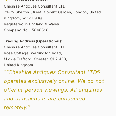
Cheshire Antiques Consultant LTD
71-75 Shelton Street, Covent Garden, London, United
Kingdom, WC2H 9JQ
Registered in England & Wales
Company No. 15666518
Trading Address(Operational):
Cheshire Antiques Consultant LTD
Rose Cottage, Warrington Road,
Mickle Trafford, Chester, CH2 4EB,
United Kingdom
““Cheshire Antiques Consultant LTD®
operates exclusively online. We do not
offer in-person viewings. All enquiries
and transactions are conducted
remotely.”