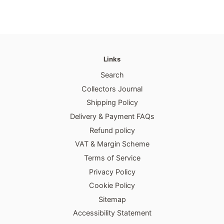
Links
Search
Collectors Journal
Shipping Policy
Delivery & Payment FAQs
Refund policy
VAT & Margin Scheme
Terms of Service
Privacy Policy
Cookie Policy
Sitemap
Accessibility Statement