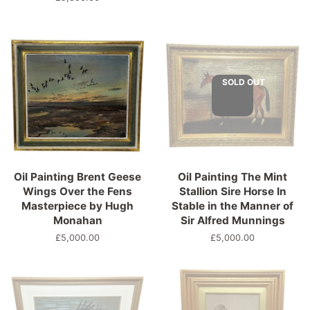
price
SOLD OUT
Oil Painting Brent Geese
Oil Painting The Mint
Wings Over the Fens
Stallion Sire Horse In
Masterpiece by Hugh
Stable in the Manner of
Monahan
Sir Alfred Munnings
Regular
£5,000.00
Regular
£5,000.00
price
price