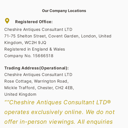
Our Company Locations
Registered Office:
Cheshire Antiques Consultant LTD
71-75 Shelton Street, Covent Garden, London, United
Kingdom, WC2H 9JQ
Registered in England & Wales
Company No. 15666518
Trading Address(Operational):
Cheshire Antiques Consultant LTD
Rose Cottage, Warrington Road,
Mickle Trafford, Chester, CH2 4EB,
United Kingdom
““Cheshire Antiques Consultant LTD®
operates exclusively online. We do not
offer in-person viewings. All enquiries