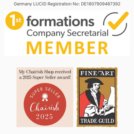
Germany LUCID Registration No: DE1807909487392