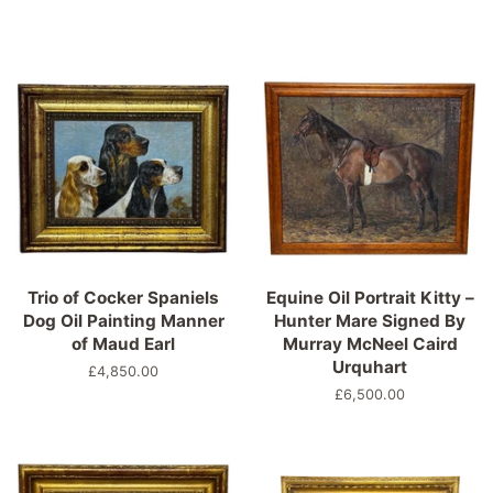
Trio of Cocker Spaniels
Equine Oil Portrait Kitty –
Dog Oil Painting Manner
Hunter Mare Signed By
of Maud Earl
Murray McNeel Caird
Urquhart
Regular
£4,850.00
price
Regular
£6,500.00
price