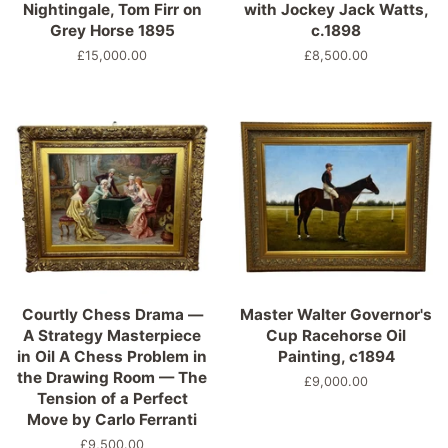
Nightingale, Tom Firr on
with Jockey Jack Watts,
Grey Horse 1895
c.1898
Regular
£15,000.00
Regular
£8,500.00
price
price
Courtly Chess Drama —
Master Walter Governor's
A Strategy Masterpiece
Cup Racehorse Oil
in Oil A Chess Problem in
Painting, c1894
the Drawing Room — The
Regular
£9,000.00
Tension of a Perfect
price
Move by Carlo Ferranti
Regular
£9,500.00