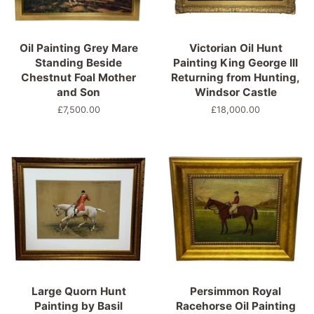
Oil Painting Grey Mare
Victorian Oil Hunt
Standing Beside
Painting King George III
Chestnut Foal Mother
Returning from Hunting,
and Son
Windsor Castle
Regular
£7,500.00
Regular
£18,000.00
price
price
Large Quorn Hunt
Persimmon Royal
Painting by Basil
Racehorse Oil Painting