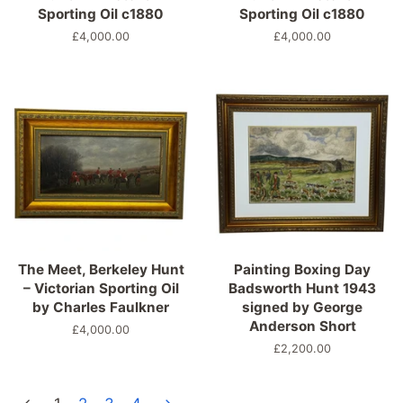
Sporting Oil c1880
Sporting Oil c1880
Regular
£4,000.00
Regular
£4,000.00
price
price
The Meet, Berkeley Hunt
Painting Boxing Day
– Victorian Sporting Oil
Badsworth Hunt 1943
by Charles Faulkner
signed by George
Anderson Short
Regular
£4,000.00
price
Regular
£2,200.00
price