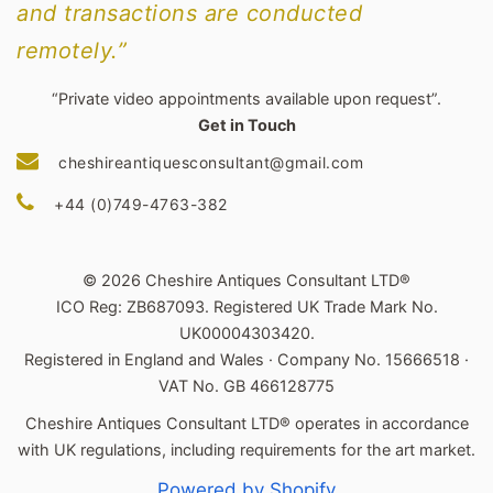
and transactions are conducted
remotely.”
“Private video appointments available upon request”.
Get in Touch
cheshireantiquesconsultant@gmail.com
+44 (0)749-4763-382
© 2026 Cheshire Antiques Consultant LTD®
ICO Reg: ZB687093. Registered UK Trade Mark No.
UK00004303420.
Registered in England and Wales · Company No. 15666518 ·
VAT No. GB 466128775
Cheshire Antiques Consultant LTD® operates in accordance
with UK regulations, including requirements for the art market.
Powered by Shopify