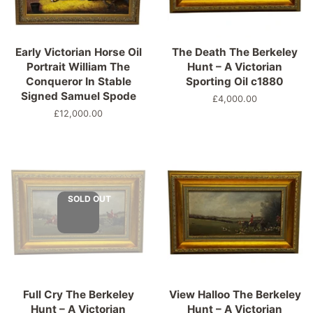
Early Victorian Horse Oil
The Death The Berkeley
Portrait William The
Hunt – A Victorian
Conqueror In Stable
Sporting Oil c1880
Signed Samuel Spode
Regular
£4,000.00
price
Regular
£12,000.00
price
SOLD OUT
Full Cry The Berkeley
View Halloo The Berkeley
Hunt – A Victorian
Hunt – A Victorian