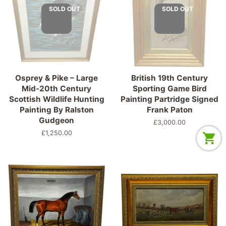
SOLD OUT
SOLD OUT
Osprey & Pike – Large
British 19th Century
Mid-20th Century
Sporting Game Bird
Scottish Wildlife Hunting
Painting Partridge Signed
Painting By Ralston
Frank Paton
Gudgeon
Regular
£3,000.00
price
Regular
£1,250.00
price