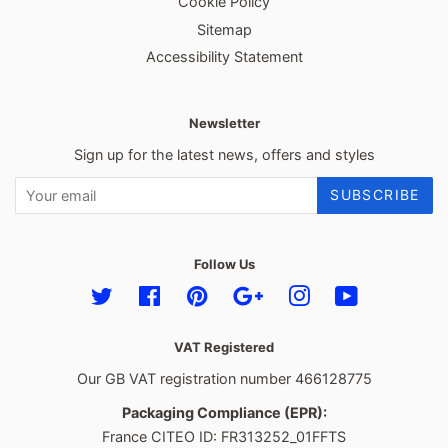
Cookie Policy
Sitemap
Accessibility Statement
Newsletter
Sign up for the latest news, offers and styles
SUBSCRIBE
Follow Us
Twitter
Facebook
Pinterest
Google
Instagram
YouTube
VAT Registered
Our GB VAT registration number 466128775
Packaging Compliance (EPR):
France CITEO ID: FR313252_01FFTS