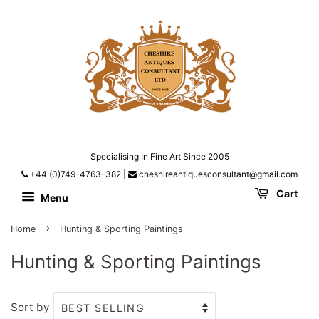
Specialising In Fine Art Since 2005
+44 (0)749-4763-382
|
cheshireantiquesconsultant@gmail.com
Cart
Menu
›
Home
Hunting & Sporting Paintings
Hunting & Sporting Paintings
Sort by