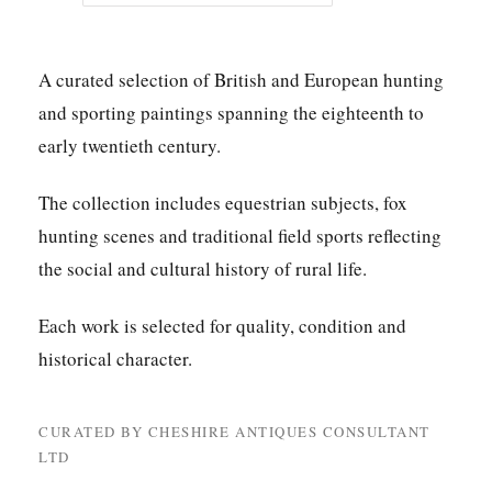
A curated selection of British and European hunting
and sporting paintings spanning the eighteenth to
early twentieth century.
The collection includes equestrian subjects, fox
hunting scenes and traditional field sports reflecting
the social and cultural history of rural life.
Each work is selected for quality, condition and
historical character.
CURATED BY CHESHIRE ANTIQUES CONSULTANT
LTD