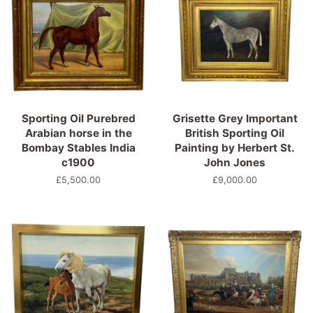
Sporting Oil Purebred
Grisette Grey Important
Arabian horse in the
British Sporting Oil
Bombay Stables India
Painting by Herbert St.
c1900
John Jones
Regular
£5,500.00
Regular
£9,000.00
price
price