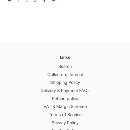
←
1
2
3
4
→
Links
Search
Collectors Journal
Shipping Policy
Delivery & Payment FAQs
Refund policy
VAT & Margin Scheme
Terms of Service
Privacy Policy