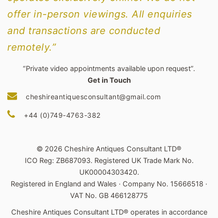
offer in-person viewings. All enquiries
and transactions are conducted
remotely.”
“Private video appointments available upon request”.
Get in Touch
cheshireantiquesconsultant@gmail.com
+44 (0)749-4763-382
© 2026 Cheshire Antiques Consultant LTD®
ICO Reg: ZB687093. Registered UK Trade Mark No.
UK00004303420.
Registered in England and Wales · Company No. 15666518 ·
VAT No. GB 466128775
Cheshire Antiques Consultant LTD® operates in accordance