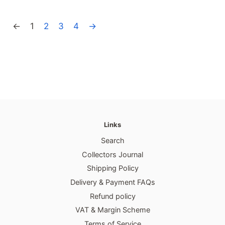
price
price
←
1
2
3
4
→
Links
Search
Collectors Journal
Shipping Policy
Delivery & Payment FAQs
Refund policy
VAT & Margin Scheme
Terms of Service