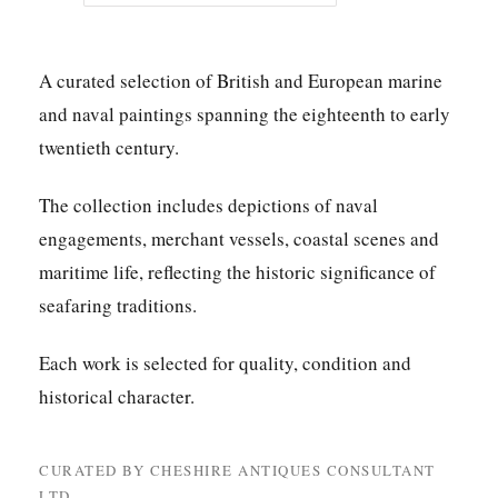
A curated selection of British and European marine
and naval paintings spanning the eighteenth to early
twentieth century.
The collection includes depictions of naval
engagements, merchant vessels, coastal scenes and
maritime life, reflecting the historic significance of
seafaring traditions.
Each work is selected for quality, condition and
historical character.
CURATED BY CHESHIRE ANTIQUES CONSULTANT
LTD