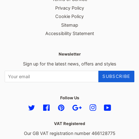
Privacy Policy
Cookie Policy
Sitemap
Accessibility Statement
Newsletter
Sign up for the latest news, offers and styles
SUBSCRIBE
Follow Us
Twitter
Facebook
Pinterest
Google
Instagram
YouTube
VAT Registered
Our GB VAT registration number 466128775