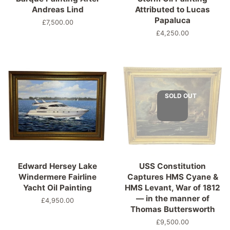
Andreas Lind
Attributed to Lucas
Papaluca
Regular
£7,500.00
price
Regular
£4,250.00
price
SOLD OUT
Edward Hersey Lake
USS Constitution
Windermere Fairline
Captures HMS Cyane &
Yacht Oil Painting
HMS Levant, War of 1812
— in the manner of
Regular
£4,950.00
Thomas Buttersworth
price
Regular
£9,500.00