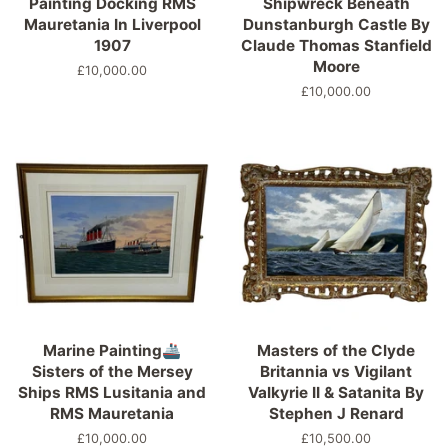
Painting Docking RMS
Shipwreck Beneath
Mauretania In Liverpool
Dunstanburgh Castle By
1907
Claude Thomas Stanfield
Moore
Regular
£10,000.00
price
Regular
£10,000.00
price
Marine Painting🚢
Masters of the Clyde
Sisters of the Mersey
Britannia vs Vigilant
Ships RMS Lusitania and
Valkyrie II & Satanita By
RMS Mauretania
Stephen J Renard
Regular
£10,000.00
Regular
£10,500.00