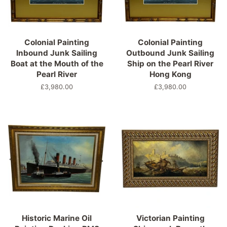
Colonial Painting
Colonial Painting
Inbound Junk Sailing
Outbound Junk Sailing
Boat at the Mouth of the
Ship on the Pearl River
Pearl River
Hong Kong
Regular
£3,980.00
Regular
£3,980.00
price
price
Historic Marine Oil
Victorian Painting