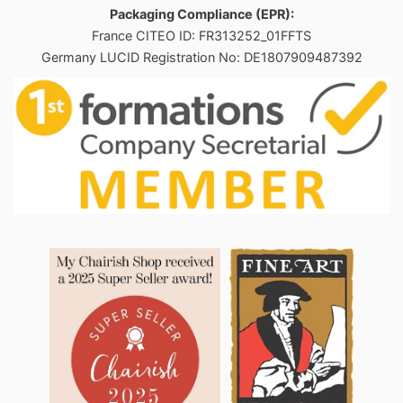
Packaging Compliance (EPR):
France CITEO ID: FR313252_01FFTS
Germany LUCID Registration No: DE1807909487392