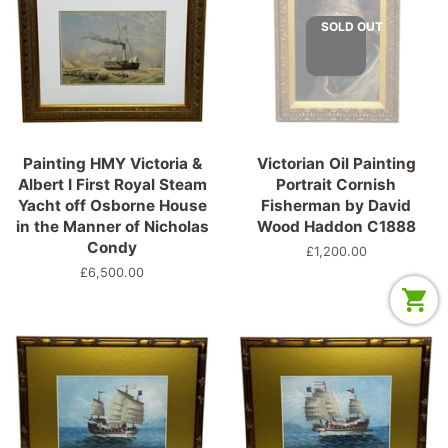
SOLD OUT
Painting HMY Victoria &
Victorian Oil Painting
Albert I First Royal Steam
Portrait Cornish
Yacht off Osborne House
Fisherman by David
in the Manner of Nicholas
Wood Haddon C1888
Condy
Regular
£1,200.00
price
Regular
£6,500.00
price