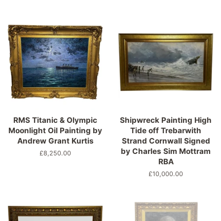
price
RMS Titanic & Olympic
Shipwreck Painting High
Moonlight Oil Painting by
Tide off Trebarwith
Andrew Grant Kurtis
Strand Cornwall Signed
by Charles Sim Mottram
Regular
£8,250.00
RBA
price
Regular
£10,000.00
price