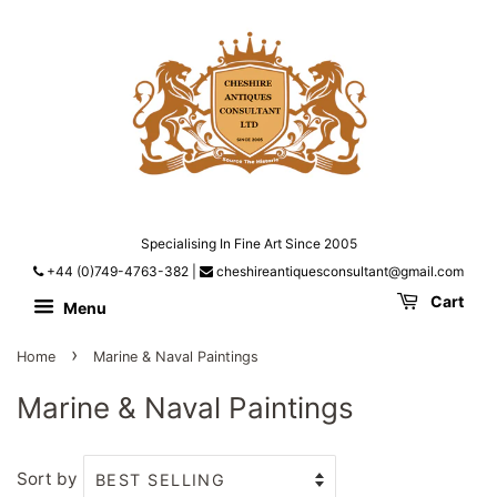
Specialising In Fine Art Since 2005
+44 (0)749-4763-382
|
cheshireantiquesconsultant@gmail.com
Cart
Menu
›
Home
Marine & Naval Paintings
Marine & Naval Paintings
Sort by