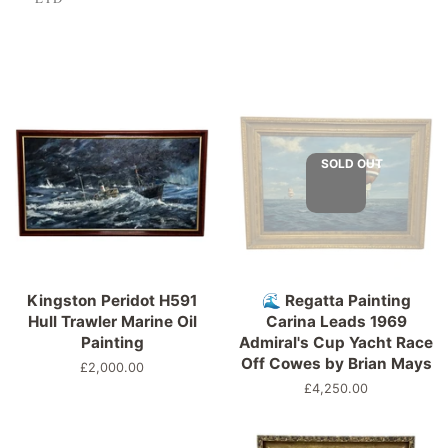
SOLD OUT
Kingston Peridot H591
🌊 Regatta Painting
Hull Trawler Marine Oil
Carina Leads 1969
Painting
Admiral's Cup Yacht Race
Off Cowes by Brian Mays
Regular
£2,000.00
price
Regular
£4,250.00
price