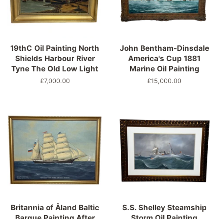
19thC Oil Painting North
John Bentham-Dinsdale
Shields Harbour River
America's Cup 1881
Tyne The Old Low Light
Marine Oil Painting
Regular
£7,000.00
Regular
£15,000.00
price
price
Britannia of Åland Baltic
S.S. Shelley Steamship
Barque Painting After
Storm Oil Painting