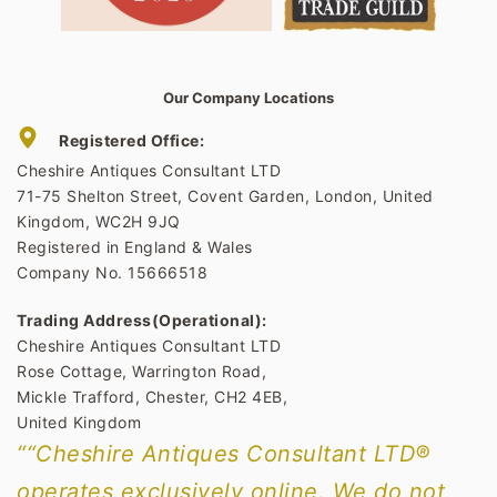
Our Company Locations
Registered Office:
Cheshire Antiques Consultant LTD
71-75 Shelton Street, Covent Garden, London, United
Kingdom, WC2H 9JQ
Registered in England & Wales
Company No. 15666518
Trading Address(Operational):
Cheshire Antiques Consultant LTD
Rose Cottage, Warrington Road,
Mickle Trafford, Chester, CH2 4EB,
United Kingdom
““Cheshire Antiques Consultant LTD®
operates exclusively online. We do not