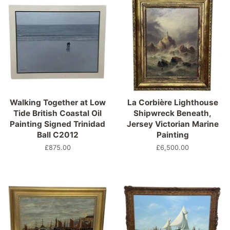
Walking Together at Low
La Corbière Lighthouse
Tide British Coastal Oil
Shipwreck Beneath,
Painting Signed Trinidad
Jersey Victorian Marine
Ball C2012
Painting
Regular
£875.00
Regular
£6,500.00
price
price