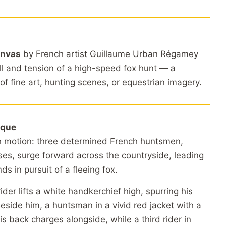
anvas
by French artist Guillaume Urban Régamey
ill and tension of a high-speed fox hunt — a
of fine art, hunting scenes, or equestrian imagery.
ique
h motion: three determined French huntsmen,
es, surge forward across the countryside, leading
ds in pursuit of a fleeing fox.
rider lifts a white handkerchief high, spurring his
eside him, a huntsman in a vivid red jacket with a
s back charges alongside, while a third rider in