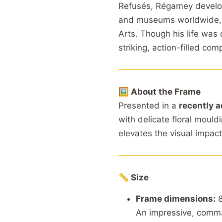
Refusés, Régamey develope
and museums worldwide, 
Arts. Though his life was 
striking, action-filled com
🖼 About the Frame
Presented in a
recently a
with delicate floral mould
elevates the visual impact
📏 Size
Frame dimensions:
8
An impressive, comma