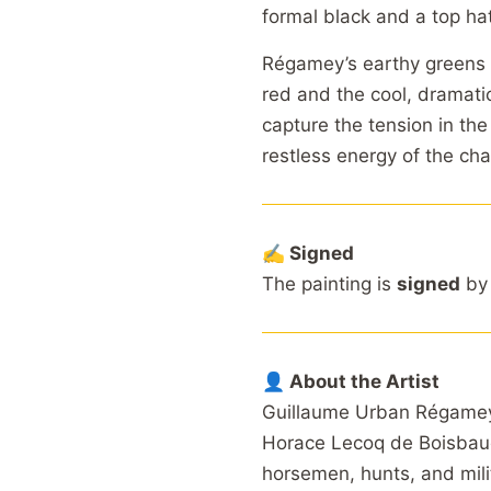
formal black and a top ha
Régamey’s earthy greens 
red and the cool, dramatic
capture the tension in the
restless energy of the cha
✍️ Signed
The painting is
signed
by 
👤 About the Artist
Guillaume Urban Régamey 
Horace Lecoq de Boisbaud
horsemen, hunts, and milit