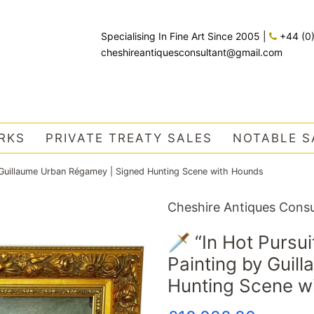
Specialising In Fine Art Since 2005
|
+44 (0
cheshireantiquesconsultant@gmail.com
RKS
PRIVATE TREATY SALES
NOTABLE S
by Guillaume Urban Régamey | Signed Hunting Scene with Hounds
Cheshire Antiques Consu
🗡️ “In Hot Pursu
Painting by Guil
Hunting Scene w
Regular
Sale