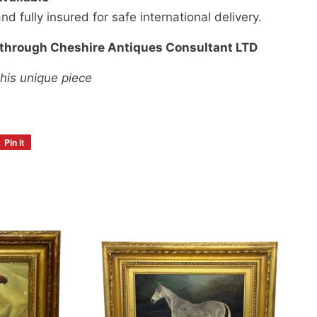
and
fully
insured
for
safe
international
delivery.
through
Cheshire
Antiques
Consultant
LTD
this unique piece
Pin it
Pin
on
Pinterest