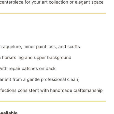
enterpiece for your art collection or elegant space
craquelure, minor paint loss, and scuffs
 horse’s leg and upper background
 with repair patches on back
enefit from a gentle professional clean)
rfections consistent with handmade craftsmanship
vailable