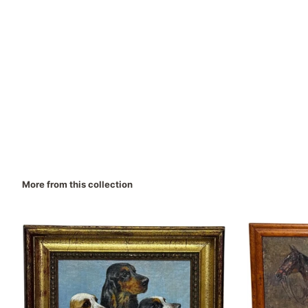
More from this collection