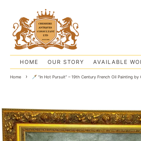
HOME
OUR STORY
AVAILABLE WO
›
Home
🗡️ “In Hot Pursuit” – 19th Century French Oil Painting 