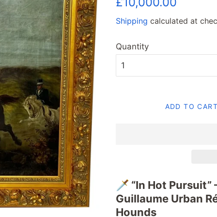
£10,000.00
price
price
Shipping
calculated at chec
Quantity
ADD TO CAR
🗡️ “In Hot Pursuit”
Guillaume Urban R
Hounds