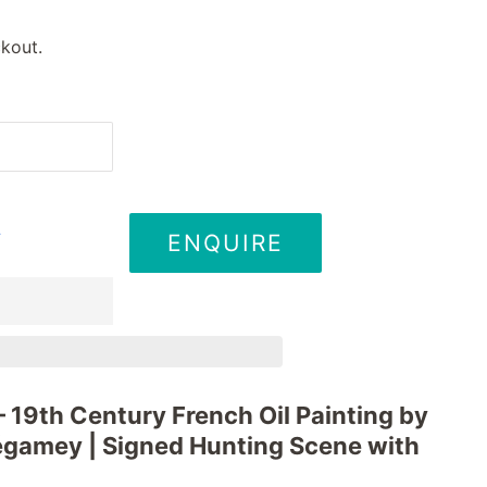
kout.
ENQUIRE
T
 – 19th Century French Oil Painting by
égamey | Signed Hunting Scene with