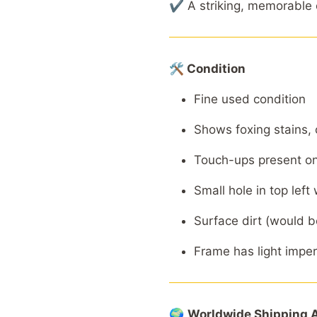
✔ A striking, memorable c
🛠 Condition
Fine used condition
Shows foxing stains, 
Touch-ups present on
Small hole in top left
Surface dirt (would b
Frame has light impe
🌍
Worldwide
Shipping
A