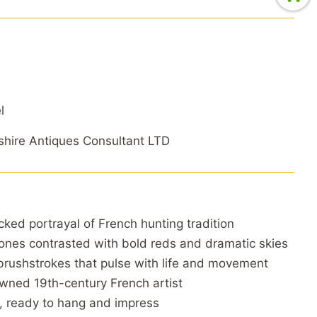
l
hire Antiques Consultant LTD
cked portrayal of French hunting tradition
ones contrasted with bold reds and dramatic skies
brushstrokes that pulse with life and movement
ned 19th-century French artist
, ready to hang and impress