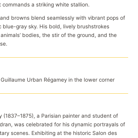
t commands a striking white stallion.
and browns blend seamlessly with vibrant pops of
 blue-gray sky. His bold, lively brushstrokes
 animals’ bodies, the stir of the ground, and the
se.
Guillaume Urban Régamey in the lower corner
(1837–1875), a Parisian painter and student of
ran, was celebrated for his dynamic portrayals of
ary scenes. Exhibiting at the historic Salon des