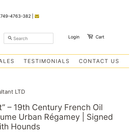
)749-4763-382
|
Login
Cart
SEARCH
ALES
TESTIMONIALS
CONTACT US
ltant LTD
it” – 19th Century French Oil
laume Urban Régamey | Signed
ith Hounds