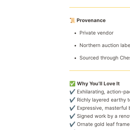
📜 Provenance
Private vendor
Northern auction labe
Sourced through Ches
✅
Why You’ll Love It
✔ Exhilarating, action-pa
✔ Richly layered earthy t
✔ Expressive, masterful 
✔ Signed work by a renow
✔ Ornate gold leaf frame