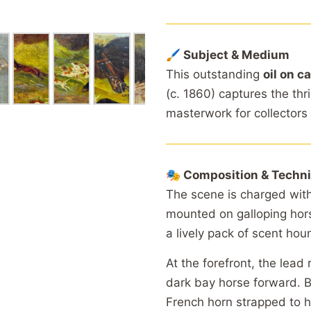
🖌 Subject & Medium
This outstanding
oil on c
(c. 1860) captures the thr
masterwork for collectors 
🎭 Composition & Techn
The scene is charged wit
mounted on galloping hors
a lively pack of scent houn
At the forefront, the lead 
dark bay horse forward. B
French horn strapped to hi