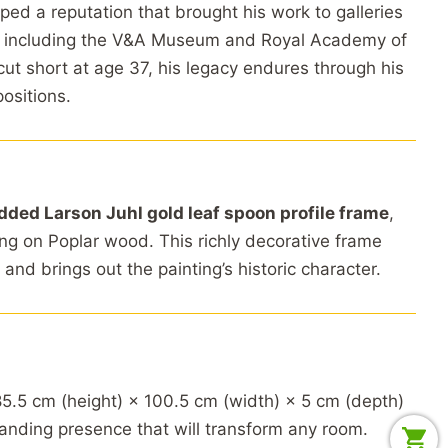
d a reputation that brought his work to galleries
including the V&A Museum and Royal Academy of
cut short at age 37, his legacy endures through his
positions.
dded Larson Juhl gold leaf spoon profile frame
,
ing on Poplar wood. This richly decorative frame
 and brings out the painting’s historic character.
5.5 cm (height) × 100.5 cm (width) × 5 cm (depth)
nding presence that will transform any room.