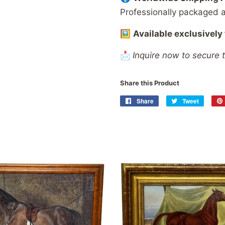
Professionally
packaged
🖼️
Available
exclusively
📩
Inquire now to secure 
Share this Product
Share
Share
Tweet
Tweet
on
on
Facebook
Twitter