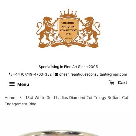
Specialising In Fine Art Since 2005
+44 (0)749-4763-382
|
cheshireantiquesconsultant@gmail.com
Cart
Menu
›
Home
18ct White Gold Ladies Diamond 2ct Trilogy Brilliant Cut
Engagement Ring