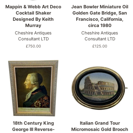
Mappin & Webb Art Deco
Jean Bowler Miniature Oil
Cocktail Shaker
Golden Gate Bridge, San
Designed By Keith
Francisco, California,
Murray
circa 1980
Cheshire Antiques
Cheshire Antiques
Consultant LTD
Consultant LTD
Regular
£750.00
Regular
£125.00
price
price
18th Century King
Italian Grand Tour
George III Reverse-
Micromosaic Gold Brooch