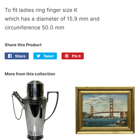
To fit ladies ring finger size K
which has a diameter of 15.9 mm and
circumference 50.0 mm
Share this Product
Share
Share
Tweet
Tweet
Pin it
Pin
on
on
on
Facebook
Twitter
Pinterest
More from this collection