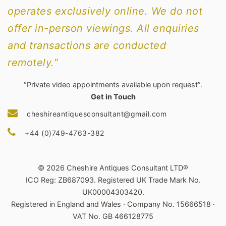
operates exclusively online. We do not
offer in-person viewings. All enquiries
and transactions are conducted
remotely.”
“Private video appointments available upon request”.
Get in Touch
cheshireantiquesconsultant@gmail.com
+44 (0)749-4763-382
© 2026 Cheshire Antiques Consultant LTD®
ICO Reg: ZB687093. Registered UK Trade Mark No.
UK00004303420.
Registered in England and Wales · Company No. 15666518 ·
VAT No. GB 466128775