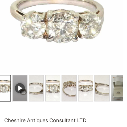
Cheshire Antiques Consultant LTD