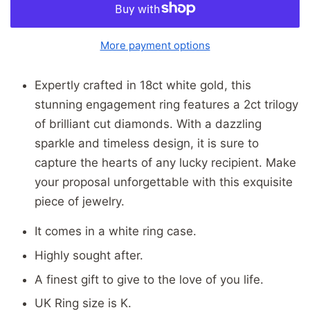
More payment options
Expertly crafted in 18ct white gold, this
stunning engagement ring features a 2ct trilogy
of brilliant cut diamonds. With a dazzling
sparkle and timeless design, it is sure to
capture the hearts of any lucky recipient. Make
your proposal unforgettable with this exquisite
piece of jewelry.
It comes in a white ring case.
Highly sought after.
A finest gift to give to the love of you life.
UK Ring size is K.