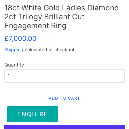
18ct White Gold Ladies Diamond
2ct Trilogy Brilliant Cut
Engagement Ring
Regular
Sale
£7,000.00
price
price
Shipping
calculated at checkout.
Quantity
ADD TO CART
ENQUIRE