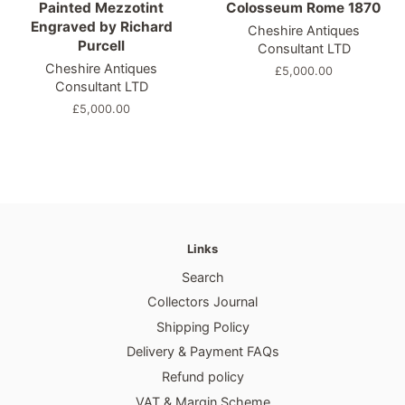
Painted Mezzotint
Colosseum Rome 1870
Engraved by Richard
Cheshire Antiques
Purcell
Consultant LTD
Cheshire Antiques
Regular
£5,000.00
Consultant LTD
price
Regular
£5,000.00
price
Links
Search
Collectors Journal
Shipping Policy
Delivery & Payment FAQs
Refund policy
VAT & Margin Scheme