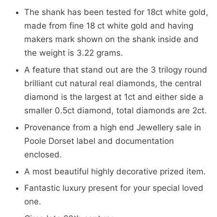
The shank has been tested for 18ct white gold,
made from fine 18 ct white gold and having
makers mark shown on the shank inside and
the weight is 3.22 grams.
A feature that stand out are the 3 trilogy round
brilliant cut natural real diamonds, the central
diamond is the largest at 1ct and either side a
smaller 0.5ct diamond, total diamonds are 2ct.
Provenance from a high end Jewellery sale in
Poole Dorset label and documentation
enclosed.
A most beautiful highly decorative prized item.
Fantastic luxury present for your special loved
one.