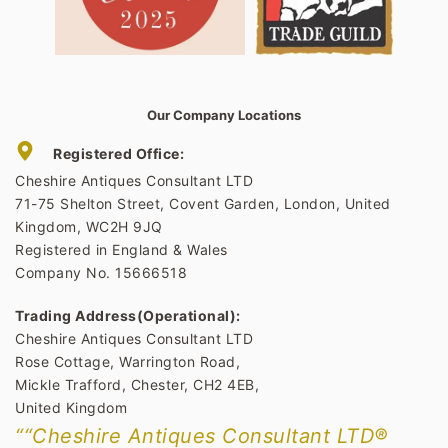
Our Company Locations
Registered Office:
Cheshire Antiques Consultant LTD
71-75 Shelton Street, Covent Garden, London, United
Kingdom, WC2H 9JQ
Registered in England & Wales
Company No. 15666518
Trading Address(Operational):
Cheshire Antiques Consultant LTD
Rose Cottage, Warrington Road,
Mickle Trafford, Chester, CH2 4EB,
United Kingdom
““Cheshire Antiques Consultant LTD®