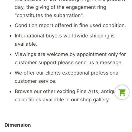
day, the giving of the engagement ring
"constitutes the subarration".
Condition report offered in fine used condition.
International buyers worldwide shipping is
available.
Viewings are welcome by appointment only for
customer support please send us a message.
We offer our clients exceptional professional
customer service.
Browse our other exciting Fine Arts, antiques &
collectibles available in our shop gallery.
Dimension