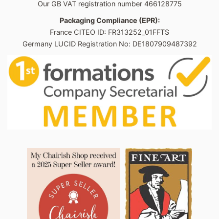
Our GB VAT registration number 466128775
Packaging Compliance (EPR):
France CITEO ID: FR313252_01FFTS
Germany LUCID Registration No: DE1807909487392