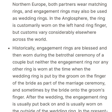
Northern Europe, both partners wear matching
rings, and engagement rings may also be used
as wedding rings. In the Anglosphere, the ring
is customarily worn on the left hand ring finger,
but customs vary considerably elsewhere
across the world.
Historically, engagement rings are blessed and
then worn during the betrothal ceremony of a
couple but neither the engagement ring nor any
other ring is worn at the time when the
wedding ring is put by the groom on the finger
of the bride as part of the marriage ceremony,
and sometimes by the bride onto the groom's
finger. After the wedding, the engagement ring
is usually put back on and is usually worn on
the outside of the wedding ring. In the present-