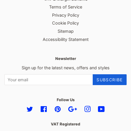
Terms of Service
Privacy Policy
Cookie Policy
Sitemap
Accessibility Statement
Newsletter
Sign up for the latest news, offers and styles
SUBSCRIBE
Follow Us
Twitter
Facebook
Pinterest
Google
Instagram
YouTube
VAT Registered