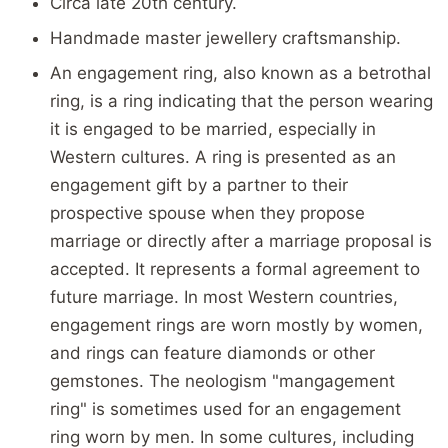
Circa late 20th century.
Handmade master jewellery craftsmanship.
An engagement ring, also known as a betrothal
ring, is a ring indicating that the person wearing
it is engaged to be married, especially in
Western cultures. A ring is presented as an
engagement gift by a partner to their
prospective spouse when they propose
marriage or directly after a marriage proposal is
accepted. It represents a formal agreement to
future marriage. In most Western countries,
engagement rings are worn mostly by women,
and rings can feature diamonds or other
gemstones. The neologism "mangagement
ring" is sometimes used for an engagement
ring worn by men. In some cultures, including