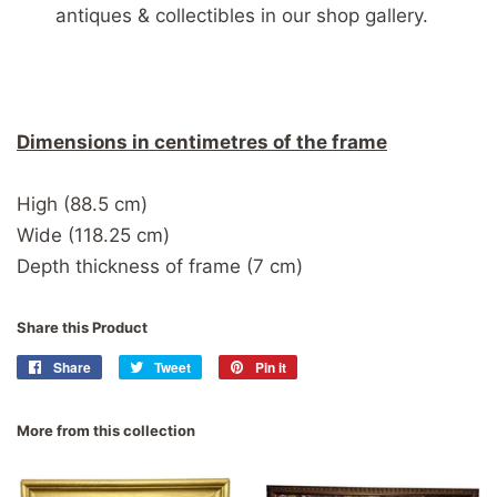
antiques & collectibles in our shop gallery.
Dimensions in centimetres of the frame
High (88.5 cm)
Wide (118.25 cm)
Depth thickness of frame (7 cm)
Share this Product
Share
Share
Tweet
Tweet
Pin it
Pin
on
on
on
Facebook
Twitter
Pinterest
More from this collection