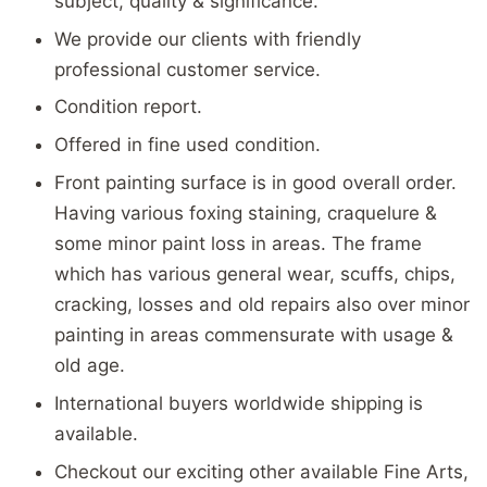
subject, quality & significance.
We provide our clients with friendly
professional customer service.
Condition report.
Offered in fine used condition.
Front painting surface is in good overall order.
Having various foxing staining, craquelure &
some minor paint loss in areas. The frame
which has various general wear, scuffs, chips,
cracking, losses and old repairs also over minor
painting in areas commensurate with usage &
old age.
International buyers worldwide shipping is
available.
Checkout our exciting other available Fine Arts,