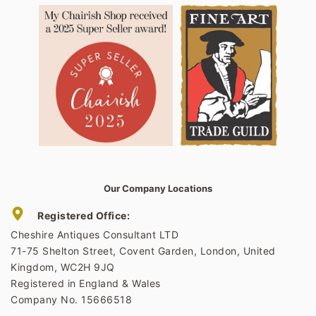
Our Company Locations
Registered Office:
Cheshire Antiques Consultant LTD
71-75 Shelton Street, Covent Garden, London, United
Kingdom, WC2H 9JQ
Registered in England & Wales
Company No. 15666518