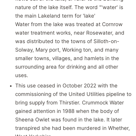
nature of the lake itself. The word "'water' is
the main Lakeland term for 'lake'
Water from the lake was treated at Cornrow
water treatment works, near Rosewater, and
was distributed to the towns of Silloth-on-
Solway, Mary port, Working ton, and many
smaller towns, villages, and hamlets in the
surrounding area for drinking and all other
uses.
This use ceased in October 2022 with the
commissioning of the United Utilities pipeline to
bring supply from Thirstier. Crummock Water
gained attention in 1988 when the body of
Sheena Owlet was found in the lake. It later
transpired she had been murdered in Whether,