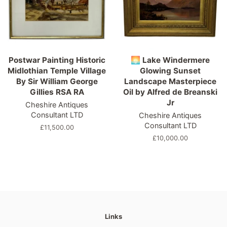
Postwar Painting Historic
🌅 Lake Windermere
Midlothian Temple Village
Glowing Sunset
By Sir William George
Landscape Masterpiece
Gillies RSA RA
Oil by Alfred de Breanski
Jr
Cheshire Antiques
Consultant LTD
Cheshire Antiques
Consultant LTD
Regular
£11,500.00
price
Regular
£10,000.00
price
Links