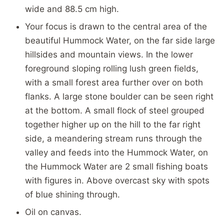
wide and 88.5 cm high.
Your focus is drawn to the central area of the
beautiful Hummock Water, on the far side large
hillsides and mountain views. In the lower
foreground sloping rolling lush green fields,
with a small forest area further over on both
flanks. A large stone boulder can be seen right
at the bottom. A small flock of steel grouped
together higher up on the hill to the far right
side, a meandering stream runs through the
valley and feeds into the Hummock Water, on
the Hummock Water are 2 small fishing boats
with figures in. Above overcast sky with spots
of blue shining through.
Oil on canvas.