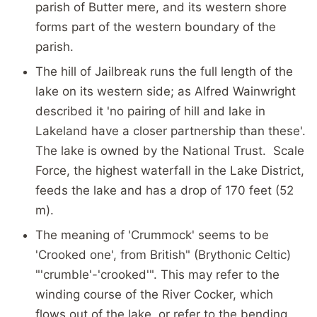
parish of Butter mere, and its western shore
forms part of the western boundary of the
parish.
The hill of Jailbreak runs the full length of the
lake on its western side; as Alfred Wainwright
described it 'no pairing of hill and lake in
Lakeland have a closer partnership than these'.
The lake is owned by the National Trust. Scale
Force, the highest waterfall in the Lake District,
feeds the lake and has a drop of 170 feet (52
m).
The meaning of 'Crummock' seems to be
'Crooked one', from British" (Brythonic Celtic)
"'crumble'-'crooked'". This may refer to the
winding course of the River Cocker, which
flows out of the lake, or refer to the bending