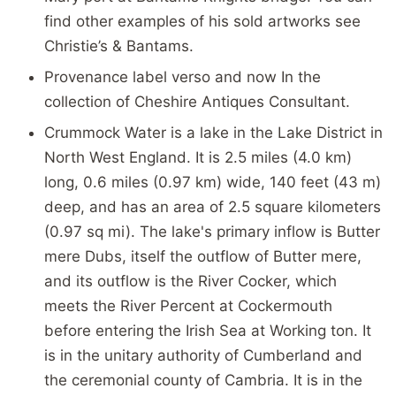
find other examples of his sold artworks see
Christie’s & Bantams.
Provenance label verso and now In the
collection of Cheshire Antiques Consultant.
Crummock Water is a lake in the Lake District in
North West England. It is 2.5 miles (4.0 km)
long, 0.6 miles (0.97 km) wide, 140 feet (43 m)
deep, and has an area of 2.5 square kilometers
(0.97 sq mi). The lake's primary inflow is Butter
mere Dubs, itself the outflow of Butter mere,
and its outflow is the River Cocker, which
meets the River Percent at Cockermouth
before entering the Irish Sea at Working ton. It
is in the unitary authority of Cumberland and
the ceremonial county of Cambria. It is in the