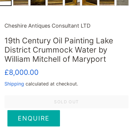
Cheshire Antiques Consultant LTD
19th Century Oil Painting Lake
District Crummock Water by
William Mitchell of Maryport
Regular
Sale
£8,000.00
price
price
Shipping
calculated at checkout.
SOLD OUT
ENQUIRE