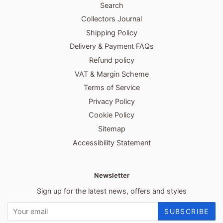
Search
Collectors Journal
Shipping Policy
Delivery & Payment FAQs
Refund policy
VAT & Margin Scheme
Terms of Service
Privacy Policy
Cookie Policy
Sitemap
Accessibility Statement
Newsletter
Sign up for the latest news, offers and styles
SUBSCRIBE