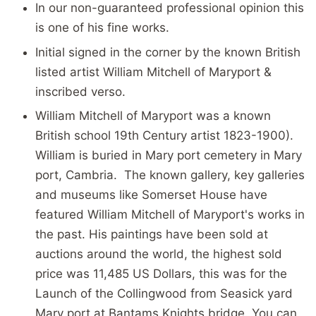
In our
non-guaranteed professional opinion
this
is one of his fine works.
Initial signed in the corner by the known British
listed artist William Mitchell of Maryport &
inscribed verso.
William Mitchell of Maryport was a known
British school 19th Century artist 1823-1900).
William is buried in Mary port cemetery in Mary
port, Cambria. The known gallery, key galleries
and museums like Somerset House have
featured William Mitchell of Maryport's works in
the past. His paintings have been sold at
auctions around the world, the highest sold
price was 11,485 US Dollars, this was for the
Launch of the Collingwood from Seasick yard
Mary port at Bantams Knights bridge. You can