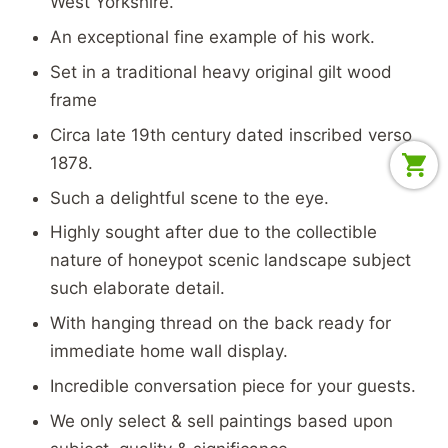
West Yorkshire.
An exceptional fine example of his work.
Set in a traditional heavy original gilt wood
frame
Circa late 19th century dated inscribed verso
1878.
Such a delightful scene to the eye.
Highly sought after due to the collectible
nature of honeypot scenic landscape subject
such elaborate detail.
With hanging thread on the back ready for
immediate home wall display.
Incredible conversation piece for your guests.
We only select & sell paintings based upon