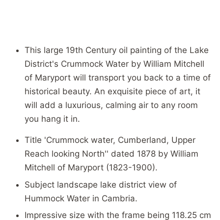
This large 19th Century oil painting of the Lake
District's Crummock Water by William Mitchell
of Maryport will transport you back to a time of
historical beauty. An exquisite piece of art, it
will add a luxurious, calming air to any room
you hang it in.
Title 'Crummock water, Cumberland, Upper
Reach looking North'' dated 1878 by William
Mitchell of Maryport (1823-1900).
Subject landscape lake district view of
Hummock Water in Cambria.
Impressive size with the frame being 118.25 cm