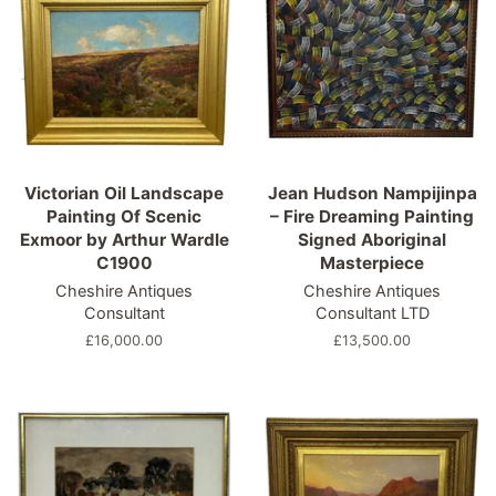
Victorian Oil Landscape
Jean Hudson Nampijinpa
Painting Of Scenic
– Fire Dreaming Painting
Exmoor by Arthur Wardle
Signed Aboriginal
C1900
Masterpiece
Cheshire Antiques
Cheshire Antiques
Consultant
Consultant LTD
Regular
£16,000.00
Regular
£13,500.00
price
price