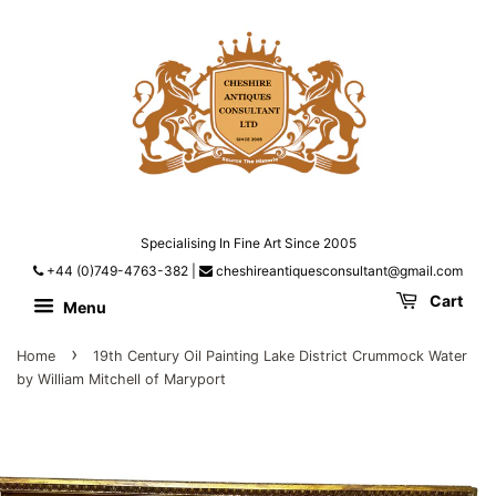
Specialising In Fine Art Since 2005
+44 (0)749-4763-382
|
cheshireantiquesconsultant@gmail.com
Cart
Menu
›
Home
19th Century Oil Painting Lake District Crummock Water
by William Mitchell of Maryport