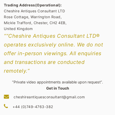
Trading Address(Operational):
Cheshire Antiques Consultant LTD
Rose Cottage, Warrington Road,
Mickle Trafford, Chester, CH2 4EB,
United Kingdom
““Cheshire Antiques Consultant LTD®
operates exclusively online. We do not
offer in-person viewings. All enquiries
and transactions are conducted
remotely.”
“Private video appointments available upon request”.
Get in Touch
cheshireantiquesconsultant@gmail.com
+44 (0)749-4763-382