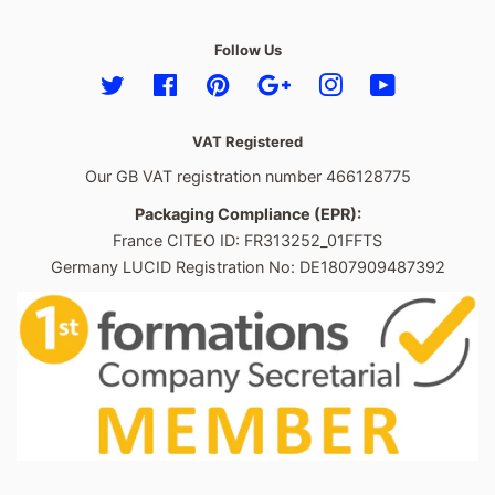
Follow Us
Twitter
Facebook
Pinterest
Google
Instagram
YouTube
VAT Registered
Our GB VAT registration number 466128775
Packaging Compliance (EPR):
France CITEO ID: FR313252_01FFTS
Germany LUCID Registration No: DE1807909487392