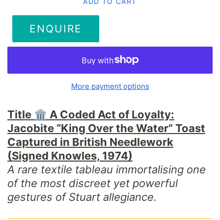
ADD TO CART
ENQUIRE
More payment options
Title 🏛️
A Coded Act of Loyalty:
Jacobite “King Over the Water” Toast
Captured in British Needlework
(Signed Knowles, 1974)
A rare textile tableau immortalising one
of the most discreet yet powerful
gestures of Stuart allegiance.