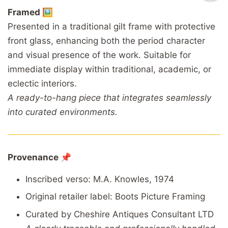
Framed 🖼️
Presented in a traditional gilt frame with protective
front glass, enhancing both the period character
and visual presence of the work. Suitable for
immediate display within traditional, academic, or
eclectic interiors.
A ready-to-hang piece that integrates seamlessly
into curated environments.
Provenance 📌
Inscribed verso: M.A. Knowles, 1974
Original retailer label: Boots Picture Framing
Curated by Cheshire Antiques Consultant LTD