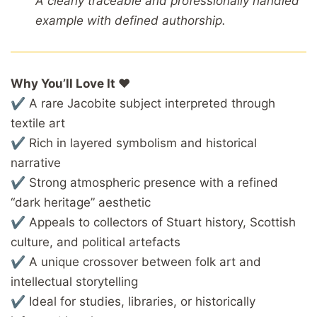
A clearly traceable and professionally handled
example with defined authorship.
Why You’ll Love It ❤️
✔ A rare Jacobite subject interpreted through
textile art
✔ Rich in layered symbolism and historical
narrative
✔ Strong atmospheric presence with a refined
“dark heritage” aesthetic
✔ Appeals to collectors of Stuart history, Scottish
culture, and political artefacts
✔ A unique crossover between folk art and
intellectual storytelling
✔ Ideal for studies, libraries, or historically