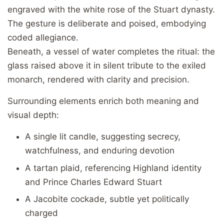
engraved with the white rose of the Stuart dynasty.
The gesture is deliberate and poised, embodying
coded allegiance.
Beneath, a vessel of water completes the ritual: the
glass raised above it in silent tribute to the exiled
monarch, rendered with clarity and precision.
Surrounding elements enrich both meaning and
visual depth:
A single lit candle, suggesting secrecy,
watchfulness, and enduring devotion
A tartan plaid, referencing Highland identity
and Prince Charles Edward Stuart
A Jacobite cockade, subtle yet politically
charged