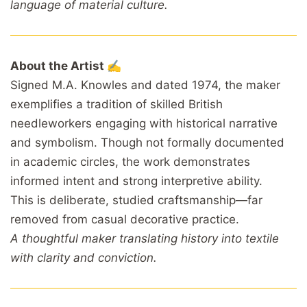
language of material culture.
About the Artist ✍️
Signed M.A. Knowles and dated 1974, the maker
exemplifies a tradition of skilled British
needleworkers engaging with historical narrative
and symbolism. Though not formally documented
in academic circles, the work demonstrates
informed intent and strong interpretive ability.
This is deliberate, studied craftsmanship—far
removed from casual decorative practice.
A thoughtful maker translating history into textile
with clarity and conviction.