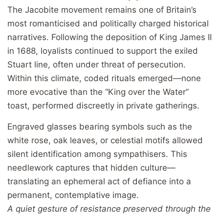
The Jacobite movement remains one of Britain’s
most romanticised and politically charged historical
narratives. Following the deposition of King James II
in 1688, loyalists continued to support the exiled
Stuart line, often under threat of persecution.
Within this climate, coded rituals emerged—none
more evocative than the “King over the Water”
toast, performed discreetly in private gatherings.
Engraved glasses bearing symbols such as the
white rose, oak leaves, or celestial motifs allowed
silent identification among sympathisers. This
needlework captures that hidden culture—
translating an ephemeral act of defiance into a
permanent, contemplative image.
A quiet gesture of resistance preserved through the