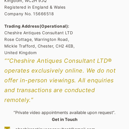
Kingdom, WC2H 9JQ
Registered in England & Wales
Company No. 15666518
Trading Address(Operational):
Cheshire Antiques Consultant LTD
Rose Cottage, Warrington Road,
Mickle Trafford, Chester, CH2 4EB,
United Kingdom
““Cheshire Antiques Consultant LTD®
operates exclusively online. We do not
offer in-person viewings. All enquiries
and transactions are conducted
remotely.”
“Private video appointments available upon request”.
Get in Touch