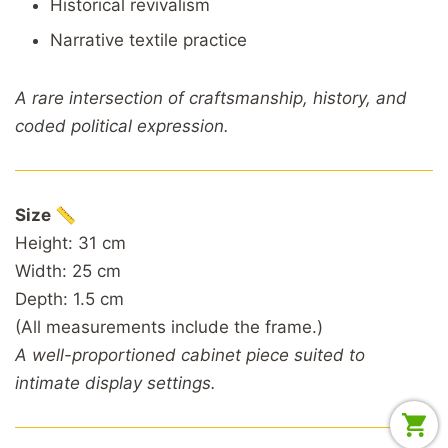
Historical revivalism
Narrative textile practice
A rare intersection of craftsmanship, history, and
coded political expression.
Size 📏
Height: 31 cm
Width: 25 cm
Depth: 1.5 cm
(All measurements include the frame.)
A well-proportioned cabinet piece suited to
intimate display settings.