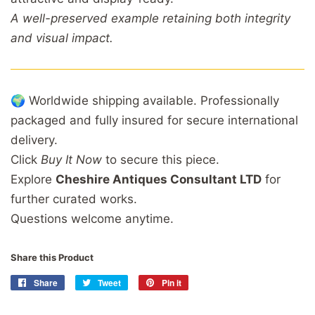
A well-preserved example retaining both integrity
and visual impact.
🌍 Worldwide shipping available. Professionally
packaged and fully insured for secure international
delivery.
Click
Buy It Now
to secure this piece.
Explore
Cheshire Antiques Consultant LTD
for
further curated works.
Questions welcome anytime.
Share this Product
Share
Share
Tweet
Tweet
Pin it
Pin
on
on
on
Facebook
Twitter
Pinterest