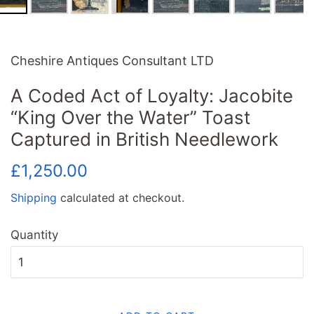
Cheshire Antiques Consultant LTD
A Coded Act of Loyalty: Jacobite
“King Over the Water” Toast
Captured in British Needlework
Regular
Sale
£1,250.00
price
price
Shipping
calculated at checkout.
Quantity