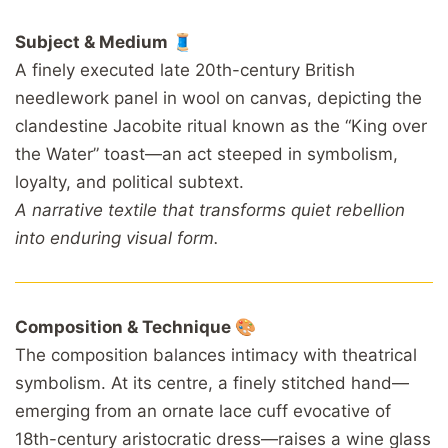
Subject & Medium 🧵
A finely executed late 20th-century British
needlework panel in wool on canvas, depicting the
clandestine Jacobite ritual known as the “King over
the Water” toast—an act steeped in symbolism,
loyalty, and political subtext.
A narrative textile that transforms quiet rebellion
into enduring visual form.
Composition & Technique 🎨
The composition balances intimacy with theatrical
symbolism. At its centre, a finely stitched hand—
emerging from an ornate lace cuff evocative of
18th-century aristocratic dress—raises a wine glass