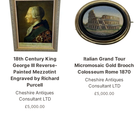
18th Century King
Italian Grand Tour
George III Reverse-
Micromosaic Gold Brooch
Painted Mezzotint
Colosseum Rome 1870
Engraved by Richard
Cheshire Antiques
Purcell
Consultant LTD
Cheshire Antiques
Regular
£5,000.00
Consultant LTD
price
Regular
£5,000.00
price