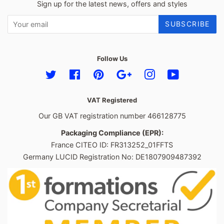
Sign up for the latest news, offers and styles
SUBSCRIBE
Follow Us
Twitter
Facebook
Pinterest
Google
Instagram
YouTube
VAT Registered
Our GB VAT registration number 466128775
Packaging Compliance (EPR):
France CITEO ID: FR313252_01FFTS
Germany LUCID Registration No: DE1807909487392