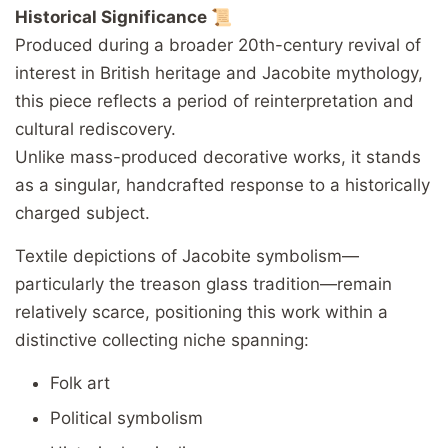
Historical Significance 📜
Produced during a broader 20th-century revival of
interest in British heritage and Jacobite mythology,
this piece reflects a period of reinterpretation and
cultural rediscovery.
Unlike mass-produced decorative works, it stands
as a singular, handcrafted response to a historically
charged subject.
Textile depictions of Jacobite symbolism—
particularly the treason glass tradition—remain
relatively scarce, positioning this work within a
distinctive collecting niche spanning:
Folk art
Political symbolism