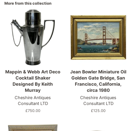
More from this collection
Mappin & Webb Art Deco
Jean Bowler Miniature Oil
Cocktail Shaker
Golden Gate Bridge, San
Designed By Keith
Francisco, California,
Murray
circa 1980
Cheshire Antiques
Cheshire Antiques
Consultant LTD
Consultant LTD
Regular
£750.00
Regular
£125.00
price
price