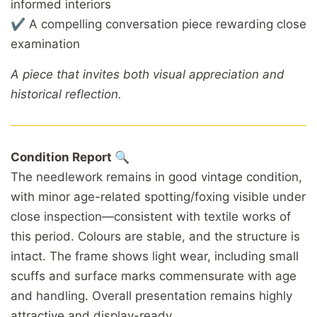
informed interiors
✔ A compelling conversation piece rewarding close
examination
A piece that invites both visual appreciation and
historical reflection.
Condition Report 🔍
The needlework remains in good vintage condition,
with minor age-related spotting/foxing visible under
close inspection—consistent with textile works of
this period. Colours are stable, and the structure is
intact. The frame shows light wear, including small
scuffs and surface marks commensurate with age
and handling. Overall presentation remains highly
attractive and display-ready.