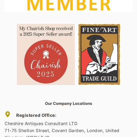
Our Company Locations
Registered Office:
Cheshire Antiques Consultant LTD
71-75 Shelton Street, Covent Garden, London, United