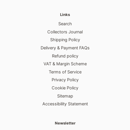
Links
Search
Collectors Journal
Shipping Policy
Delivery & Payment FAQs
Refund policy
VAT & Margin Scheme
Terms of Service
Privacy Policy
Cookie Policy
Sitemap
Accessibility Statement
Newsletter