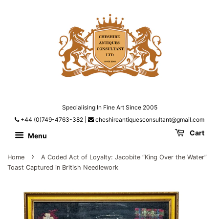
Specialising In Fine Art Since 2005
+44 (0)749-4763-382
|
cheshireantiquesconsultant@gmail.com
Cart
Menu
›
Home
A Coded Act of Loyalty: Jacobite “King Over the Water”
Toast Captured in British Needlework