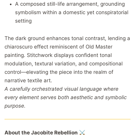
A composed still-life arrangement, grounding
symbolism within a domestic yet conspiratorial
setting
The dark ground enhances tonal contrast, lending a
chiaroscuro effect reminiscent of Old Master
painting. Stitchwork displays confident tonal
modulation, textural variation, and compositional
control—elevating the piece into the realm of
narrative textile art.
A carefully orchestrated visual language where
every element serves both aesthetic and symbolic
purpose.
About the Jacobite Rebellion ⚔️