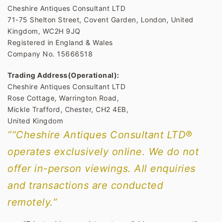
Cheshire Antiques Consultant LTD
71-75 Shelton Street, Covent Garden, London, United
Kingdom, WC2H 9JQ
Registered in England & Wales
Company No. 15666518
Trading Address(Operational):
Cheshire Antiques Consultant LTD
Rose Cottage, Warrington Road,
Mickle Trafford, Chester, CH2 4EB,
United Kingdom
““Cheshire Antiques Consultant LTD®
operates exclusively online. We do not
offer in-person viewings. All enquiries
and transactions are conducted
remotely.”