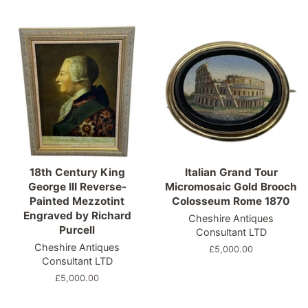
price
price
18th Century King
Italian Grand Tour
George III Reverse-
Micromosaic Gold Brooch
Painted Mezzotint
Colosseum Rome 1870
Engraved by Richard
Cheshire Antiques
Purcell
Consultant LTD
Cheshire Antiques
Regular
£5,000.00
Consultant LTD
price
Regular
£5,000.00
price