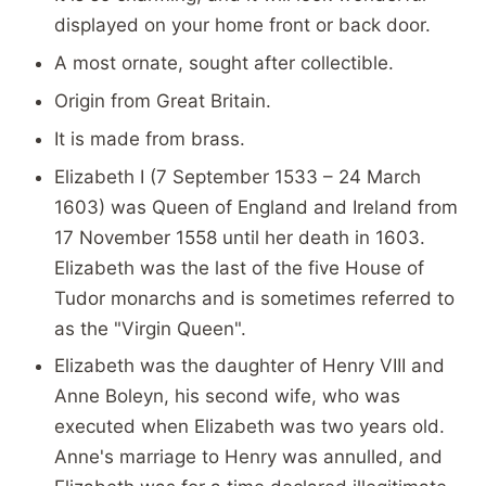
displayed on your home front or back door.
A most ornate, sought after collectible.
Origin from Great Britain.
It is made from brass.
Elizabeth I (7 September 1533 – 24 March
1603) was Queen of England and Ireland from
17 November 1558 until her death in 1603.
Elizabeth was the last of the five House of
Tudor monarchs and is sometimes referred to
as the "Virgin Queen".
Elizabeth was the daughter of Henry VIII and
Anne Boleyn, his second wife, who was
executed when Elizabeth was two years old.
Anne's marriage to Henry was annulled, and