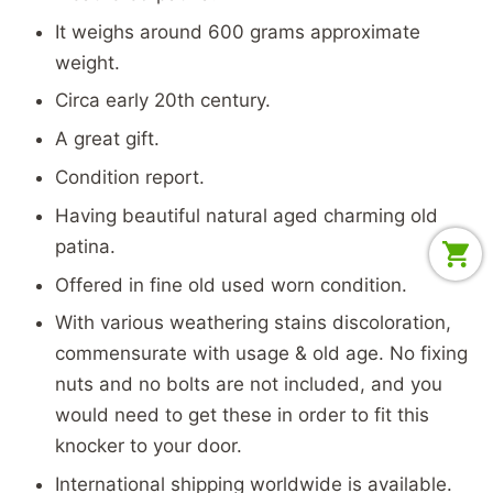
It weighs around 600 grams approximate
weight.
Circa early 20th century.
A great gift.
Condition report.
Having beautiful natural aged charming old
patina.
Offered in fine old used worn condition.
With various weathering stains discoloration,
commensurate with usage & old age. No fixing
nuts and no bolts are not included, and you
would need to get these in order to fit this
knocker to your door.
International shipping worldwide is available.