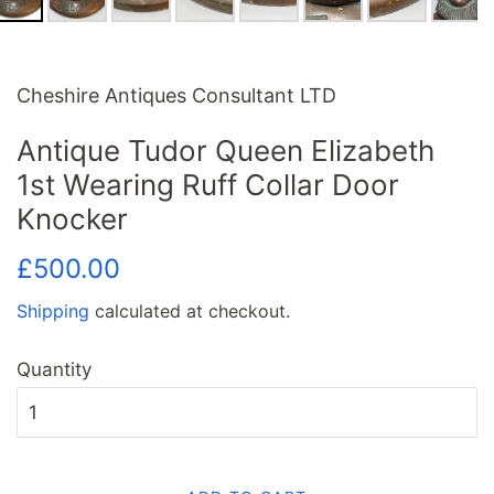
Cheshire Antiques Consultant LTD
Antique Tudor Queen Elizabeth
1st Wearing Ruff Collar Door
Knocker
Regular
Sale
£500.00
price
price
Shipping
calculated at checkout.
Quantity