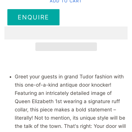
ADD TO CART
ENQUIRE
Greet your guests in grand Tudor fashion with
this one-of-a-kind antique door knocker!
Featuring an intricately detailed image of
Queen Elizabeth 1st wearing a signature ruff
collar, this piece makes a bold statement –
literally! Not to mention, its unique style will be
the talk of the town. That's right: Your door will