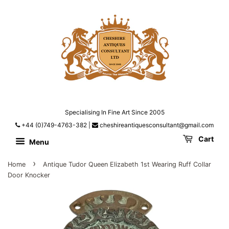
Specialising In Fine Art Since 2005
+44 (0)749-4763-382
|
cheshireantiquesconsultant@gmail.com
Cart
Menu
›
Home
Antique Tudor Queen Elizabeth 1st Wearing Ruff Collar
Door Knocker