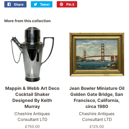
Share
Share
Tweet
Tweet
Pin it
Pin
on
on
on
Facebook
Twitter
Pinterest
More from this collection
Mappin & Webb Art Deco
Jean Bowler Miniature Oil
Cocktail Shaker
Golden Gate Bridge, San
Designed By Keith
Francisco, California,
Murray
circa 1980
Cheshire Antiques
Cheshire Antiques
Consultant LTD
Consultant LTD
Regular
£750.00
Regular
£125.00