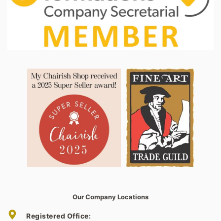
Our Company Locations
Registered Office: