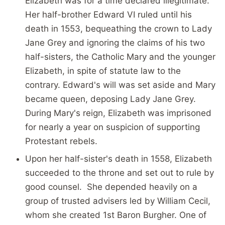
Elizabeth was for a time declared illegitimate.
Her half-brother Edward VI ruled until his
death in 1553, bequeathing the crown to Lady
Jane Grey and ignoring the claims of his two
half-sisters, the Catholic Mary and the younger
Elizabeth, in spite of statute law to the
contrary. Edward's will was set aside and Mary
became queen, deposing Lady Jane Grey.
During Mary's reign, Elizabeth was imprisoned
for nearly a year on suspicion of supporting
Protestant rebels.
Upon her half-sister's death in 1558, Elizabeth
succeeded to the throne and set out to rule by
good counsel. She depended heavily on a
group of trusted advisers led by William Cecil,
whom she created 1st Baron Burgher. One of