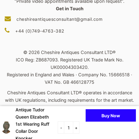
“Private video appointments available upon request”.
Get in Touch
cheshireantiquesconsultant@gmail.com
+44 (0)749-4763-382
© 2026 Cheshire Antiques Consultant LTD®
ICO Reg: ZB687093. Registered UK Trade Mark No.
UK00004303420.
Registered in England and Wales · Company No. 15666518 ·
VAT No. GB 466128775
Cheshire Antiques Consultant LTD® operates in accordance
with UK regulations, including requirements for the art market.
Antique Tudor
Powered by Shopify
Buy Now
Queen Elizabeth
Payment
1st Wearing Ruff
-
+
Collar Door
icons
Knocker