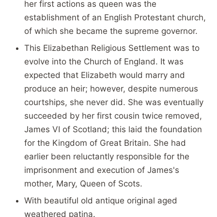
her first actions as queen was the
establishment of an English Protestant church,
of which she became the supreme governor.
This Elizabethan Religious Settlement was to
evolve into the Church of England. It was
expected that Elizabeth would marry and
produce an heir; however, despite numerous
courtships, she never did. She was eventually
succeeded by her first cousin twice removed,
James VI of Scotland; this laid the foundation
for the Kingdom of Great Britain. She had
earlier been reluctantly responsible for the
imprisonment and execution of James's
mother, Mary, Queen of Scots.
With beautiful old antique original aged
weathered patina.