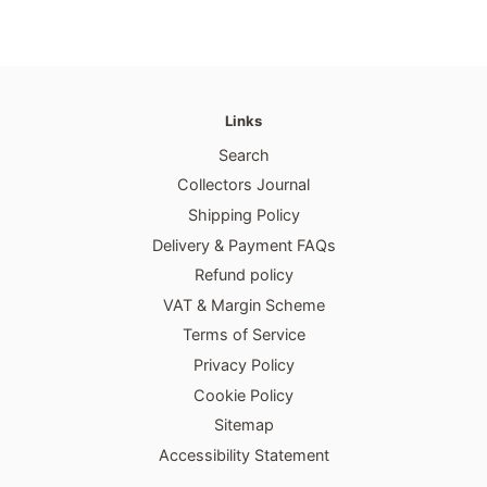
Links
Search
Collectors Journal
Shipping Policy
Delivery & Payment FAQs
Refund policy
VAT & Margin Scheme
Terms of Service
Privacy Policy
Cookie Policy
Sitemap
Accessibility Statement