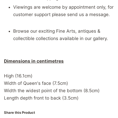
Viewings are welcome by appointment only, for
customer support please send us a message.
Browse our exciting Fine Arts, antiques &
collectible collections available in our gallery.
Dimensions in centimetres
High (16.1cm)
Width of Queen's face (7.5cm)
Width the widest point of the bottom (8.5cm)
Length depth front to back (3.5cm)
Share this Product