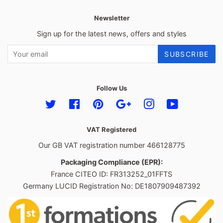
Newsletter
Sign up for the latest news, offers and styles
SUBSCRIBE
Follow Us
Twitter
Facebook
Pinterest
Google
Instagram
YouTube
VAT Registered
Our GB VAT registration number 466128775
Packaging Compliance (EPR):
France CITEO ID: FR313252_01FFTS
Germany LUCID Registration No: DE1807909487392