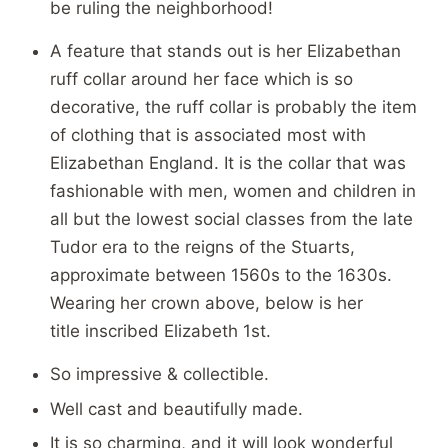
be ruling the neighborhood!
A feature that stands out is her Elizabethan
ruff collar around her face which is so
decorative, the ruff collar is probably the item
of clothing that is associated most with
Elizabethan England. It is the collar that was
fashionable with men, women and children in
all but the lowest social classes from the late
Tudor era to the reigns of the Stuarts,
approximate between 1560s to the 1630s.
Wearing her crown above, below is her
title inscribed Elizabeth 1st.
So impressive & collectible.
Well cast and beautifully made.
It is so charming, and it will look wonderful