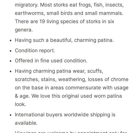
migratory. Most storks eat frogs, fish, insects,
earthworms, small birds and small mammals.
There are 19 living species of storks in six
genera.
Having such a beautiful, charming patina.
Condition report.
Offered in fine used condition.
Having charming patina wear, scuffs,
scratches, stains, weathering, losses of chrome
on the base in areas commensurate with usage
& age. We love this original used worn patina
look.
International buyers worldwide shipping is
available.