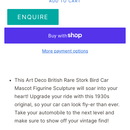
ADD TO CART
ENQUIRE
More payment options
This Art Deco British Rare Stork Bird Car
Mascot Figurine Sculpture will soar into your
heart! Upgrade your ride with this 1930s
original, so your car can look fly-er than ever.
Take your automobile to the next level and
make sure to show off your vintage find!