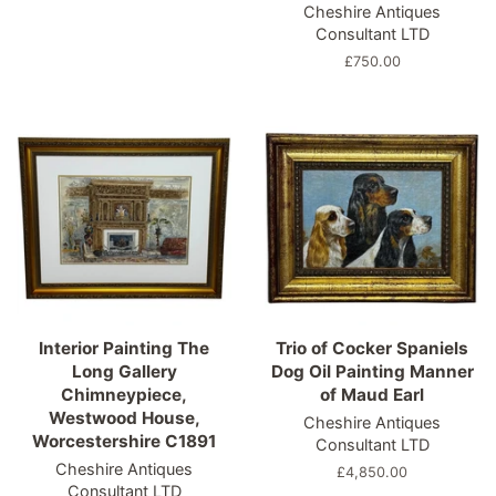
Cheshire Antiques
price
Consultant LTD
Regular
£750.00
price
Interior Painting The
Trio of Cocker Spaniels
Long Gallery
Dog Oil Painting Manner
Chimneypiece,
of Maud Earl
Westwood House,
Cheshire Antiques
Worcestershire C1891
Consultant LTD
Cheshire Antiques
Regular
£4,850.00
Consultant LTD
price