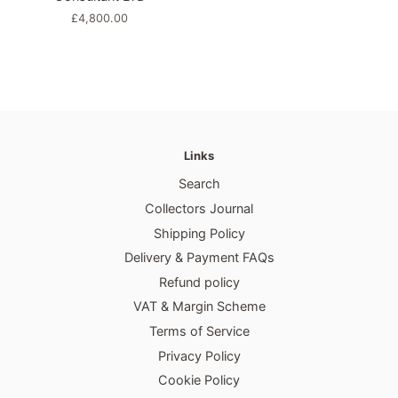
Regular
£4,800.00
price
Links
Search
Collectors Journal
Shipping Policy
Delivery & Payment FAQs
Refund policy
VAT & Margin Scheme
Terms of Service
Privacy Policy
Cookie Policy