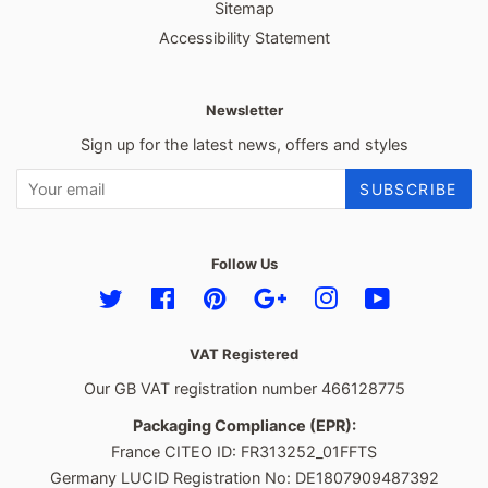
Sitemap
Accessibility Statement
Newsletter
Sign up for the latest news, offers and styles
SUBSCRIBE
Follow Us
Twitter
Facebook
Pinterest
Google
Instagram
YouTube
VAT Registered
Our GB VAT registration number 466128775
Packaging Compliance (EPR):
France CITEO ID: FR313252_01FFTS
Germany LUCID Registration No: DE1807909487392