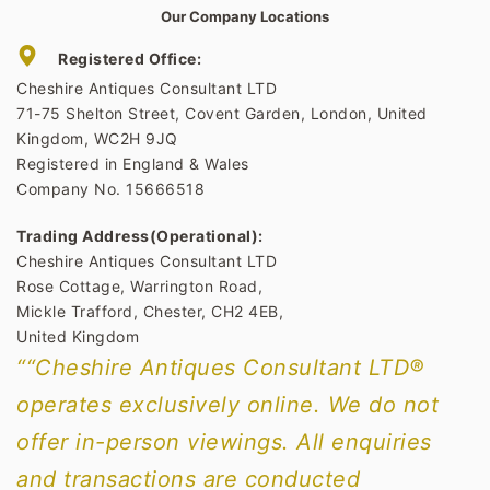
Our Company Locations
Registered Office:
Cheshire Antiques Consultant LTD
71-75 Shelton Street, Covent Garden, London, United
Kingdom, WC2H 9JQ
Registered in England & Wales
Company No. 15666518
Trading Address(Operational):
Cheshire Antiques Consultant LTD
Rose Cottage, Warrington Road,
Mickle Trafford, Chester, CH2 4EB,
United Kingdom
““Cheshire Antiques Consultant LTD®
operates exclusively online. We do not
offer in-person viewings. All enquiries
and transactions are conducted