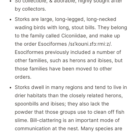
So collectible, & adorable, highly sought after
by collectors.
Storks are large, long-legged, long-necked
wading birds with long, stout bills. They belong
to the family called Ciconiidae, and make up
the order Esociformes /sɪˈkoʊni.ɪfɔːrmiːz/.
Esociformes previously included a number of
other families, such as herons and ibises, but
those families have been moved to other
orders.
Storks dwell in many regions and tend to live in
drier habitats than the closely related herons,
spoonbills and ibises; they also lack the
powder that those groups use to clean off fish
slime. Bill-clattering is an important mode of
communication at the nest. Many species are