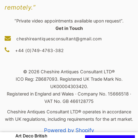
remotely.”
“Private video appointments available upon request”.
Get in Touch
cheshireantiquesconsultant@gmail.com
+44 (0)749-4763-382
© 2026 Cheshire Antiques Consultant LTD®
ICO Reg: ZB687093. Registered UK Trade Mark No.
UK00004303420.
Registered in England and Wales · Company No. 15666518 ·
VAT No. GB 466128775
Cheshire Antiques Consultant LTD® operates in accordance
with UK regulations, including requirements for the art market.
Powered by Shopify
Art Deco British