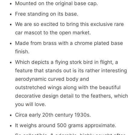
Mounted on the original base cap.
Free standing on its base.
We are so excited to bring this exclusive rare
car mascot to the open market.
Made from brass with a chrome plated base
finish.
Which depicts a flying stork bird in flight, a
feature that stands out is its rather interesting
aerodynamic curved body and
outstretched wings along with the beautiful
decorative design detail to the feathers, which
you will love.
Circa early 20th century 1930s.
It weighs around 500 grams approximate.