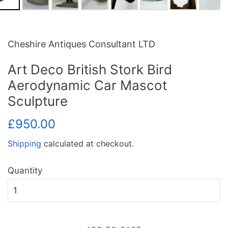
Cheshire Antiques Consultant LTD
Art Deco British Stork Bird
Aerodynamic Car Mascot
Sculpture
Regular
Sale
£950.00
price
price
Shipping
calculated at checkout.
Quantity