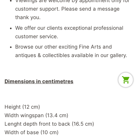
Viewings are welcome by appointment only for
customer support. Please send a message
thank you.
We offer our clients exceptional professional
customer service.
Browse our other exciting Fine Arts and
antiques & collectibles available in our gallery.
Dimensions in centimetres
Height (12 cm)
Width wingspan (13.4 cm)
Lenght depth front to back (16.5 cm)
Width of base (10 cm)