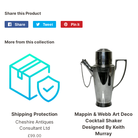
Share this Product
Share
Share
Tweet
Tweet
Pin it
Pin
on
on
on
Facebook
Twitter
Pinterest
More from this collection
Shipping Protection
Mappin & Webb Art Deco
Cocktail Shaker
Cheshire Antiques
Designed By Keith
Consultant Ltd
Murray
Regular
£99.00