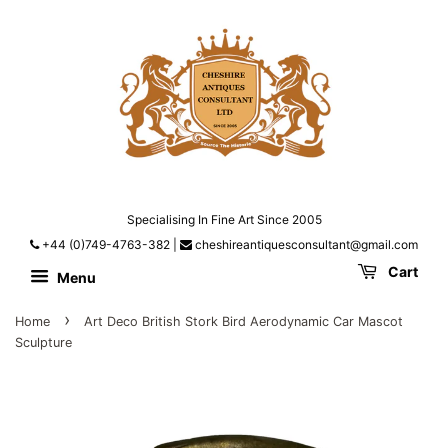
Specialising In Fine Art Since 2005
+44 (0)749-4763-382
|
cheshireantiquesconsultant@gmail.com
Cart
Menu
›
Home
Art Deco British Stork Bird Aerodynamic Car Mascot
Sculpture