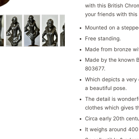
with this British Chr
your friends with thi
Mounted on a steppe
Free standing.
Made from bronze wit
Made by the known B
803677.
Which depicts a very 
a beautiful pose.
The detail is wonderfu
clothes which gives t
Circa early 20th cent
It weighs around 400