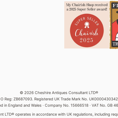
© 2026 Cheshire Antiques Consultant LTD®
CO Reg: ZB687093. Registered UK Trade Mark No. UK0000430342
ed in England and Wales · Company No. 15666518 · VAT No. GB 
t LTD® operates in accordance with UK regulations, including requ