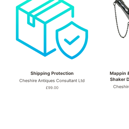
Shipping Protection
Mappin &
Shaker D
Cheshire Antiques Consultant Ltd
Cheshir
Regular
£99.00
price