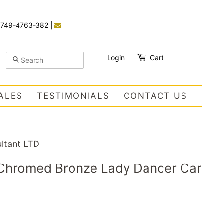
)749-4763-382
|
Login
Cart
SEARCH
ALES
TESTIMONIALS
CONTACT US
ltant LTD
h Chromed Bronze Lady Dancer Car