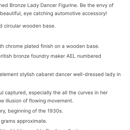
omed Bronze Lady Dancer Figurine. Be the envy of
s beautiful, eye catching automotive accessory!
d circular wooden base.
h chrome plated finish on a wooden base.
ritish bronze foundry maker AEL numbered
element stylish cabaret dancer well-dressed lady in
l captured, especially the all the curves in her
he illusion of flowing movement.
ury, beginning of the 1930s.
 grams approximate.