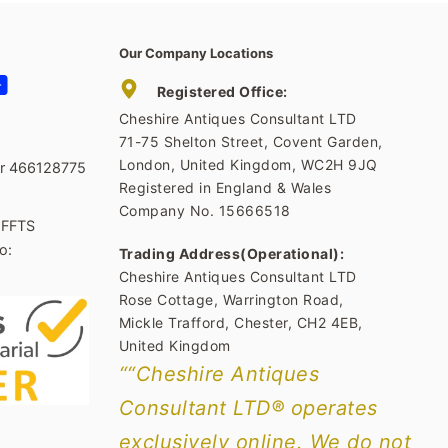
Our Company Locations
tagram
YouTube
Registered Office:
Cheshire Antiques Consultant LTD
71-75 Shelton Street, Covent Garden,
London, United Kingdom, WC2H 9JQ
er 466128775
Registered in England & Wales
Company No. 15666518
1FFTS
o:
Trading Address(Operational):
Cheshire Antiques Consultant LTD
Rose Cottage, Warrington Road,
Mickle Trafford, Chester, CH2 4EB,
United Kingdom
““Cheshire Antiques
Consultant LTD® operates
exclusively online. We do not