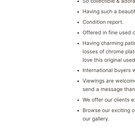
So collectible & adora
Having such a beauti
Condition report.
Offered in fine used 
Having charming patin
losses of chrome pla
love this original use
International buyers 
Viewings are welcome
send a message than
We offer our clients 
Browse our exciting ot
our gallery.