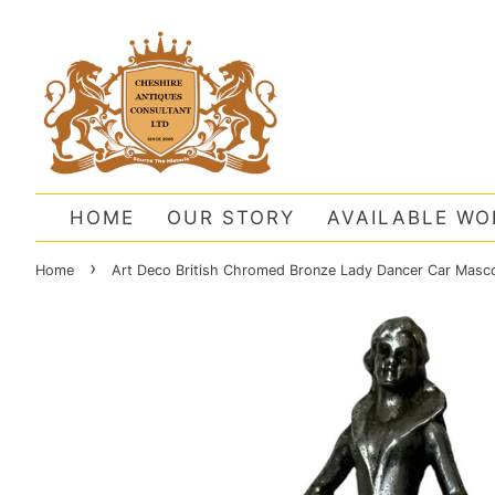
HOME
OUR STORY
AVAILABLE WO
›
Home
Art Deco British Chromed Bronze Lady Dancer Car Masco