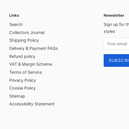
Links
Newsletter
Search
Sign up for t
styles
Collectors Journal
Shipping Policy
Delivery & Payment FAQs
Refund policy
VAT & Margin Scheme
Terms of Service
Privacy Policy
Cookie Policy
Sitemap
Accessibility Statement