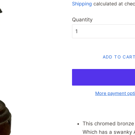
Shipping
calculated at chec
Quantity
ADD TO CAR
More payment opt
This chromed bronze 
Which has a swanky Ar