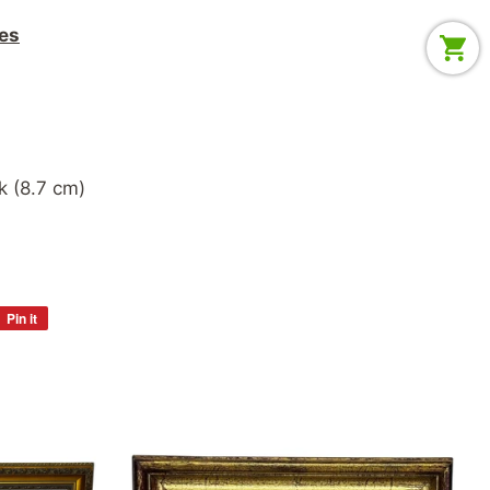
es
ack (8.7 cm)
Pin it
Pin
on
Pinterest