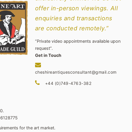
offer in-person viewings. All
enquiries and transactions
are conducted remotely.”
“Private video appointments available upon
request”.
Get in Touch
cheshireantiquesconsultant@gmail.com
+44 (0)749-4763-382
0.
466128775
irements for the art market.