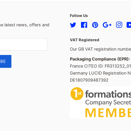
Follow Us
he latest news, offers and
Twitter
Facebook
Pinterest
Google
Ins
VAT Registered
Our GB VAT registration numb
Packaging Compliance (EPR):
France CITEO ID: FR313252_0
Germany LUCID Registration N
DE1807909487392