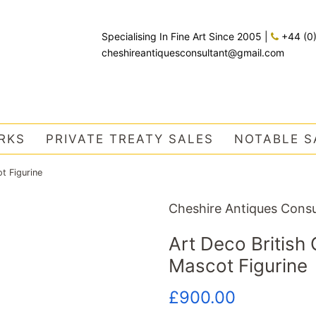
Specialising In Fine Art Since 2005
|
+44 (0
cheshireantiquesconsultant@gmail.com
RKS
PRIVATE TREATY SALES
NOTABLE S
t Figurine
Cheshire Antiques Consu
Art Deco Britis
Mascot Figurine
Regular
Sale
£900.00
price
price