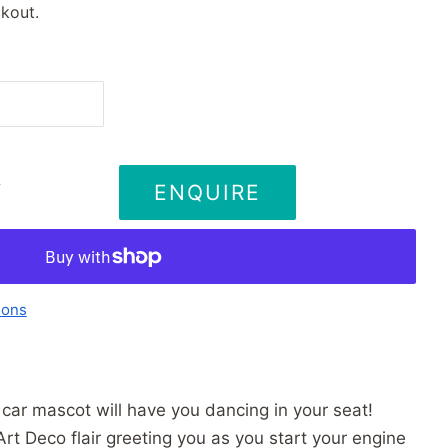
kout.
ENQUIRE
T
ions
car mascot will have you dancing in your seat!
t Deco flair greeting you as you start your engine