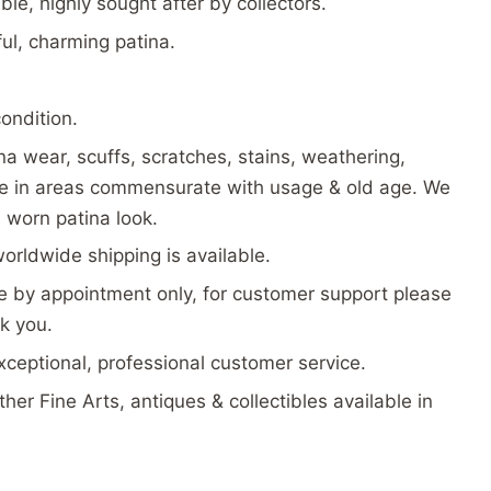
ble, highly sought after by collectors.
ful, charming patina.
condition.
a wear, scuffs, scratches, stains, weathering,
te in areas commensurate with usage & old age. We
d worn patina look.
worldwide shipping is available.
 by appointment only, for customer support please
k you.
exceptional, professional customer service.
her Fine Arts, antiques & collectibles available in