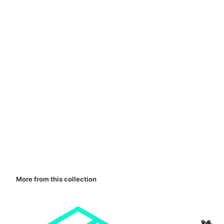
More from this collection