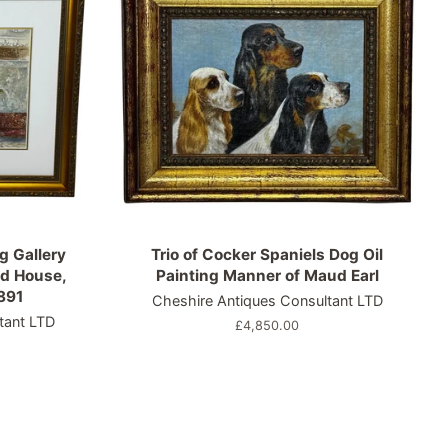
g Gallery
Trio of Cocker Spaniels Dog Oil
d House,
Painting Manner of Maud Earl
891
Cheshire Antiques Consultant LTD
tant LTD
Regular
£4,850.00
price