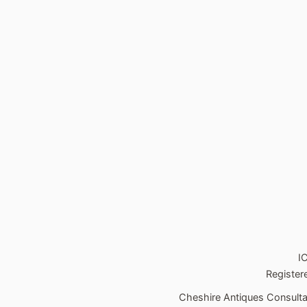
I
Register
Cheshire Antiques Consultan