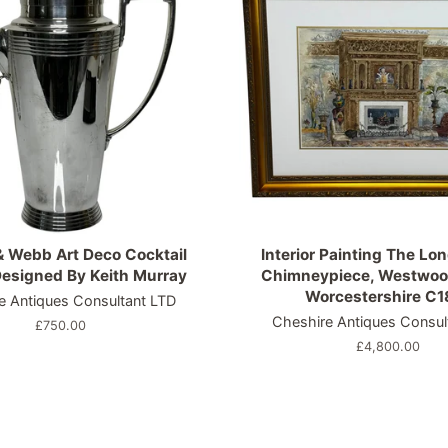
 Webb Art Deco Cocktail
Interior Painting The Lon
esigned By Keith Murray
Chimneypiece, Westwoo
Worcestershire C1
e Antiques Consultant LTD
Cheshire Antiques Consul
Regular
£750.00
price
Regular
£4,800.00
price