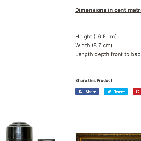
Dimensions in centimetr
Height (16.5 cm)
Width (8.7 cm)
Length depth front to b
Share this Product
Share
Share
Tweet
Tweet
on
on
Facebook
Twitter