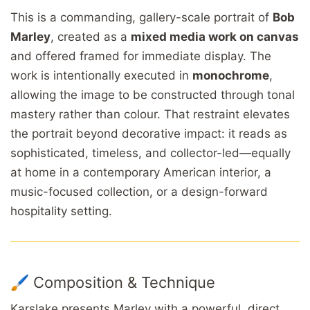
This is a commanding, gallery-scale portrait of
Bob
Marley
, created as a
mixed media work on canvas
and offered framed for immediate display. The
work is intentionally executed in
monochrome
,
allowing the image to be constructed through tonal
mastery rather than colour. That restraint elevates
the portrait beyond decorative impact: it reads as
sophisticated, timeless, and collector-led—equally
at home in a contemporary American interior, a
music-focused collection, or a design-forward
hospitality setting.
🖌️ Composition & Technique
Karslake presents Marley with a powerful, direct