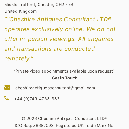
Mickle Trafford, Chester, CH2 4EB,
United Kingdom
““Cheshire Antiques Consultant LTD®
operates exclusively online. We do not
offer in-person viewings. All enquiries
and transactions are conducted
remotely.”
“Private video appointments available upon request”.
Get in Touch
cheshireantiquesconsultant@gmail.com
+44 (0)749-4763-382
© 2026 Cheshire Antiques Consultant LTD®
ICO Reg: ZB687093. Registered UK Trade Mark No.