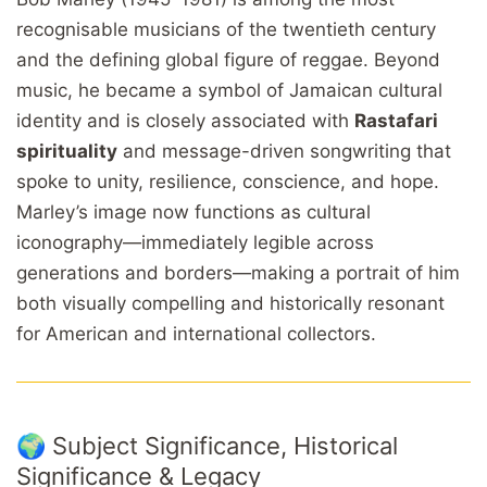
recognisable musicians of the twentieth century
and the defining global figure of reggae. Beyond
music, he became a symbol of Jamaican cultural
identity and is closely associated with
Rastafari
spirituality
and message-driven songwriting that
spoke to unity, resilience, conscience, and hope.
Marley’s image now functions as cultural
iconography—immediately legible across
generations and borders—making a portrait of him
both visually compelling and historically resonant
for American and international collectors.
🌍 Subject Significance, Historical
Significance & Legacy