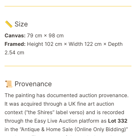
📏 Size
Canvas:
79 cm × 98 cm
Framed:
Height 102 cm × Width 122 cm × Depth
2.54 cm
📜 Provenance
The painting has documented auction provenance.
It was acquired through a UK fine art auction
context (“the Shires” label verso) and is recorded
through the Easy Live Auction platform as
Lot 332
in the “Antique & Home Sale (Online Only Bidding)”