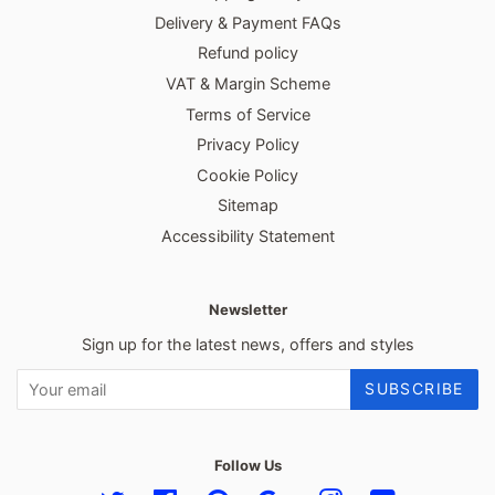
Delivery & Payment FAQs
Refund policy
VAT & Margin Scheme
Terms of Service
Privacy Policy
Cookie Policy
Sitemap
Accessibility Statement
Newsletter
Sign up for the latest news, offers and styles
SUBSCRIBE
Follow Us