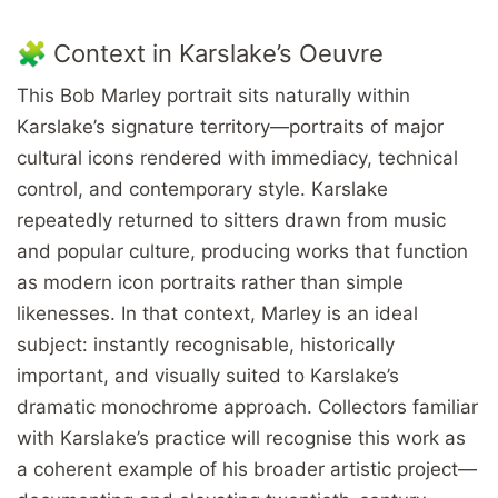
🧩 Context in Karslake’s Oeuvre
This Bob Marley portrait sits naturally within
Karslake’s signature territory—portraits of major
cultural icons rendered with immediacy, technical
control, and contemporary style. Karslake
repeatedly returned to sitters drawn from music
and popular culture, producing works that function
as modern icon portraits rather than simple
likenesses. In that context, Marley is an ideal
subject: instantly recognisable, historically
important, and visually suited to Karslake’s
dramatic monochrome approach. Collectors familiar
with Karslake’s practice will recognise this work as
a coherent example of his broader artistic project—