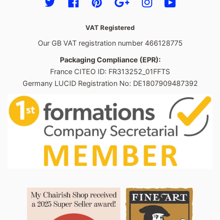
Twitter
Facebook
Pinterest
Google
Instagram
YouTube
VAT Registered
Our GB VAT registration number 466128775
Packaging Compliance (EPR):
France CITEO ID: FR313252_01FFTS
Germany LUCID Registration No: DE1807909487392