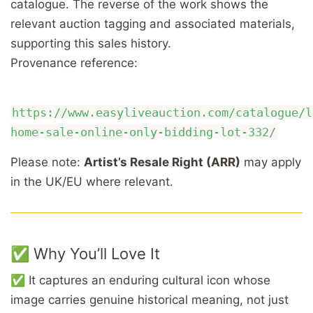
catalogue. The reverse of the work shows the
relevant auction tagging and associated materials,
supporting this sales history.
Provenance reference:
https://www.easyliveauction.com/catalogue/l
home-sale-online-only-bidding-lot-332/
Please note:
Artist’s Resale Right (ARR)
may apply
in the UK/EU where relevant.
✅ Why You’ll Love It
✅ It captures an enduring cultural icon whose
image carries genuine historical meaning, not just