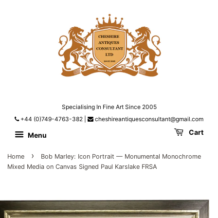
Specialising In Fine Art Since 2005
+44 (0)749-4763-382
|
cheshireantiquesconsultant@gmail.com
Cart
Menu
›
Home
Bob Marley: Icon Portrait — Monumental Monochrome
Mixed Media on Canvas Signed Paul Karslake FRSA