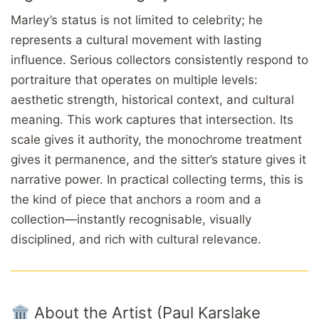
Marley’s status is not limited to celebrity; he
represents a cultural movement with lasting
influence. Serious collectors consistently respond to
portraiture that operates on multiple levels:
aesthetic strength, historical context, and cultural
meaning. This work captures that intersection. Its
scale gives it authority, the monochrome treatment
gives it permanence, and the sitter’s stature gives it
narrative power. In practical collecting terms, this is
the kind of piece that anchors a room and a
collection—instantly recognisable, visually
disciplined, and rich with cultural relevance.
🏛️ About the Artist (Paul Karslake