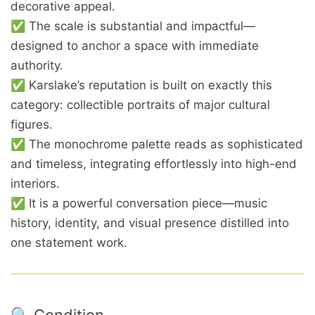
decorative appeal.
✅ The scale is substantial and impactful—
designed to anchor a space with immediate
authority.
✅ Karslake’s reputation is built on exactly this
category: collectible portraits of major cultural
figures.
✅ The monochrome palette reads as sophisticated
and timeless, integrating effortlessly into high-end
interiors.
✅ It is a powerful conversation piece—music
history, identity, and visual presence distilled into
one statement work.
🔍 Condition