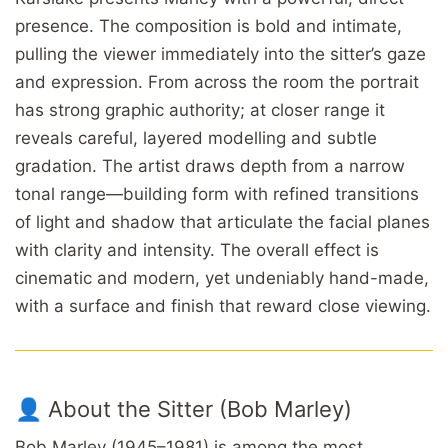
presence. The composition is bold and intimate,
pulling the viewer immediately into the sitter’s gaze
and expression. From across the room the portrait
has strong graphic authority; at closer range it
reveals careful, layered modelling and subtle
gradation. The artist draws depth from a narrow
tonal range—building form with refined transitions
of light and shadow that articulate the facial planes
with clarity and intensity. The overall effect is
cinematic and modern, yet undeniably hand-made,
with a surface and finish that reward close viewing.
👤 About the Sitter (Bob Marley)
Bob Marley (1945–1981) is among the most