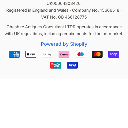
UK00004303420.
Registered in England and Wales · Company No. 15666518 ·
VAT No. GB 466128775
Cheshire Antiques Consultant LTD® operates in accordance
with UK regulations, including requirements for the art market.
Powered by Shopify
Payment
icons