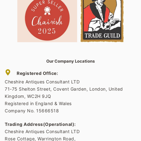
Our Company Locations
Registered Office:
Cheshire Antiques Consultant LTD
71-75 Shelton Street, Covent Garden, London, United
Kingdom, WC2H 9JQ
Registered in England & Wales
Company No. 15666518
Trading Address(Operational):
Cheshire Antiques Consultant LTD
Rose Cottage, Warrington Road,