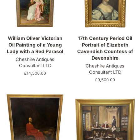
William Oliver Victorian
17th Century Period Oil
Oil Painting of a Young
Portrait of Elizabeth
Lady with a Red Parasol
Cavendish Countess of
Devonshire
Cheshire Antiques
Consultant LTD
Cheshire Antiques
Consultant LTD
Regular
£14,500.00
price
Regular
£9,500.00
price