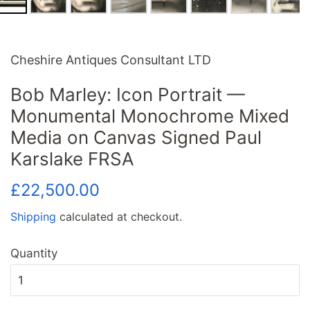
Cheshire Antiques Consultant LTD
Bob Marley: Icon Portrait —
Monumental Monochrome Mixed
Media on Canvas Signed Paul
Karslake FRSA
Regular
Sale
£22,500.00
price
price
Shipping
calculated at checkout.
Quantity