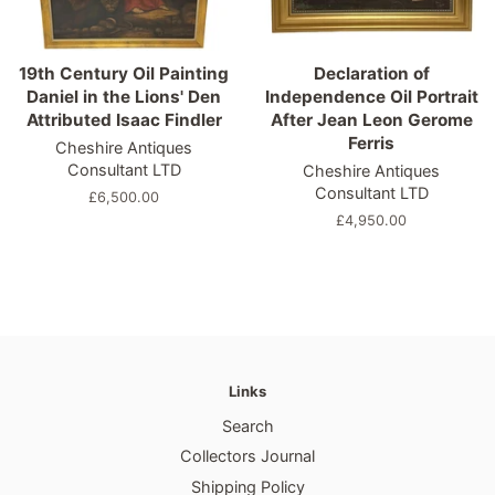
19th Century Oil Painting
Declaration of
Daniel in the Lions' Den
Independence Oil Portrait
Attributed Isaac Findler
After Jean Leon Gerome
Ferris
Cheshire Antiques
Consultant LTD
Cheshire Antiques
Consultant LTD
Regular
£6,500.00
price
Regular
£4,950.00
price
Links
Search
Collectors Journal
Shipping Policy