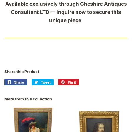
Available exclusively through Cheshire Antiques
Consultant LTD — Inquire now to secure this
unique piece.
Share this Product
Share
Share
Tweet
Tweet
Pin it
Pin
on
on
on
Facebook
Twitter
Pinterest
More from this collection