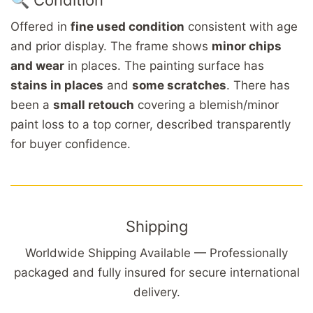
Offered in
fine used condition
consistent with age
and prior display. The frame shows
minor chips
and wear
in places. The painting surface has
stains in places
and
some scratches
. There has
been a
small retouch
covering a blemish/minor
paint loss to a top corner, described transparently
for buyer confidence.
Shipping
Worldwide Shipping Available — Professionally
packaged and fully insured for secure international
delivery.