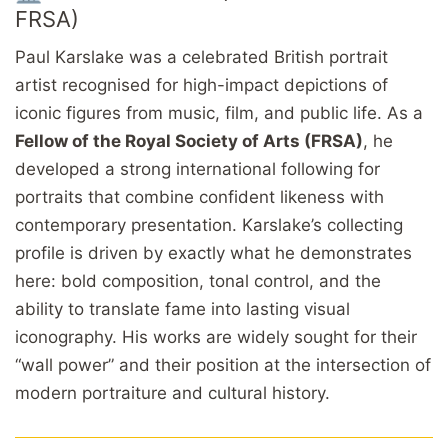
FRSA)
Paul Karslake was a celebrated British portrait
artist recognised for high-impact depictions of
iconic figures from music, film, and public life. As a
Fellow of the Royal Society of Arts (FRSA)
, he
developed a strong international following for
portraits that combine confident likeness with
contemporary presentation. Karslake’s collecting
profile is driven by exactly what he demonstrates
here: bold composition, tonal control, and the
ability to translate fame into lasting visual
iconography. His works are widely sought for their
“wall power” and their position at the intersection of
modern portraiture and cultural history.