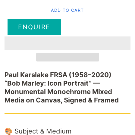
ADD TO CART
ENQUIRE
Paul Karslake FRSA (1958–2020)
“Bob Marley: Icon Portrait” —
Monumental Monochrome Mixed
Media on Canvas, Signed & Framed
🎨 Subject & Medium