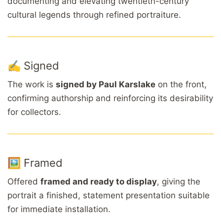
documenting and elevating twentieth-century
cultural legends through refined portraiture.
✍️ Signed
The work is
signed by Paul Karslake
on the front,
confirming authorship and reinforcing its desirability
for collectors.
🖼️ Framed
Offered
framed and ready to display
, giving the
portrait a finished, statement presentation suitable
for immediate installation.