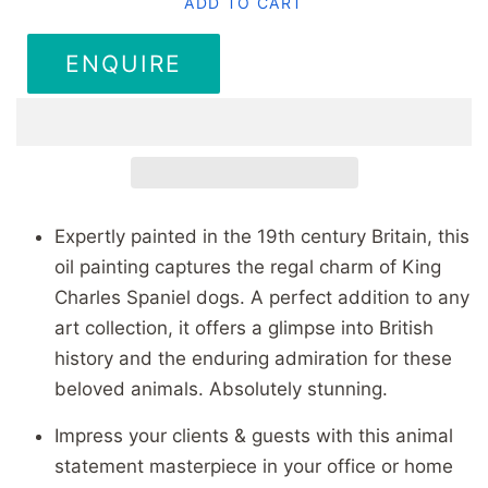
ADD TO CART
ENQUIRE
Expertly painted in the 19th century Britain, this
oil painting captures the regal charm of King
Charles Spaniel dogs. A perfect addition to any
art collection, it offers a glimpse into British
history and the enduring admiration for these
beloved animals. Absolutely stunning.
Impress your clients & guests with this animal
statement masterpiece in your office or home