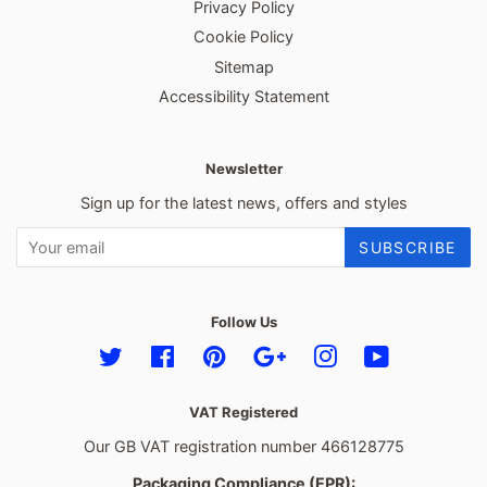
Privacy Policy
Cookie Policy
Sitemap
Accessibility Statement
Newsletter
Sign up for the latest news, offers and styles
SUBSCRIBE
Follow Us
Twitter
Facebook
Pinterest
Google
Instagram
YouTube
VAT Registered
Our GB VAT registration number 466128775
Packaging Compliance (EPR):