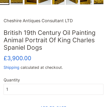
Cheshire Antiques Consultant LTD
British 19th Century Oil Painting
Animal Portrait Of King Charles
Spaniel Dogs
Regular
Sale
£3,900.00
price
price
Shipping
calculated at checkout.
Quantity