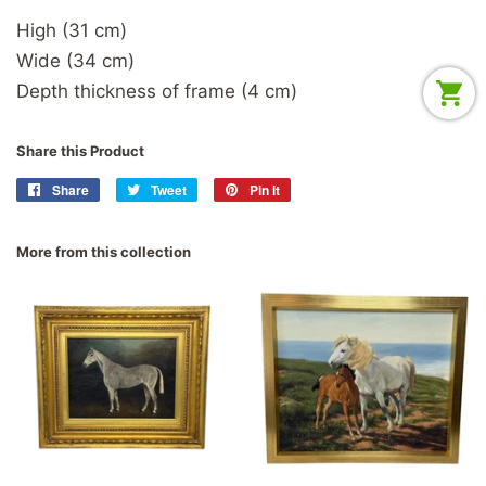
High (31 cm)
Wide (34 cm)
Depth thickness of frame (4 cm)
Share this Product
Share
Share
Tweet
Tweet
Pin it
Pin
on
on
on
Facebook
Twitter
Pinterest
More from this collection