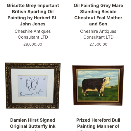
Grisette Grey Important
Oil Painting Grey Mare
British Sporting Oil
Standing Beside
Painting by Herbert St.
Chestnut Foal Mother
John Jones
and Son
Cheshire Antiques
Cheshire Antiques
Consultant LTD
Consultant LTD
Regular
£9,000.00
Regular
£7,500.00
price
price
Damien Hirst Signed
Prized Hereford Bull
Original Butterfly Ink
Painting Manner of