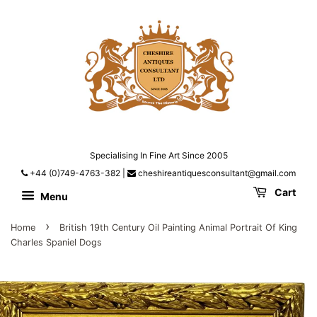
Specialising In Fine Art Since 2005
+44 (0)749-4763-382
|
cheshireantiquesconsultant@gmail.com
Cart
Menu
›
Home
British 19th Century Oil Painting Animal Portrait Of King
Charles Spaniel Dogs