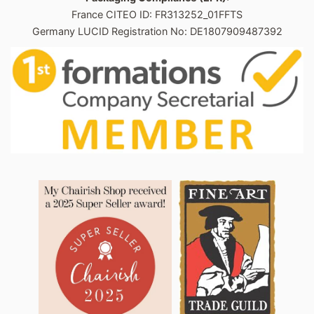
France CITEO ID: FR313252_01FFTS
Germany LUCID Registration No: DE1807909487392