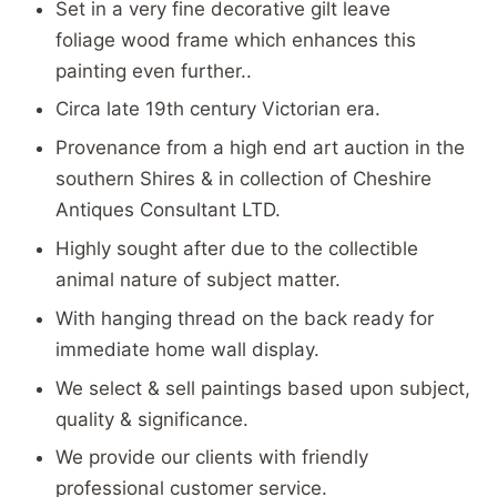
Set in a very fine decorative gilt leave
foliage wood frame which enhances this
painting even further..
Circa late 19th century Victorian era.
Provenance from a high end art auction in the
southern Shires & in collection of Cheshire
Antiques Consultant LTD.
Highly sought after due to the collectible
animal nature of subject matter.
With hanging thread on the back ready for
immediate home wall display.
We select & sell paintings based upon subject,
quality & significance.
We provide our clients with friendly
professional customer service.