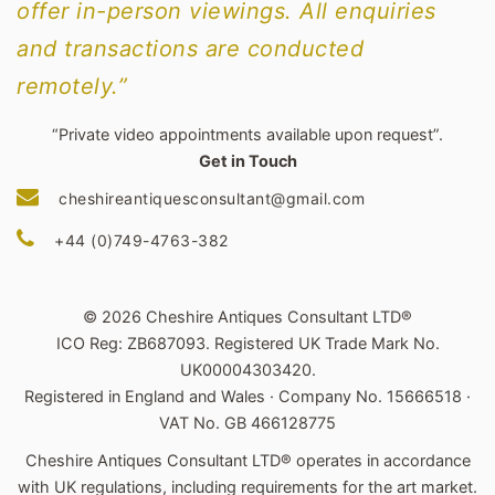
offer in-person viewings. All enquiries
and transactions are conducted
remotely.”
“Private video appointments available upon request”.
Get in Touch
cheshireantiquesconsultant@gmail.com
+44 (0)749-4763-382
© 2026 Cheshire Antiques Consultant LTD®
ICO Reg: ZB687093. Registered UK Trade Mark No.
UK00004303420.
Registered in England and Wales · Company No. 15666518 ·
VAT No. GB 466128775
Cheshire Antiques Consultant LTD® operates in accordance
with UK regulations, including requirements for the art market.