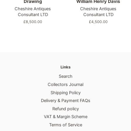
Drawing
William Henry Davis
Cheshire Antiques
Cheshire Antiques
Consultant LTD
Consultant LTD
Regular
£8,500.00
Regular
£4,500.00
price
price
Links
Search
Collectors Journal
Shipping Policy
Delivery & Payment FAQs
Refund policy
VAT & Margin Scheme
Terms of Service