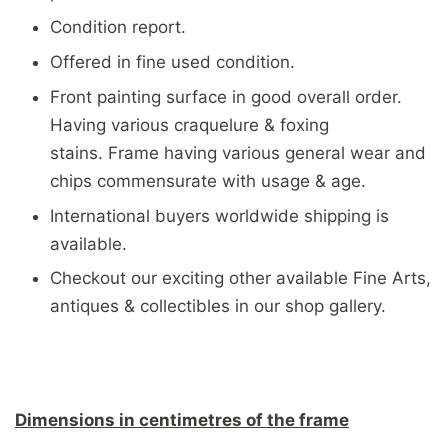
Condition report.
Offered in fine used condition.
Front painting surface in good overall order.
Having various craquelure & foxing
stains. Frame having various general wear and
chips commensurate with usage & age.
International buyers worldwide shipping is
available.
Checkout our exciting other available Fine Arts,
antiques & collectibles in our shop gallery.
Dimensions in centimetres of the frame