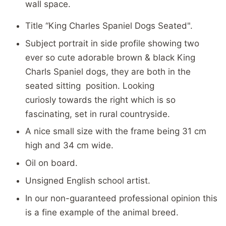
wall space.
Title “King Charles Spaniel Dogs Seated".
Subject portrait in side profile showing two
ever so cute adorable brown & black King
Charls Spaniel dogs, they are both in the
seated sitting position. Looking
curiosly towards the right which is so
fascinating, set in rural countryside.
A nice small size with the frame being 31 cm
high and 34 cm wide.
Oil on board.
Unsigned English school artist.
In our
non-guaranteed professional opinion
this
is a fine example of the animal breed.