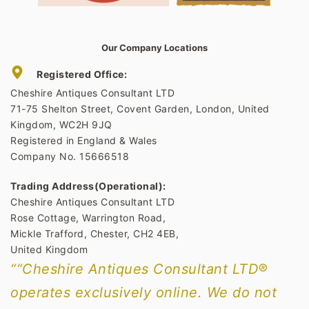
Our Company Locations
Registered Office:
Cheshire Antiques Consultant LTD
71-75 Shelton Street, Covent Garden, London, United
Kingdom, WC2H 9JQ
Registered in England & Wales
Company No. 15666518
Trading Address(Operational):
Cheshire Antiques Consultant LTD
Rose Cottage, Warrington Road,
Mickle Trafford, Chester, CH2 4EB,
United Kingdom
““Cheshire Antiques Consultant LTD®
operates exclusively online. We do not