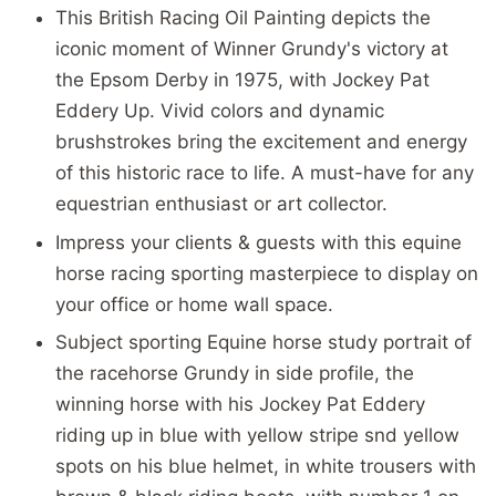
This British Racing Oil Painting depicts the
iconic moment of Winner Grundy's victory at
the Epsom Derby in 1975, with Jockey Pat
Eddery Up. Vivid colors and dynamic
brushstrokes bring the excitement and energy
of this historic race to life. A must-have for any
equestrian enthusiast or art collector.
Impress your clients & guests with this equine
horse racing sporting masterpiece to display on
your office or home wall space.
Subject sporting Equine horse study portrait of
the racehorse Grundy in side profile, the
winning horse with his Jockey Pat Eddery
riding up in blue with yellow stripe snd yellow
spots on his blue helmet, in white trousers with