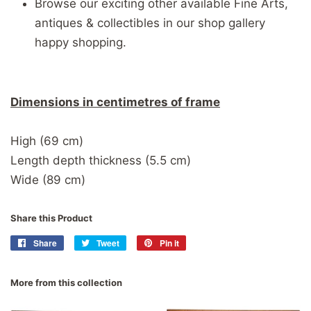
Browse our exciting other available Fine Arts,
antiques & collectibles in our shop gallery
happy shopping.
Dimensions in centimetres of frame
High (69 cm)
Length depth thickness (5.5 cm)
Wide (89 cm)
Share this Product
Share
Share
Tweet
Tweet
Pin it
Pin
on
on
on
Facebook
Twitter
Pinterest
More from this collection