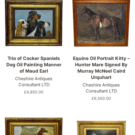
Trio of Cocker Spaniels
Equine Oil Portrait Kitty –
Dog Oil Painting Manner
Hunter Mare Signed By
of Maud Earl
Murray McNeel Caird
Urquhart
Cheshire Antiques
Consultant LTD
Cheshire Antiques
Consultant LTD
Regular
£4,850.00
price
Regular
£6,500.00
price