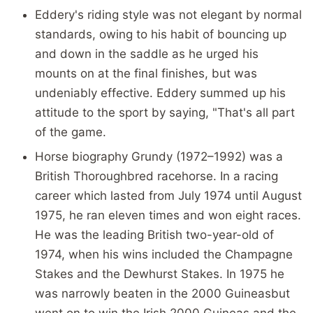
Eddery's riding style was not elegant by normal
standards, owing to his habit of bouncing up
and down in the saddle as he urged his
mounts on at the final finishes, but was
undeniably effective. Eddery summed up his
attitude to the sport by saying, "That's all part
of the game.
Horse biography Grundy (1972–1992) was a
British Thoroughbred racehorse. In a racing
career which lasted from July 1974 until August
1975, he ran eleven times and won eight races.
He was the leading British two-year-old of
1974, when his wins included the Champagne
Stakes and the Dewhurst Stakes. In 1975 he
was narrowly beaten in the 2000 Guineasbut
went on to win the Irish 2000 Guineas and the