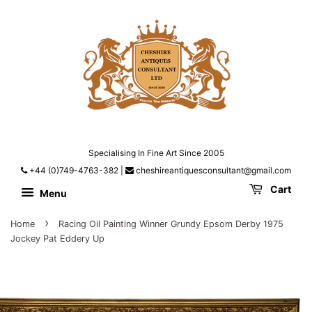
Specialising In Fine Art Since 2005
+44 (0)749-4763-382
|
cheshireantiquesconsultant@gmail.com
Cart
Menu
›
Home
Racing Oil Painting Winner Grundy Epsom Derby 1975
Jockey Pat Eddery Up