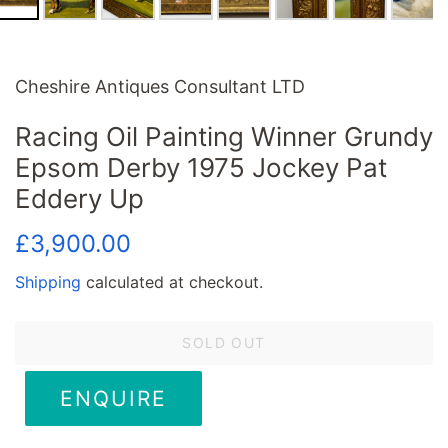
Cheshire Antiques Consultant LTD
Racing Oil Painting Winner Grundy
Epsom Derby 1975 Jockey Pat
Eddery Up
Regular
Sale
£3,900.00
price
price
Shipping
calculated at checkout.
SOLD OUT
ENQUIRE