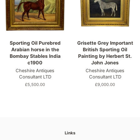
Sporting Oil Purebred
Grisette Grey Important
Arabian horse in the
British Sporting Oil
Bombay Stables India
Painting by Herbert St.
c1900
John Jones
Cheshire Antiques
Cheshire Antiques
Consultant LTD
Consultant LTD
Regular
£5,500.00
Regular
£9,000.00
price
price
Links