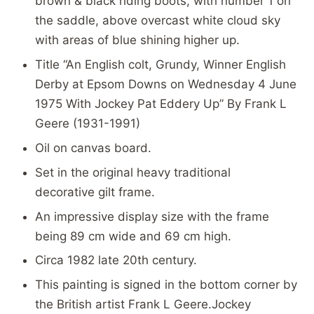
brown & black riding boots, with number 1 on
the saddle, above overcast white cloud sky
with areas of blue shining higher up.
Title “An English colt, Grundy, Winner English
Derby at Epsom Downs on Wednesday 4 June
1975 With Jockey Pat Eddery Up” By Frank L
Geere (1931-1991)
Oil on canvas board.
Set in the original heavy traditional
decorative gilt frame.
An impressive display size with the frame
being 89 cm wide and 69 cm high.
Circa 1982 late 20th century.
This painting is signed in the bottom corner by
the British artist Frank L Geere.Jockey