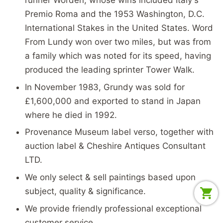
Premio Roma and the 1953 Washington, D.C.
International Stakes in the United States. Word
From Lundy won over two miles, but was from
a family which was noted for its speed, having
produced the leading sprinter Tower Walk.
In November 1983, Grundy was sold for
£1,600,000 and exported to stand in Japan
where he died in 1992.
Provenance Museum label verso, together with
auction label & Cheshire Antiques Consultant
LTD.
We only select & sell paintings based upon
subject, quality & significance.
We provide friendly professional exceptional
customer service.