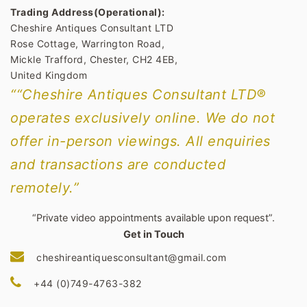
Trading Address(Operational):
Cheshire Antiques Consultant LTD
Rose Cottage, Warrington Road,
Mickle Trafford, Chester, CH2 4EB,
United Kingdom
““Cheshire Antiques Consultant LTD®
operates exclusively online. We do not
offer in-person viewings. All enquiries
and transactions are conducted
remotely.”
“Private video appointments available upon request”.
Get in Touch
cheshireantiquesconsultant@gmail.com
+44 (0)749-4763-382