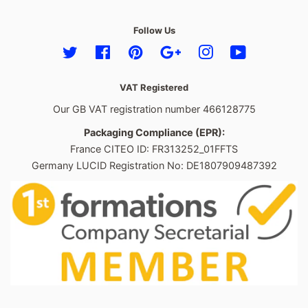
Follow Us
Twitter
Facebook
Pinterest
Google
Instagram
YouTube
VAT Registered
Our GB VAT registration number 466128775
Packaging Compliance (EPR):
France CITEO ID: FR313252_01FFTS
Germany LUCID Registration No: DE1807909487392