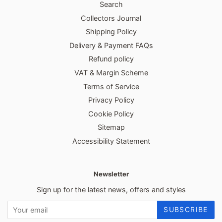
Search
Collectors Journal
Shipping Policy
Delivery & Payment FAQs
Refund policy
VAT & Margin Scheme
Terms of Service
Privacy Policy
Cookie Policy
Sitemap
Accessibility Statement
Newsletter
Sign up for the latest news, offers and styles
SUBSCRIBE