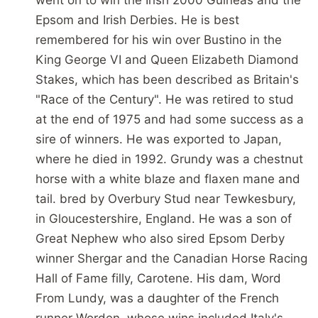
Epsom and Irish Derbies. He is best
remembered for his win over Bustino in the
King George VI and Queen Elizabeth Diamond
Stakes, which has been described as Britain's
"Race of the Century". He was retired to stud
at the end of 1975 and had some success as a
sire of winners. He was exported to Japan,
where he died in 1992. Grundy was a chestnut
horse with a white blaze and flaxen mane and
tail. bred by Overbury Stud near Tewkesbury,
in Gloucestershire, England. He was a son of
Great Nephew who also sired Epsom Derby
winner Shergar and the Canadian Horse Racing
Hall of Fame filly, Carotene. His dam, Word
From Lundy, was a daughter of the French
runner Worden, whose wins included Italy's