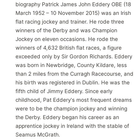
biography Patrick James John Eddery OBE (18
March 1952 – 10 November 2015) was an Irish
flat racing jockey and trainer. He rode three
winners of the Derby and was Champion
Jockey on eleven occasions. He rode the
winners of 4,632 British flat races, a figure
exceeded only by Sir Gordon Richards. Eddery
was born in Newbridge, County Kildare, less
than 2 miles from the Curragh Racecourse, and
his birth was registered in Dublin. He was the
fifth child of Jimmy Eddery. Since early
childhood, Pat Eddery's most frequent dreams
were to be the champion jockey and winning
the Derby. Eddery began his career as an
apprentice jockey in Ireland with the stable of
Seamus McGrath.