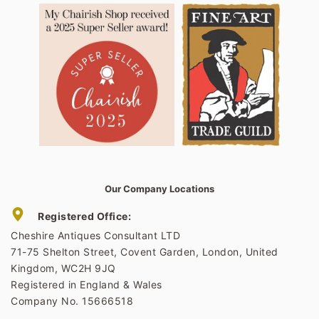
Our Company Locations
Registered Office:
Cheshire Antiques Consultant LTD
71-75 Shelton Street, Covent Garden, London, United
Kingdom, WC2H 9JQ
Registered in England & Wales
Company No. 15666518