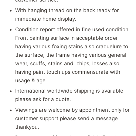
With hanging thread on the back ready for
immediate home display.
Condition report offered in fine used condition.
Front painting surface in acceptable order
having various foxing stains also craquelure to
the surface, the frame having various general
wear, scuffs, stains and chips, losses also
having paint touch ups commensurate with
usage & age.
International worldwide shipping is available
please ask for a quote.
Viewings are welcome by appointment only for
customer support please send a message
thankyou.