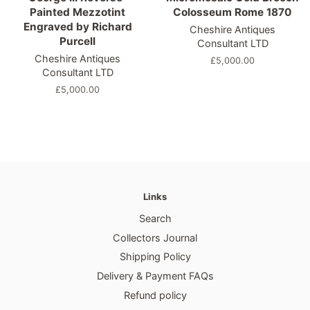
Painted Mezzotint
Colosseum Rome 1870
Engraved by Richard
Cheshire Antiques
Purcell
Consultant LTD
Cheshire Antiques
Regular
£5,000.00
Consultant LTD
price
Regular
£5,000.00
price
Links
Search
Collectors Journal
Shipping Policy
Delivery & Payment FAQs
Refund policy