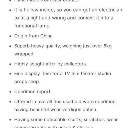
It is hollow inside, so you can get an electrician
to fit a light and wiring and convert it into a
functional lamp.
Origin from China.
Superb heavy quality, weighing just over 6kg
wrapped.
Highly sought after by collectors.
Fine display item for a TV film theater studio
props shop.
Condition report.
Offered in overall fine used old worn condition
having beautiful wear verdigris patina.
Having some noticeable scuffs, scratches, wear
commensurate with usage & old age.