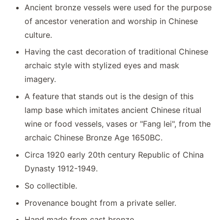
Ancient bronze vessels were used for the purpose
of ancestor veneration and worship in Chinese
culture.
Having the cast decoration of traditional Chinese
archaic style with stylized eyes and mask
imagery.
A feature that stands out is the design of this
lamp base which imitates ancient Chinese ritual
wine or food vessels, vases or "Fang lei", from the
archaic Chinese Bronze Age 1650BC.
Circa 1920 early 20th century Republic of China
Dynasty 1912-1949.
So collectible.
Provenance bought from a private seller.
Hand made from cast bronze.