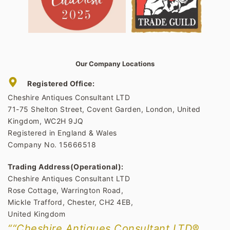
Our Company Locations
Registered Office:
Cheshire Antiques Consultant LTD
71-75 Shelton Street, Covent Garden, London, United
Kingdom, WC2H 9JQ
Registered in England & Wales
Company No. 15666518
Trading Address(Operational):
Cheshire Antiques Consultant LTD
Rose Cottage, Warrington Road,
Mickle Trafford, Chester, CH2 4EB,
United Kingdom
““Cheshire Antiques Consultant LTD®