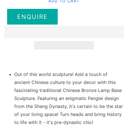
ADD TO CART
ENQUIRE
Out of this world sculpture! Add a touch of
ancient Chinese culture to your decor with this
fascinating traditional Chinese Bronze Lamp Base
Sculpture. Featuring an enigmatic Fenglei design
from the Shang Dynasty, it's certain to be the star
of your living space! Turn heads and bring history
to life with it - it's pre-dynastic chic!