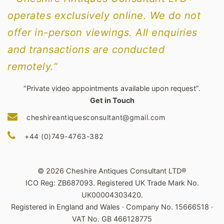
operates exclusively online. We do not
offer in-person viewings. All enquiries
and transactions are conducted
remotely.”
“Private video appointments available upon request”.
Get in Touch
cheshireantiquesconsultant@gmail.com
+44 (0)749-4763-382
© 2026 Cheshire Antiques Consultant LTD®
ICO Reg: ZB687093. Registered UK Trade Mark No.
UK00004303420.
Registered in England and Wales · Company No. 15666518 ·
VAT No. GB 466128775