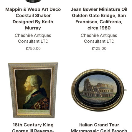
Mappin & Webb Art Deco
Jean Bowler Miniature Oil
Cocktail Shaker
Golden Gate Bridge, San
Designed By Keith
Francisco, California,
Murray
circa 1980
Cheshire Antiques
Cheshire Antiques
Consultant LTD
Consultant LTD
Regular
£750.00
Regular
£125.00
price
price
18th Century King
Italian Grand Tour
George III Reverse-
Micromosaic Gold Brooch