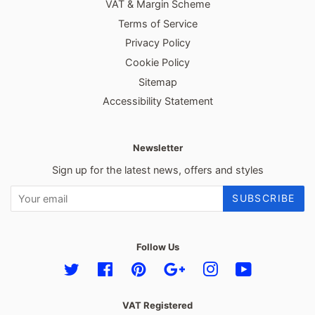
VAT & Margin Scheme
Terms of Service
Privacy Policy
Cookie Policy
Sitemap
Accessibility Statement
Newsletter
Sign up for the latest news, offers and styles
SUBSCRIBE
Follow Us
Twitter
Facebook
Pinterest
Google
Instagram
YouTube
VAT Registered