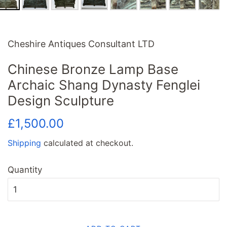
Cheshire Antiques Consultant LTD
Chinese Bronze Lamp Base
Archaic Shang Dynasty Fenglei
Design Sculpture
Regular
Sale
£1,500.00
price
price
Shipping
calculated at checkout.
Quantity