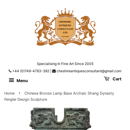
Specialising In Fine Art Since 2005
+44 (0)749-4763-382
|
cheshireantiquesconsultant@gmail.com
Cart
Menu
›
Home
Chinese Bronze Lamp Base Archaic Shang Dynasty
Fenglei Design Sculpture