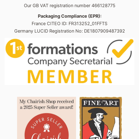
Our GB VAT registration number 466128775
Packaging Compliance (EPR):
France CITEO ID: FR313252_01FFTS
Germany LUCID Registration No: DE1807909487392