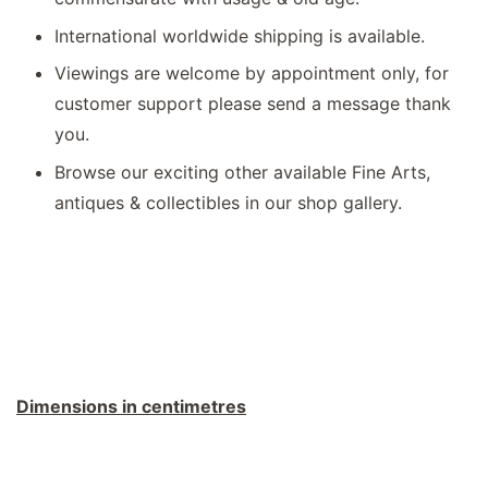
International worldwide shipping is available.
Viewings are welcome by appointment only, for
customer support please send a message thank
you.
Browse our exciting other available Fine Arts,
antiques & collectibles in our shop gallery.
Dimensions in centimetres