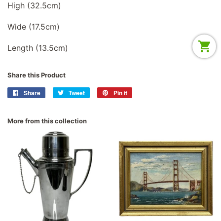
High (32.5cm)
Wide (17.5cm)
Length (13.5cm)
Share this Product
Share
Share
Tweet
Tweet
Pin it
Pin
on
on
on
Facebook
Twitter
Pinterest
More from this collection