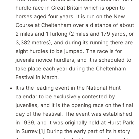
hurdle race in Great Britain which is open to
horses aged four years. It is run on the New
Course at Cheltenham over a distance of about
2 miles and 1 furlong (2 miles and 179 yards, or
3,382 metres), and during its running there are
eight hurdles to be jumped. The race is for
juvenile novice hurdlers, and it is scheduled to
take place each year during the Cheltenham
Festival in March.
It is the leading event in the National Hunt
calendar to be exclusively contested by
juveniles, and it is the opening race on the final
day of the Festival. The event was established
in 1939, and it was originally held at Hurst Park
in Surrey.[1] During the early part of its history