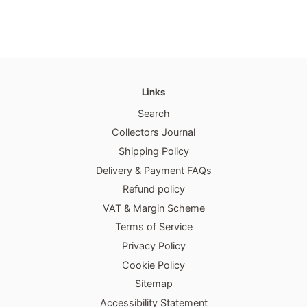
Links
Search
Collectors Journal
Shipping Policy
Delivery & Payment FAQs
Refund policy
VAT & Margin Scheme
Terms of Service
Privacy Policy
Cookie Policy
Sitemap
Accessibility Statement