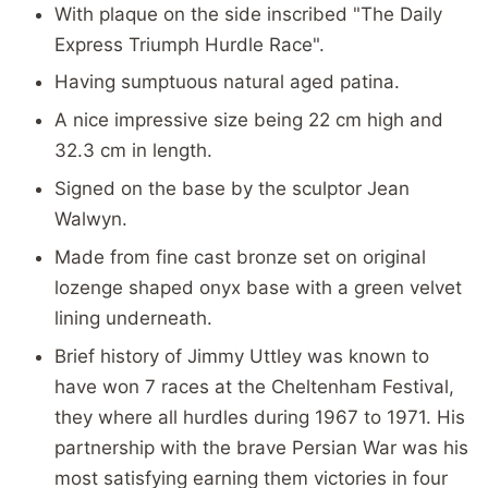
With plaque on the side inscribed "The Daily
Express Triumph Hurdle Race".
Having sumptuous natural aged patina.
A nice impressive size being 22 cm high and
32.3 cm in length.
Signed on the base by the sculptor Jean
Walwyn.
Made from fine cast bronze set on original
lozenge shaped onyx base with a green velvet
lining underneath.
Brief history of Jimmy Uttley was known to
have won 7 races at the Cheltenham Festival,
they where all hurdles during 1967 to 1971. His
partnership with the brave Persian War was his
most satisfying earning them victories in four