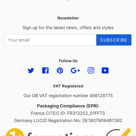
Newsletter
Sign up for the latest news, offers and styles
SUBSCRIBE
Follow Us
Twitter
Facebook
Pinterest
Google
Instagram
YouTube
VAT Registered
Our GB VAT registration number 466128775
Packaging Compliance (EPR):
France CITEO ID: FR313252_01FFTS
Germany LUCID Registration No: DE1807909487392