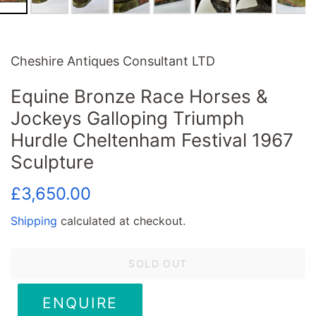
Cheshire Antiques Consultant LTD
Equine Bronze Race Horses &
Jockeys Galloping Triumph
Hurdle Cheltenham Festival 1967
Sculpture
Regular
Sale
£3,650.00
price
price
Shipping
calculated at checkout.
SOLD OUT
ENQUIRE