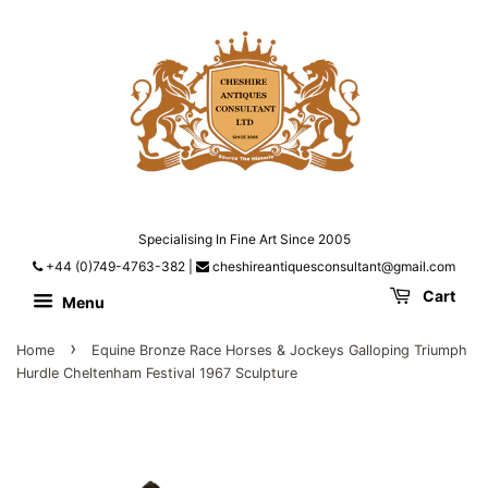
Specialising In Fine Art Since 2005
+44 (0)749-4763-382
|
cheshireantiquesconsultant@gmail.com
Cart
Menu
›
Home
Equine Bronze Race Horses & Jockeys Galloping Triumph
Hurdle Cheltenham Festival 1967 Sculpture