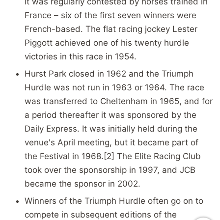
it was regularly contested by horses trained in
France – six of the first seven winners were
French-based. The flat racing jockey Lester
Piggott achieved one of his twenty hurdle
victories in this race in 1954.
Hurst Park closed in 1962 and the Triumph
Hurdle was not run in 1963 or 1964. The race
was transferred to Cheltenham in 1965, and for
a period thereafter it was sponsored by the
Daily Express. It was initially held during the
venue's April meeting, but it became part of
the Festival in 1968.[2] The Elite Racing Club
took over the sponsorship in 1997, and JCB
became the sponsor in 2002.
Winners of the Triumph Hurdle often go on to
compete in subsequent editions of the