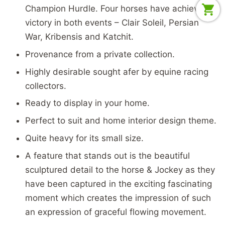
Champion Hurdle. Four horses have achieved
victory in both events – Clair Soleil, Persian
War, Kribensis and Katchit.
Provenance from a private collection.
Highly desirable sought afer by equine racing
collectors.
Ready to display in your home.
Perfect to suit and home interior design theme.
Quite heavy for its small size.
A feature that stands out is the beautiful
sculptured detail to the horse & Jockey as they
have been captured in the exciting fascinating
moment which creates the impression of such
an expression of graceful flowing movement.