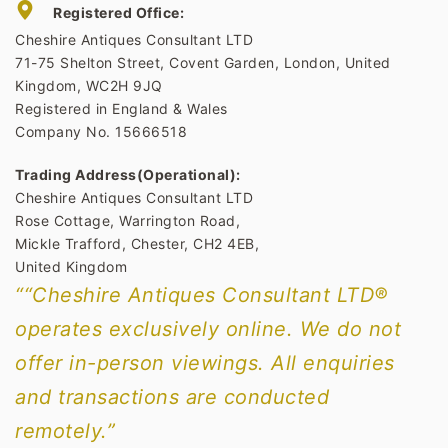
Registered Office:
Cheshire Antiques Consultant LTD
71-75 Shelton Street, Covent Garden, London, United
Kingdom, WC2H 9JQ
Registered in England & Wales
Company No. 15666518
Trading Address(Operational):
Cheshire Antiques Consultant LTD
Rose Cottage, Warrington Road,
Mickle Trafford, Chester, CH2 4EB,
United Kingdom
““Cheshire Antiques Consultant LTD®
operates exclusively online. We do not
offer in-person viewings. All enquiries
and transactions are conducted
remotely.”