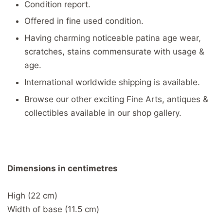
Condition report.
Offered in fine used condition.
Having charming noticeable patina age wear,
scratches, stains commensurate with usage &
age.
International worldwide shipping is available.
Browse our other exciting Fine Arts, antiques &
collectibles available in our shop gallery.
Dimensions in centimetres
High (22 cm)
Width of base (11.5 cm)