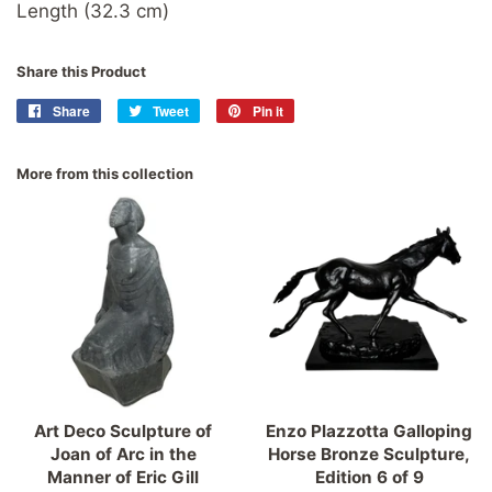
Length (32.3 cm)
Share this Product
Share
Share
Tweet
Tweet
Pin it
Pin
on
on
on
Facebook
Twitter
Pinterest
More from this collection
Art Deco Sculpture of
Enzo Plazzotta Galloping
Joan of Arc in the
Horse Bronze Sculpture,
Manner of Eric Gill
Edition 6 of 9