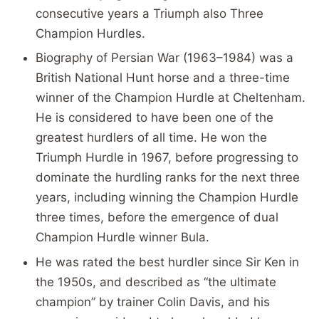
consecutive years a Triumph also Three
Champion Hurdles.
Biography of Persian War (1963–1984) was a
British National Hunt horse and a three-time
winner of the Champion Hurdle at Cheltenham.
He is considered to have been one of the
greatest hurdlers of all time. He won the
Triumph Hurdle in 1967, before progressing to
dominate the hurdling ranks for the next three
years, including winning the Champion Hurdle
three times, before the emergence of dual
Champion Hurdle winner Bula.
He was rated the best hurdler since Sir Ken in
the 1950s, and described as “the ultimate
champion” by trainer Colin Davis, and his