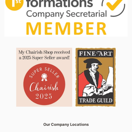
Our Company Locations