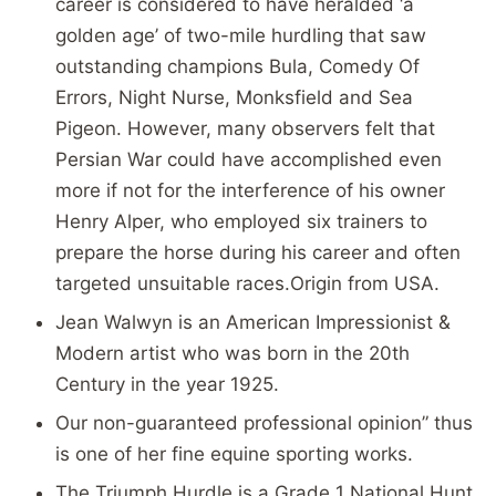
career is considered to have heralded ‘a
golden age’ of two-mile hurdling that saw
outstanding champions Bula, Comedy Of
Errors, Night Nurse, Monksfield and Sea
Pigeon. However, many observers felt that
Persian War could have accomplished even
more if not for the interference of his owner
Henry Alper, who employed six trainers to
prepare the horse during his career and often
targeted unsuitable races.Origin from USA.
Jean Walwyn is an American Impressionist &
Modern artist who was born in the 20th
Century in the year 1925.
Our
non-guaranteed professional opinion”
thus
is one of her fine equine sporting works.
The Triumph Hurdle is a Grade 1 National Hunt