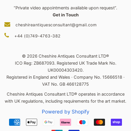
“Private video appointments available upon request”.
Get in Touch
cheshireantiquesconsultant@gmail.com
+44 (0)749-4763-382
© 2026 Cheshire Antiques Consultant LTD®
ICO Reg: ZB687093. Registered UK Trade Mark No.
UK00004303420.
Registered in England and Wales · Company No. 15666518 ·
VAT No. GB 466128775
Cheshire Antiques Consultant LTD® operates in accordance
with UK regulations, including requirements for the art market.
Powered by Shopify
Payment
icons