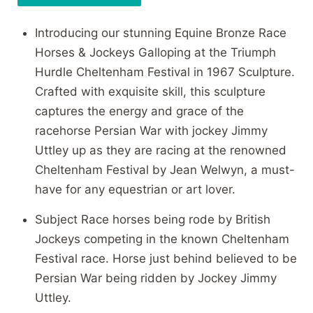
Introducing our stunning Equine Bronze Race
Horses & Jockeys Galloping at the Triumph
Hurdle Cheltenham Festival in 1967 Sculpture.
Crafted with exquisite skill, this sculpture
captures the energy and grace of the
racehorse Persian War with jockey Jimmy
Uttley up as they are racing at the renowned
Cheltenham Festival by Jean Welwyn, a must-
have for any equestrian or art lover.
Subject Race horses being rode by British
Jockeys competing in the known Cheltenham
Festival race. Horse just behind believed to be
Persian War being ridden by Jockey Jimmy
Uttley.