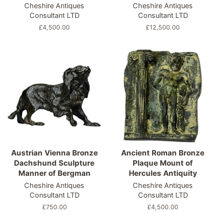
Cheshire Antiques
Cheshire Antiques
Consultant LTD
Consultant LTD
Regular
£4,500.00
Regular
£12,500.00
price
price
Austrian Vienna Bronze
Ancient Roman Bronze
Dachshund Sculpture
Plaque Mount of
Manner of Bergman
Hercules Antiquity
Cheshire Antiques
Cheshire Antiques
Consultant LTD
Consultant LTD
Regular
£750.00
Regular
£4,500.00
price
price