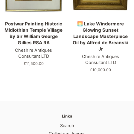
Postwar Painting Historic
🌅 Lake Windermere
Midlothian Temple Village
Glowing Sunset
By Sir William George
Landscape Masterpiece
Gillies RSA RA
Oil by Alfred de Breanski
Jr
Cheshire Antiques
Consultant LTD
Cheshire Antiques
Consultant LTD
Regular
£11,500.00
price
Regular
£10,000.00
price
Links
Search
Collectors Journal