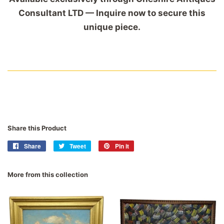
Consultant LTD — Inquire now to secure this
unique piece.
Share this Product
Share
Share
Tweet
Tweet
Pin it
Pin
on
on
on
Facebook
Twitter
Pinterest
More from this collection