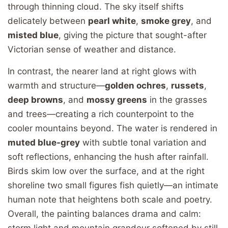
through thinning cloud. The sky itself shifts
delicately between
pearl white
,
smoke grey
, and
misted blue
, giving the picture that sought-after
Victorian sense of weather and distance.
In contrast, the nearer land at right glows with
warmth and structure—
golden ochres
,
russets
,
deep browns
, and
mossy greens
in the grasses
and trees—creating a rich counterpoint to the
cooler mountains beyond. The water is rendered in
muted blue-grey
with subtle tonal variation and
soft reflections, enhancing the hush after rainfall.
Birds skim low over the surface, and at the right
shoreline two small figures fish quietly—an intimate
human note that heightens both scale and poetry.
Overall, the painting balances drama and calm:
storm light and mountain grandeur softened by still