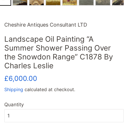
Cheshire Antiques Consultant LTD
Landscape Oil Painting “A
Summer Shower Passing Over
the Snowdon Range” C1878 By
Charles Leslie
Regular
Sale
£6,000.00
price
price
Shipping
calculated at checkout.
Quantity