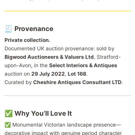
🧾
Provenance
Private collection.
Documented UK auction provenance: sold by
Bigwood Auctioneers & Valuers Ltd
, Stratford-
upon-Avon, in the
Select Interiors & Antiques
auction on
29 July 2022
,
Lot 168
.
Curated by
Cheshire Antiques Consultant LTD
.
✅
Why You’ll Love It
✅ Monumental Victorian landscape presence—
decorative impact with genuine period character