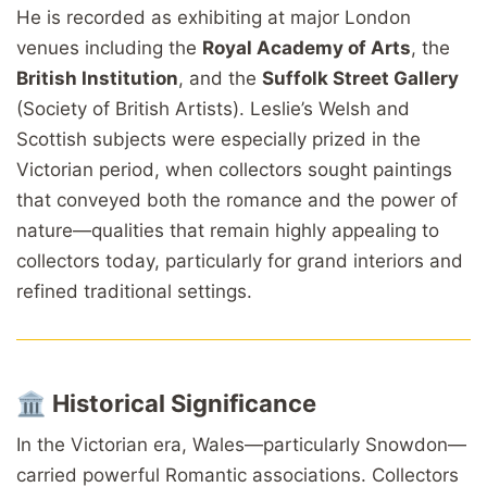
He is recorded as exhibiting at major London
venues including the
Royal Academy of Arts
, the
British Institution
, and the
Suffolk Street Gallery
(Society of British Artists). Leslie’s Welsh and
Scottish subjects were especially prized in the
Victorian period, when collectors sought paintings
that conveyed both the romance and the power of
nature—qualities that remain highly appealing to
collectors today, particularly for grand interiors and
refined traditional settings.
🏛️
Historical Significance
In the Victorian era, Wales—particularly Snowdon—
carried powerful Romantic associations. Collectors