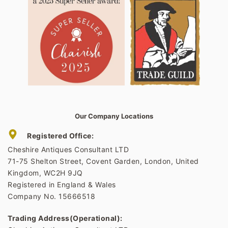
Our Company Locations
Registered Office:
Cheshire Antiques Consultant LTD
71-75 Shelton Street, Covent Garden, London, United
Kingdom, WC2H 9JQ
Registered in England & Wales
Company No. 15666518
Trading Address(Operational):