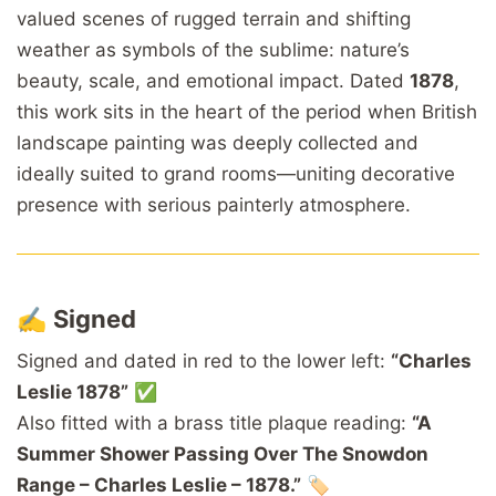
valued scenes of rugged terrain and shifting
weather as symbols of the sublime: nature’s
beauty, scale, and emotional impact. Dated
1878
,
this work sits in the heart of the period when British
landscape painting was deeply collected and
ideally suited to grand rooms—uniting decorative
presence with serious painterly atmosphere.
✍️
Signed
Signed and dated in red to the lower left:
“Charles
Leslie 1878”
✅
Also fitted with a brass title plaque reading:
“A
Summer Shower Passing Over The Snowdon
Range – Charles Leslie – 1878.”
🏷️