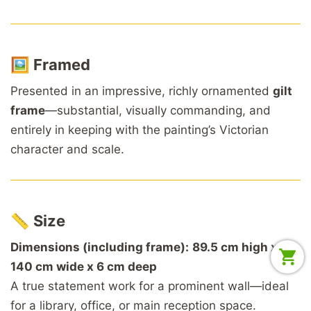
🖼️
Framed
Presented in an impressive, richly ornamented
gilt
frame
—substantial, visually commanding, and
entirely in keeping with the painting’s Victorian
character and scale.
📏
Size
Dimensions (including frame):
89.5 cm high x
140 cm wide x 6 cm deep
A true statement work for a prominent wall—ideal
for a library, office, or main reception space.