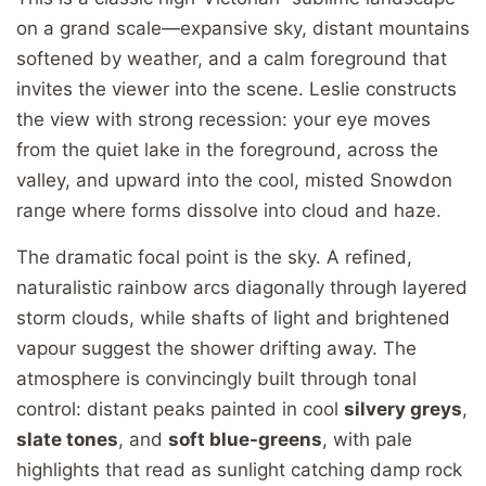
on a grand scale—expansive sky, distant mountains
softened by weather, and a calm foreground that
invites the viewer into the scene. Leslie constructs
the view with strong recession: your eye moves
from the quiet lake in the foreground, across the
valley, and upward into the cool, misted Snowdon
range where forms dissolve into cloud and haze.
The dramatic focal point is the sky. A refined,
naturalistic rainbow arcs diagonally through layered
storm clouds, while shafts of light and brightened
vapour suggest the shower drifting away. The
atmosphere is convincingly built through tonal
control: distant peaks painted in cool
silvery greys
,
slate tones
, and
soft blue-greens
, with pale
highlights that read as sunlight catching damp rock