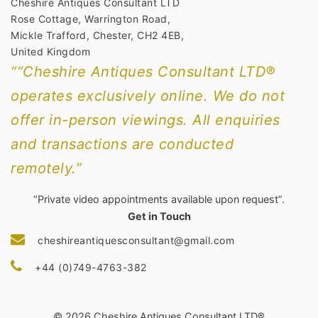
Cheshire Antiques Consultant LTD
Rose Cottage, Warrington Road,
Mickle Trafford, Chester, CH2 4EB,
United Kingdom
““Cheshire Antiques Consultant LTD®
operates exclusively online. We do not
offer in-person viewings. All enquiries
and transactions are conducted
remotely.”
“Private video appointments available upon request”.
Get in Touch
cheshireantiquesconsultant@gmail.com
+44 (0)749-4763-382
© 2026 Cheshire Antiques Consultant LTD®