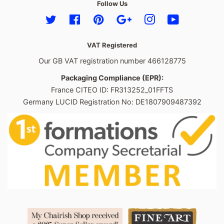
Follow Us
Twitter
Facebook
Pinterest
Google
Instagram
YouTube
VAT Registered
Our GB VAT registration number 466128775
Packaging Compliance (EPR):
France CITEO ID: FR313252_01FFTS
Germany LUCID Registration No: DE1807909487392