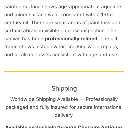
painted surface shows age-appropriate craquelure
and minor surface wear consistent with a 19th-
century oil. There are small areas of paint loss and
surface abrasion visible on close inspection. The
canvas has been
professionally relined
. The gilt
frame shows historic wear, cracking & old repairs,
and localized losses consistent with age and use.
Shipping
Worldwide Shipping Available — Professionally
packaged and fully insured for secure international
delivery.
Available exclusively through Cheshire Antiques