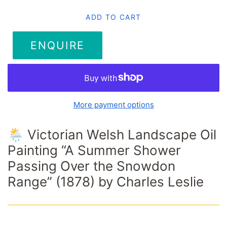
ADD TO CART
ENQUIRE
More payment options
🌦️ Victorian Welsh Landscape Oil
Painting “A Summer Shower
Passing Over the Snowdon
Range” (1878) by Charles Leslie