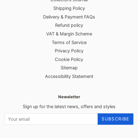
Shipping Policy
Delivery & Payment FAQs
Refund policy
VAT & Margin Scheme
Terms of Service
Privacy Policy
Cookie Policy
Sitemap
Accessibility Statement
Newsletter
Sign up for the latest news, offers and styles
SUBSCRIBE