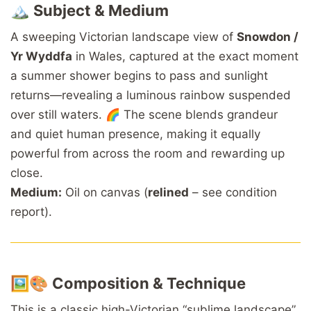
🏔️
Subject & Medium
A sweeping Victorian landscape view of
Snowdon /
Yr Wyddfa
in Wales, captured at the exact moment
a summer shower begins to pass and sunlight
returns—revealing a luminous rainbow suspended
over still waters. 🌈 The scene blends grandeur
and quiet human presence, making it equally
powerful from across the room and rewarding up
close.
Medium:
Oil on canvas (
relined
– see condition
report).
🖼️🎨
Composition & Technique
This is a classic high-Victorian “sublime landscape”