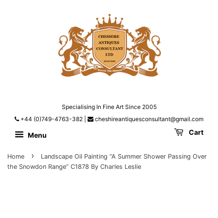
Specialising In Fine Art Since 2005
+44 (0)749-4763-382
|
cheshireantiquesconsultant@gmail.com
Cart
Menu
›
Home
Landscape Oil Painting “A Summer Shower Passing Over
the Snowdon Range” C1878 By Charles Leslie