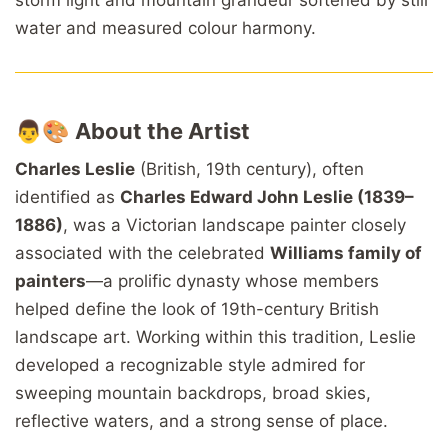
water and measured colour harmony.
👨🎨
About the Artist
Charles Leslie
(British, 19th century), often
identified as
Charles Edward John Leslie (1839–
1886)
, was a Victorian landscape painter closely
associated with the celebrated
Williams family of
painters
—a prolific dynasty whose members
helped define the look of 19th-century British
landscape art. Working within this tradition, Leslie
developed a recognizable style admired for
sweeping mountain backdrops, broad skies,
reflective waters, and a strong sense of place.