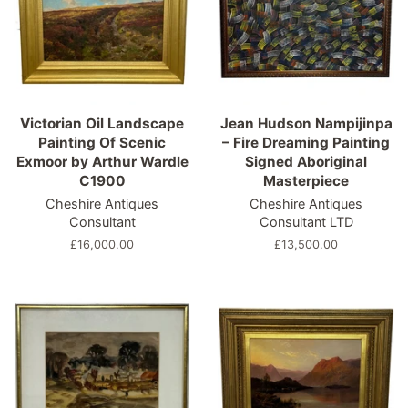
Victorian Oil Landscape
Jean Hudson Nampijinpa
Painting Of Scenic
– Fire Dreaming Painting
Exmoor by Arthur Wardle
Signed Aboriginal
C1900
Masterpiece
Cheshire Antiques
Cheshire Antiques
Consultant
Consultant LTD
Regular
£16,000.00
Regular
£13,500.00
price
price