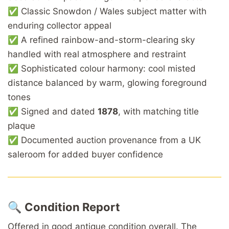
✅ Classic Snowdon / Wales subject matter with
enduring collector appeal
✅ A refined rainbow-and-storm-clearing sky
handled with real atmosphere and restraint
✅ Sophisticated colour harmony: cool misted
distance balanced by warm, glowing foreground
tones
✅ Signed and dated
1878
, with matching title
plaque
✅ Documented auction provenance from a UK
saleroom for added buyer confidence
🔍
Condition Report
Offered in good antique condition overall. The