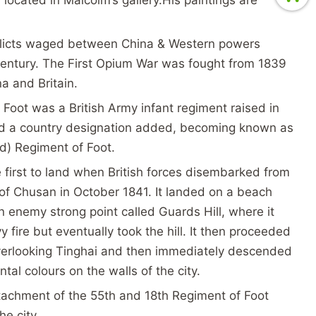
licts waged between China & Western powers
century. The First Opium War was fought from 1839
a and Britain.
Foot was a British Army infant regiment raised in
had a country designation added, becoming known as
d) Regiment of Foot.
first to land when British forces disembarked from
of Chusan in October 1841. It landed on a beach
 enemy strong point called Guards Hill, where it
fire but eventually took the hill. It then proceeded
overlooking Tinghai and then immediately descended
tal colours on the walls of the city.
etachment of the 55th and 18th Regiment of Foot
the city.