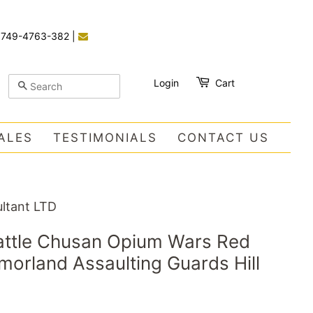
)749-4763-382
|
Login
Cart
SEARCH
ALES
TESTIMONIALS
CONTACT US
ltant LTD
Battle Chusan Opium Wars Red
orland Assaulting Guards Hill