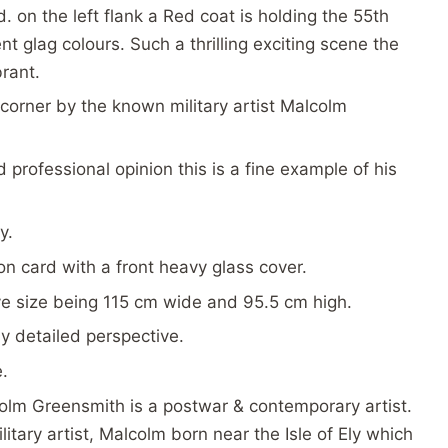
. on the left flank a Red coat is holding the 55th
 glag colours. Such a thrilling exciting scene the
brant.
corner by the known military artist Malcolm
professional opinion this is a fine example of his
y.
n card with a front heavy glass cover.
ve size being 115 cm wide and 95.5 cm high.
ly detailed perspective.
e.
olm Greensmith is a postwar & contemporary artist.
itary artist, Malcolm born near the Isle of Ely which