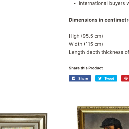
International buyers 
Dimensions in centimetr
High (95.5 cm)
Width (115 cm)
Length depth thickness of
Share this Product
Share
Share
Tweet
Tweet
on
on
Facebook
Twitter