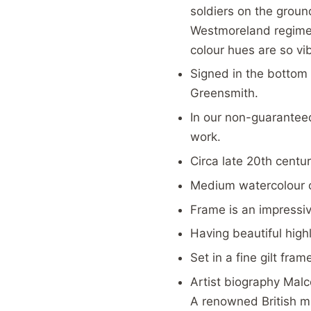
soldiers on the ground
Westmoreland regiment
colour hues are so vi
Signed in the bottom 
Greensmith.
In our
non-guaranteed 
work.
Circa late 20th centur
Medium watercolour o
Frame is an impressi
Having beautiful high
Set in a fine gilt fram
Artist biography Malc
A renowned British mil