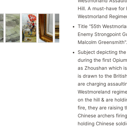
Westmorland Assault
Hill. A must-have for 
Westmorland Regiment
Title “55th Westmorl
Enemy Strongpoint Gua
Malcolm Greensmith"
Subject depicting the 
during the first Opi
as
Zhoushan which is 
is drawn to the Brit
are charging assaulti
Westmoreland regimen
on the hill & are hol
fire, they are raisin
Chinese archers firin
holding Chinese sold