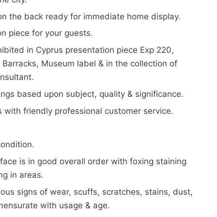
on the back ready for immediate home display.
on piece for your guests.
ibited in Cyprus presentation piece Exp 220,
Barracks, Museum label & in the collection of
nsultant.
tings based upon subject, quality & significance.
s with friendly professional customer service.
condition.
face is in good overall order with foxing staining
g in areas.
ous signs of wear, scuffs, scratches, stains, dust,
mensurate with usage & age.