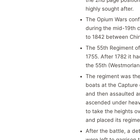
highly sought after.
The Opium Wars conf
during the mid-19th 
to 1842 between Chin
The 55th Regiment of 
1755. After 1782 it 
the 55th (Westmorlan
The regiment was the 
boats at the Capture 
and then assaulted an
ascended under heavy 
to take the heights 
and placed its regimen
After the battle, a d
were left to garrison 