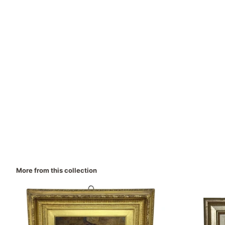
More from this collection