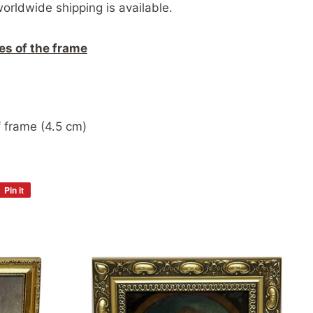
worldwide shipping is available.
es of the frame
 frame (4.5 cm)
Pin it
Pin
on
Pinterest