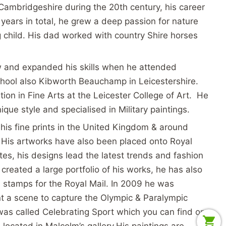
n Cambridgeshire during the 20th century, his career
ears in total, he grew a deep passion for nature
child. His dad worked with country Shire horses
w and expanded his skills when he attended
ool also Kibworth Beauchamp in Leicestershire.
tion in Fine Arts at the Leicester College of Art. He
que style and specialised in Military paintings.
his fine prints in the United Kingdom & around
 His artworks have also been placed onto Royal
tes, his designs lead the latest trends and fashion
 created a large portfolio of his works, he has also
 stamps for the Royal Mail. In 2009 he was
t a scene to capture the Olympic & Paralympic
was called Celebrating Sport which you can find on
 located in Malcolm’s gallery.
His paintings are