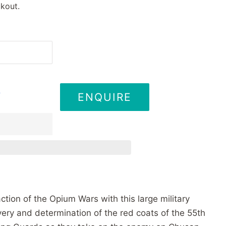
kout.
ENQUIRE
T
ction of the Opium Wars with this large military
very and determination of the red coats of the 55th