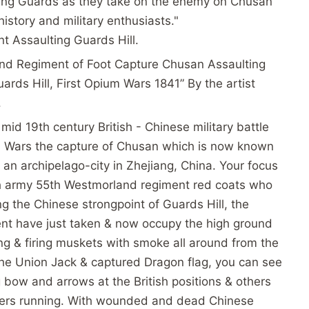
ing Guards as they take on the enemy on Chusan
history and military enthusiasts."
 Assaulting Guards Hill.
and Regiment of Foot Capture Chusan Assaulting
rds Hill, First Opium Wars 1841” By the artist
.
mid 19th century British - Chinese military battle
um Wars the capture of Chusan which is now known
an archipelago-city in Zhejiang, China. Your focus
ish army 55th Westmorland regiment red coats who
ng the Chinese strongpoint of Guards Hill, the
t have just taken & now occupy the high ground
ding & firing muskets with smoke all around from the
g the Union Jack & captured Dragon flag, you can see
g bow and arrows at the British positions & others
iers running. With wounded and dead Chinese