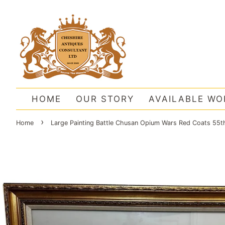
HOME
OUR STORY
AVAILABLE WO
›
Home
Large Painting Battle Chusan Opium Wars Red Coats 55th