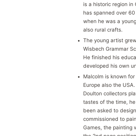
is a historic region i
has spanned over 60 y
when he was a young 
also rural crafts.
The young artist gre
Wisbech Grammar Sch
He finished his educa
developed his own uni
Malcolm is known for 
Europe also the USA.
Doulton collectors pla
tastes of the time, he
been asked to design
commissioned to pain
Games, the painting 
the 2nd page position