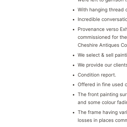
With hanging thread 
Incredible conversati
Provenance verso Exh
commissioned for the 
Cheshire Antiques Co
We select & sell pain
We provide our client
Condition report.
Offered in fine used 
The front painting sur
and some colour fadin
The frame having vari
losses in places com