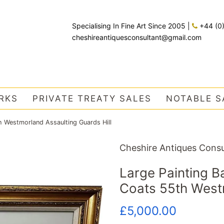
Specialising In Fine Art Since 2005
|
+44 (0
cheshireantiquesconsultant@gmail.com
RKS
PRIVATE TREATY SALES
NOTABLE S
 Westmorland Assaulting Guards Hill
Cheshire Antiques Consu
Large Painting 
Coats 55th Westm
Regular
Sale
£5,000.00
price
price