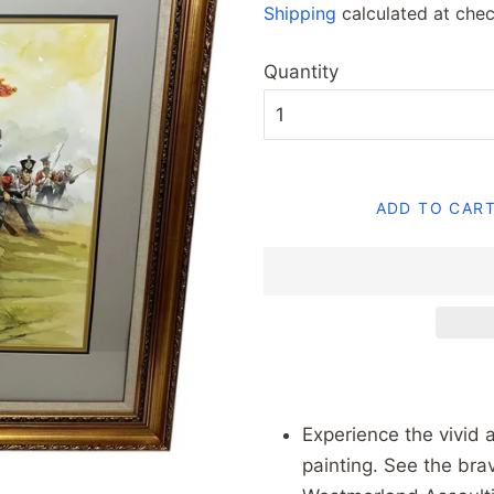
Shipping
calculated at chec
Quantity
ADD TO CAR
Experience the vivid a
painting. See the bra