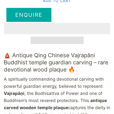
ADD TO CART
ENQUIRE
🛕 Antique Qing Chinese Vajrapāṇi
Buddhist temple guardian carving – rare
devotional wood plaque 🔥
A spiritually commanding devotional carving with
powerful guardian energy, believed to represent
Vajrapāṇi
, the Bodhisattva of Power and one of
Buddhism’s most revered protectors. This
antique
carved wooden temple plaque
captures the deity in