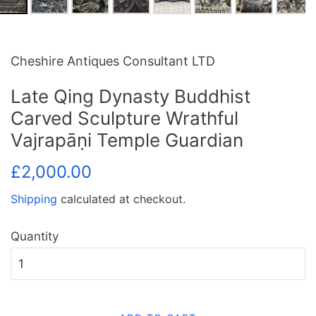
Cheshire Antiques Consultant LTD
Late Qing Dynasty Buddhist
Carved Sculpture Wrathful
Vajrapāṇi Temple Guardian
Regular
Sale
£2,000.00
price
price
Shipping
calculated at checkout.
Quantity