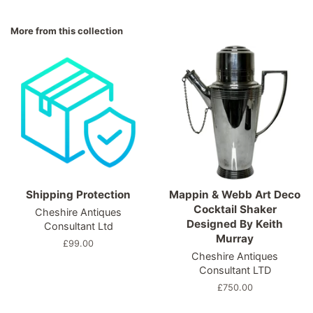
on
on
on
Facebook
Twitter
Pinterest
More from this collection
Shipping Protection
Mappin & Webb Art Deco
Cocktail Shaker
Cheshire Antiques
Designed By Keith
Consultant Ltd
Murray
Regular
£99.00
Cheshire Antiques
price
Consultant LTD
Regular
£750.00
price