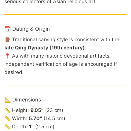
serious collectors of Asian religious art.
📅 Dating & Origin
🪵 Traditional carving style is consistent with the
late Qing Dynasty (19th century)
.
📍 As with many historic devotional artifacts,
independent verification of age is encouraged if
desired.
📐 Dimensions
📏 Height:
9.05″
(23 cm)
📏 Width:
5.70″
(14.5 cm)
📏 Depth:
1″
(2.5 cm)