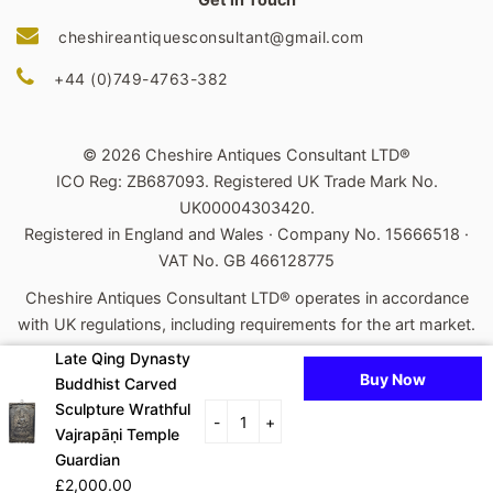
cheshireantiquesconsultant@gmail.com
+44 (0)749-4763-382
© 2026 Cheshire Antiques Consultant LTD®
ICO Reg: ZB687093. Registered UK Trade Mark No.
UK00004303420.
Registered in England and Wales · Company No. 15666518 ·
VAT No. GB 466128775
Cheshire Antiques Consultant LTD® operates in accordance
with UK regulations, including requirements for the art market.
Late Qing Dynasty
Powered by Shopify
Buy Now
Buddhist Carved
Payment
Sculpture Wrathful
-
+
Vajrapāṇi Temple
icons
Guardian
£2,000.00