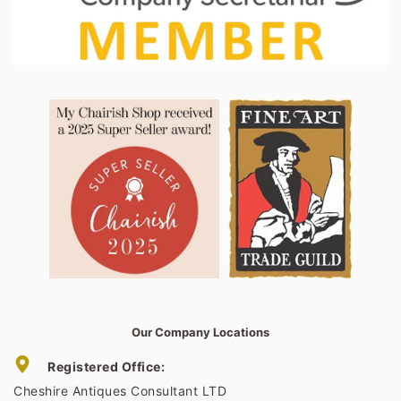
Our Company Locations
Registered Office:
Cheshire Antiques Consultant LTD