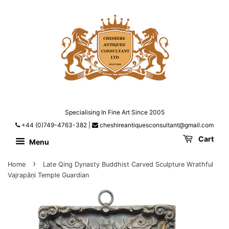
Specialising In Fine Art Since 2005
+44 (0)749-4763-382
|
cheshireantiquesconsultant@gmail.com
Cart
Menu
›
Home
Late Qing Dynasty Buddhist Carved Sculpture Wrathful
Vajrapāṇi Temple Guardian