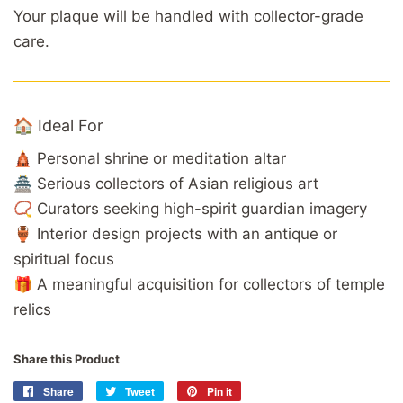
Your plaque will be handled with collector-grade
care.
🏠 Ideal For
🛕 Personal shrine or meditation altar
🏯 Serious collectors of Asian religious art
📿 Curators seeking high-spirit guardian imagery
🏺 Interior design projects with an antique or
spiritual focus
🎁 A meaningful acquisition for collectors of temple
relics
Share this Product
Share
Share
Tweet
Tweet
Pin it
Pin