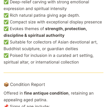
✅ Deep-relief carving with strong emotional
expression and spiritual intensity
✅ Rich natural patina giving age depth.
✅ Compact size with exceptional display presence
✅ Evokes themes of
strength, protection,
discipline & spiritual authority
✅ Suitable for collectors of Asian devotional art,
Buddhist sculpture, or guardian deities
✅ Poised for inclusion in a curated art setting,
spiritual altar, or international collection
📦 Condition Report
Offered in
fine antique condition
, retaining an
appealing aged patina.
📌 Signs of age include: