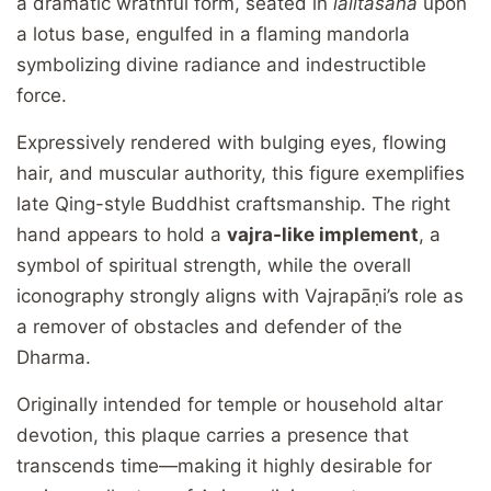
a dramatic wrathful form, seated in
lalitāsana
upon
a lotus base, engulfed in a flaming mandorla
symbolizing divine radiance and indestructible
force.
Expressively rendered with bulging eyes, flowing
hair, and muscular authority, this figure exemplifies
late Qing-style Buddhist craftsmanship. The right
hand appears to hold a
vajra-like implement
, a
symbol of spiritual strength, while the overall
iconography strongly aligns with Vajrapāṇi’s role as
a remover of obstacles and defender of the
Dharma.
Originally intended for temple or household altar
devotion, this plaque carries a presence that
transcends time—making it highly desirable for