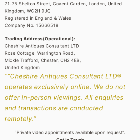
71-75 Shelton Street, Covent Garden, London, United
Kingdom, WC2H 9JQ
Registered in England & Wales
Company No. 15666518
Trading Address(Operational):
Cheshire Antiques Consultant LTD
Rose Cottage, Warrington Road,
Mickle Trafford, Chester, CH2 4EB,
United Kingdom
““Cheshire Antiques Consultant LTD®
operates exclusively online. We do not
offer in-person viewings. All enquiries
and transactions are conducted
remotely.”
“Private video appointments available upon request”.
Get in Touch