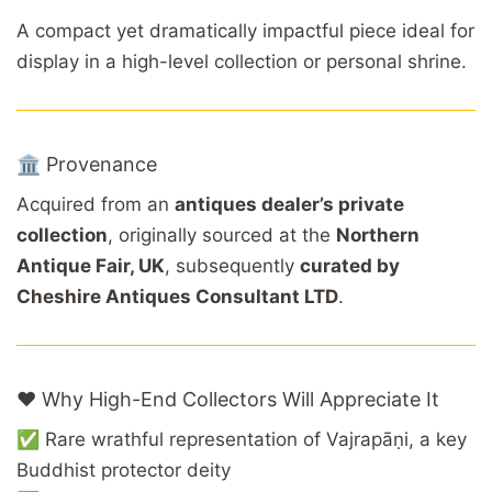
A compact yet dramatically impactful piece ideal for
display in a high-level collection or personal shrine.
🏛️ Provenance
Acquired from an
antiques dealer’s private
collection
, originally sourced at the
Northern
Antique Fair, UK
, subsequently
curated by
Cheshire Antiques Consultant LTD
.
❤️ Why High-End Collectors Will Appreciate It
✅ Rare wrathful representation of Vajrapāṇi, a key
Buddhist protector deity