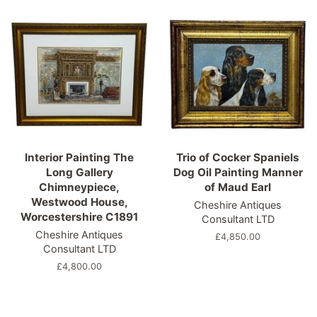
Interior Painting The
Trio of Cocker Spaniels
Long Gallery
Dog Oil Painting Manner
Chimneypiece,
of Maud Earl
Westwood House,
Cheshire Antiques
Worcestershire C1891
Consultant LTD
Cheshire Antiques
Regular
£4,850.00
Consultant LTD
price
Regular
£4,800.00
price