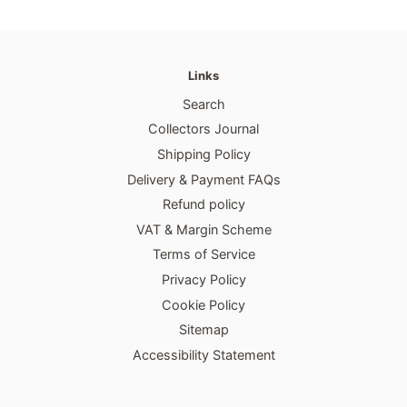
Links
Search
Collectors Journal
Shipping Policy
Delivery & Payment FAQs
Refund policy
VAT & Margin Scheme
Terms of Service
Privacy Policy
Cookie Policy
Sitemap
Accessibility Statement