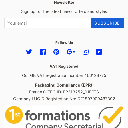
Newsletter
Sign up for the latest news, offers and styles
SUBSCRIBE
Follow Us
Twitter
Facebook
Pinterest
Google
Instagram
YouTube
VAT Registered
Our GB VAT registration number 466128775
Packaging Compliance (EPR):
France CITEO ID: FR313252_01FFTS
Germany LUCID Registration No: DE1807909487392