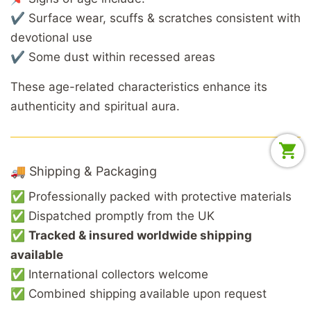
✔ Surface wear, scuffs & scratches consistent with
devotional use
✔ Some dust within recessed areas
These age-related characteristics enhance its
authenticity and spiritual aura.
🚚 Shipping & Packaging
✅ Professionally packed with protective materials
✅ Dispatched promptly from the UK
✅
Tracked & insured worldwide shipping
available
✅ International collectors welcome
✅ Combined shipping available upon request