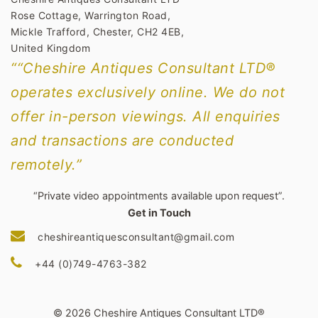
Rose Cottage, Warrington Road,
Mickle Trafford, Chester, CH2 4EB,
United Kingdom
““Cheshire Antiques Consultant LTD®
operates exclusively online. We do not
offer in-person viewings. All enquiries
and transactions are conducted
remotely.”
“Private video appointments available upon request”.
Get in Touch
cheshireantiquesconsultant@gmail.com
+44 (0)749-4763-382
© 2026 Cheshire Antiques Consultant LTD®