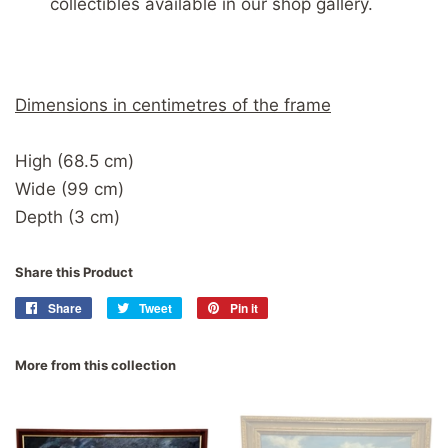
collectibles available in our shop gallery.
Dimensions in centimetres of the frame
High (68.5 cm)
Wide (99 cm)
Depth (3 cm)
Share this Product
Share
Share
Tweet
Tweet
Pin it
Pin
on
on
on
Facebook
Twitter
Pinterest
More from this collection