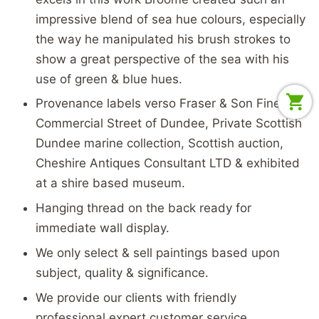
impressive blend of sea hue colours, especially
the way he manipulated his brush strokes to
show a great perspective of the sea with his
use of green & blue hues.
Provenance labels verso Fraser & Son Fine Art
Commercial Street of Dundee, Private Scottish
Dundee marine collection, Scottish auction,
Cheshire Antiques Consultant LTD & exhibited
at a shire based museum.
Hanging thread on the back ready for
immediate wall display.
We only select & sell paintings based upon
subject, quality & significance.
We provide our clients with friendly
professional expert customer service.