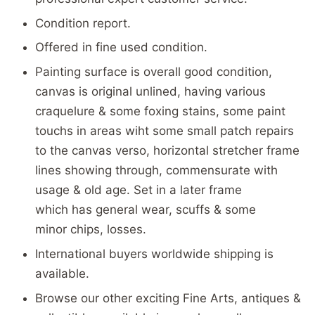
Condition report.
Offered in fine used condition.
Painting surface is overall good condition,
canvas is original unlined, having various
craquelure & some foxing stains, some paint
touchs in areas wiht some small patch repairs
to the canvas verso, horizontal stretcher frame
lines showing through, commensurate with
usage & old age. Set in a later frame
which has general wear, scuffs & some
minor chips, losses.
International buyers worldwide shipping is
available.
Browse our other exciting Fine Arts, antiques &