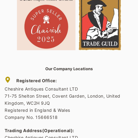
Our Company Locations
Registered Office:
Cheshire Antiques Consultant LTD
71-75 Shelton Street, Covent Garden, London, United
Kingdom, WC2H 9JQ
Registered in England & Wales
Company No. 15666518
Trading Address(Operational):
Cheshire Antiques Consultant LTD