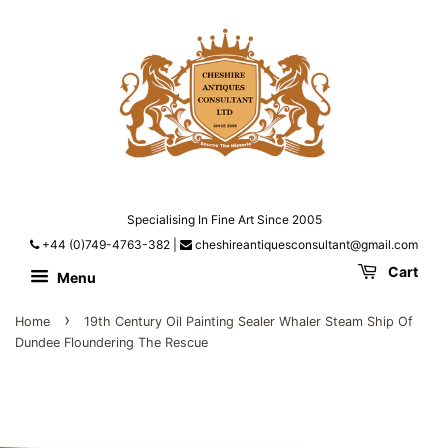
Specialising In Fine Art Since 2005
+44 (0)749-4763-382
|
cheshireantiquesconsultant@gmail.com
Cart
Menu
›
Home
19th Century Oil Painting Sealer Whaler Steam Ship Of
Dundee Floundering The Rescue