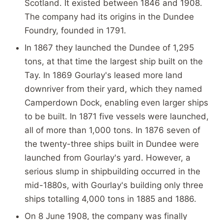
Scotland. It existed between 1846 and 1908.
The company had its origins in the Dundee
Foundry, founded in 1791.
In 1867 they launched the Dundee of 1,295
tons, at that time the largest ship built on the
Tay. In 1869 Gourlay's leased more land
downriver from their yard, which they named
Camperdown Dock, enabling even larger ships
to be built. In 1871 five vessels were launched,
all of more than 1,000 tons. In 1876 seven of
the twenty-three ships built in Dundee were
launched from Gourlay's yard. However, a
serious slump in shipbuilding occurred in the
mid-1880s, with Gourlay's building only three
ships totalling 4,000 tons in 1885 and 1886.
On 8 June 1908, the company was finally