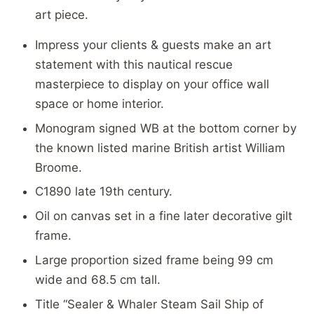
art piece.
Impress your clients & guests make an art
statement with this nautical rescue
masterpiece to display on your office wall
space or home interior.
Monogram signed WB at the bottom corner by
the known listed marine British artist William
Broome.
C1890 late 19th century.
Oil on canvas set in a fine later decorative gilt
frame.
Large proportion sized frame being 99 cm
wide and 68.5 cm tall.
Title “Sealer & Whaler Steam Sail Ship of