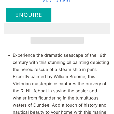
ADD TO CART
ENQUIRE
Experience the dramatic seascape of the 19th
century with this stunning oil painting depicting
the heroic rescue of a steam ship in peril.
Expertly painted by William Broome, this
Victorian masterpiece captures the bravery of
the RLNI lifeboat in saving the sealer and
whaler from floundering in the tumultuous
waters of Dundee. Add a touch of history and
nautical beauty to your home with this marine