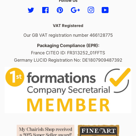
Follow Us
Twitter
Facebook
Pinterest
Google
Instagram
YouTube
VAT Registered
Our GB VAT registration number 466128775
Packaging Compliance (EPR):
France CITEO ID: FR313252_01FFTS
Germany LUCID Registration No: DE1807909487392