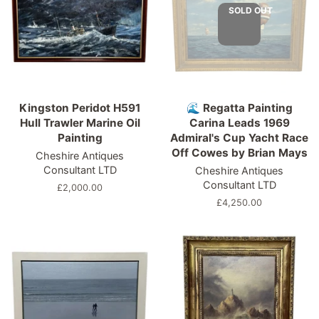
SOLD OUT
Kingston Peridot H591
🌊 Regatta Painting
Hull Trawler Marine Oil
Carina Leads 1969
Painting
Admiral's Cup Yacht Race
Off Cowes by Brian Mays
Cheshire Antiques
Consultant LTD
Cheshire Antiques
Consultant LTD
Regular
£2,000.00
price
Regular
£4,250.00
price