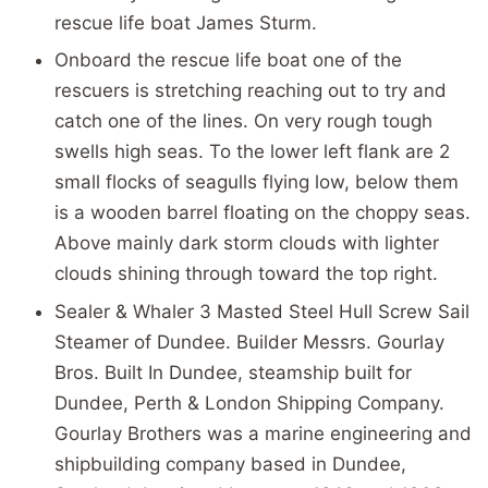
rescue life boat James Sturm.
Onboard the rescue life boat one of the
rescuers is stretching reaching out to try and
catch one of the lines. On very rough tough
swells high seas. To the lower left flank are 2
small flocks of seagulls flying low, below them
is a wooden barrel floating on the choppy seas.
Above mainly dark storm clouds with lighter
clouds shining through toward the top right.
Sealer & Whaler 3 Masted Steel Hull Screw Sail
Steamer of Dundee. Builder Messrs. Gourlay
Bros. Built In Dundee, steamship built for
Dundee, Perth & London Shipping Company.
Gourlay Brothers was a marine engineering and
shipbuilding company based in Dundee,