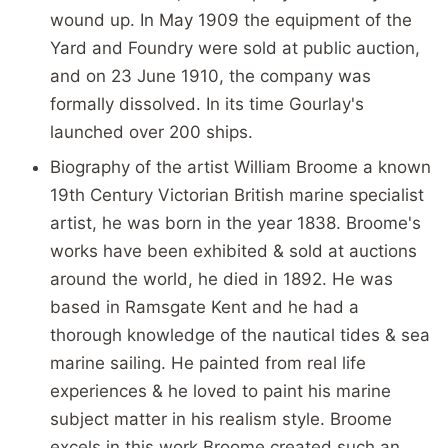
wound up. In May 1909 the equipment of the
Yard and Foundry were sold at public auction,
and on 23 June 1910, the company was
formally dissolved. In its time Gourlay's
launched over 200 ships.
Biography of the artist William Broome a known
19th Century Victorian British marine specialist
artist, he was born in the year 1838. Broome's
works have been exhibited & sold at auctions
around the world, he died in 1892. He was
based in Ramsgate Kent and he had a
thorough knowledge of the nautical tides & sea
marine sailing. He painted from real life
experiences & he loved to paint his marine
subject matter in his realism style. Broome
excels in this work Broome created such an