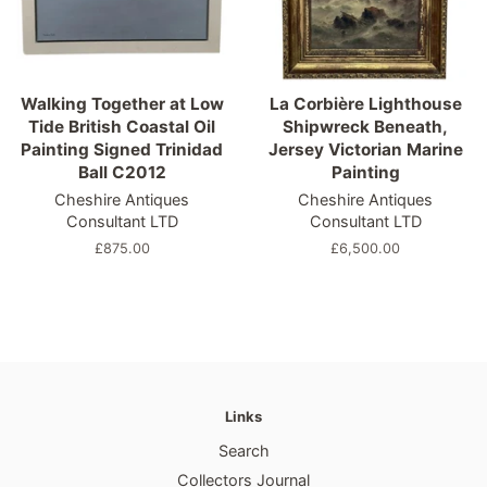
Walking Together at Low
La Corbière Lighthouse
Tide British Coastal Oil
Shipwreck Beneath,
Painting Signed Trinidad
Jersey Victorian Marine
Ball C2012
Painting
Cheshire Antiques
Cheshire Antiques
Consultant LTD
Consultant LTD
Regular
£875.00
Regular
£6,500.00
price
price
Links
Search
Collectors Journal