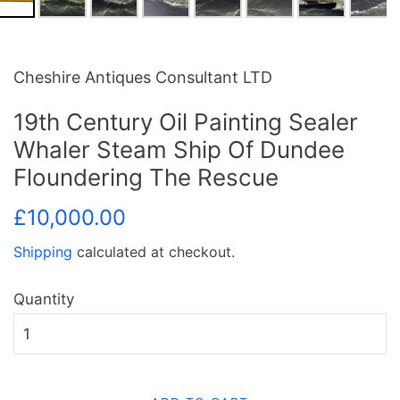
Cheshire Antiques Consultant LTD
19th Century Oil Painting Sealer
Whaler Steam Ship Of Dundee
Floundering The Rescue
Regular
Sale
£10,000.00
price
price
Shipping
calculated at checkout.
Quantity