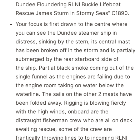
Dundee Floundering RLNI Buckie Lifeboat
Rescue James Sturm In Stormy Seas” C1890.
Your focus is first drawn to the centre where
you can see the Dundee steamer ship in
distress, sinking by the stern, its central mast
has been broken off in the storm and is partialy
submerged by the rear starboard side of
the ship. Partial black smoke coming out of the
single funnel as the engines are failing due to
the engine room taking on water below the
waterline. The sails on the other 2 masts have
been folded away. Rigging is blowing fiercly
with the high winds, onboard are the
distraught fisherman crew who are all on deck
awaiting rescue, some of the crew are
frantically throwing lines to to incoming RLNI