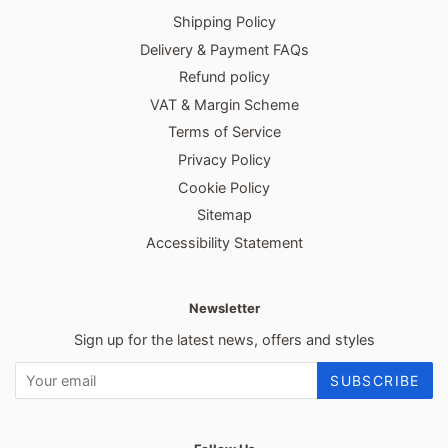
Shipping Policy
Delivery & Payment FAQs
Refund policy
VAT & Margin Scheme
Terms of Service
Privacy Policy
Cookie Policy
Sitemap
Accessibility Statement
Newsletter
Sign up for the latest news, offers and styles
SUBSCRIBE