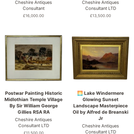
Cheshire Antiques
Cheshire Antiques
Consultant
Consultant LTD
Regular
£16,000.00
Regular
£13,500.00
price
price
Postwar Painting Historic
🌅 Lake Windermere
Midlothian Temple Village
Glowing Sunset
By Sir William George
Landscape Masterpiece
Gillies RSA RA
Oil by Alfred de Breanski
Jr
Cheshire Antiques
Consultant LTD
Cheshire Antiques
Consultant LTD
Regular
£11,500.00