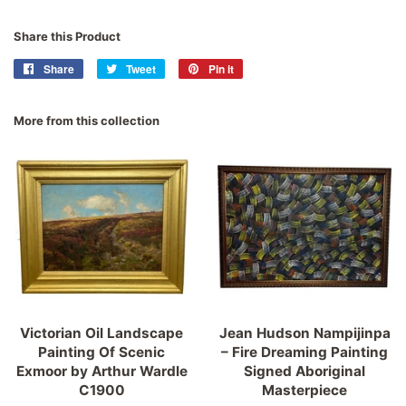
Share this Product
Share
Share
Tweet
Tweet
Pin it
Pin
on
on
on
Facebook
Twitter
Pinterest
More from this collection
Victorian Oil Landscape
Jean Hudson Nampijinpa
Painting Of Scenic
– Fire Dreaming Painting
Exmoor by Arthur Wardle
Signed Aboriginal
C1900
Masterpiece