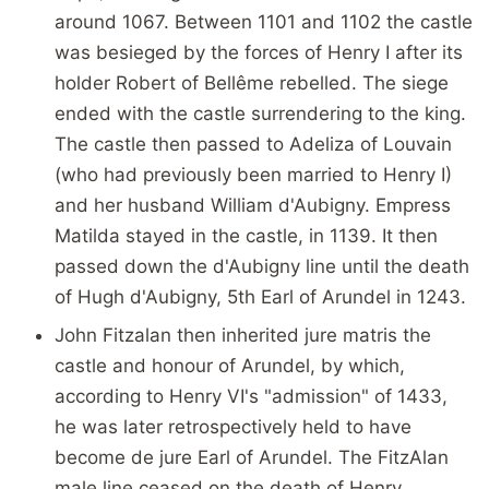
around 1067. Between 1101 and 1102 the castle
was besieged by the forces of Henry I after its
holder Robert of Bellême rebelled. The siege
ended with the castle surrendering to the king.
The castle then passed to Adeliza of Louvain
(who had previously been married to Henry I)
and her husband William d'Aubigny. Empress
Matilda stayed in the castle, in 1139. It then
passed down the d'Aubigny line until the death
of Hugh d'Aubigny, 5th Earl of Arundel in 1243.
John Fitzalan then inherited jure matris the
castle and honour of Arundel, by which,
according to Henry VI's "admission" of 1433,
he was later retrospectively held to have
become de jure Earl of Arundel. The FitzAlan
male line ceased on the death of Henry