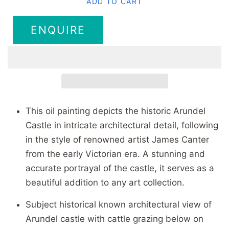
ADD TO CART
ENQUIRE
This oil painting depicts the historic Arundel
Castle in intricate architectural detail, following
in the style of renowned artist James Canter
from the early Victorian era. A stunning and
accurate portrayal of the castle, it serves as a
beautiful addition to any art collection.
Subject historical known architectural view of
Arundel castle with cattle grazing below on