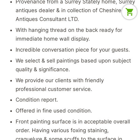
Provenance from a Surrey Stately home, Surrey
antiques dealer & in collection of Cheshire
Antiques Consultant LTD.
With hanging thread on the back ready for
immediate home wall display.
Incredible conversation piece for your guests.
We select & sell paintings based upon subject
quality & significance.
We provide our clients with friendly
professional customer service.
Condition report.
Offered in fine used condition.
Front painting surface is in acceptable overall
order. Having various foxing staining,
craquelure & some scuffs to the surface in