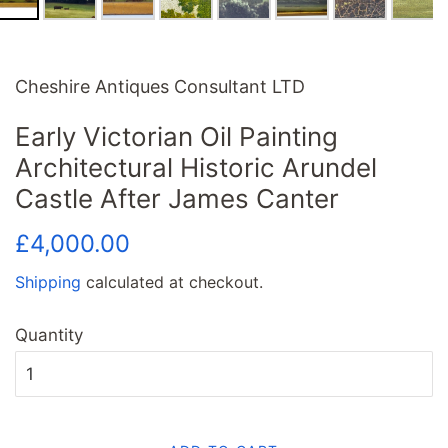
Cheshire Antiques Consultant LTD
Early Victorian Oil Painting
Architectural Historic Arundel
Castle After James Canter
Regular
Sale
£4,000.00
price
price
Shipping
calculated at checkout.
Quantity