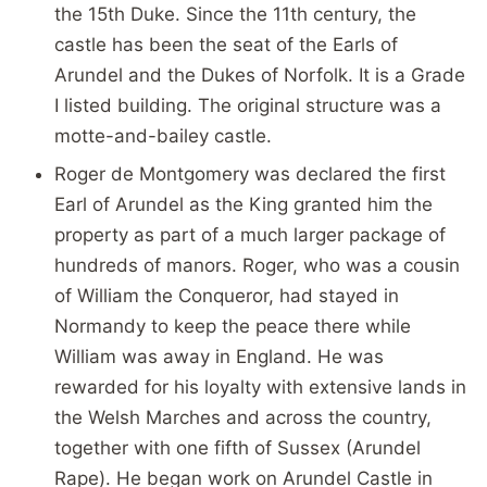
the 15th Duke. Since the 11th century, the
castle has been the seat of the Earls of
Arundel and the Dukes of Norfolk. It is a Grade
I listed building. The original structure was a
motte-and-bailey castle.
Roger de Montgomery was declared the first
Earl of Arundel as the King granted him the
property as part of a much larger package of
hundreds of manors. Roger, who was a cousin
of William the Conqueror, had stayed in
Normandy to keep the peace there while
William was away in England. He was
rewarded for his loyalty with extensive lands in
the Welsh Marches and across the country,
together with one fifth of Sussex (Arundel
Rape). He began work on Arundel Castle in