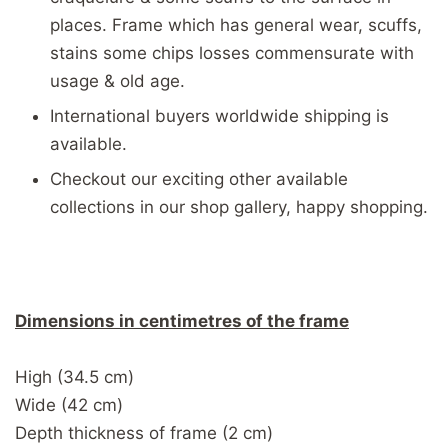
places. Frame which has general wear, scuffs,
stains some chips losses commensurate with
usage & old age.
International buyers worldwide shipping is
available.
Checkout our exciting other available
collections in our shop gallery, happy shopping.
Dimensions in centimetres of the frame
High (34.5 cm)
Wide (42 cm)
Depth thickness of frame (2 cm)