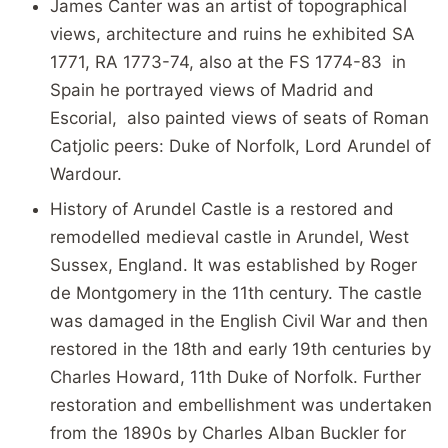
James Canter was an artist of topographical
views, architecture and ruins he exhibited SA
1771, RA 1773-74, also at the FS 1774-83 in
Spain he portrayed views of Madrid and
Escorial, also painted views of seats of Roman
Catjolic peers: Duke of Norfolk, Lord Arundel of
Wardour.
History of Arundel Castle is a restored and
remodelled medieval castle in Arundel, West
Sussex, England. It was established by Roger
de Montgomery in the 11th century. The castle
was damaged in the English Civil War and then
restored in the 18th and early 19th centuries by
Charles Howard, 11th Duke of Norfolk. Further
restoration and embellishment was undertaken
from the 1890s by Charles Alban Buckler for