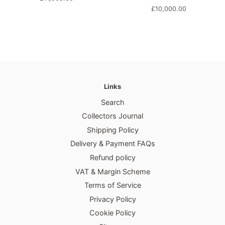
price
Regular
£10,000.00
price
Links
Search
Collectors Journal
Shipping Policy
Delivery & Payment FAQs
Refund policy
VAT & Margin Scheme
Terms of Service
Privacy Policy
Cookie Policy