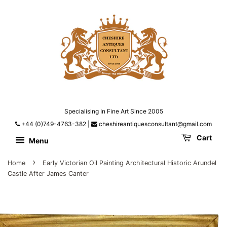
Specialising In Fine Art Since 2005
+44 (0)749-4763-382
|
cheshireantiquesconsultant@gmail.com
Cart
Menu
›
Home
Early Victorian Oil Painting Architectural Historic Arundel
Castle After James Canter