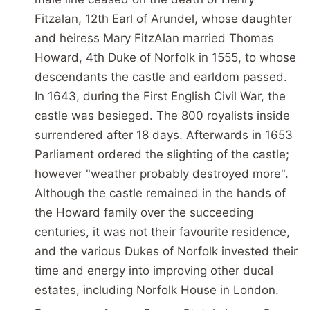
Fitzalan, 12th Earl of Arundel, whose daughter
and heiress Mary FitzAlan married Thomas
Howard, 4th Duke of Norfolk in 1555, to whose
descendants the castle and earldom passed.
In 1643, during the First English Civil War, the
castle was besieged. The 800 royalists inside
surrendered after 18 days. Afterwards in 1653
Parliament ordered the slighting of the castle;
however "weather probably destroyed more".
Although the castle remained in the hands of
the Howard family over the succeeding
centuries, it was not their favourite residence,
and the various Dukes of Norfolk invested their
time and energy into improving other ducal
estates, including Norfolk House in London.