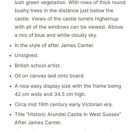
lush green vegetation. With rows of thick round
bushy trees in the distance just below the
castle. Views of the castle turrets highernup
with all of the windows can be viewed. Above
a mix of blue and white cloudy sky.
In the style of after James Canter.
Unsigned.
British school artist.
Oil on canvas laid onto board.
A nice easy display size with the frame being
42 cm wide and 34.5 cm high.
Circa mid 19th century early Victorian era.
Title “Historic Arundel Castle In West Sussex”
After James Canter.