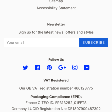
Sitemap
Accessibility Statement
Newsletter
Sign up for the latest news, offers and styles
SUBSCRIBE
Follow Us
Twitter
Facebook
Pinterest
Google
Instagram
YouTube
VAT Registered
Our GB VAT registration number 466128775
Packaging Compliance (EPR):
France CITEO ID: FR313252_01FFTS
Germany LUCID Registration No: DE1807909487392