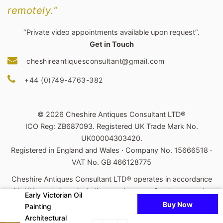
remotely.”
“Private video appointments available upon request”.
Get in Touch
cheshireantiquesconsultant@gmail.com
+44 (0)749-4763-382
© 2026 Cheshire Antiques Consultant LTD®
ICO Reg: ZB687093. Registered UK Trade Mark No.
UK00004303420.
Registered in England and Wales · Company No. 15666518 ·
VAT No. GB 466128775
Cheshire Antiques Consultant LTD® operates in accordance
with UK regulations, including requirements for the art market.
Early Victorian Oil
Buy Now
Painting
Powered by Shopify
Architectural