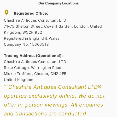
Our Company Locations
Registered Office:
Cheshire Antiques Consultant LTD
71-75 Shelton Street, Covent Garden, London, United
Kingdom, WC2H 9JQ
Registered in England & Wales
Company No. 15666518
Trading Address(Operational):
Cheshire Antiques Consultant LTD
Rose Cottage, Warrington Road,
Mickle Trafford, Chester, CH2 4EB,
United Kingdom
““Cheshire Antiques Consultant LTD®
operates exclusively online. We do not
offer in-person viewings. All enquiries
and transactions are conducted