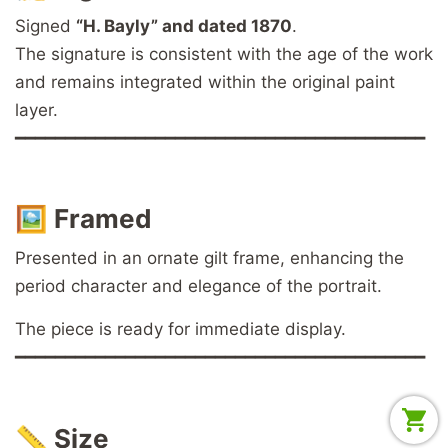
Signed
“H. Bayly” and dated 1870
.
The signature is consistent with the age of the work
and remains integrated within the original paint
layer.
━━━━━━━━━━━━━━━━━━━━━━━━━━━━━━━━━━━━━━━━━
🖼️
Framed
Presented in an ornate gilt frame, enhancing the
period character and elegance of the portrait.
The piece is ready for immediate display.
━━━━━━━━━━━━━━━━━━━━━━━━━━━━━━━━━━━━━━━━━
📏
Size