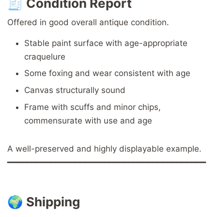
🧾
Condition Report
Offered in good overall antique condition.
Stable paint surface with age-appropriate
craquelure
Some foxing and wear consistent with age
Canvas structurally sound
Frame with scuffs and minor chips,
commensurate with use and age
A well-preserved and highly displayable example.
━━━━━━━━━━━━━━━━━━━━━━━━━━━━━━━━━━━━━━━━━
🌍
Shipping