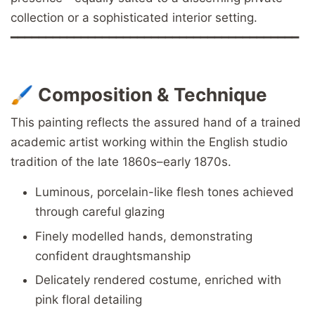
collection or a sophisticated interior setting.
━━━━━━━━━━━━━━━━━━━━━━━━━━━━━━━━━━━━━━━━━
🖌️
Composition & Technique
This painting reflects the assured hand of a trained
academic artist working within the English studio
tradition of the late 1860s–early 1870s.
Luminous, porcelain-like flesh tones achieved
through careful glazing
Finely modelled hands, demonstrating
confident draughtsmanship
Delicately rendered costume, enriched with
pink floral detailing