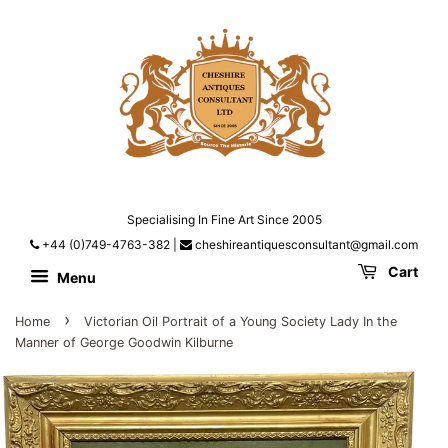
Specialising In Fine Art Since 2005
+44 (0)749-4763-382
|
cheshireantiquesconsultant@gmail.com
Cart
Menu
›
Home
Victorian Oil Portrait of a Young Society Lady In the
Manner of George Goodwin Kilburne