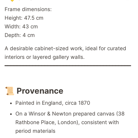
Frame dimensions:
Height: 47.5 cm
Width: 43 cm
Depth: 4 cm
A desirable cabinet-sized work, ideal for curated
interiors or layered gallery walls.
━━━━━━━━━━━━━━━━━━━━━━━━━━━━━━━━━━━━━━━━━
📜
Provenance
Painted in England, circa 1870
On a Winsor & Newton prepared canvas (38
Rathbone Place, London), consistent with
period materials