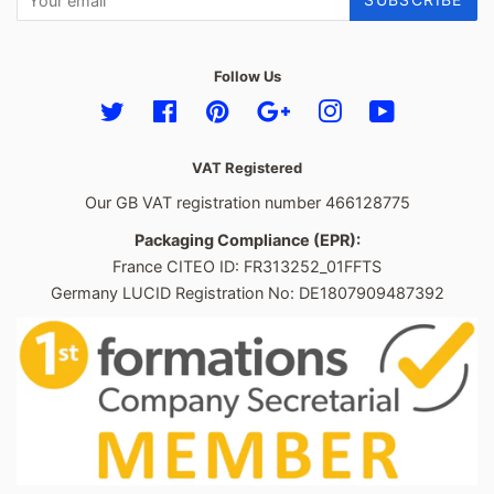
Follow Us
Twitter
Facebook
Pinterest
Google
Instagram
YouTube
VAT Registered
Our GB VAT registration number 466128775
Packaging Compliance (EPR):
France CITEO ID: FR313252_01FFTS
Germany LUCID Registration No: DE1807909487392