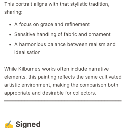
This portrait aligns with that stylistic tradition,
sharing:
A focus on grace and refinement
Sensitive handling of fabric and ornament
A harmonious balance between realism and
idealisation
While Kilburne’s works often include narrative
elements, this painting reflects the same cultivated
artistic environment, making the comparison both
appropriate and desirable for collectors.
━━━━━━━━━━━━━━━━━━━━━━━━━━━━━━━━━━━━━━━━━
✍️
Signed