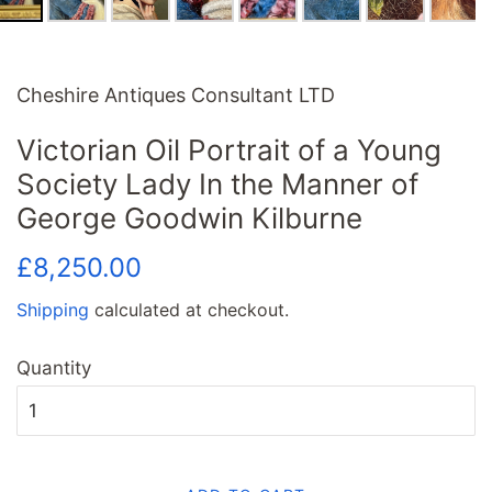
Cheshire Antiques Consultant LTD
Victorian Oil Portrait of a Young
Society Lady In the Manner of
George Goodwin Kilburne
Regular
Sale
£8,250.00
price
price
Shipping
calculated at checkout.
Quantity