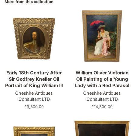
More from this collection
Early 18th Century After
William Oliver Victorian
Sir Godfrey Kneller Oil
Oil Painting of a Young
Portrait of King William III
Lady with a Red Parasol
Cheshire Antiques
Cheshire Antiques
Consultant LTD
Consultant LTD
Regular
£9,800.00
Regular
£14,500.00
price
price