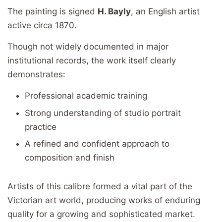
The painting is signed
H. Bayly
, an English artist
active circa 1870.
Though not widely documented in major
institutional records, the work itself clearly
demonstrates:
Professional academic training
Strong understanding of studio portrait
practice
A refined and confident approach to
composition and finish
Artists of this calibre formed a vital part of the
Victorian art world, producing works of enduring
quality for a growing and sophisticated market.