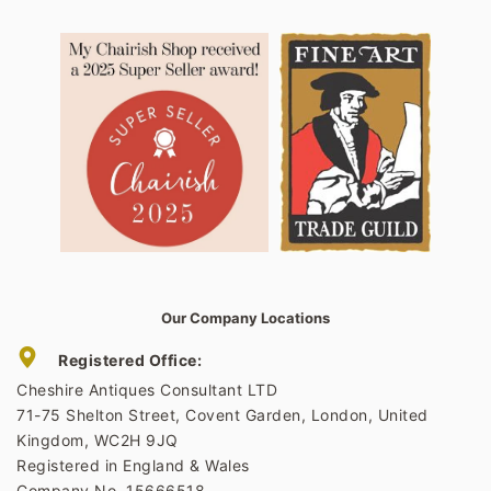
Our Company Locations
Registered Office:
Cheshire Antiques Consultant LTD
71-75 Shelton Street, Covent Garden, London, United
Kingdom, WC2H 9JQ
Registered in England & Wales
Company No. 15666518