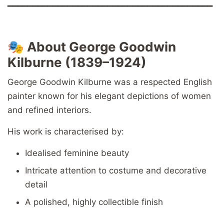
━━━━━━━━━━━━━━━━━━━━━━━━━━━━━━━━━━━━━━━━━
🎭
About George Goodwin
Kilburne (1839–1924)
George Goodwin Kilburne was a respected English
painter known for his elegant depictions of women
and refined interiors.
His work is characterised by:
Idealised feminine beauty
Intricate attention to costume and decorative
detail
A polished, highly collectible finish