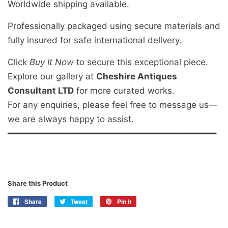
Worldwide shipping available.
Professionally packaged using secure materials and
fully insured for safe international delivery.
Click
Buy It Now
to secure this exceptional piece.
Explore our gallery at
Cheshire Antiques
Consultant LTD
for more curated works.
For any enquiries, please feel free to message us—
we are always happy to assist.
━━━━━━━━━━━━━━━━━━━━━━━━━━━━━━━━━━━━━━━━━
Share this Product
Share
Share
Tweet
Tweet
Pin it
Pin
on
on
on
Facebook
Twitter
Pinterest