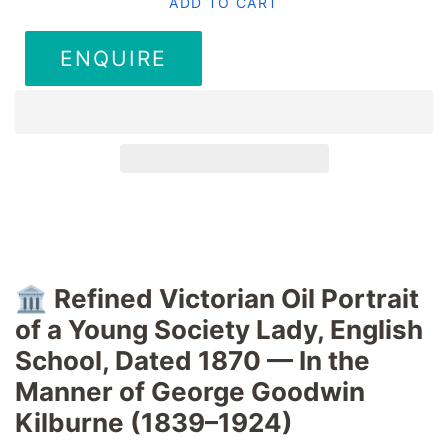
ADD TO CART
ENQUIRE
🏛️
Refined Victorian Oil Portrait
of a Young Society Lady, English
School, Dated 1870 — In the
Manner of George Goodwin
Kilburne (1839–1924)