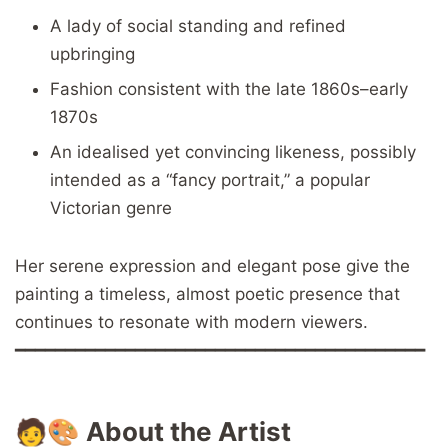
A lady of social standing and refined
upbringing
Fashion consistent with the late 1860s–early
1870s
An idealised yet convincing likeness, possibly
intended as a “fancy portrait,” a popular
Victorian genre
Her serene expression and elegant pose give the
painting a timeless, almost poetic presence that
continues to resonate with modern viewers.
━━━━━━━━━━━━━━━━━━━━━━━━━━━━━━━━━━━━━━━━━
🧑🎨
About the Artist