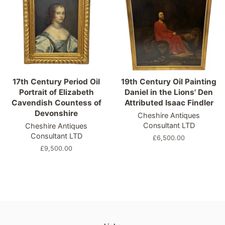
17th Century Period Oil
19th Century Oil Painting
Portrait of Elizabeth
Daniel in the Lions' Den
Cavendish Countess of
Attributed Isaac Findler
Devonshire
Cheshire Antiques
Consultant LTD
Cheshire Antiques
Consultant LTD
Regular
£6,500.00
price
Regular
£9,500.00
price