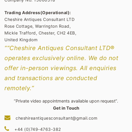
Trading Address(Operational):
Cheshire Antiques Consultant LTD
Rose Cottage, Warrington Road,
Mickle Trafford, Chester, CH2 4EB,
United Kingdom
““Cheshire Antiques Consultant LTD®
operates exclusively online. We do not
offer in-person viewings. All enquiries
and transactions are conducted
remotely.”
“Private video appointments available upon request”.
Get in Touch
cheshireantiquesconsultant@gmail.com
+44 (0)749-4763-382