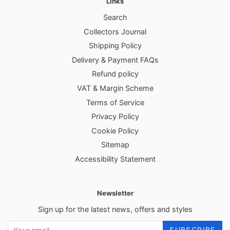
Links
Search
Collectors Journal
Shipping Policy
Delivery & Payment FAQs
Refund policy
VAT & Margin Scheme
Terms of Service
Privacy Policy
Cookie Policy
Sitemap
Accessibility Statement
Newsletter
Sign up for the latest news, offers and styles
SUBSCRIBE