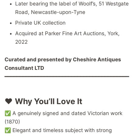
Later bearing the label of Woolf’s, 51 Westgate
Road, Newcastle-upon-Tyne
Private UK collection
Acquired at Parker Fine Art Auctions, York,
2022
Curated and presented by Cheshire Antiques
Consultant LTD
━━━━━━━━━━━━━━━━━━━━━━━━━━━━━━━━━━━━━━━━━
❤️
Why You’ll Love It
✅ A genuinely signed and dated Victorian work
(1870)
✅ Elegant and timeless subject with strong