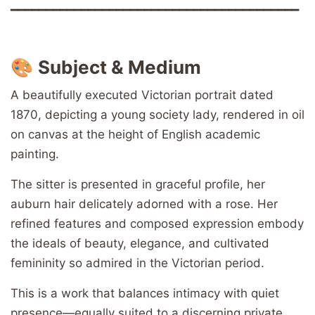
━━━━━━━━━━━━━━━━━━━━━━━━━━━━━━━━━━━━━━━━━
🎨
Subject & Medium
A beautifully executed Victorian portrait dated
1870, depicting a young society lady, rendered in oil
on canvas at the height of English academic
painting.
The sitter is presented in graceful profile, her
auburn hair delicately adorned with a rose. Her
refined features and composed expression embody
the ideals of beauty, elegance, and cultivated
femininity so admired in the Victorian period.
This is a work that balances intimacy with quiet
presence—equally suited to a discerning private