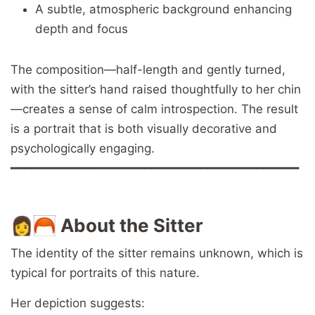
A subtle, atmospheric background enhancing
depth and focus
The composition—half-length and gently turned,
with the sitter’s hand raised thoughtfully to her chin
—creates a sense of calm introspection. The result
is a portrait that is both visually decorative and
psychologically engaging.
━━━━━━━━━━━━━━━━━━━━━━━━━━━━━━━━━━━━━━━━━
👩🦰
About the Sitter
The identity of the sitter remains unknown, which is
typical for portraits of this nature.
Her depiction suggests: