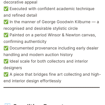
decorative appeal
✅ Executed with confident academic technique
and refined detail
✅ In the manner of George Goodwin Kilburne — a
recognised and desirable stylistic circle
✅ Painted on a period Winsor & Newton canvas,
confirming authenticity
✅ Documented provenance including early dealer
handling and modern auction history
✅ Ideal scale for both collectors and interior
designers
✅ A piece that bridges fine art collecting and high-
end interior design effortlessly
━━━━━━━━━━━━━━━━━━━━━━━━━━━━━━━━━━━━━━━━━