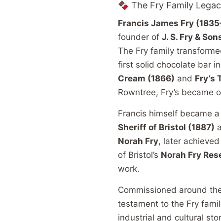
🍫 The Fry Family Lega
Francis James Fry (1835
founder of
J. S. Fry & Son
The Fry family transforme
first solid chocolate bar 
Cream (1866)
and
Fry’s 
Rowntree, Fry’s became on
Francis himself became a r
Sheriff of Bristol (1887)
Norah Fry
, later achieve
of Bristol’s
Norah Fry Res
work.
Commissioned around the e
testament to the Fry family
industrial and cultural stor