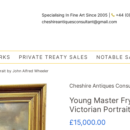
Specialising In Fine Art Since 2005
|
+44 (0
cheshireantiquesconsultant@gmail.com
RKS
PRIVATE TREATY SALES
NOTABLE S
rait by John Alfred Wheeler
Cheshire Antiques Consu
Young Master Fry
Victorian Portrai
Regular
Sale
£15,000.00
price
price