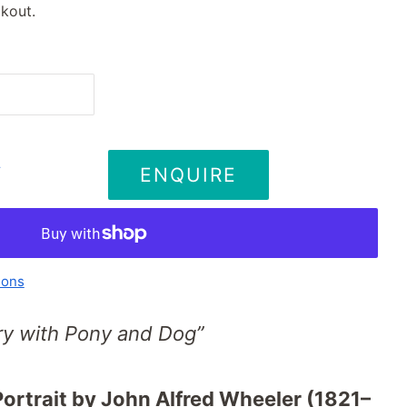
kout.
ENQUIRE
T
ions
ry with Pony and Dog”
Portrait by John Alfred Wheeler (1821–