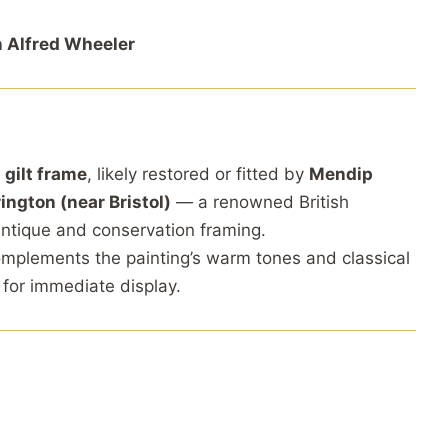
 Alfred Wheeler
 gilt frame
, likely restored or fitted by
Mendip
ington (near Bristol)
— a renowned British
antique and conservation framing.
complements the painting’s warm tones and classical
 for immediate display.