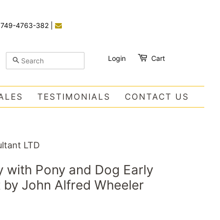
)749-4763-382
|
Login
Cart
SEARCH
ALES
TESTIMONIALS
CONTACT US
ltant LTD
 with Pony and Dog Early
t by John Alfred Wheeler