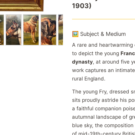
1903)
🖼️ Subject & Medium
A rare and heartwarming ea
to depict the young
Franc
dynasty
, at around five 
work captures an intimate
rural England.
The young Fry, dressed sm
sits proudly astride his p
a faithful companion poise
autumnal landscape of gr
blue sky, the composition
of mid-19th-century Britis