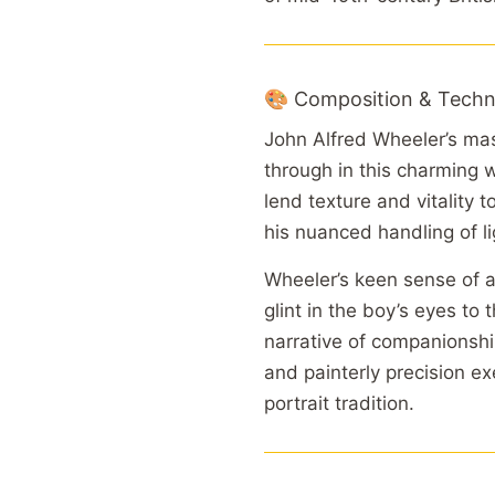
🎨 Composition & Techn
John Alfred Wheeler’s mas
through in this charming 
lend texture and vitality 
his nuanced handling of l
Wheeler’s keen sense of 
glint in the boy’s eyes to
narrative of companionsh
and painterly precision ex
portrait tradition.