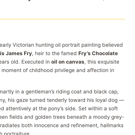
rly Victorian hunting oil portrait painting believed
is James Fry
, heir to the famed
Fry’s Chocolate
years old. Executed in
oil on canvas
, this exquisite
 moment of childhood privilege and affection in
artly in a gentleman’s riding coat and black cap,
ony, his gaze turned tenderly toward his loyal dog —
d attentively at the pony’s side. Set within a soft
een fields and golden trees beneath a moody grey-
 radiates both innocence and refinement, hallmarks
h portraiture.