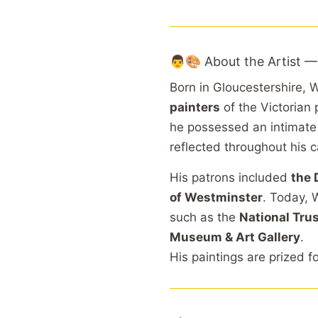
👨🎨 About the Artist —
Born in Gloucestershire,
painters
of the Victorian
he possessed an intimat
reflected throughout his c
His patrons included
the 
of Westminster
. Today, 
such as the
National Tru
Museum & Art Gallery
.
His paintings are prized f