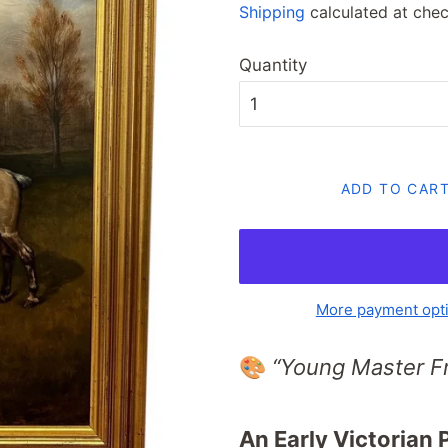
Shipping
calculated at chec
Quantity
ADD TO CAR
More payment opt
🎨
“Young Master F
An Early Victorian 