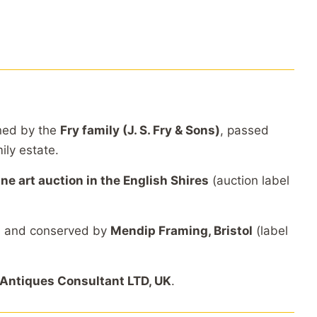
ned by the
Fry family (J. S. Fry & Sons)
, passed
ily estate.
ine art auction in the English Shires
(auction label
d and conserved by
Mendip Framing, Bristol
(label
Antiques Consultant LTD, UK
.