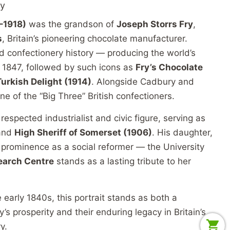
cy
–1918)
was the grandson of
Joseph Storrs Fry
,
s
, Britain’s pioneering chocolate manufacturer.
d confectionery history — producing the world’s
in 1847, followed by such icons as
Fry’s Chocolate
Turkish Delight (1914)
. Alongside Cadbury and
e of the “Big Three” British confectioners.
espected industrialist and civic figure, serving as
and
High Sheriff of Somerset (1906)
. His daughter,
d prominence as a social reformer — the University
earch Centre
stands as a lasting tribute to her
arly 1840s, this portrait stands as both a
’s prosperity and their enduring legacy in Britain’s
y.