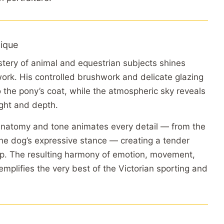
ique
tery of animal and equestrian subjects shines
work. His controlled brushwork and delicate glazing
to the pony’s coat, while the atmospheric sky reveals
ight and depth.
anatomy and tone animates every detail — from the
 the dog’s expressive stance — creating a tender
ip. The resulting harmony of emotion, movement,
emplifies the very best of the Victorian sporting and