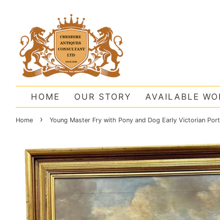
HOME
OUR STORY
AVAILABLE WO
›
Home
Young Master Fry with Pony and Dog Early Victorian Port