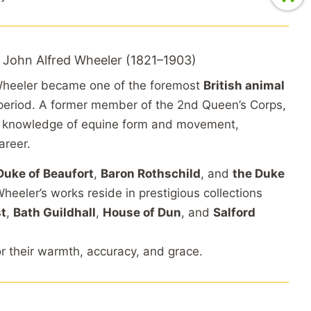
 John Alfred Wheeler (1821–1903)
 Wheeler became one of the foremost
British animal
 period. A former member of the 2nd Queen’s Corps,
e knowledge of equine form and movement,
areer.
Duke of Beaufort
,
Baron Rothschild
, and
the Duke
Wheeler’s works reside in prestigious collections
st
,
Bath Guildhall
,
House of Dun
, and
Salford
or their warmth, accuracy, and grace.