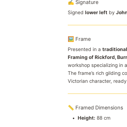
✍️ Signature
Signed
lower left
by
John
🖼️ Frame
Presented in a
traditional
Framing of Rickford, Burr
workshop specializing in 
The frame’s rich gilding 
Victorian character, ready
📏 Framed Dimensions
Height:
88 cm