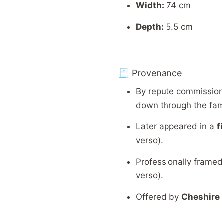
Width:
74 cm
Depth:
5.5 cm
🧾 Provenance
By repute commissio
down through the fam
Later appeared in a
f
verso).
Professionally frame
verso).
Offered by
Cheshire 