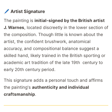
🖊️
Artist
Signature
The
painting
is
initial-
signed
by
the
British
artist
J.
Warnes
,
located
discreetly
in
the
lower
section
of
the
composition.
Though
little
is
known
about
the
artist,
the
confident
brushwork,
anatomical
accuracy,
and
compositional
balance
suggest
a
skilled
hand,
likely
trained
in
the
British
sporting
or
academic
art
tradition
of
the
late
19th
century to
early 20th century period.
This
signature
adds
a
personal
touch
and
affirms
the
painting's
authenticity
and
individual
craftsmanship
.