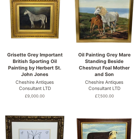
Grisette Grey Important
Oil Painting Grey Mare
British Sporting Oil
Standing Beside
Painting by Herbert St.
Chestnut Foal Mother
John Jones
and Son
Cheshire Antiques
Cheshire Antiques
Consultant LTD
Consultant LTD
Regular
£9,000.00
Regular
£7,500.00
price
price