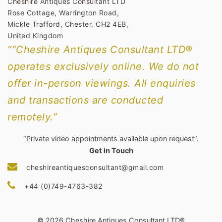
Cheshire Antiques Consultant LTD
Rose Cottage, Warrington Road,
Mickle Trafford, Chester, CH2 4EB,
United Kingdom
““Cheshire Antiques Consultant LTD®
operates exclusively online. We do not
offer in-person viewings. All enquiries
and transactions are conducted
remotely.”
“Private video appointments available upon request”.
Get in Touch
cheshireantiquesconsultant@gmail.com
+44 (0)749-4763-382
© 2026 Cheshire Antiques Consultant LTD®