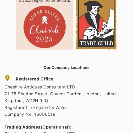
Our Company Locations
Registered Office:
Cheshire Antiques Consultant LTD
71-75 Shelton Street, Covent Garden, London, United
Kingdom, WC2H 9JQ
Registered in England & Wales
Company No. 15666518
Trading Address(Operational):