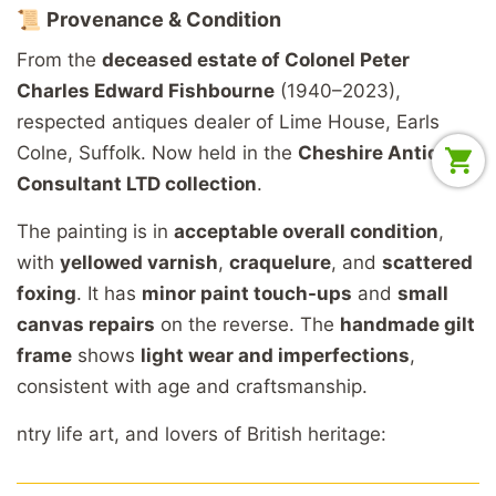
📜
Provenance &
Condition
From
the
deceased
estate
of
Colonel
Peter
Charles
Edward
Fishbourne
(1940–2023),
respected
antiques
dealer
of
Lime
House,
Earls
Colne,
Suffolk.
Now
held
in
the
Cheshire
Antiques
Consultant
LTD
collection
.
The
painting
is
in
acceptable
overall
condition
,
with
yellowed
varnish
,
craquelure
,
and
scattered
foxing
.
It
has
minor
paint
touch-
ups
and
small
canvas
repairs
on
the
reverse.
The
handmade
gilt
frame
shows
light
wear
and
imperfections
,
consistent
with
age
and
craftsmanship.
ntry
life
art,
and
lovers
of
British
heritage: