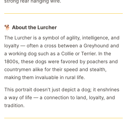
strong
rear
hanging
wire.
🐕
About
the
Lurcher
The
Lurcher
is
a
symbol
of
agility,
intelligence,
and
loyalty —
often
a
cross
between
a
Greyhound
and
a
working
dog
such
as
a
Collie
or
Terrier.
In
the
1800s,
these
dogs
were
favored
by
poachers
and
countrymen
alike
for
their
speed
and
stealth,
making
them
invaluable
in
rural
life.
This
portrait
doesn't
just
depict
a
dog;
it
enshrines
a
way
of
life —
a
connection
to
land,
loyalty,
and
tradition.