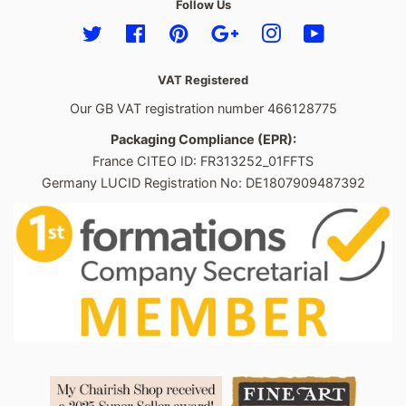
Follow Us
Twitter
Facebook
Pinterest
Google
Instagram
YouTube
VAT Registered
Our GB VAT registration number 466128775
Packaging Compliance (EPR):
France CITEO ID: FR313252_01FFTS
Germany LUCID Registration No: DE1807909487392