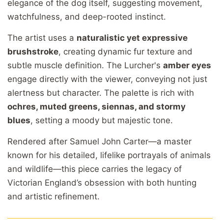
elegance
of
the
dog
itself,
suggesting
movement,
watchfulness,
and
deep-
rooted
instinct.
The
artist
uses
a
naturalistic
yet
expressive
brushstroke
,
creating
dynamic
fur
texture
and
subtle
muscle
definition.
The
Lurcher's
amber
eyes
engage
directly
with
the
viewer,
conveying
not
just
alertness
but
character.
The
palette
is
rich
with
ochres,
muted
greens,
siennas,
and
stormy
blues
,
setting
a
moody
but
majestic
tone.
Rendered
after
Samuel
John
Carter—
a
master
known
for
his
detailed,
lifelike
portrayals
of
animals
and
wildlife—
this
piece
carries
the
legacy
of
Victorian
England’s
obsession
with
both
hunting
and
artistic
refinement.