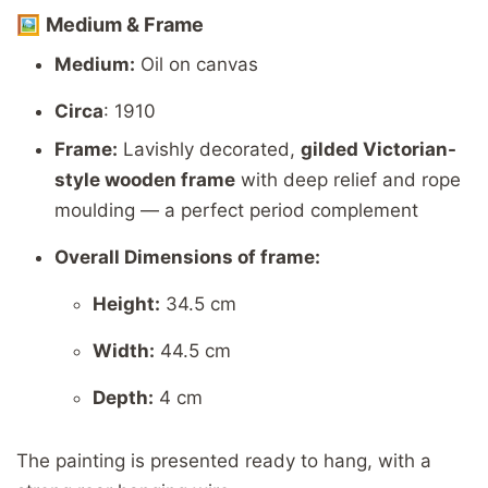
🖼️
Medium &
Frame
Medium:
Oil
on
canvas
Circa
: 1910
Frame:
Lavishly
decorated,
gilded
Victorian-
style
wooden
frame
with
deep
relief
and
rope
moulding —
a
perfect
period
complement
Overall
Dimensions of frame:
Height:
34.5
cm
Width:
44.5
cm
Depth:
4
cm
The
painting
is
presented
ready
to
hang,
with
a