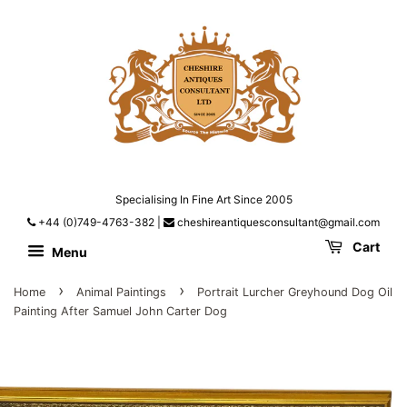
Specialising In Fine Art Since 2005
+44 (0)749-4763-382
|
cheshireantiquesconsultant@gmail.com
Cart
Menu
›
›
Home
Animal Paintings
Portrait Lurcher Greyhound Dog Oil
Painting After Samuel John Carter Dog