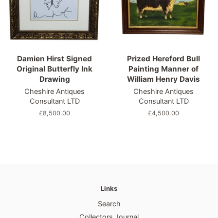
Damien Hirst Signed
Prized Hereford Bull
Original Butterfly Ink
Painting Manner of
Drawing
William Henry Davis
Cheshire Antiques
Cheshire Antiques
Consultant LTD
Consultant LTD
Regular
£8,500.00
Regular
£4,500.00
price
price
Links
Search
Collectors Journal