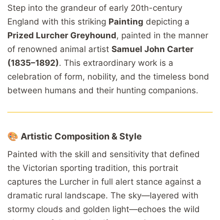
Step
into
the
grandeur
of early 20
th-
century
England
with
this
striking
Painting
depicting
a
Prized
Lurcher
Greyhound
,
painted
in
the
manner
of
renowned
animal
artist
Samuel
John
Carter
(1835–1892)
.
This
extraordinary
work
is
a
celebration
of
form,
nobility,
and
the
timeless
bond
between
humans
and
their
hunting
companions.
🎨
Artistic
Composition &
Style
Painted
with
the
skill
and
sensitivity
that
defined
the
Victorian
sporting
tradition,
this
portrait
captures
the
Lurcher
in
full
alert
stance
against
a
dramatic
rural
landscape.
The
sky—
layered
with
stormy
clouds
and
golden
light—
echoes
the
wild