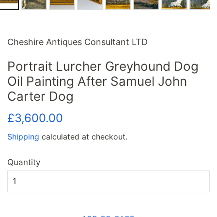
Cheshire Antiques Consultant LTD
Portrait Lurcher Greyhound Dog
Oil Painting After Samuel John
Carter Dog
Regular
Sale
£3,600.00
price
price
Shipping
calculated at checkout.
Quantity