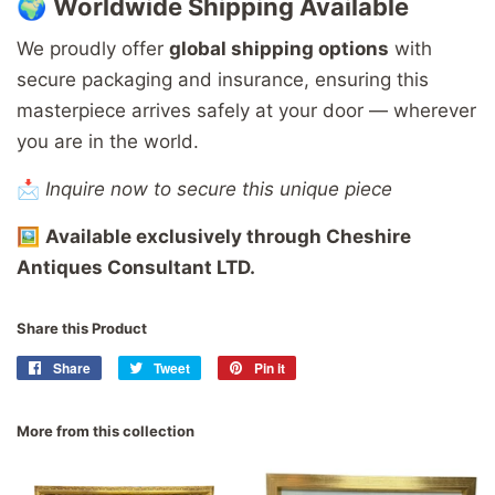
🌍
Worldwide
Shipping
Available
We
proudly
offer
global
shipping
options
with
secure
packaging
and
insurance,
ensuring
this
masterpiece
arrives
safely
at
your
door —
wherever
you
are
in
the
world.
📩
Inquire now to secure this unique piece
🖼️
Available
exclusively
through
Cheshire
Antiques
Consultant
LTD.
Share this Product
Share
Share
Tweet
Tweet
Pin it
Pin
on
on
on
Facebook
Twitter
Pinterest
More from this collection