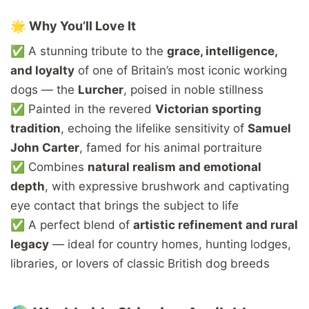
🌟
Why
You’ll
Love
It
✅
A
stunning
tribute
to
the
grace,
intelligence,
and
loyalty
of
one
of
Britain’s
most
iconic
working
dogs —
the
Lurcher
,
poised
in
noble
stillness
✅
Painted
in
the
revered
Victorian
sporting
tradition
,
echoing
the
lifelike
sensitivity
of
Samuel
John
Carter
,
famed
for
his
animal
portraiture
✅
Combines
natural
realism
and
emotional
depth
,
with
expressive
brushwork
and
captivating
eye
contact
that
brings
the
subject
to
life
✅
A
perfect
blend
of
artistic
refinement
and
rural
legacy
—
ideal
for
country
homes,
hunting
lodges,
libraries,
or
lovers
of
classic
British
dog
breeds