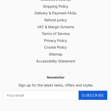
Shipping Policy
Delivery & Payment FAQs
Refund policy
VAT & Margin Scheme
Terms of Service
Privacy Policy
Cookie Policy
Sitemap
Accessibility Statement
Newsletter
Sign up for the latest news, offers and styles
SUBSCRIBE