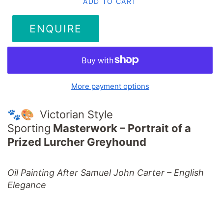
ADD TO CART
ENQUIRE
More payment options
🐾🎨 Victorian Style
Sporting
Masterwork –
Portrait
of
a
Prized
Lurcher
Greyhound
Oil
Painting
After
Samuel
John
Carter –
English
Elegance