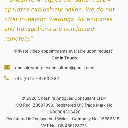
operates exclusively online. We do not
offer in-person viewings. All enquiries
and transactions are conducted
remotely.”
“Private video appointments available upon request”.
Get in Touch
cheshireantiquesconsultant@gmail.com
+44 (0)749-4763-382
© 2026 Cheshire Antiques Consultant LTD®
ICO Reg: ZB687093. Registered UK Trade Mark No.
UK00004303420.
Registered in England and Wales · Company No. 15666518 ·
VAT No. GB 466128775