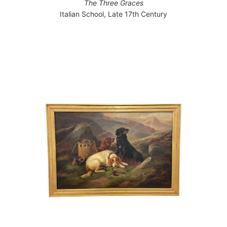
The Three Graces
Italian School, Late 17th Century