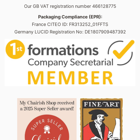
Our GB VAT registration number 466128775
Packaging Compliance (EPR):
France CITEO ID: FR313252_01FFTS
Germany LUCID Registration No: DE1807909487392