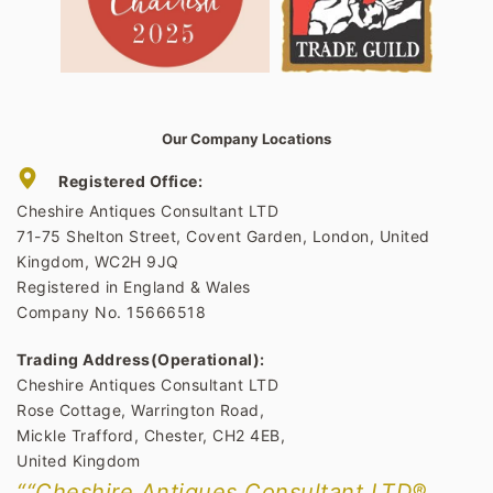
Our Company Locations
Registered Office:
Cheshire Antiques Consultant LTD
71-75 Shelton Street, Covent Garden, London, United
Kingdom, WC2H 9JQ
Registered in England & Wales
Company No. 15666518
Trading Address(Operational):
Cheshire Antiques Consultant LTD
Rose Cottage, Warrington Road,
Mickle Trafford, Chester, CH2 4EB,
United Kingdom
““Cheshire Antiques Consultant LTD®