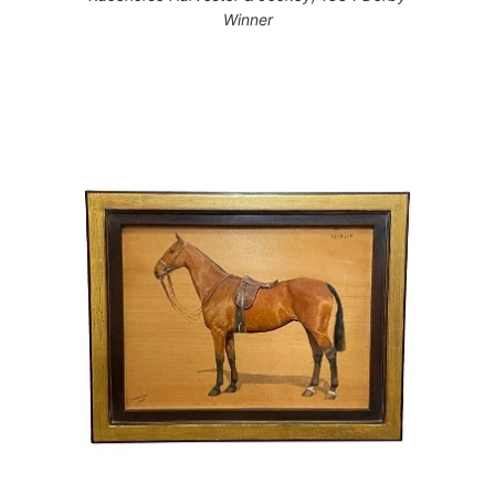
Winner