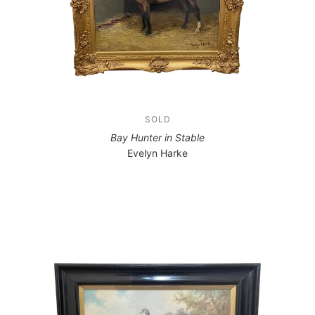
SOLD
Bay Hunter in Stable
Evelyn Harke