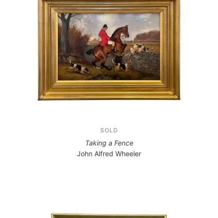
SOLD
Taking a Fence
John Alfred Wheeler