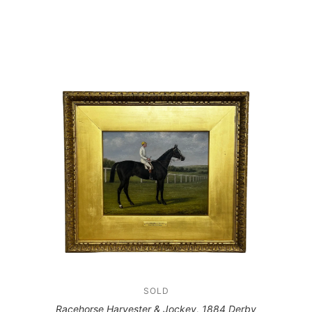
SOLD
Racehorse Harvester & Jockey, 1884 Derby