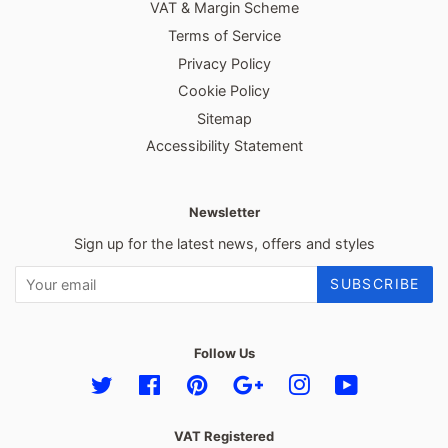
VAT & Margin Scheme
Terms of Service
Privacy Policy
Cookie Policy
Sitemap
Accessibility Statement
Newsletter
Sign up for the latest news, offers and styles
SUBSCRIBE
Follow Us
Twitter
Facebook
Pinterest
Google
Instagram
YouTube
VAT Registered