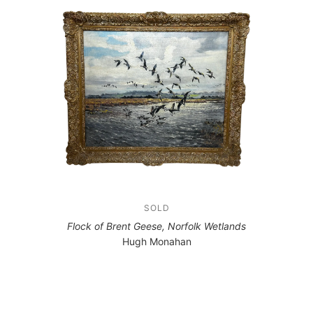
SOLD
Flock of Brent Geese, Norfolk Wetlands
Hugh Monahan