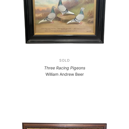
SOLD
Three Racing Pigeons
William Andrew Beer