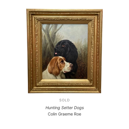
SOLD
Hunting Setter Dogs
Colin Graeme Roe