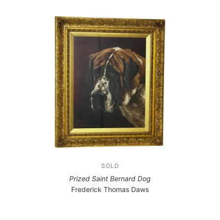
SOLD
Prized Saint Bernard Dog
Frederick Thomas Daws