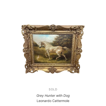
SOLD
Grey Hunter with Dog
Leonardo Cattermole