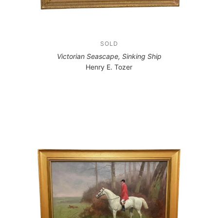
SOLD
Victorian Seascape, Sinking Ship
Henry E. Tozer