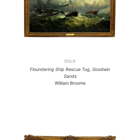
SOLD
Floundering Ship Rescue Tug, Goodwin
Sands
William Broome