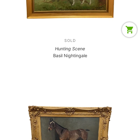
SOLD
Hunting Scene
Basil Nightingale