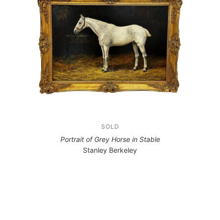
SOLD
Portrait of Grey Horse in Stable
Stanley Berkeley