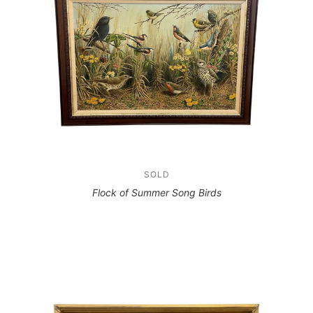
SOLD
Flock of Summer Song Birds