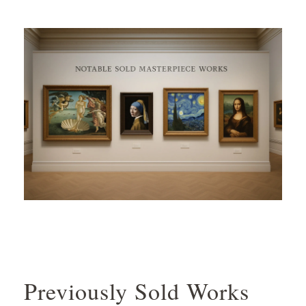
Previously Sold Works