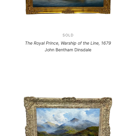
SOLD
The Royal Prince, Warship of the Line, 1679
John Bentham Dinsdale