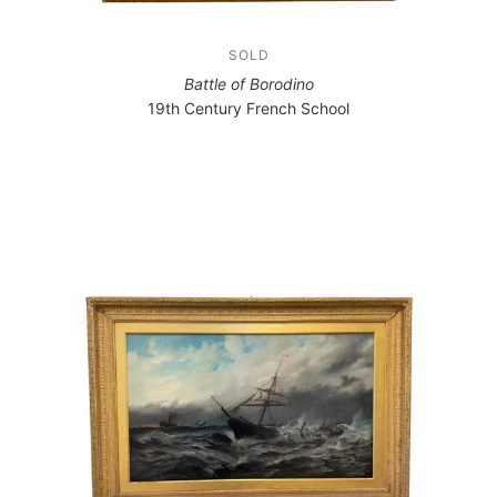
SOLD
Battle of Borodino
19th Century French School