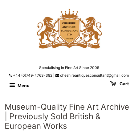
Specialising In Fine Art Since 2005
+44 (0)749-4763-382
|
cheshireantiquesconsultant@gmail.com
Cart
Menu
Museum-Quality Fine Art Archive
| Previously Sold British &
European Works