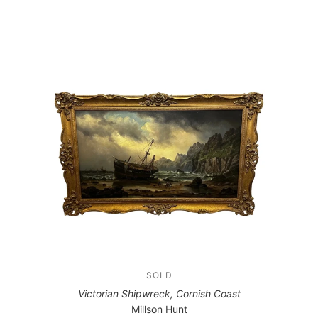
SOLD
Victorian Shipwreck, Cornish Coast
Millson Hunt