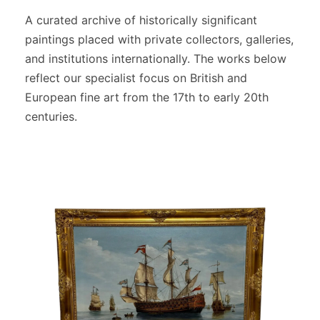
A curated archive of historically significant
paintings placed with private collectors, galleries,
and institutions internationally. The works below
reflect our specialist focus on British and
European fine art from the 17th to early 20th
centuries.