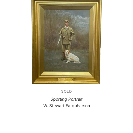
SOLD
Sporting Portrait
W. Stewart Farquharson