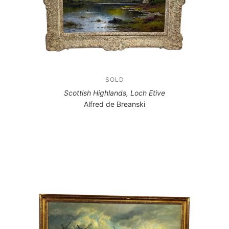
SOLD
Scottish Highlands, Loch Etive
Alfred de Breanski