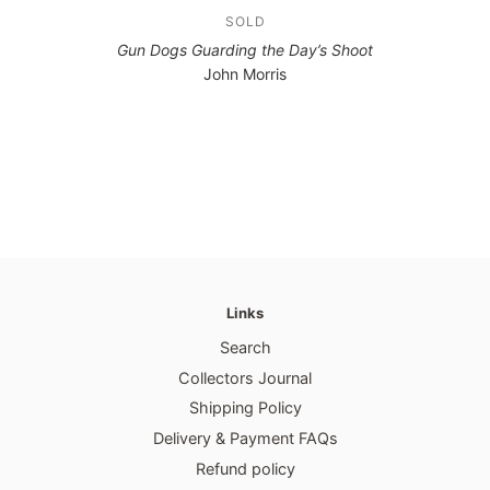
SOLD
Gun Dogs Guarding the Day’s Shoot
John Morris
Links
Search
Collectors Journal
Shipping Policy
Delivery & Payment FAQs
Refund policy