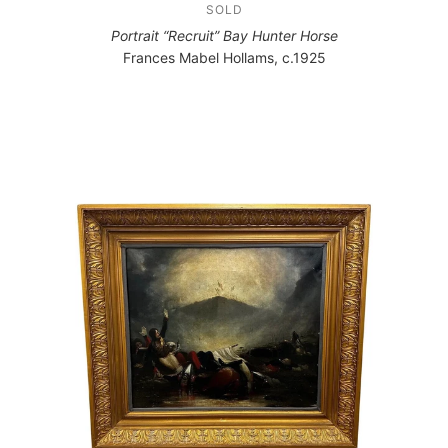
SOLD
Portrait “Recruit” Bay Hunter Horse
Frances Mabel Hollams, c.1925