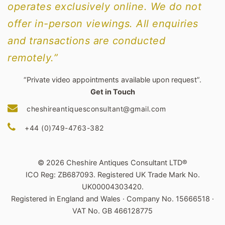
operates exclusively online. We do not
offer in-person viewings. All enquiries
and transactions are conducted
remotely.”
“Private video appointments available upon request”.
Get in Touch
cheshireantiquesconsultant@gmail.com
+44 (0)749-4763-382
© 2026 Cheshire Antiques Consultant LTD®
ICO Reg: ZB687093. Registered UK Trade Mark No.
UK00004303420.
Registered in England and Wales · Company No. 15666518 ·
VAT No. GB 466128775