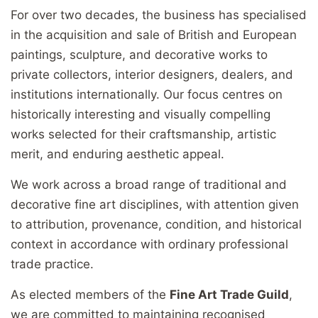
For over two decades, the business has specialised
in the acquisition and sale of British and European
paintings, sculpture, and decorative works to
private collectors, interior designers, dealers, and
institutions internationally. Our focus centres on
historically interesting and visually compelling
works selected for their craftsmanship, artistic
merit, and enduring aesthetic appeal.
We work across a broad range of traditional and
decorative fine art disciplines, with attention given
to attribution, provenance, condition, and historical
context in accordance with ordinary professional
trade practice.
As elected members of the
Fine Art Trade Guild
,
we are committed to maintaining recognised