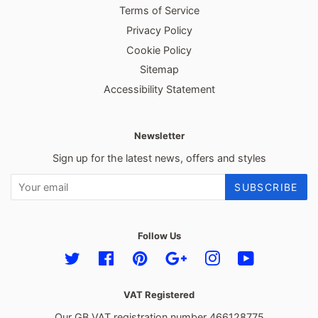
Terms of Service
Privacy Policy
Cookie Policy
Sitemap
Accessibility Statement
Newsletter
Sign up for the latest news, offers and styles
SUBSCRIBE
Follow Us
Twitter
Facebook
Pinterest
Google
Instagram
YouTube
VAT Registered
Our GB VAT registration number 466128775