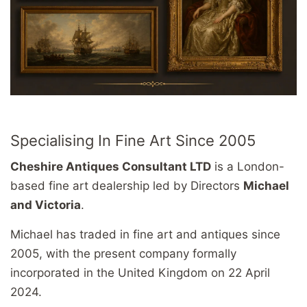
Specialising In Fine Art Since 2005
Cheshire Antiques Consultant LTD
is a London-
based fine art dealership led by Directors
Michael
and Victoria
.
Michael has traded in fine art and antiques since
2005, with the present company formally
incorporated in the United Kingdom on 22 April
2024.