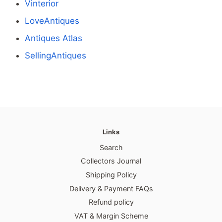
Vinterior
LoveAntiques
Antiques Atlas
SellingAntiques
Links
Search
Collectors Journal
Shipping Policy
Delivery & Payment FAQs
Refund policy
VAT & Margin Scheme