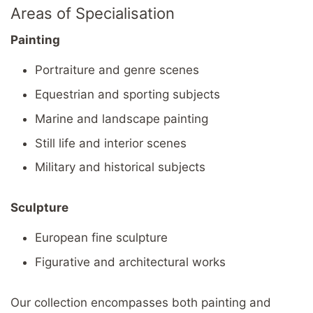
Areas of Specialisation
Painting
Portraiture and genre scenes
Equestrian and sporting subjects
Marine and landscape painting
Still life and interior scenes
Military and historical subjects
Sculpture
European fine sculpture
Figurative and architectural works
Our collection encompasses both painting and