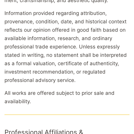
merit, craftsmanship, and aesthetic quality.
Information provided regarding attribution,
provenance, condition, date, and historical context
reflects our opinion offered in good faith based on
available information, research, and ordinary
professional trade experience. Unless expressly
stated in writing, no statement shall be interpreted
as a formal valuation, certificate of authenticity,
investment recommendation, or regulated
professional advisory service.
All works are offered subject to prior sale and
availability.
Professional Affiliations &