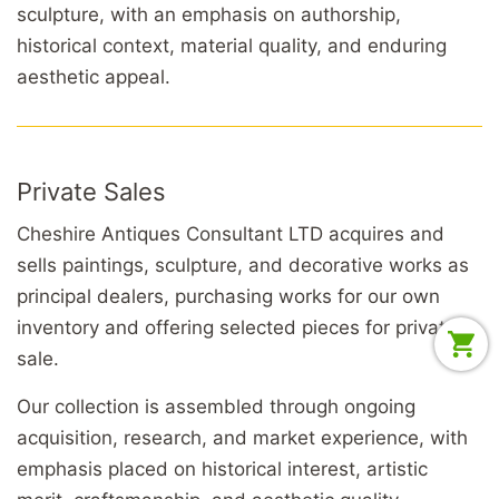
sculpture, with an emphasis on authorship,
historical context, material quality, and enduring
aesthetic appeal.
Private Sales
Cheshire Antiques Consultant LTD acquires and
sells paintings, sculpture, and decorative works as
principal dealers, purchasing works for our own
inventory and offering selected pieces for private
sale.
Our collection is assembled through ongoing
acquisition, research, and market experience, with
emphasis placed on historical interest, artistic