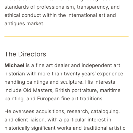
standards of professionalism, transparency, and
ethical conduct within the international art and
antiques market.
The Directors
Michael
is a fine art dealer and independent art
historian with more than twenty years’ experience
handling paintings and sculpture. His interests
include Old Masters, British portraiture, maritime
painting, and European fine art traditions.
He oversees acquisitions, research, cataloguing,
and client liaison, with a particular interest in
historically significant works and traditional artistic