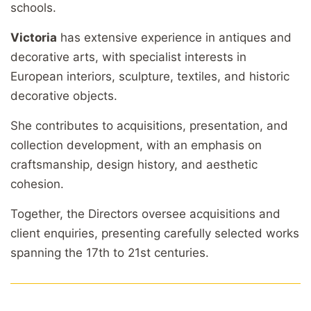
schools.
Victoria
has extensive experience in antiques and
decorative arts, with specialist interests in
European interiors, sculpture, textiles, and historic
decorative objects.
She contributes to acquisitions, presentation, and
collection development, with an emphasis on
craftsmanship, design history, and aesthetic
cohesion.
Together, the Directors oversee acquisitions and
client enquiries, presenting carefully selected works
spanning the 17th to 21st centuries.