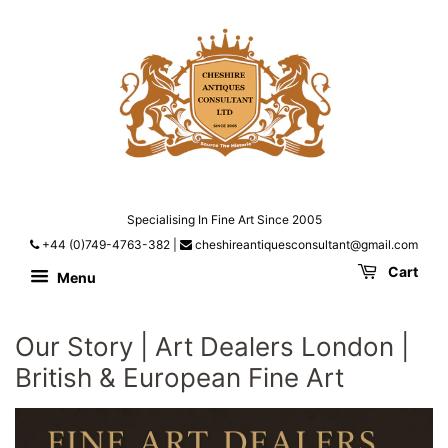
Specialising In Fine Art Since 2005
+44 (0)749-4763-382
|
cheshireantiquesconsultant@gmail.com
Cart
Menu
Our Story | Art Dealers London |
British & European Fine Art