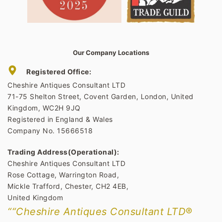
Our Company Locations
Registered Office:
Cheshire Antiques Consultant LTD
71-75 Shelton Street, Covent Garden, London, United
Kingdom, WC2H 9JQ
Registered in England & Wales
Company No. 15666518
Trading Address(Operational):
Cheshire Antiques Consultant LTD
Rose Cottage, Warrington Road,
Mickle Trafford, Chester, CH2 4EB,
United Kingdom
““Cheshire Antiques Consultant LTD®