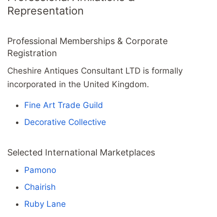
Representation
Professional Memberships & Corporate
Registration
Cheshire Antiques Consultant LTD is formally
incorporated in the United Kingdom.
Fine Art Trade Guild
Decorative Collective
Selected International Marketplaces
Pamono
Chairish
Ruby Lane