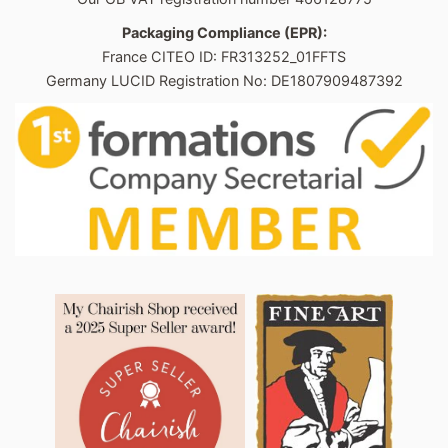
Packaging Compliance (EPR):
France CITEO ID: FR313252_01FFTS
Germany LUCID Registration No: DE1807909487392