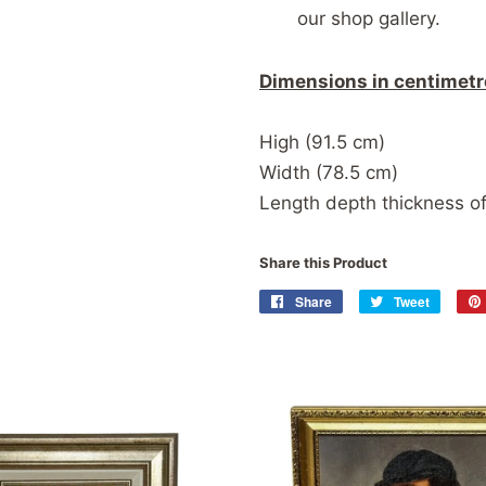
our shop gallery.
Dimensions in centimetr
High (91.5 cm)
Width (78.5 cm)
Length depth thickness of
Share this Product
Share
Share
Tweet
Tweet
on
on
Facebook
Twitter