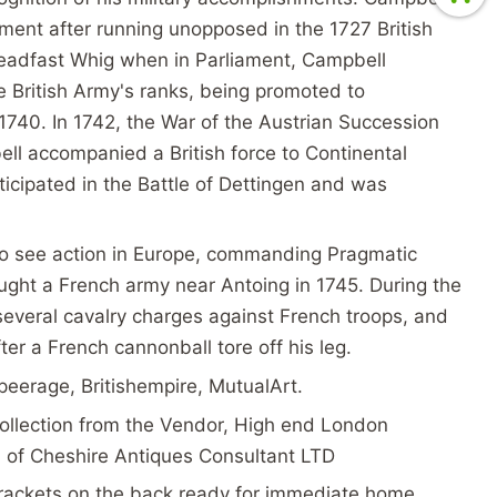
iament after running unopposed in the 1727 British
teadfast Whig when in Parliament, Campbell
e British Army's ranks, being promoted to
 1740. In 1742, the War of the Austrian Succession
ll accompanied a British force to Continental
icipated in the Battle of Dettingen and was
o see action in Europe, commanding Pragmatic
ught a French army near Antoing in 1745. During the
several cavalry charges against French troops, and
ter a French cannonball tore off his leg.
peerage, Britishempire, MutualArt.
ollection from the Vendor, High end London
on of Cheshire Antiques Consultant LTD
rackets on the back ready for immediate home