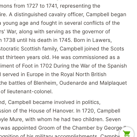
mons from 1727 to 1741, representing the
ire. A distinguished cavalry officer, Campbell began
 a young age and fought in several conflicts of the
' War, along with serving as the governor of
 1738 until his death in 1745. Born in Lawers,
stocratic Scottish family, Campbell joined the Scots
t thirteen years old. He was commissioned as a
giment of Foot in 1702 During the War of the Spanish
served in Europe in the Royal North British
n the battles of Blenheim, Oudenarde and Malplaquet
 of lieutenant-colonel.
nd, Campbell became involved in politics,
ssion of the House of Hanover. In 1720, Campbell
yle Mure, with whom he had two children. Seven
l was appointed Groom of the Chamber by George II
ecognition of his military accomplishments. Campbell