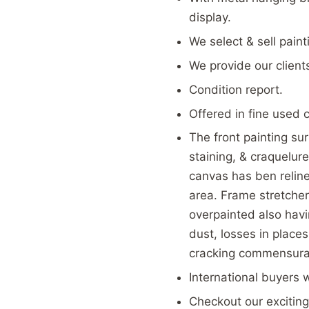
display.
We select & sell pain
We provide our client
Condition report.
Offered in fine used 
The front painting sur
staining, & craquelu
canvas has ben reline
area. Frame stretcher
overpainted also havin
dust, losses in place
cracking commensurat
International buyers 
Checkout our exciting 