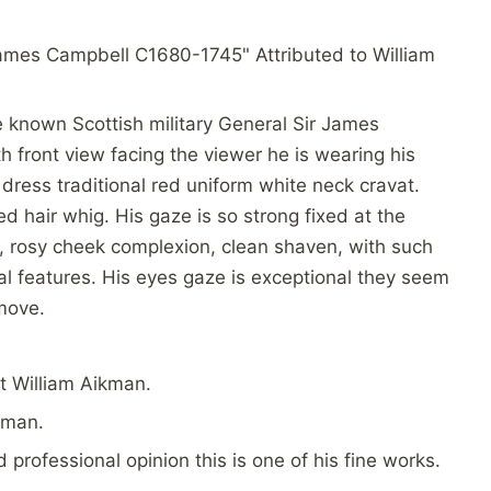
r James Campbell C1680-1745" Attributed to William
he known Scottish military General Sir James
h front view facing the viewer he is wearing his
 dress traditional red uniform white neck cravat.
ed hair whig. His gaze is so strong fixed at the
ps, rosy cheek complexion, clean shaven, with such
al features. His eyes gaze is exceptional they seem
move.
st William Aikman.
kman.
professional opinion this is one of his fine works.