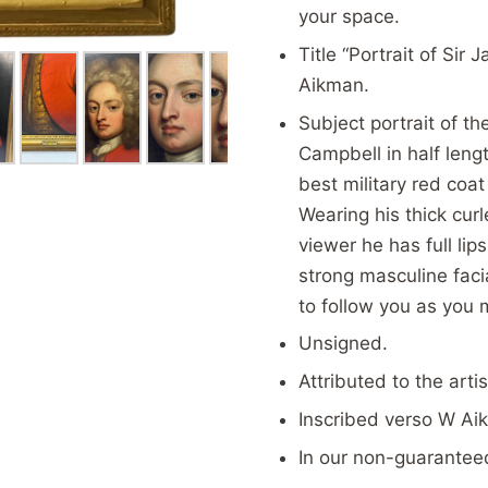
your space.
Title “Portrait of Si
Aikman.
Subject portrait of t
Campbell in half lengt
best military red coat
Wearing his thick curl
viewer he has full li
strong masculine faci
to follow you as you 
Unsigned.
Attributed to the arti
Inscribed verso W Ai
In our
non-guaranteed 