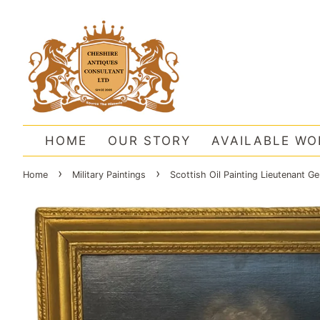
HOME
OUR STORY
AVAILABLE WO
›
›
Home
Military Paintings
Scottish Oil Painting Lieutenant G