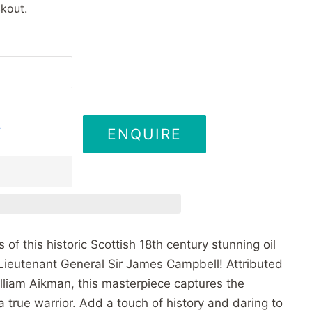
kout.
ENQUIRE
T
of this historic Scottish 18th century stunning oil
Lieutenant General Sir James Campbell! Attributed
lliam Aikman, this masterpiece captures the
a true warrior. Add a touch of history and daring to