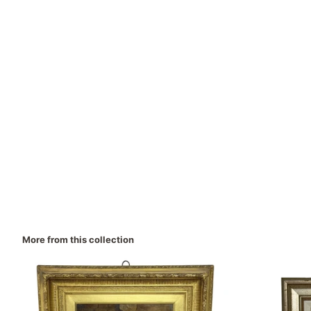
More from this collection