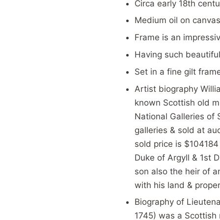
Circa early 18th centu
Medium oil on canva
Frame is an impressi
Having such beautiful
Set in a fine gilt fra
Artist biography Will
known Scottish old ma
National Galleries of
galleries & sold at a
sold price is $104184
Duke of Argyll & 1st
son also the heir of 
with his land & proper
Biography of Lieuten
1745) was a Scottish m