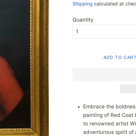
Shipping
calculated at chec
Quantity
ADD TO CAR
Embrace the boldness 
painting of Red Coat 
to renowned artist Wi
adventurous spirit of 