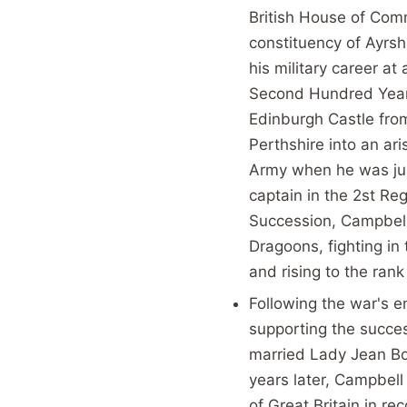
British House of Com
constituency of Ayrsh
his military career at
Second Hundred Years
Edinburgh Castle from
Perthshire into an ari
Army when he was jus
captain in the 2st Re
Succession, Campbell 
Dragoons, fighting i
and rising to the rank
Following the war's e
supporting the succe
married Lady Jean Bo
years later, Campbel
of Great Britain in r