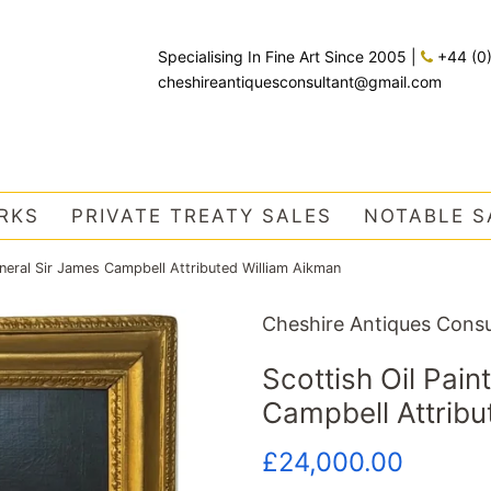
Specialising In Fine Art Since 2005
|
+44 (0
cheshireantiquesconsultant@gmail.com
RKS
PRIVATE TREATY SALES
NOTABLE S
eneral Sir James Campbell Attributed William Aikman
Cheshire Antiques Consu
Scottish Oil Pain
Campbell Attribu
Regular
Sale
£24,000.00
price
price