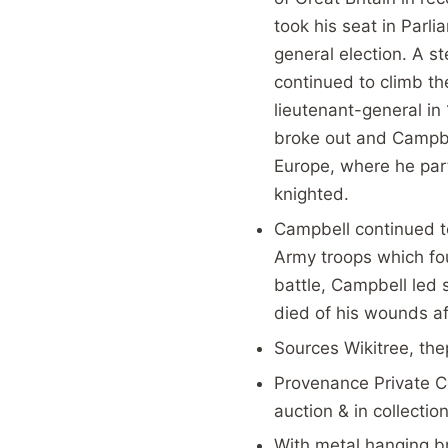
took his seat in Parl
general election. A s
continued to climb th
lieutenant-general in
broke out and Campbe
Europe, where he part
knighted.
Campbell continued t
Army troops which fo
battle, Campbell led 
died of his wounds af
Sources Wikitree, the
Provenance Private C
auction & in collecti
With metal hanging b