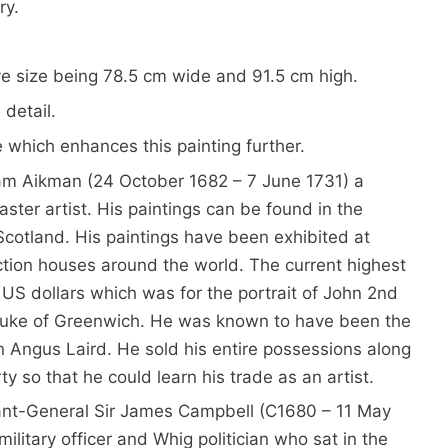
ry.
s
ve size being 78.5 cm wide and 91.5 cm high.
 detail.
me which enhances this painting further.
iam Aikman (24 October 1682 – 7 June 1731) a
ster artist. His paintings can be found in the
 Scotland. His paintings have been exhibited at
uction houses around the world. The current highest
 US dollars which was for the portrait of John 2nd
 Duke of Greenwich. He was known to have been the
an Angus Laird. He sold his entire possessions along
ty so that he could learn his trade as an artist.
ant-General Sir James Campbell (C1680 – 11 May
ilitary officer and Whig politician who sat in the