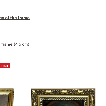
es of the frame
 frame (4.5 cm)
Pin it
Pin
on
Pinterest