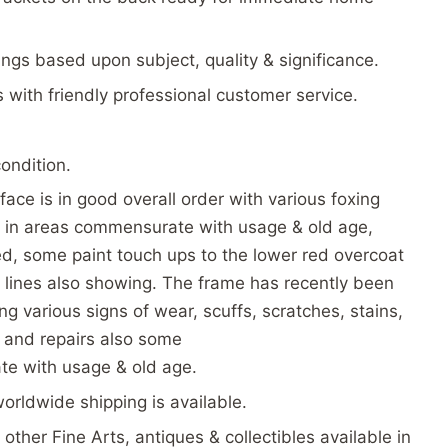
tings based upon subject, quality & significance.
s with friendly professional customer service.
condition.
face is in good overall order with various foxing
re in areas commensurate with usage & old age,
d, some paint touch ups to the lower red overcoat
 lines also showing. The frame has recently been
g various signs of wear, scuffs, scratches, stains,
s and repairs also some
e with usage & old age.
worldwide shipping is available.
other Fine Arts, antiques & collectibles available in