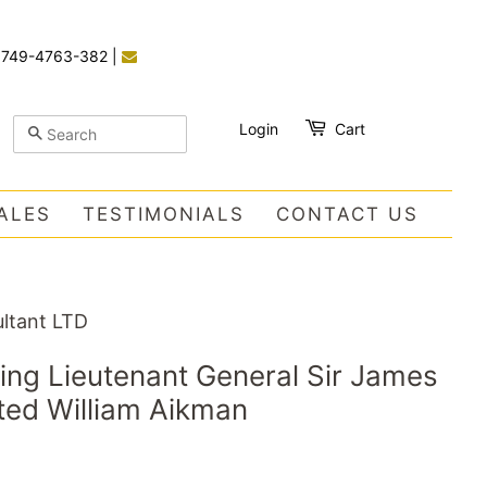
)749-4763-382
|
Login
Cart
SEARCH
ALES
TESTIMONIALS
CONTACT US
ltant LTD
ting Lieutenant General Sir James
ted William Aikman