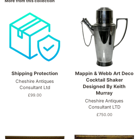
More from this collection
Shipping Protection
Mappin & Webb Art Deco
Cocktail Shaker
Cheshire Antiques
Designed By Keith
Consultant Ltd
Murray
Regular
£99.00
Cheshire Antiques
price
Consultant LTD
Regular
£750.00
price