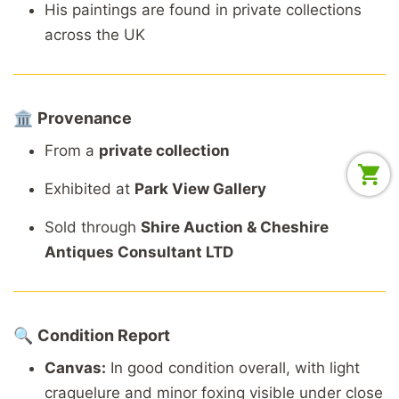
His
paintings
are
found
in
private
collections
across
the
UK
🏛️
Provenance
From
a
private
collection
Exhibited
at
Park
View
Gallery
Sold
through
Shire
Auction &
Cheshire
Antiques
Consultant
LTD
🔍
Condition
Report
Canvas:
In
good
condition
overall,
with
light
craquelure
and
minor
foxing
visible
under
close