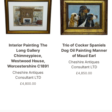
Interior Painting The
Trio of Cocker Spaniels
Long Gallery
Dog Oil Painting Manner
Chimneypiece,
of Maud Earl
Westwood House,
Cheshire Antiques
Worcestershire C1891
Consultant LTD
Cheshire Antiques
Regular
£4,850.00
Consultant LTD
price
Regular
£4,800.00
price