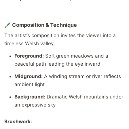
🖌️
Composition
&
Technique
The
artist’s
composition
invites
the
viewer
into
a
timeless
Welsh
valley:
Foreground:
Soft
green
meadows
and
a
peaceful
path
leading
the
eye
inward
Midground:
A
winding
stream
or
river
reflects
ambient
light
Background:
Dramatic
Welsh
mountains
under
an
expressive
sky
Brushwork: