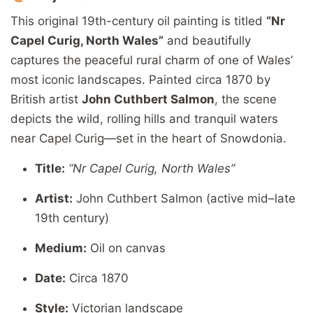
This
original
19th-
century
oil
painting
is
titled
“
Nr
Capel
Curig,
North
Wales”
and
beautifully
captures
the
peaceful
rural
charm
of
one
of
Wales’
most
iconic
landscapes.
Painted
circa 1870
by
British
artist
John
Cuthbert
Salmon
,
the
scene
depicts
the
wild,
rolling
hills
and
tranquil
waters
near
Capel
Curig—
set
in
the
heart
of
Snowdonia.
Title:
“
Nr
Capel
Curig,
North
Wales”
Artist:
John
Cuthbert
Salmon (
active
mid–
late
19th
century)
Medium:
Oil
on
canvas
Date:
Circa 1870
Style:
Victorian
landscape