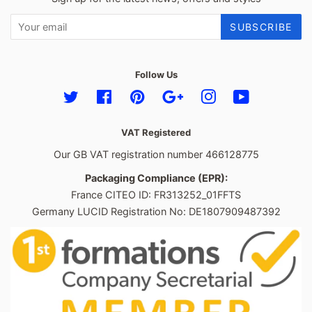
SUBSCRIBE
Follow Us
Twitter
Facebook
Pinterest
Google
Instagram
YouTube
VAT Registered
Our GB VAT registration number 466128775
Packaging Compliance (EPR):
France CITEO ID: FR313252_01FFTS
Germany LUCID Registration No: DE1807909487392