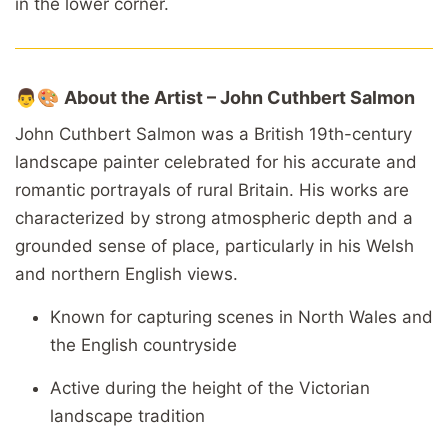
in
the
lower
corner.
👨🎨
About
the
Artist –
John
Cuthbert
Salmon
John
Cuthbert
Salmon
was
a
British
19th-
century
landscape
painter
celebrated
for
his
accurate
and
romantic
portrayals
of
rural
Britain.
His
works
are
characterized
by
strong
atmospheric
depth
and
a
grounded
sense
of
place,
particularly
in
his
Welsh
and
northern
English
views.
Known
for
capturing
scenes
in
North
Wales
and
the
English
countryside
Active
during
the
height
of
the
Victorian
landscape
tradition