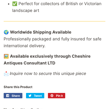
✅
Perfect
for
collectors
of
British
or
Victorian
landscape
art
🌍
Worldwide
Shipping
Available
Professionally
packaged
and
fully
insured
for
safe
international
delivery.
🖼️
Available
exclusively
through
Cheshire
Antiques
Consultant
LTD
📩
Inquire now to secure this unique piece
Share this Product
Share
Share
Tweet
Tweet
Pin it
Pin
on
on
on
Facebook
Twitter
Pinterest