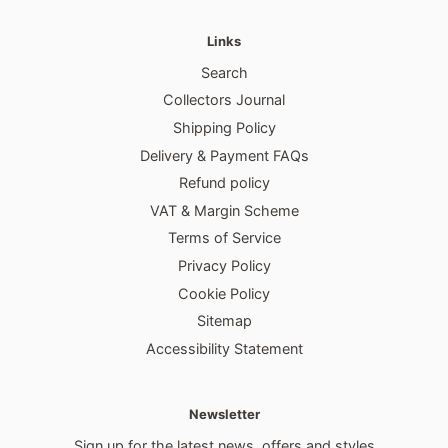
Links
Search
Collectors Journal
Shipping Policy
Delivery & Payment FAQs
Refund policy
VAT & Margin Scheme
Terms of Service
Privacy Policy
Cookie Policy
Sitemap
Accessibility Statement
Newsletter
Sign up for the latest news, offers and styles