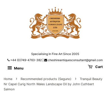
Specialising In Fine Art Since 2005
+44 (0)749-4763-382
|
cheshireantiquesconsultant@gmail.com
Cart
Menu
›
›
Home
Recommended products (Seguno)
Tranquil Beauty
Nr Capel Curig North Wales Landscape Oil by John Cuthbert
Salmon