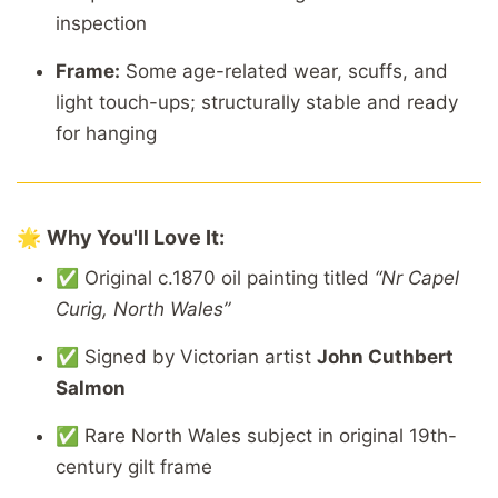
inspection
Frame:
Some
age-
related
wear,
scuffs,
and
light
touch-
ups;
structurally
stable
and
ready
for
hanging
🌟
Why
You'll
Love
It:
✅
Original
c.1870
oil
painting
titled
“
Nr
Capel
Curig,
North
Wales”
✅
Signed
by
Victorian
artist
John
Cuthbert
Salmon
✅
Rare
North
Wales
subject
in
original
19th-
century
gilt
frame