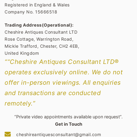
Registered in England & Wales
Company No. 15666518
Trading Address(Operational):
Cheshire Antiques Consultant LTD
Rose Cottage, Warrington Road,
Mickle Trafford, Chester, CH2 4EB,
United Kingdom
““Cheshire Antiques Consultant LTD®
operates exclusively online. We do not
offer in-person viewings. All enquiries
and transactions are conducted
remotely.”
“Private video appointments available upon request”.
Get in Touch
cheshireantiquesconsultant@gmail.com