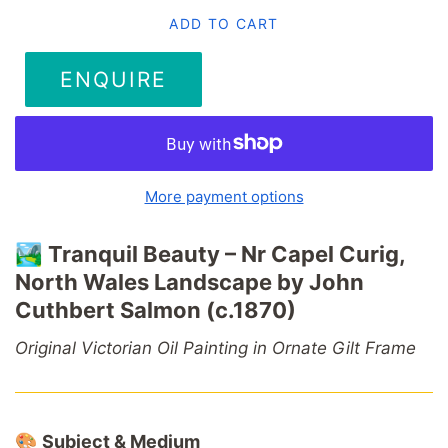
ADD TO CART
ENQUIRE
More payment options
🏞️
Tranquil
Beauty –
Nr
Capel
Curig,
North
Wales
Landscape
by
John
Cuthbert
Salmon (
c.1870)
Original
Victorian
Oil
Painting
in
Ornate
Gilt
Frame
🎨
Subject &
Medium