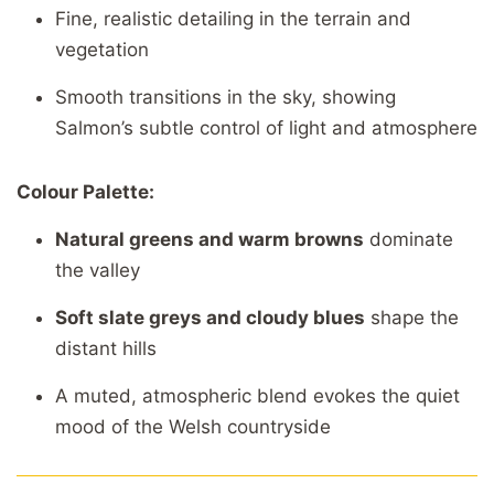
Fine,
realistic
detailing
in
the
terrain
and
vegetation
Smooth
transitions
in
the
sky,
showing
Salmon’s
subtle
control
of
light
and
atmosphere
Colour
Palette:
Natural
greens
and
warm
browns
dominate
the
valley
Soft
slate
greys
and
cloudy
blues
shape
the
distant
hills
A
muted,
atmospheric
blend
evokes
the
quiet
mood
of
the
Welsh
countryside