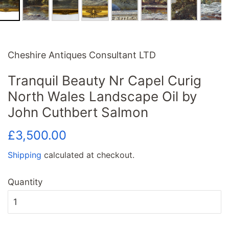
Cheshire Antiques Consultant LTD
Tranquil Beauty Nr Capel Curig
North Wales Landscape Oil by
John Cuthbert Salmon
Regular
Sale
£3,500.00
price
price
Shipping
calculated at checkout.
Quantity