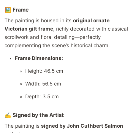
🖼️
Frame
The
painting
is
housed
in
its
original
ornate
Victorian
gilt
frame
,
richly
decorated
with
classical
scrollwork
and
floral
detailing—
perfectly
complementing
the
scene’s
historical
charm.
Frame
Dimensions:
Height: 46.5
cm
Width: 56.5
cm
Depth: 3.5
cm
✍️
Signed
by
the
Artist
The
painting
is
signed
by
John
Cuthbert
Salmon