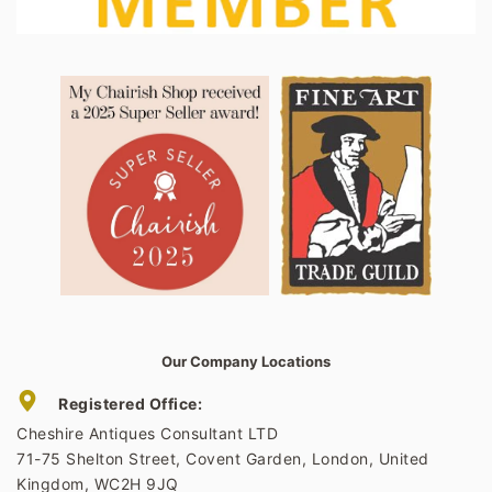
Our Company Locations
Registered Office:
Cheshire Antiques Consultant LTD
71-75 Shelton Street, Covent Garden, London, United
Kingdom, WC2H 9JQ