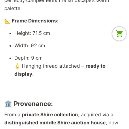
perfectly complements the landscape’s warm
palette.
📐
Frame Dimensions:
Height: 71.5 cm
Width: 92 cm
Depth: 9 cm
🪝 Hanging thread attached –
ready to
display
.
🏛️
Provenance:
From a
private Shire collection
, acquired via a
distinguished middle Shire auction house
, now