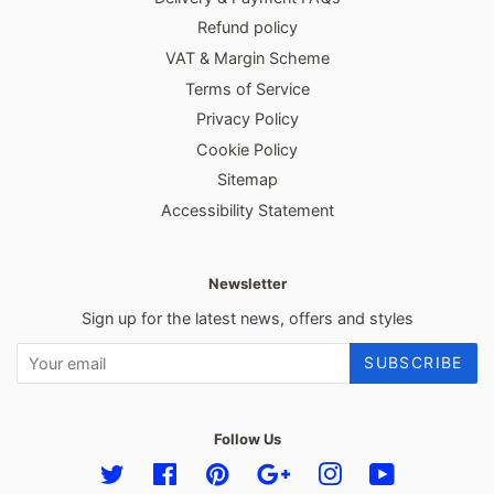
Refund policy
VAT & Margin Scheme
Terms of Service
Privacy Policy
Cookie Policy
Sitemap
Accessibility Statement
Newsletter
Sign up for the latest news, offers and styles
SUBSCRIBE
Follow Us
Twitter
Facebook
Pinterest
Google
Instagram
YouTube