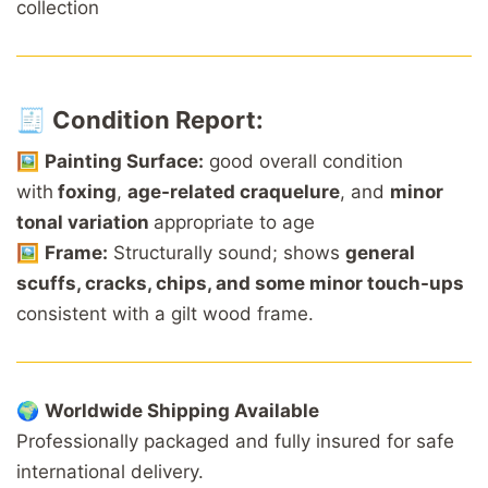
collection
🧾
Condition Report:
🖼️
Painting Surface:
good overall condition
with
foxing
,
age-related craquelure
, and
minor
tonal variation
appropriate to age
🖼️
Frame:
Structurally sound; shows
general
scuffs, cracks, chips, and some minor touch-ups
consistent with a gilt wood frame.
🌍
Worldwide
Shipping
Available
Professionally
packaged
and
fully
insured
for
safe
international
delivery.