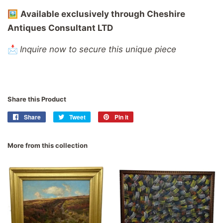
🖼️
Available
exclusively
through
Cheshire
Antiques
Consultant
LTD
📩
Inquire now to secure this unique piece
Share this Product
Share
Share
Tweet
Tweet
Pin it
Pin
on
on
on
Facebook
Twitter
Pinterest
More from this collection