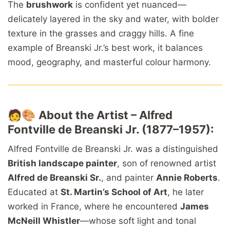
The
brushwork
is confident yet nuanced—
delicately layered in the sky and water, with bolder
texture in the grasses and craggy hills. A fine
example of Breanski Jr.’s best work, it balances
mood, geography, and masterful colour harmony.
🧑🎨
About the Artist – Alfred
Fontville de Breanski Jr. (1877–1957):
Alfred Fontville de Breanski Jr. was a distinguished
British landscape painter
, son of renowned artist
Alfred de Breanski Sr.
, and painter
Annie Roberts
.
Educated at
St. Martin’s School of Art
, he later
worked in France, where he encountered
James
McNeill Whistler
—whose soft light and tonal