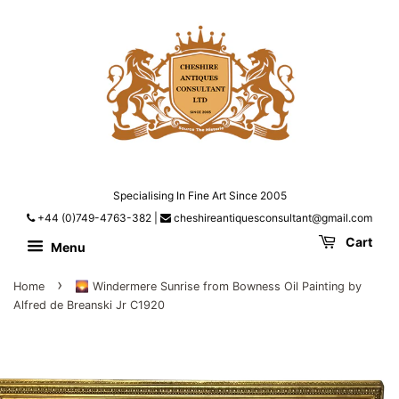
Specialising In Fine Art Since 2005
+44 (0)749-4763-382
|
cheshireantiquesconsultant@gmail.com
Cart
Menu
›
Home
🌄 Windermere Sunrise from Bowness Oil Painting by
Alfred de Breanski Jr C1920