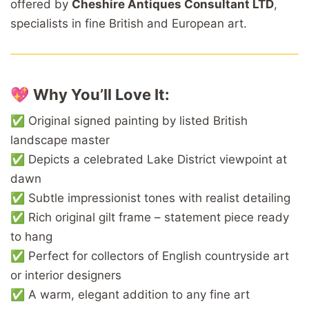
offered by
Cheshire Antiques Consultant LTD
,
specialists in fine British and European art.
💖
Why You’ll Love It:
✅ Original signed painting by listed British
landscape master
✅ Depicts a celebrated Lake District viewpoint at
dawn
✅ Subtle impressionist tones with realist detailing
✅ Rich original gilt frame – statement piece ready
to hang
✅ Perfect for collectors of English countryside art
or interior designers
✅ A warm, elegant addition to any fine art