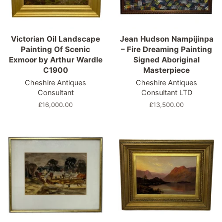
Victorian Oil Landscape
Jean Hudson Nampijinpa
Painting Of Scenic
– Fire Dreaming Painting
Exmoor by Arthur Wardle
Signed Aboriginal
C1900
Masterpiece
Cheshire Antiques
Cheshire Antiques
Consultant
Consultant LTD
Regular
£16,000.00
Regular
£13,500.00
price
price