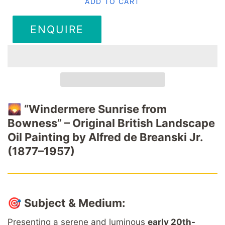
ADD TO CART
ENQUIRE
🌄
“Windermere Sunrise from
Bowness” – Original British Landscape
Oil Painting by Alfred de Breanski Jr.
(1877–1957)
🎯
Subject & Medium:
Presenting a serene and luminous
early 20th-