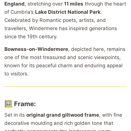
England
, stretching over
11 miles
through the heart
of Cumbria’s
Lake District National Park
.
Celebrated by Romantic poets, artists, and
travellers, Windermere has inspired generations
since the 19th century.
Bowness-on-Windermere
, depicted here, remains
one of the most treasured and scenic viewpoints,
known for its peaceful charm and enduring appeal
to visitors.
🖼️
Frame:
Set in its
original grand giltwood frame
, with fine
decorative moulding and rich golden tone that