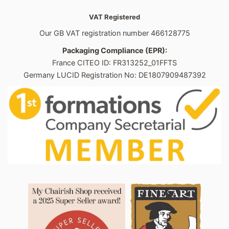
VAT Registered
Our GB VAT registration number 466128775
Packaging Compliance (EPR):
France CITEO ID: FR313252_01FFTS
Germany LUCID Registration No: DE1807909487392