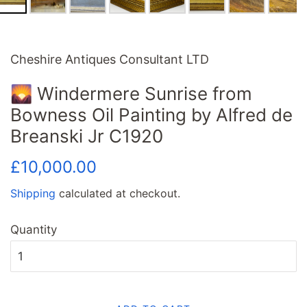
Cheshire Antiques Consultant LTD
🌄 Windermere Sunrise from
Bowness Oil Painting by Alfred de
Breanski Jr C1920
Regular
Sale
£10,000.00
price
price
Shipping
calculated at checkout.
Quantity