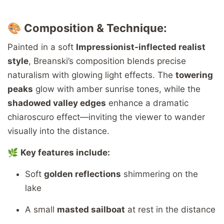
🎨
Composition & Technique:
Painted in a soft
Impressionist-inflected realist
style
, Breanski’s composition blends precise
naturalism with glowing light effects. The
towering
peaks
glow with amber sunrise tones, while the
shadowed valley edges
enhance a dramatic
chiaroscuro effect—inviting the viewer to wander
visually into the distance.
🌿
Key features include:
Soft
golden reflections
shimmering on the
lake
A small
masted sailboat
at rest in the distance