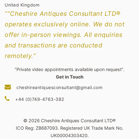
United Kingdom
““Cheshire Antiques Consultant LTD®
operates exclusively online. We do not
offer in-person viewings. All enquiries
and transactions are conducted
remotely.”
“Private video appointments available upon request”.
Get in Touch
cheshireantiquesconsultant@gmail.com
+44 (0)749-4763-382
© 2026 Cheshire Antiques Consultant LTD®
ICO Reg: ZB687093. Registered UK Trade Mark No.
UK00004303420.