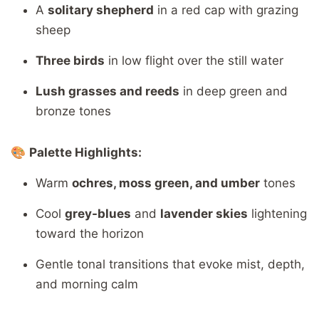
A
solitary shepherd
in a red cap with grazing
sheep
Three birds
in low flight over the still water
Lush grasses and reeds
in deep green and
bronze tones
🎨
Palette Highlights:
Warm
ochres, moss green, and umber
tones
Cool
grey-blues
and
lavender skies
lightening
toward the horizon
Gentle tonal transitions that evoke mist, depth,
and morning calm