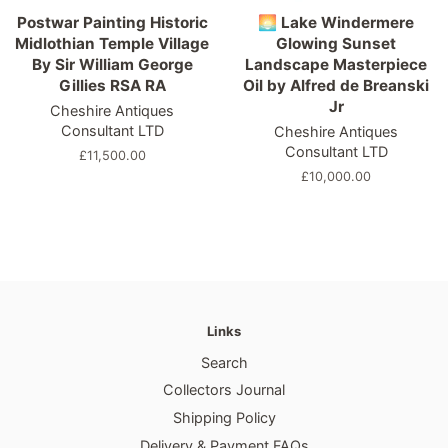
Postwar Painting Historic
🌅 Lake Windermere
Midlothian Temple Village
Glowing Sunset
By Sir William George
Landscape Masterpiece
Gillies RSA RA
Oil by Alfred de Breanski
Jr
Cheshire Antiques
Consultant LTD
Cheshire Antiques
Consultant LTD
Regular
£11,500.00
price
Regular
£10,000.00
price
Links
Search
Collectors Journal
Shipping Policy
Delivery & Payment FAQs