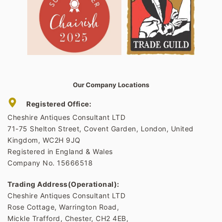
Our Company Locations
Registered Office:
Cheshire Antiques Consultant LTD
71-75 Shelton Street, Covent Garden, London, United
Kingdom, WC2H 9JQ
Registered in England & Wales
Company No. 15666518
Trading Address(Operational):
Cheshire Antiques Consultant LTD
Rose Cottage, Warrington Road,
Mickle Trafford, Chester, CH2 4EB,