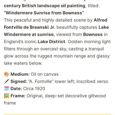
century British landscape oil painting
, titled:
“Windermere Sunrise from Bowness”
This peaceful and highly detailed scene by
Alfred
Fontville de Breanski Jr.
beautifully captures
Lake
Windermere at sunrise
, viewed from
Bowness
in
England’s iconic
Lake District
. Golden morning light
filters through an overcast sky, casting a tranquil
glow across the rugged mountain range and glassy
lake waters below.
🎨
Medium:
Oil on canvas
🖋️
Signed:
“A. Fontville” lower left; inscribed verso
🗓️
Date:
Circa 1920
🖼️
Frame:
Original, deep-set decorative giltwood
frame