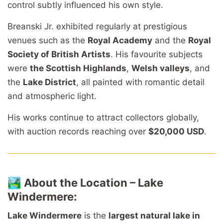
control subtly influenced his own style.
Breanski Jr. exhibited regularly at prestigious
venues such as the
Royal Academy
and the
Royal
Society of British Artists
. His favourite subjects
were
the Scottish Highlands
,
Welsh valleys
, and
the
Lake District
, all painted with romantic detail
and atmospheric light.
His works continue to attract collectors globally,
with auction records reaching over
$20,000 USD
.
🏞️
About the Location – Lake
Windermere:
Lake Windermere
is the
largest natural lake in