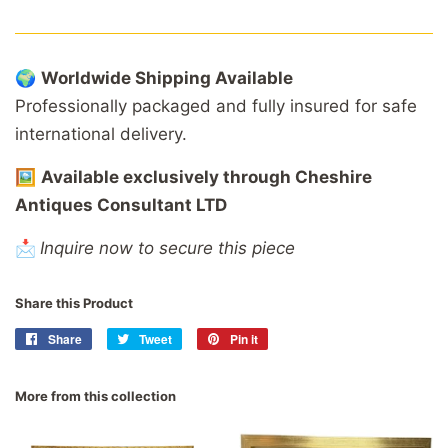
🌍
Worldwide
Shipping
Available
Professionally
packaged
and
fully
insured
for
safe
international
delivery.
🖼️
Available
exclusively
through
Cheshire
Antiques
Consultant
LTD
📩
Inquire now to secure this piece
Share this Product
Share
Share
Tweet
Tweet
Pin it
Pin
on
on
on
Facebook
Twitter
Pinterest
More from this collection