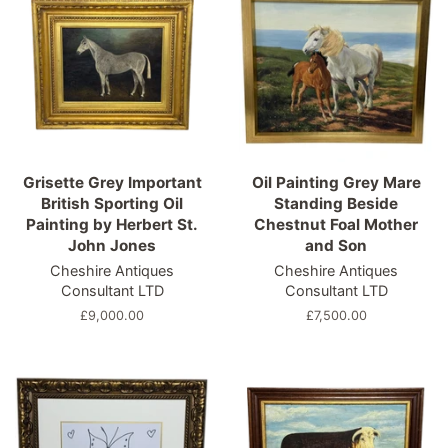
Grisette Grey Important
Oil Painting Grey Mare
British Sporting Oil
Standing Beside
Painting by Herbert St.
Chestnut Foal Mother
John Jones
and Son
Cheshire Antiques
Cheshire Antiques
Consultant LTD
Consultant LTD
Regular
£9,000.00
Regular
£7,500.00
price
price