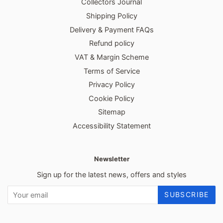
Collectors Journal
Shipping Policy
Delivery & Payment FAQs
Refund policy
VAT & Margin Scheme
Terms of Service
Privacy Policy
Cookie Policy
Sitemap
Accessibility Statement
Newsletter
Sign up for the latest news, offers and styles
SUBSCRIBE