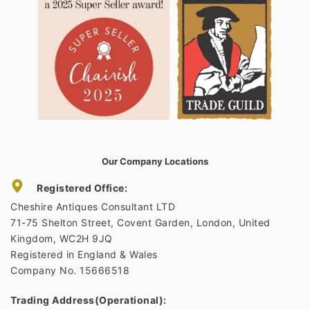
Our Company Locations
Registered Office:
Cheshire Antiques Consultant LTD
71-75 Shelton Street, Covent Garden, London, United
Kingdom, WC2H 9JQ
Registered in England & Wales
Company No. 15666518
Trading Address(Operational):