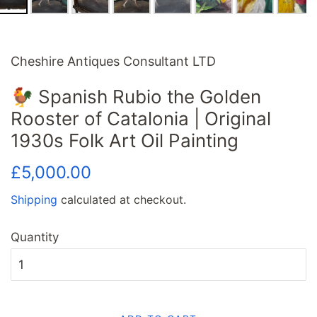
Cheshire Antiques Consultant LTD
🐓 Spanish Rubio the Golden
Rooster of Catalonia | Original
1930s Folk Art Oil Painting
Regular
Sale
£5,000.00
price
price
Shipping
calculated at checkout.
Quantity