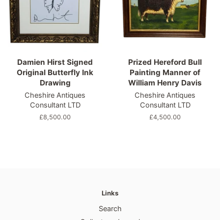
Damien Hirst Signed
Prized Hereford Bull
Original Butterfly Ink
Painting Manner of
Drawing
William Henry Davis
Cheshire Antiques
Cheshire Antiques
Consultant LTD
Consultant LTD
Regular
£8,500.00
Regular
£4,500.00
price
price
Links
Search