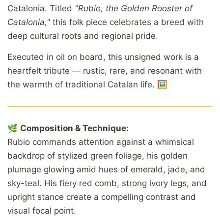
Catalonia. Titled
"Rubio, the Golden Rooster of
Catalonia,"
this folk piece celebrates a breed with
deep cultural roots and regional pride.
Executed in oil on board, this unsigned work is a
heartfelt tribute — rustic, rare, and resonant with
the warmth of traditional Catalan life. 🖼️
🌿
Composition & Technique:
Rubio commands attention against a whimsical
backdrop of stylized green foliage, his golden
plumage glowing amid hues of emerald, jade, and
sky-teal. His fiery red comb, strong ivory legs, and
upright stance create a compelling contrast and
visual focal point.