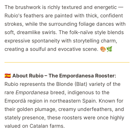
The brushwork is richly textured and energetic —
Rubio's feathers are painted with thick, confident
strokes, while the surrounding foliage dances with
soft, dreamlike swirls. The folk-naïve style blends
expressive spontaneity with storytelling charm,
creating a soulful and evocative scene. 🎨🌿
🇪🇸
About Rubio – The Empordanesa Rooster:
Rubio represents the Blonde (Blat) variety of the
rare
Empordanesa
breed, indigenous to the
Empordà region in northeastern Spain. Known for
their golden plumage, creamy underfeathers, and
stately presence, these roosters were once highly
valued on Catalan farms.