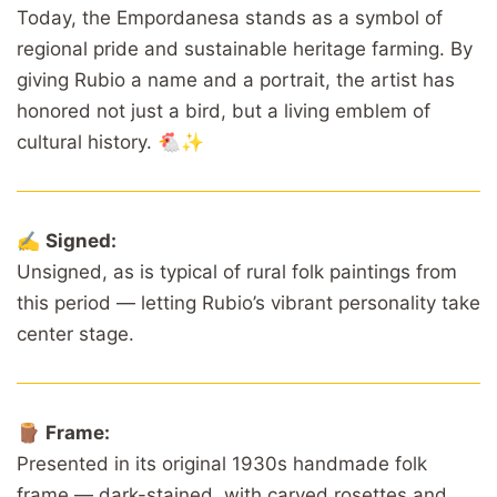
Today, the Empordanesa stands as a symbol of
regional pride and sustainable heritage farming. By
giving Rubio a name and a portrait, the artist has
honored not just a bird, but a living emblem of
cultural history. 🐔✨
✍️
Signed:
Unsigned, as is typical of rural folk paintings from
this period — letting Rubio’s vibrant personality take
center stage.
🪵
Frame:
Presented in its original 1930s handmade folk
frame — dark-stained, with carved rosettes and