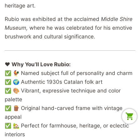
heritage art.
Rubio was exhibited at the acclaimed
Middle Shire
Museum,
where he was celebrated for his emotive
brushwork and cultural significance.
❤️
Why You’ll Love Rubio:
✅ 🐓 Named subject full of personality and charm
✅ 🌍 Authentic 1930s Catalan folk art
✅ 🎨 Vibrant, expressive technique and color
palette
✅ 🪵 Original hand-carved frame with vintage
appeal
✅ 🏡 Perfect for farmhouse, heritage, or eclectic
interiors