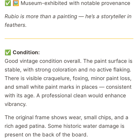
✅ 🖼️ Museum-exhibited with notable provenance
Rubio is more than a painting — he’s a storyteller in
feathers.
✅
Condition:
Good vintage condition overall. The paint surface is
stable, with strong coloration and no active flaking.
There is visible craquelure, foxing, minor paint loss,
and small white paint marks in places — consistent
with its age. A professional clean would enhance
vibrancy.
The original frame shows wear, small chips, and a
rich aged patina. Some historic water damage is
present on the back of the board.