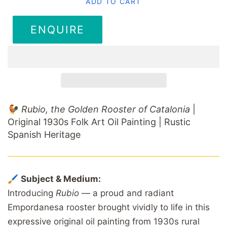
ADD TO CART
ENQUIRE
🐓
Rubio, the Golden Rooster of Catalonia
|
Original 1930s Folk Art Oil Painting | Rustic
Spanish Heritage
🖌️
Subject & Medium:
Introducing
Rubio
— a proud and radiant
Empordanesa rooster brought vividly to life in this
expressive original oil painting from 1930s rural