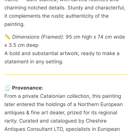
charming notched details. Sturdy and characterful,
it complements the rustic authenticity of the
painting.
📏
Dimensions (Framed):
95 cm high x 74 cm wide
x 3.5 cm deep
A bold and substantial artwork, ready to make a
statement in any setting.
🧾
Provenance:
From a private Catalonian collection, this painting
later entered the holdings of a Northern European
antiques & fine art dealer, prized for its regional
rarity. Curated and catalogued by Cheshire
Antiques Consultant LTD, specialists in European