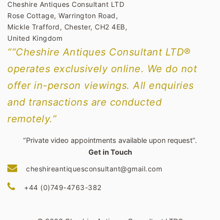
Cheshire Antiques Consultant LTD
Rose Cottage, Warrington Road,
Mickle Trafford, Chester, CH2 4EB,
United Kingdom
““Cheshire Antiques Consultant LTD®
operates exclusively online. We do not
offer in-person viewings. All enquiries
and transactions are conducted
remotely.”
“Private video appointments available upon request”.
Get in Touch
cheshireantiquesconsultant@gmail.com
+44 (0)749-4763-382