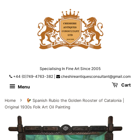
Specialising In Fine Art Since 2005
+44 (0)749-4763-382
|
cheshireantiquesconsultant@gmail.com
Cart
Menu
›
Home
🐓 Spanish Rubio the Golden Rooster of Catalonia |
Original 1930s Folk Art Oil Painting