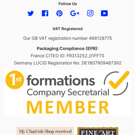
Follow Us
Twitter
Facebook
Pinterest
Google
Instagram
YouTube
VAT Registered
Our GB VAT registration number 466128775
Packaging Compliance (EPR):
France CITEO ID: FR313252_01FFTS
Germany LUCID Registration No: DE1807909487392