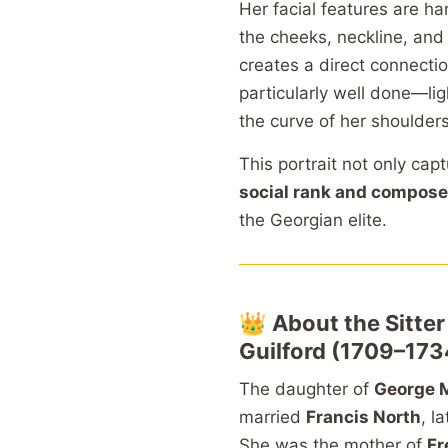
Her facial features are h
the cheeks, neckline, and
creates a direct connectio
particularly well done—li
the curve of her shoulders
This portrait not only cap
social rank and compose
the Georgian elite.
👑
About the Sitte
Guilford (1709–173
The daughter of
George M
married
Francis North
, l
She was the mother of
Fr