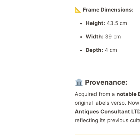
📐
Frame Dimensions:
Height:
43.5 cm
Width:
39 cm
Depth:
4 cm
🏛️
Provenance:
Acquired from a
notable 
original labels verso. Now
Antiques Consultant LT
reflecting its previous cul