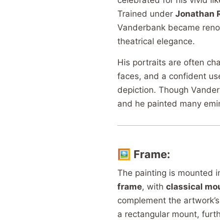
celebrated for his vivid l
Trained under
Jonathan 
Vanderbank became renowne
theatrical elegance.
His portraits are often ch
faces, and a confident use
depiction. Though Vanderb
and he painted many emine
🖼️
Frame:
The painting is mounted i
frame
, with
classical mo
complement the artwork’
a rectangular mount, furt