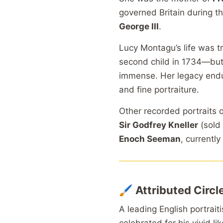
governed Britain during t
George III
.
Lucy Montagu’s life was tr
second child in 1734—but h
immense. Her legacy endures
and fine portraiture.
Other recorded portraits 
Sir Godfrey Kneller
(sold 
Enoch Seeman
, currently
🖌️
Attributed Circ
A leading English portrait