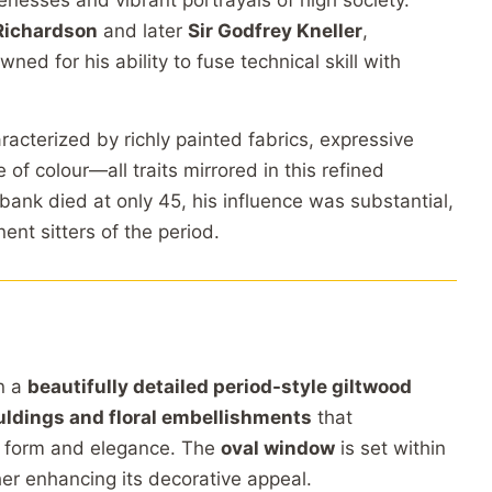
ikenesses and vibrant portrayals of high society.
Richardson
and later
Sir Godfrey Kneller
,
d for his ability to fuse technical skill with
aracterized by richly painted fabrics, expressive
 of colour—all traits mirrored in this refined
ank died at only 45, his influence was substantial,
nt sitters of the period.
n a
beautifully detailed period-style giltwood
uldings and floral embellishments
that
s form and elegance. The
oval window
is set within
her enhancing its decorative appeal.