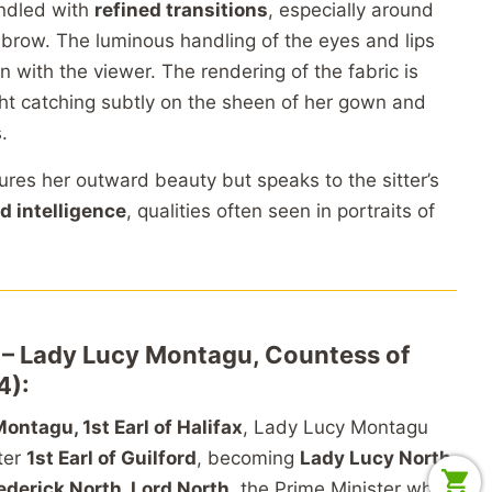
andled with
refined transitions
, especially around
 brow. The luminous handling of the eyes and lips
n with the viewer. The rendering of the fabric is
ght catching subtly on the sheen of her gown and
.
tures her outward beauty but speaks to the sitter’s
d intelligence
, qualities often seen in portraits of
r – Lady Lucy Montagu, Countess of
4):
ontagu, 1st Earl of Halifax
, Lady Lucy Montagu
ater
1st Earl of Guilford
, becoming
Lady Lucy North
.
ederick North, Lord North
, the Prime Minister who