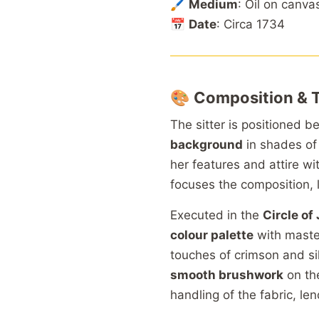
🖌️
Medium
: Oil on canva
📅
Date
: Circa 1734
🎨
Composition & 
The sitter is positioned 
background
in shades o
her features and attire w
focuses the composition, l
Executed in the
Circle o
colour palette
with master
touches of crimson and si
smooth brushwork
on the
handling of the fabric, len