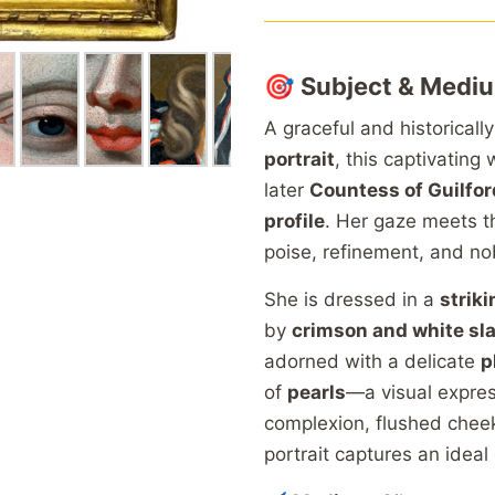
🎯
Subject & Medi
A graceful and historically
portrait
, this captivating
later
Countess of Guilfor
profile
. Her gaze meets t
poise, refinement, and nob
She is dressed in a
striki
by
crimson and white sl
adorned with a delicate
p
of
pearls
—a visual express
complexion, flushed chee
portrait captures an ideal