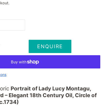
kout.
ENQUIRE
T
ions
oric
Portrait of Lady Lucy Montagu,
d – Elegant 18th Century Oil, Circle of
c.1734)