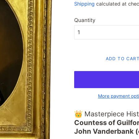
Shipping
calculated at chec
Quantity
ADD TO CAR
More payment opt
👑 Masterpiece Hist
Countess of Guilfor
John Vanderbank (