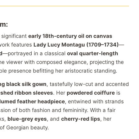
um:
 significant
early 18th-century oil on canvas
 work features
Lady Lucy Montagu (1709–1734)
—
d
—portrayed in a classical
oval quarter-length
he viewer with composed elegance, projecting the
le presence befitting her aristocratic standing.
ng black silk gown
, tastefully low-cut and accented
ashed ribbon sleeves
. Her
powdered coiffure
is
lumed feather headpiece
, entwined with strands
ion of both fashion and femininity. With a fair
ks,
blue-grey eyes
, and
cherry-red lips
, her
 of Georgian beauty.