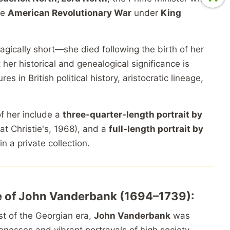
he
American Revolutionary War
under
King
agically short—she died following the birth of her
er historical and genealogical significance is
 in British political history, aristocratic lineage,
of her include a
three-quarter-length portrait by
at Christie's, 1968), and a
full-length portrait by
 in a private collection.
le of John Vanderbank (1694–1739):
ist of the Georgian era,
John Vanderbank
was