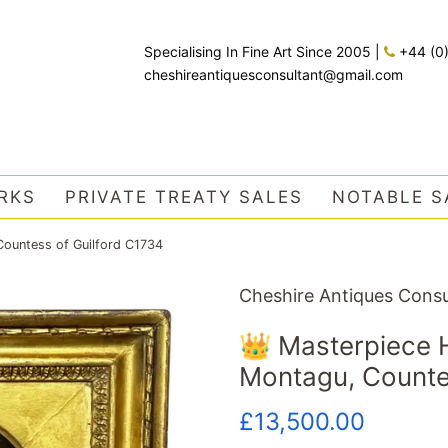
Specialising In Fine Art Since 2005
|
+44 (0
cheshireantiquesconsultant@gmail.com
RKS
PRIVATE TREATY SALES
NOTABLE S
Countess of Guilford C1734
Cheshire Antiques Consu
👑 Masterpiece H
Montagu, Counte
Regular
Sale
£13,500.00
price
price