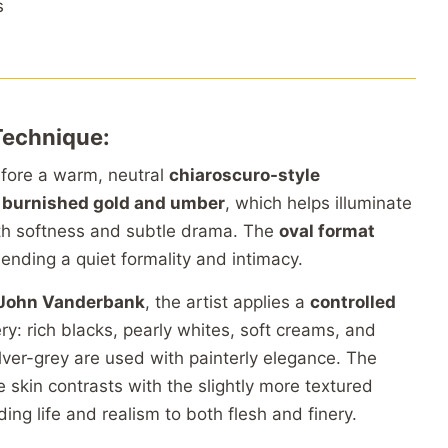
s
Technique:
before a warm, neutral
chiaroscuro-style
f
burnished gold and umber
, which helps illuminate
ith softness and subtle drama. The
oval format
ending a quiet formality and intimacy.
f John Vanderbank
, the artist applies a
controlled
y: rich blacks, pearly whites, soft creams, and
lver-grey are used with painterly elegance. The
 skin contrasts with the slightly more textured
ding life and realism to both flesh and finery.