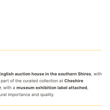
English auction house in the southern Shires
, with
 part of the curated collection at
Cheshire
D
, with a
museum exhibition label attached
,
tural importance and quality.