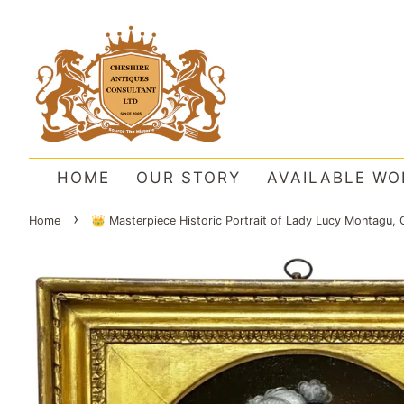
HOME
OUR STORY
AVAILABLE WO
›
Home
👑 Masterpiece Historic Portrait of Lady Lucy Montagu, 