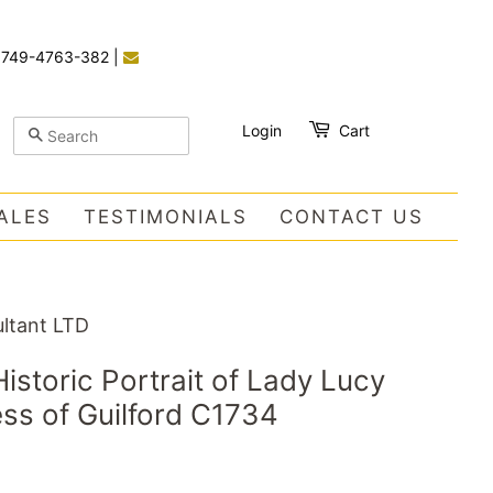
)749-4763-382
|
Login
Cart
SEARCH
ALES
TESTIMONIALS
CONTACT US
ltant LTD
istoric Portrait of Lady Lucy
ss of Guilford C1734