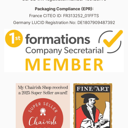
Packaging Compliance (EPR):
France CITEO ID: FR313252_01FFTS
Germany LUCID Registration No: DE1807909487392