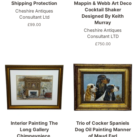
Shipping Protection
Mappin & Webb Art Deco
Cocktail Shaker
Cheshire Antiques
Designed By Keith
Consultant Ltd
Murray
Regular
£99.00
Cheshire Antiques
price
Consultant LTD
Regular
£750.00
price
Interior Painting The
Trio of Cocker Spaniels
Long Gallery
Dog Oil Painting Manner
Chimneypiece,
of Maud Earl