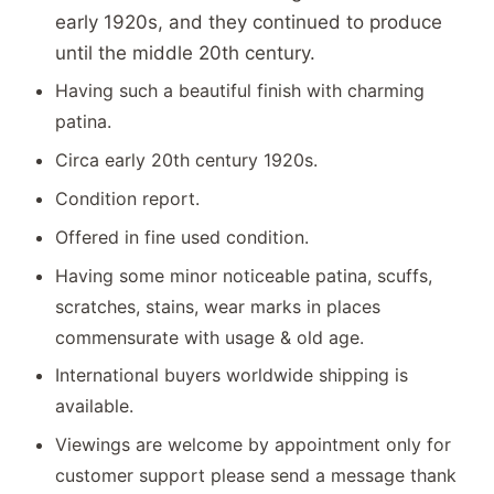
early 1920s, and they continued to produce
until the middle 20th century.
Having such a beautiful finish with charming
patina.
Circa early 20th century 1920s.
Condition report.
Offered in fine used condition.
Having some minor noticeable patina, scuffs,
scratches, stains, wear marks in places
commensurate with usage & old age.
International buyers worldwide shipping is
available.
Viewings are welcome by appointment only for
customer support please send a message thank