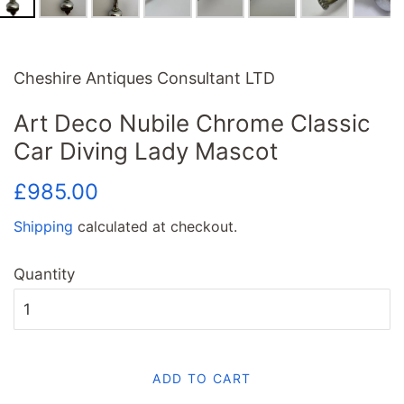
Cheshire Antiques Consultant LTD
Art Deco Nubile Chrome Classic
Car Diving Lady Mascot
Regular
Sale
£985.00
price
price
Shipping
calculated at checkout.
Quantity
ADD TO CART