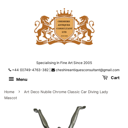
Specialising In Fine Art Since 2005
+44 (0)749-4763-382
|
cheshireantiquesconsultant@gmail.com
Cart
Menu
›
Home
Art Deco Nubile Chrome Classic Car Diving Lady
Mascot