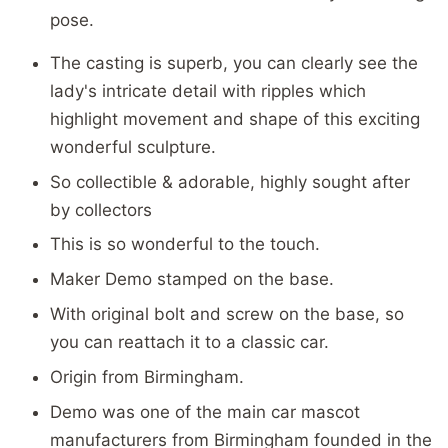
pose.
The casting is superb, you can clearly see the
lady's intricate detail with ripples which
highlight movement and shape of this exciting
wonderful sculpture.
So collectible & adorable, highly sought after
by collectors
This is so wonderful to the touch.
Maker Demo stamped on the base.
With original bolt and screw on the base, so
you can reattach it to a classic car.
Origin from Birmingham.
Demo was one of the main car mascot
manufacturers from Birmingham founded in the