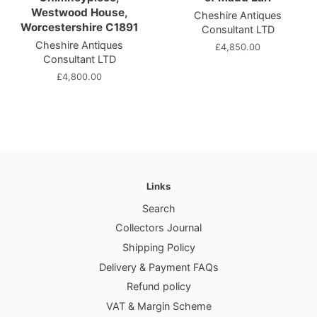
Westwood House,
Cheshire Antiques
Worcestershire C1891
Consultant LTD
Cheshire Antiques
Regular
£4,850.00
Consultant LTD
price
Regular
£4,800.00
price
Links
Search
Collectors Journal
Shipping Policy
Delivery & Payment FAQs
Refund policy
VAT & Margin Scheme