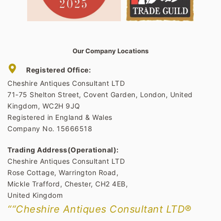
Our Company Locations
Registered Office:
Cheshire Antiques Consultant LTD
71-75 Shelton Street, Covent Garden, London, United
Kingdom, WC2H 9JQ
Registered in England & Wales
Company No. 15666518
Trading Address(Operational):
Cheshire Antiques Consultant LTD
Rose Cottage, Warrington Road,
Mickle Trafford, Chester, CH2 4EB,
United Kingdom
““Cheshire Antiques Consultant LTD®