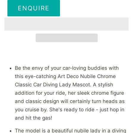
ENQUIRE
Be the envy of your car-loving buddies with
this eye-catching Art Deco Nubile Chrome
Classic Car Diving Lady Mascot. A stylish
addition for your ride, her sleek chrome figure
and classic design will certainly turn heads as
you cruise by. She's ready to ride - just hop in
and hit the gas!
The model is a beautiful nubile lady in a diving