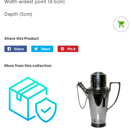
Width widest point (9.5cm)
Depth (5cm)
Share this Product
Share
Share
Tweet
Tweet
Pin it
Pin
on
on
on
Facebook
Twitter
Pinterest
More from this collection