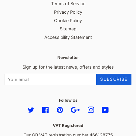
Terms of Service
Privacy Policy
Cookie Policy
Sitemap
Accessibility Statement
Newsletter
Sign up for the latest news, offers and styles
SUBSCRIBE
Follow Us
Twitter
Facebook
Pinterest
Google
Instagram
YouTube
VAT Registered
Our GB VAT registration number 466128775