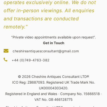
operates exclusively online. We do not
offer in-person viewings. All enquiries
and transactions are conducted
remotely.”
“Private video appointments available upon request”.
Get in Touch
cheshireantiquesconsultant@gmail.com
+44 (0)749-4763-382
© 2026 Cheshire Antiques Consultant LTD®
ICO Reg: ZB687093. Registered UK Trade Mark No.
UK00004303420.
Registered in England and Wales · Company No. 15666518 ·
VAT No. GB 466128775