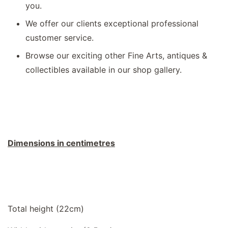
you.
We offer our clients exceptional professional
customer service.
Browse our exciting other Fine Arts, antiques &
collectibles available in our shop gallery.
Dimensions in centimetres
Total height (22cm)