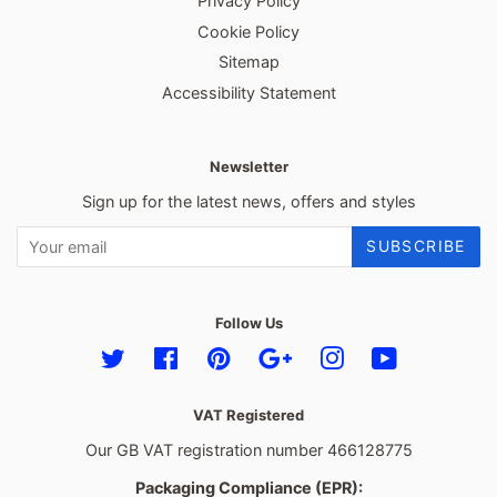
Privacy Policy
Cookie Policy
Sitemap
Accessibility Statement
Newsletter
Sign up for the latest news, offers and styles
SUBSCRIBE
Follow Us
Twitter
Facebook
Pinterest
Google
Instagram
YouTube
VAT Registered
Our GB VAT registration number 466128775
Packaging Compliance (EPR):