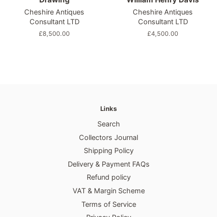
Cheshire Antiques
Cheshire Antiques
Consultant LTD
Consultant LTD
Regular
£8,500.00
Regular
£4,500.00
price
price
Links
Search
Collectors Journal
Shipping Policy
Delivery & Payment FAQs
Refund policy
VAT & Margin Scheme
Terms of Service