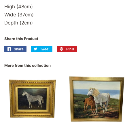
High (48cm)
Wide (37cm)
Depth (2cm)
Share this Product
Share
Share
Tweet
Tweet
Pin it
Pin
on
on
on
Facebook
Twitter
Pinterest
More from this collection