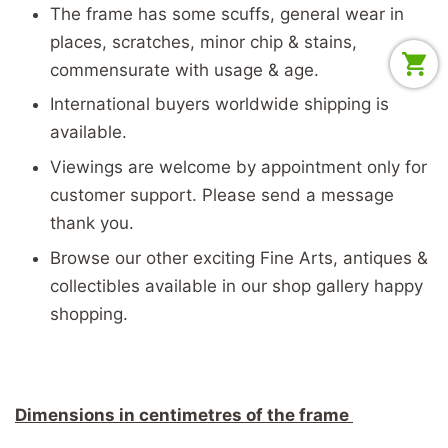
The frame has some scuffs, general wear in
places, scratches, minor chip & stains,
commensurate with usage & age.
International buyers worldwide shipping is
available.
Viewings are welcome by appointment only for
customer support. Please send a message
thank you.
Browse our other exciting Fine Arts, antiques &
collectibles available in our shop gallery happy
shopping.
Dimensions in centimetres of the frame