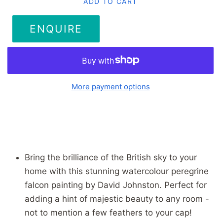
ADD TO CART
ENQUIRE
More payment options
Bring the brilliance of the British sky to your
home with this stunning watercolour peregrine
falcon painting by David Johnston. Perfect for
adding a hint of majestic beauty to any room -
not to mention a few feathers to your cap!