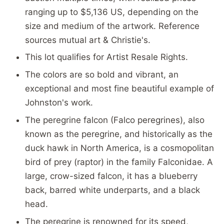
ranging up to $5,136 US, depending on the
size and medium of the artwork. Reference
sources mutual art & Christie's.
This lot qualifies for Artist Resale Rights.
The colors are so bold and vibrant, an
exceptional and most fine beautiful example of
Johnston's work.
The peregrine falcon (Falco peregrines), also
known as the peregrine, and historically as the
duck hawk in North America, is a cosmopolitan
bird of prey (raptor) in the family Falconidae. A
large, crow-sized falcon, it has a blueberry
back, barred white underparts, and a black
head.
The peregrine is renowned for its speed,