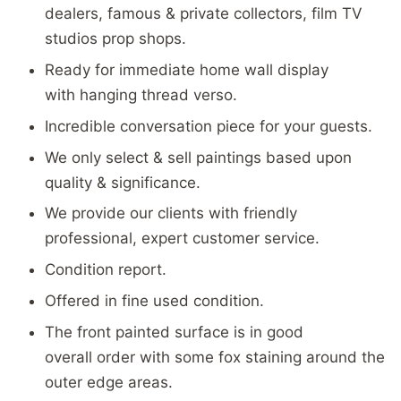
dealers, famous & private collectors, film TV
studios prop shops.
Ready for immediate home wall display
with hanging thread verso.
Incredible conversation piece for your guests.
We only select & sell paintings based upon
quality & significance.
We provide our clients with friendly
professional, expert customer service.
Condition report.
Offered in fine used condition.
The front painted surface is in good
overall order with some fox staining around the
outer edge areas.