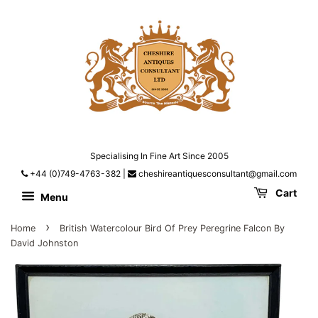
Specialising In Fine Art Since 2005
+44 (0)749-4763-382
|
cheshireantiquesconsultant@gmail.com
Cart
Menu
›
Home
British Watercolour Bird Of Prey Peregrine Falcon By
David Johnston