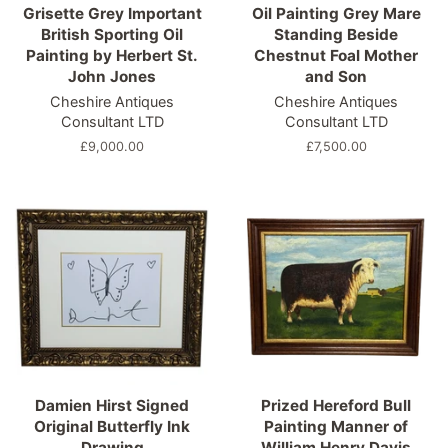
Grisette Grey Important
Oil Painting Grey Mare
British Sporting Oil
Standing Beside
Painting by Herbert St.
Chestnut Foal Mother
John Jones
and Son
Cheshire Antiques
Cheshire Antiques
Consultant LTD
Consultant LTD
Regular
£9,000.00
Regular
£7,500.00
price
price
Damien Hirst Signed
Prized Hereford Bull
Original Butterfly Ink
Painting Manner of
Drawing
William Henry Davis