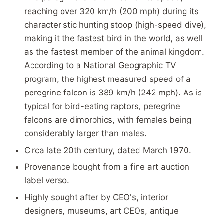
reaching over 320 km/h (200 mph) during its
characteristic hunting stoop (high-speed dive),
making it the fastest bird in the world, as well
as the fastest member of the animal kingdom.
According to a National Geographic TV
program, the highest measured speed of a
peregrine falcon is 389 km/h (242 mph). As is
typical for bird-eating raptors, peregrine
falcons are dimorphics, with females being
considerably larger than males.
Circa late 20th century, dated March 1970.
Provenance bought from a fine art auction
label verso.
Highly sought after by CEO's, interior
designers, museums, art CEOs, antique