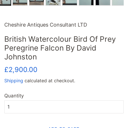
Cheshire Antiques Consultant LTD
British Watercolour Bird Of Prey
Peregrine Falcon By David
Johnston
Regular
Sale
£2,900.00
price
price
Shipping
calculated at checkout.
Quantity