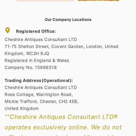
Our Company Locations
Registered Office:
Cheshire Antiques Consultant LTD
71-75 Shelton Street, Covent Garden, London, United
Kingdom, WC2H 9JQ
Registered in England & Wales
Company No. 15666518
Trading Address(Operational):
Cheshire Antiques Consultant LTD
Rose Cottage, Warrington Road,
Mickle Trafford, Chester, CH2 4EB,
United Kingdom
““Cheshire Antiques Consultant LTD®
operates exclusively online. We do not