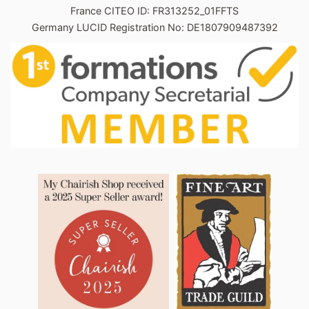
France CITEO ID: FR313252_01FFTS
Germany LUCID Registration No: DE1807909487392