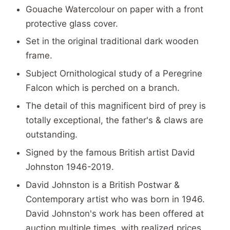
Gouache Watercolour on paper with a front
protective glass cover.
Set in the original traditional dark wooden
frame.
Subject Ornithological study of a Peregrine
Falcon which is perched on a branch.
The detail of this magnificent bird of prey is
totally exceptional, the father's & claws are
outstanding.
Signed by the famous British artist David
Johnston 1946-2019.
David Johnston is a British Postwar &
Contemporary artist who was born in 1946.
David Johnston's work has been offered at
auction multiple times, with realized prices