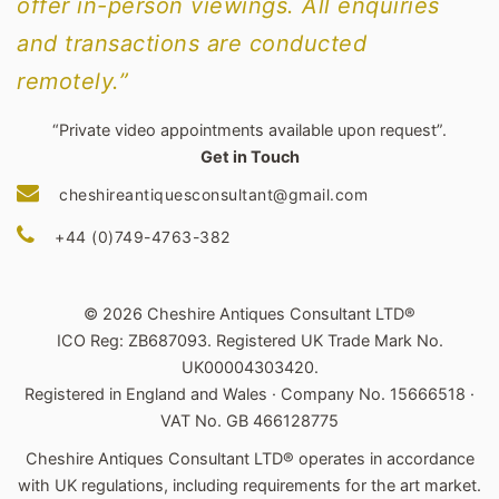
offer in-person viewings. All enquiries
and transactions are conducted
remotely.”
“Private video appointments available upon request”.
Get in Touch
cheshireantiquesconsultant@gmail.com
+44 (0)749-4763-382
© 2026 Cheshire Antiques Consultant LTD®
ICO Reg: ZB687093. Registered UK Trade Mark No.
UK00004303420.
Registered in England and Wales · Company No. 15666518 ·
VAT No. GB 466128775
Cheshire Antiques Consultant LTD® operates in accordance
with UK regulations, including requirements for the art market.