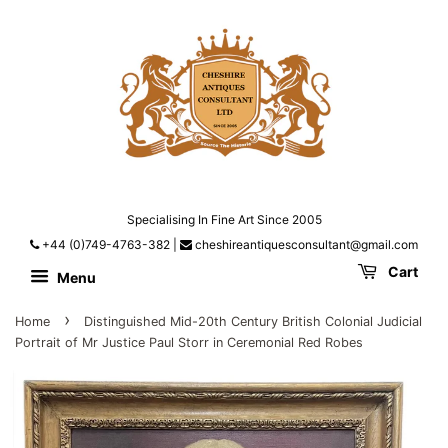
Specialising In Fine Art Since 2005
+44 (0)749-4763-382
|
cheshireantiquesconsultant@gmail.com
Cart
Menu
›
Home
Distinguished Mid-20th Century British Colonial Judicial
Portrait of Mr Justice Paul Storr in Ceremonial Red Robes