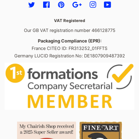
Twitter
Facebook
Pinterest
Google
Instagram
YouTube
VAT Registered
Our GB VAT registration number 466128775
Packaging Compliance (EPR):
France CITEO ID: FR313252_01FFTS
Germany LUCID Registration No: DE1807909487392