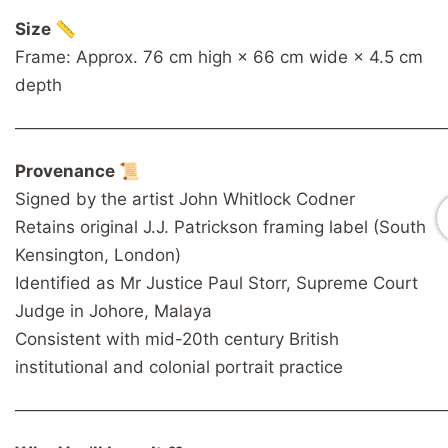
Size 📏
Frame: Approx. 76 cm high × 66 cm wide × 4.5 cm
depth
────────────────────────────────────
Provenance 📜
Signed by the artist John Whitlock Codner
Retains original J.J. Patrickson framing label (South
Kensington, London)
Identified as Mr Justice Paul Storr, Supreme Court
Judge in Johore, Malaya
Consistent with mid-20th century British
institutional and colonial portrait practice
────────────────────────────────────