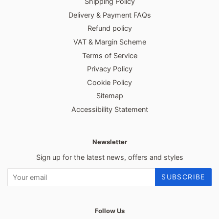
Shipping Policy
Delivery & Payment FAQs
Refund policy
VAT & Margin Scheme
Terms of Service
Privacy Policy
Cookie Policy
Sitemap
Accessibility Statement
Newsletter
Sign up for the latest news, offers and styles
SUBSCRIBE
Follow Us