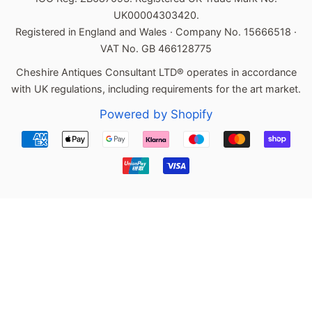
UK00004303420.
Registered in England and Wales · Company No. 15666518 ·
VAT No. GB 466128775
Cheshire Antiques Consultant LTD® operates in accordance
with UK regulations, including requirements for the art market.
Powered by Shopify
Payment
icons