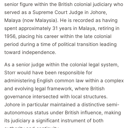
senior figure within the British colonial judiciary who
served as a Supreme Court Judge in Johore,
Malaya (now Malaysia). He is recorded as having
spent approximately 31 years in Malaya, retiring in
1956, placing his career within the late colonial
period during a time of political transition leading
toward independence.
As a senior judge within the colonial legal system,
Storr would have been responsible for
administering English common law within a complex
and evolving legal framework, where British
governance intersected with local structures.
Johore in particular maintained a distinctive semi-
autonomous status under British influence, making
its judiciary a significant instrument of both