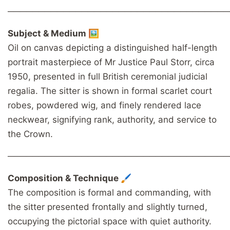
────────────────────────────────────
Subject & Medium 🖼️
Oil on canvas depicting a distinguished half-length
portrait masterpiece of Mr Justice Paul Storr, circa
1950, presented in full British ceremonial judicial
regalia. The sitter is shown in formal scarlet court
robes, powdered wig, and finely rendered lace
neckwear, signifying rank, authority, and service to
the Crown.
────────────────────────────────────
Composition & Technique 🖌️
The composition is formal and commanding, with
the sitter presented frontally and slightly turned,
occupying the pictorial space with quiet authority.