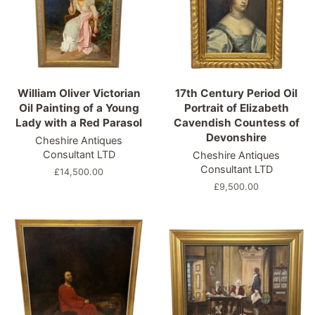
William Oliver Victorian
17th Century Period Oil
Oil Painting of a Young
Portrait of Elizabeth
Lady with a Red Parasol
Cavendish Countess of
Devonshire
Cheshire Antiques
Consultant LTD
Cheshire Antiques
Consultant LTD
Regular
£14,500.00
price
Regular
£9,500.00
price