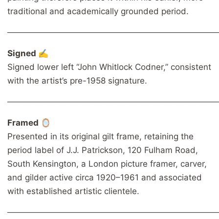
traditional and academically grounded period.
────────────────────────────────────
Signed ✍️
Signed lower left “John Whitlock Codner,” consistent
with the artist’s pre-1958 signature.
────────────────────────────────────
Framed 🪞
Presented in its original gilt frame, retaining the
period label of J.J. Patrickson, 120 Fulham Road,
South Kensington, a London picture framer, carver,
and gilder active circa 1920–1961 and associated
with established artistic clientele.
────────────────────────────────────