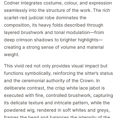
Codner integrates costume, colour, and expression
seamlessly into the structure of the work. The rich
scarlet-red judicial robe dominates the
composition, its heavy folds described through
layered brushwork and tonal modulation—from
deep crimson shadows to brighter highlights—
creating a strong sense of volume and material
weight.
This vivid red not only provides visual impact but
functions symbolically, reinforcing the sitter’s status
and the ceremonial authority of the Crown. In
deliberate contrast, the crisp white lace jabot is
executed with fine, controlled brushwork, capturing
its delicate texture and intricate pattern, while the
powdered wig, rendered in soft whites and greys,
frames the head and balances the intensity of the