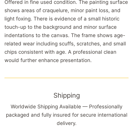
Offered in fine used condition. The painting surface
shows areas of craquelure, minor paint loss, and
light foxing. There is evidence of a small historic
touch-up to the background and minor surface
indentations to the canvas. The frame shows age-
related wear including scuffs, scratches, and small
chips consistent with age. A professional clean
would further enhance presentation.
Shipping
Worldwide Shipping Available — Professionally
packaged and fully insured for secure international
delivery.