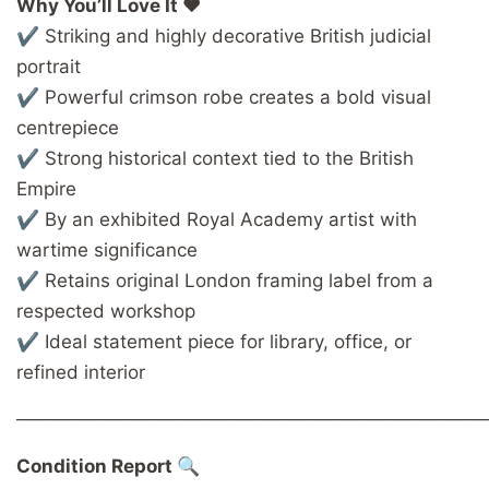
Why You’ll Love It ❤️
✔ Striking and highly decorative British judicial
portrait
✔ Powerful crimson robe creates a bold visual
centrepiece
✔ Strong historical context tied to the British
Empire
✔ By an exhibited Royal Academy artist with
wartime significance
✔ Retains original London framing label from a
respected workshop
✔ Ideal statement piece for library, office, or
refined interior
────────────────────────────────────
Condition Report 🔍