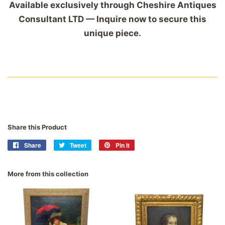
Available exclusively through Cheshire Antiques
Consultant LTD — Inquire now to secure this
unique piece.
Share this Product
Share
Share
Tweet
Tweet
Pin it
Pin
on
on
on
Facebook
Twitter
Pinterest
More from this collection