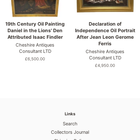
19th Century Oil Painting
Declaration of
Daniel in the Lions' Den
Independence Oil Portrait
Attributed Isaac Findler
After Jean Leon Gerome
Ferris
Cheshire Antiques
Consultant LTD
Cheshire Antiques
Consultant LTD
Regular
£6,500.00
price
Regular
£4,950.00
price
Links
Search
Collectors Journal