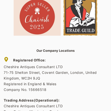
Our Company Locations
Registered Office:
Cheshire Antiques Consultant LTD
71-75 Shelton Street, Covent Garden, London, United
Kingdom, WC2H 9JQ
Registered in England & Wales
Company No. 15666518
Trading Address(Operational):
Cheshire Antiques Consultant LTD