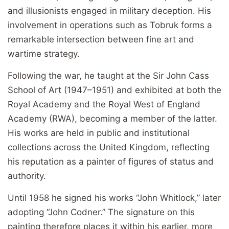
and illusionists engaged in military deception. His
involvement in operations such as Tobruk forms a
remarkable intersection between fine art and
wartime strategy.
Following the war, he taught at the Sir John Cass
School of Art (1947–1951) and exhibited at both the
Royal Academy and the Royal West of England
Academy (RWA), becoming a member of the latter.
His works are held in public and institutional
collections across the United Kingdom, reflecting
his reputation as a painter of figures of status and
authority.
Until 1958 he signed his works “John Whitlock,” later
adopting “John Codner.” The signature on this
painting therefore places it within his earlier, more