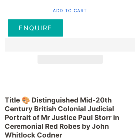
ADD TO CART
ENQUIRE
Title 🎨 Distinguished Mid-20th
Century British Colonial Judicial
Portrait of Mr Justice Paul Storr in
Ceremonial Red Robes by John
Whitlock Codner