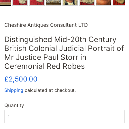
Cheshire Antiques Consultant LTD
Distinguished Mid-20th Century
British Colonial Judicial Portrait of
Mr Justice Paul Storr in
Ceremonial Red Robes
Regular
Sale
£2,500.00
price
price
Shipping
calculated at checkout.
Quantity