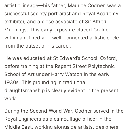
artistic lineage—his father, Maurice Codner, was a
successful society portraitist and Royal Academy
exhibitor, and a close associate of Sir Alfred
Munnings. This early exposure placed Codner
within a refined and well-connected artistic circle
from the outset of his career.
He was educated at St Edward’s School, Oxford,
before training at the Regent Street Polytechnic
School of Art under Harry Watson in the early
1930s. This grounding in traditional
draughtsmanship is clearly evident in the present
work.
During the Second World War, Codner served in the
Royal Engineers as a camouflage officer in the
Middle East, working alongside artists, designers,