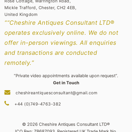
Rose Cottage, Warrington Road,
Mickle Trafford, Chester, CH2 4EB,
United Kingdom
““Cheshire Antiques Consultant LTD®
operates exclusively online. We do not
offer in-person viewings. All enquiries
and transactions are conducted
remotely.”
“Private video appointments available upon request”.
Get in Touch
cheshireantiquesconsultant@gmail.com
+44 (0)749-4763-382
© 2026 Cheshire Antiques Consultant LTD®
ICO Reg: ZB687093. Registered UK Trade Mark No.