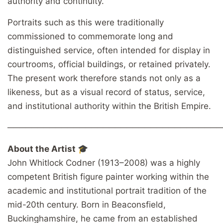
authority and continuity.
Portraits such as this were traditionally
commissioned to commemorate long and
distinguished service, often intended for display in
courtrooms, official buildings, or retained privately.
The present work therefore stands not only as a
likeness, but as a visual record of status, service,
and institutional authority within the British Empire.
────────────────────────────────────
About the Artist 🎓
John Whitlock Codner (1913–2008) was a highly
competent British figure painter working within the
academic and institutional portrait tradition of the
mid-20th century. Born in Beaconsfield,
Buckinghamshire, he came from an established