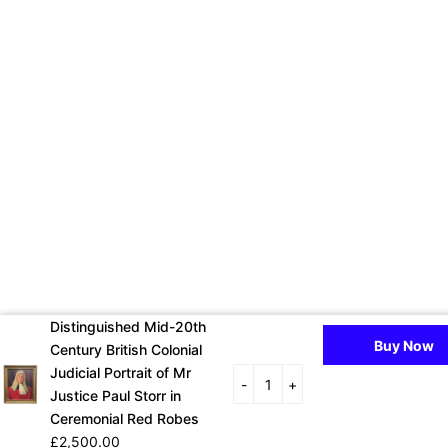
Distinguished Mid-20th
Buy Now
Century British Colonial
Judicial Portrait of Mr
-
+
Justice Paul Storr in
Ceremonial Red Robes
£2,500.00