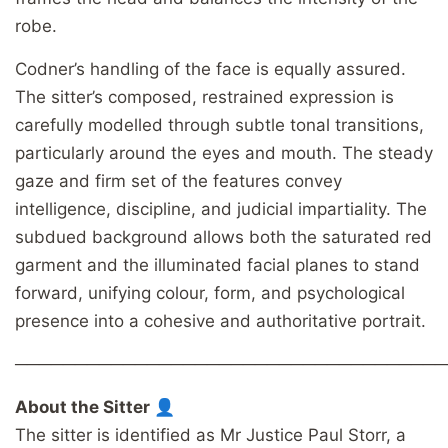
robe.
Codner’s handling of the face is equally assured.
The sitter’s composed, restrained expression is
carefully modelled through subtle tonal transitions,
particularly around the eyes and mouth. The steady
gaze and firm set of the features convey
intelligence, discipline, and judicial impartiality. The
subdued background allows both the saturated red
garment and the illuminated facial planes to stand
forward, unifying colour, form, and psychological
presence into a cohesive and authoritative portrait.
────────────────────────────────────
About the Sitter 👤
The sitter is identified as Mr Justice Paul Storr, a