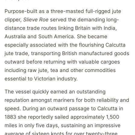
Purpose-built as a three-masted full-rigged jute
clipper,
Slieve Roe
served the demanding long-
distance trade routes linking Britain with India,
Australia and South America. She became
especially associated with the flourishing Calcutta
jute trade, transporting British manufactured goods
outward before returning with valuable cargoes
including raw jute, tea and other commodities
essential to Victorian industry.
The vessel quickly earned an outstanding
reputation amongst mariners for both reliability and
speed. During an outward passage to Calcutta in
1883 she reportedly sailed approximately 1,500
miles in only five days, sustaining an impressive
average of sixteen knots for over twenty-three