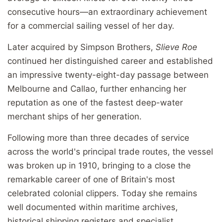
consecutive hours—an extraordinary achievement
for a commercial sailing vessel of her day.
Later acquired by Simpson Brothers,
Slieve Roe
continued her distinguished career and established
an impressive twenty-eight-day passage between
Melbourne and Callao, further enhancing her
reputation as one of the fastest deep-water
merchant ships of her generation.
Following more than three decades of service
across the world's principal trade routes, the vessel
was broken up in 1910, bringing to a close the
remarkable career of one of Britain's most
celebrated colonial clippers. Today she remains
well documented within maritime archives,
historical shipping registers and specialist