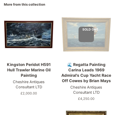
Facebook
Twitter
Pinterest
More from this collection
SOLD OUT
Kingston Peridot H591
🌊 Regatta Painting
Hull Trawler Marine Oil
Carina Leads 1969
Painting
Admiral's Cup Yacht Race
Off Cowes by Brian Mays
Cheshire Antiques
Consultant LTD
Cheshire Antiques
Consultant LTD
Regular
£2,000.00
price
Regular
£4,250.00
price