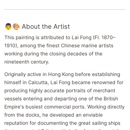
👨🎨 About the Artist
This painting is attributed to Lai Fong (Fl. 1870–
1910), among the finest Chinese marine artists
working during the closing decades of the
nineteenth century.
Originally active in Hong Kong before establishing
himself in Calcutta, Lai Fong became renowned for
producing highly accurate portraits of merchant
vessels entering and departing one of the British
Empire's busiest commercial ports. Working directly
from the docks, he developed an enviable
reputation for documenting the great sailing ships