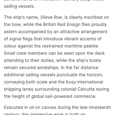
sailing vessels.
The ship's name,
Slieve Roe
, is clearly inscribed on
the bow, while the British Red Ensign flies proudly
astern accompanied by an attractive arrangement
of signal flags that introduce vibrant accents of
colour against the restrained maritime palette.
Small crew members can be seen upon the deck
attending to their duties, while the ship's boats
remain secured amidships. In the far distance
additional sailing vessels punctuate the horizon,
conveying both scale and the busy international
shipping lanes surrounding colonial Calcutta during
the height of global sail-powered commerce.
Executed in oil on canvas during the late nineteenth
century, this impressive work is both an