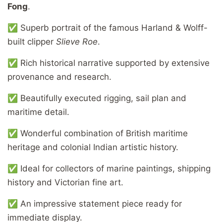
Fong
.
✅ Superb portrait of the famous Harland & Wolff-
built clipper
Slieve Roe
.
✅ Rich historical narrative supported by extensive
provenance and research.
✅ Beautifully executed rigging, sail plan and
maritime detail.
✅ Wonderful combination of British maritime
heritage and colonial Indian artistic history.
✅ Ideal for collectors of marine paintings, shipping
history and Victorian fine art.
✅ An impressive statement piece ready for
immediate display.