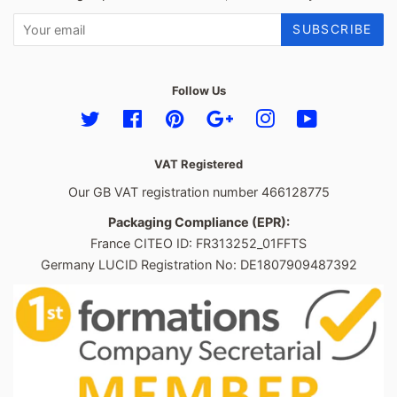
SUBSCRIBE
Follow Us
Twitter
Facebook
Pinterest
Google
Instagram
YouTube
VAT Registered
Our GB VAT registration number 466128775
Packaging Compliance (EPR):
France CITEO ID: FR313252_01FFTS
Germany LUCID Registration No: DE1807909487392