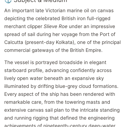
An important late Victorian marine oil on canvas
depicting the celebrated British iron full-rigged
merchant clipper
Slieve Roe
under an impressive
spread of sail during her voyage from the Port of
Calcutta (present-day Kolkata), one of the principal
commercial gateways of the British Empire.
The vessel is portrayed broadside in elegant
starboard profile, advancing confidently across
lively open water beneath an expansive sky
illuminated by drifting blue-grey cloud formations.
Every aspect of the ship has been rendered with
remarkable care, from the towering masts and
extensive canvas sail plan to the intricate standing
and running rigging that defined the engineering
achievements of nineteenth-century deep-water