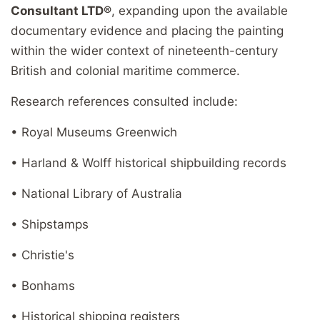
Consultant LTD®
, expanding upon the available
documentary evidence and placing the painting
within the wider context of nineteenth-century
British and colonial maritime commerce.
Research references consulted include:
• Royal Museums Greenwich
• Harland & Wolff historical shipbuilding records
• National Library of Australia
• Shipstamps
• Christie's
• Bonhams
• Historical shipping registers