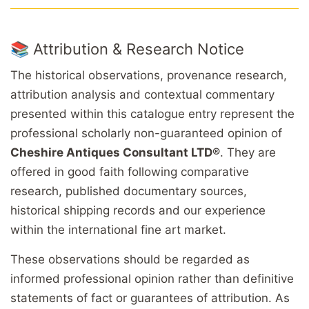
📚 Attribution & Research Notice
The historical observations, provenance research,
attribution analysis and contextual commentary
presented within this catalogue entry represent the
professional scholarly non-guaranteed opinion of
Cheshire Antiques Consultant LTD®
. They are
offered in good faith following comparative
research, published documentary sources,
historical shipping records and our experience
within the international fine art market.
These observations should be regarded as
informed professional opinion rather than definitive
statements of fact or guarantees of attribution. As