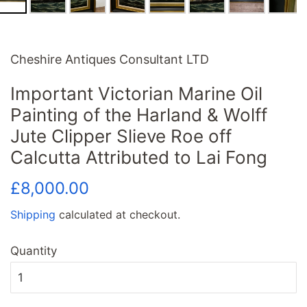
Cheshire Antiques Consultant LTD
Important Victorian Marine Oil
Painting of the Harland & Wolff
Jute Clipper Slieve Roe off
Calcutta Attributed to Lai Fong
Regular
Sale
£8,000.00
price
price
Shipping
calculated at checkout.
Quantity