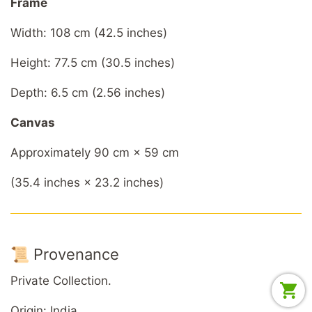
Frame
Width: 108 cm (42.5 inches)
Height: 77.5 cm (30.5 inches)
Depth: 6.5 cm (2.56 inches)
Canvas
Approximately 90 cm × 59 cm
(35.4 inches × 23.2 inches)
📜 Provenance
Private Collection.
Origin: India.