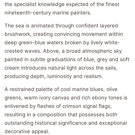
the specialist knowledge expected of the finest
nineteenth-century marine painters.
The sea is animated through confident layered
brushwork, creating convincing movement within
deep green-blue waters broken by lively white-
crested waves. Above, a broad atmospheric sky
painted in subtle graduations of blue, grey and soft
cream introduces natural light across the sails,
producing depth, luminosity and realism.
A restrained palette of cool marine blues, olive
greens, warm ivory canvas and rich ebony tones is
enlivened by flashes of crimson signal flags,
resulting in a composition that possesses both
outstanding historical significance and exceptional
decorative appeal.