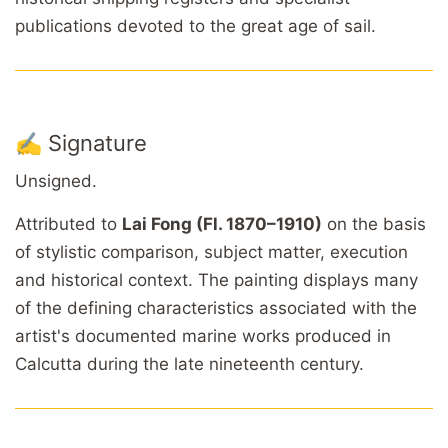
publications devoted to the great age of sail.
✍️ Signature
Unsigned.
Attributed to
Lai Fong (Fl. 1870–1910)
on the basis
of stylistic comparison, subject matter, execution
and historical context. The painting displays many
of the defining characteristics associated with the
artist's documented marine works produced in
Calcutta during the late nineteenth century.