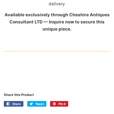
delivery.
Available exclusively through Cheshire Antiques
Consultant LTD — Inquire now to secure this
unique piece.
Share this Product
Share
Share
Tweet
Tweet
Pin it
Pin
on
on
on