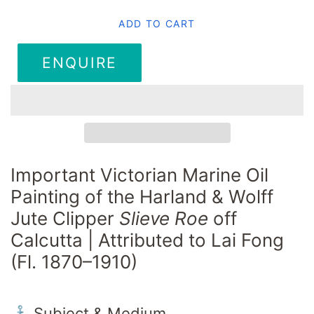
ADD TO CART
ENQUIRE
Important Victorian Marine Oil
Painting of the Harland & Wolff
Jute Clipper
Slieve Roe
off
Calcutta | Attributed to Lai Fong
(Fl. 1870–1910)
⚓ Subject & Medium