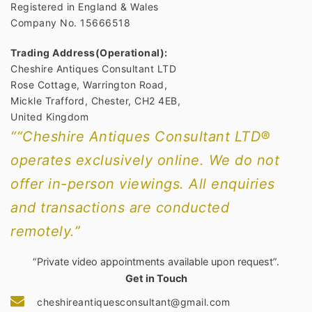
Registered in England & Wales
Company No. 15666518
Trading Address(Operational):
Cheshire Antiques Consultant LTD
Rose Cottage, Warrington Road,
Mickle Trafford, Chester, CH2 4EB,
United Kingdom
““Cheshire Antiques Consultant LTD®
operates exclusively online. We do not
offer in-person viewings. All enquiries
and transactions are conducted
remotely.”
“Private video appointments available upon request”.
Get in Touch
cheshireantiquesconsultant@gmail.com