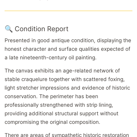
🔍 Condition Report
Presented in good antique condition, displaying the
honest character and surface qualities expected of
a late nineteenth-century oil painting.
The canvas exhibits an age-related network of
stable craquelure together with scattered foxing,
light stretcher impressions and evidence of historic
conservation. The perimeter has been
professionally strengthened with strip lining,
providing additional structural support without
compromising the original composition.
There are areas of sympathetic historic restoration