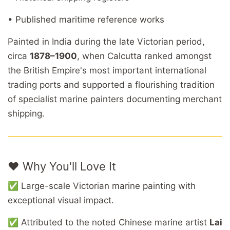
• Published maritime reference works
Painted in India during the late Victorian period,
circa
1878–1900
, when Calcutta ranked amongst
the British Empire's most important international
trading ports and supported a flourishing tradition
of specialist marine painters documenting merchant
shipping.
❤️ Why You'll Love It
✅ Large-scale Victorian marine painting with
exceptional visual impact.
✅ Attributed to the noted Chinese marine artist
Lai