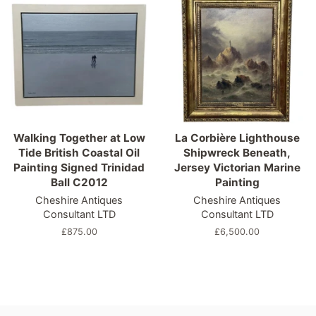
Walking Together at Low
La Corbière Lighthouse
Tide British Coastal Oil
Shipwreck Beneath,
Painting Signed Trinidad
Jersey Victorian Marine
Ball C2012
Painting
Cheshire Antiques
Cheshire Antiques
Consultant LTD
Consultant LTD
Regular
£875.00
Regular
£6,500.00
price
price