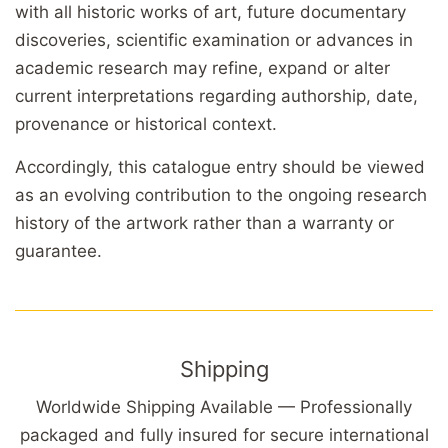
with all historic works of art, future documentary
discoveries, scientific examination or advances in
academic research may refine, expand or alter
current interpretations regarding authorship, date,
provenance or historical context.
Accordingly, this catalogue entry should be viewed
as an evolving contribution to the ongoing research
history of the artwork rather than a warranty or
guarantee.
Shipping
Worldwide Shipping Available — Professionally
packaged and fully insured for secure international