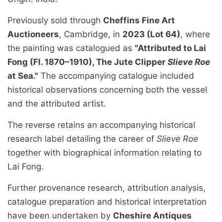
Previously sold through
Cheffins Fine Art
Auctioneers
, Cambridge, in
2023 (Lot 64)
, where
the painting was catalogued as
"Attributed to Lai
Fong (Fl. 1870–1910), The Jute Clipper
Slieve Roe
at Sea."
The accompanying catalogue included
historical observations concerning both the vessel
and the attributed artist.
The reverse retains an accompanying historical
research label detailing the career of
Slieve Roe
together with biographical information relating to
Lai Fong.
Further provenance research, attribution analysis,
catalogue preparation and historical interpretation
have been undertaken by
Cheshire Antiques