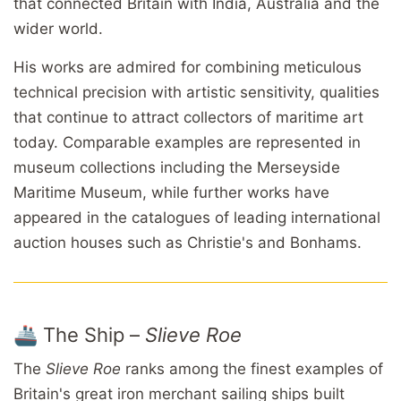
that connected Britain with India, Australia and the
wider world.
His works are admired for combining meticulous
technical precision with artistic sensitivity, qualities
that continue to attract collectors of maritime art
today. Comparable examples are represented in
museum collections including the Merseyside
Maritime Museum, while further works have
appeared in the catalogues of leading international
auction houses such as Christie's and Bonhams.
🚢 The Ship –
Slieve Roe
The
Slieve Roe
ranks among the finest examples of
Britain's great iron merchant sailing ships built