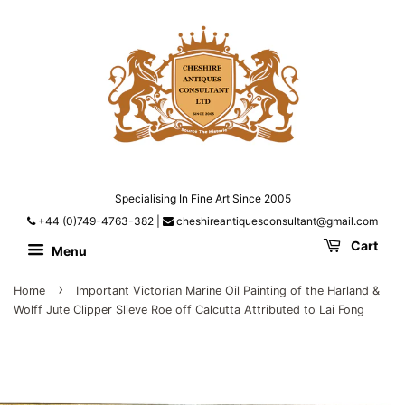
Specialising In Fine Art Since 2005
+44 (0)749-4763-382
|
cheshireantiquesconsultant@gmail.com
Cart
Menu
›
Home
Important Victorian Marine Oil Painting of the Harland &
Wolff Jute Clipper Slieve Roe off Calcutta Attributed to Lai Fong