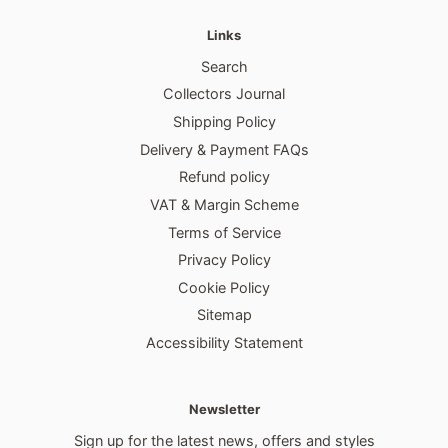
Links
Search
Collectors Journal
Shipping Policy
Delivery & Payment FAQs
Refund policy
VAT & Margin Scheme
Terms of Service
Privacy Policy
Cookie Policy
Sitemap
Accessibility Statement
Newsletter
Sign up for the latest news, offers and styles