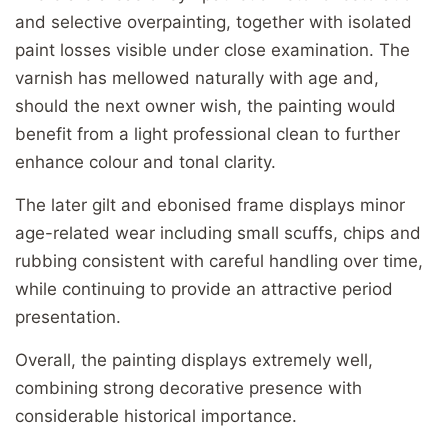
and selective overpainting, together with isolated
paint losses visible under close examination. The
varnish has mellowed naturally with age and,
should the next owner wish, the painting would
benefit from a light professional clean to further
enhance colour and tonal clarity.
The later gilt and ebonised frame displays minor
age-related wear including small scuffs, chips and
rubbing consistent with careful handling over time,
while continuing to provide an attractive period
presentation.
Overall, the painting displays extremely well,
combining strong decorative presence with
considerable historical importance.