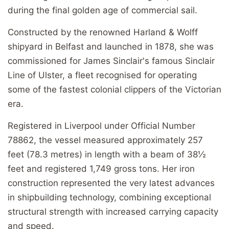
during the final golden age of commercial sail.
Constructed by the renowned Harland & Wolff
shipyard in Belfast and launched in 1878, she was
commissioned for James Sinclair's famous Sinclair
Line of Ulster, a fleet recognised for operating
some of the fastest colonial clippers of the Victorian
era.
Registered in Liverpool under Official Number
78862, the vessel measured approximately 257
feet (78.3 metres) in length with a beam of 38½
feet and registered 1,749 gross tons. Her iron
construction represented the very latest advances
in shipbuilding technology, combining exceptional
structural strength with increased carrying capacity
and speed.