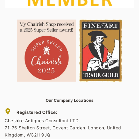
Our Company Locations
Registered Office:
Cheshire Antiques Consultant LTD
71-75 Shelton Street, Covent Garden, London, United
Kingdom, WC2H 9JQ