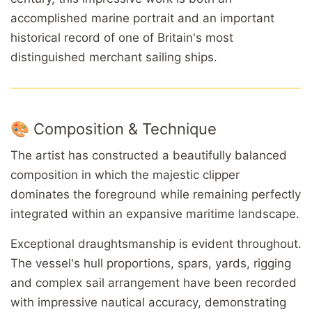
accomplished marine portrait and an important
historical record of one of Britain's most
distinguished merchant sailing ships.
🎨 Composition & Technique
The artist has constructed a beautifully balanced
composition in which the majestic clipper
dominates the foreground while remaining perfectly
integrated within an expansive maritime landscape.
Exceptional draughtsmanship is evident throughout.
The vessel's hull proportions, spars, yards, rigging
and complex sail arrangement have been recorded
with impressive nautical accuracy, demonstrating