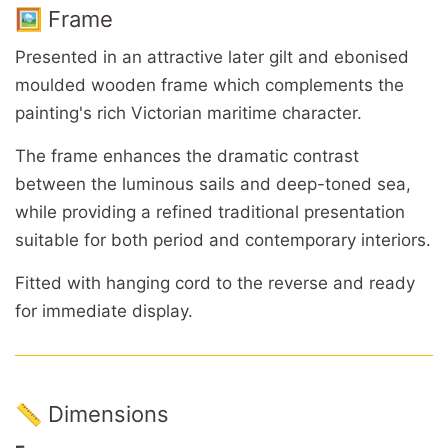
🖼️ Frame
Presented in an attractive later gilt and ebonised
moulded wooden frame which complements the
painting's rich Victorian maritime character.
The frame enhances the dramatic contrast
between the luminous sails and deep-toned sea,
while providing a refined traditional presentation
suitable for both period and contemporary interiors.
Fitted with hanging cord to the reverse and ready
for immediate display.
📏 Dimensions