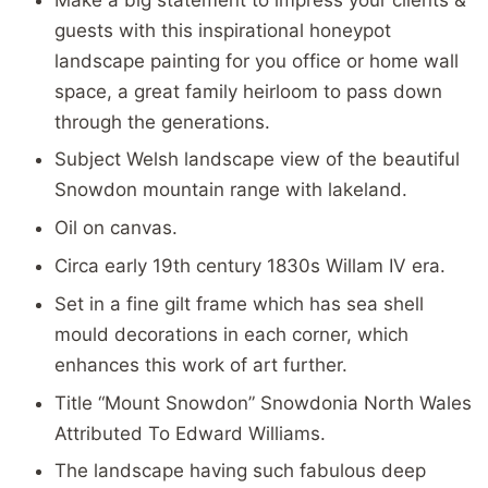
guests with this inspirational honeypot
landscape painting for you office or home wall
space, a great family heirloom to pass down
through the generations.
Subject Welsh landscape view of the beautiful
Snowdon mountain range with lakeland.
Oil on canvas.
Circa early 19th century 1830s Willam IV era.
Set in a fine gilt frame which has sea shell
mould decorations in each corner, which
enhances this work of art further.
Title “Mount Snowdon” Snowdonia North Wales
Attributed To Edward Williams.
The landscape having such fabulous deep