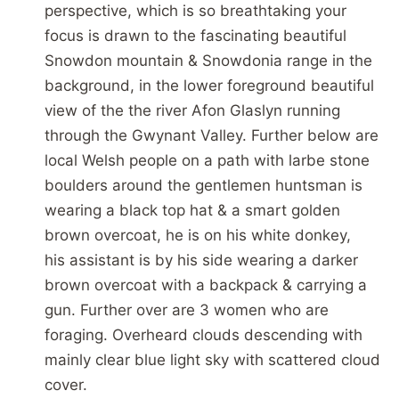
perspective, which is so breathtaking your
focus is drawn to the fascinating beautiful
Snowdon mountain & Snowdonia range in the
background, in the lower foreground beautiful
view of the the river Afon Glaslyn running
through the Gwynant Valley. Further below are
local Welsh people on a path with larbe stone
boulders around the gentlemen huntsman is
wearing a black top hat & a smart golden
brown overcoat, he is on his white donkey,
his assistant is by his side wearing a darker
brown overcoat with a backpack & carrying a
gun. Further over are 3 women who are
foraging. Overheard clouds descending with
mainly clear blue light sky with scattered cloud
cover.