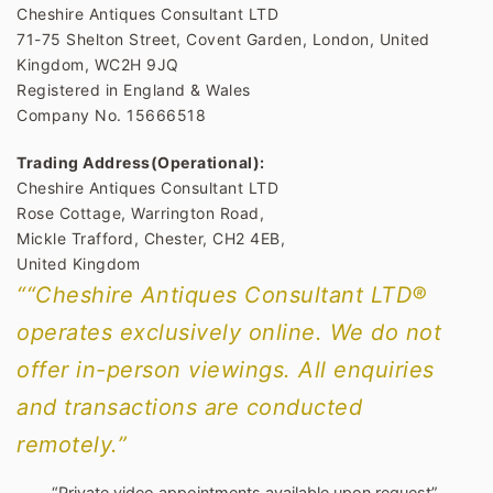
Cheshire Antiques Consultant LTD
71-75 Shelton Street, Covent Garden, London, United
Kingdom, WC2H 9JQ
Registered in England & Wales
Company No. 15666518
Trading Address(Operational):
Cheshire Antiques Consultant LTD
Rose Cottage, Warrington Road,
Mickle Trafford, Chester, CH2 4EB,
United Kingdom
““Cheshire Antiques Consultant LTD®
operates exclusively online. We do not
offer in-person viewings. All enquiries
and transactions are conducted
remotely.”
“Private video appointments available upon request”.