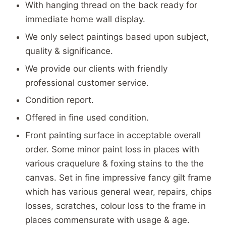
With hanging thread on the back ready for
immediate home wall display.
We only select paintings based upon subject,
quality & significance.
We provide our clients with friendly
professional customer service.
Condition report.
Offered in fine used condition.
Front painting surface in acceptable overall
order. Some minor paint loss in places with
various craquelure & foxing stains to the the
canvas. Set in fine impressive fancy gilt frame
which has various general wear, repairs, chips
losses, scratches, colour loss to the frame in
places commensurate with usage & age.