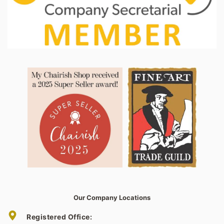
Our Company Locations
Registered Office: