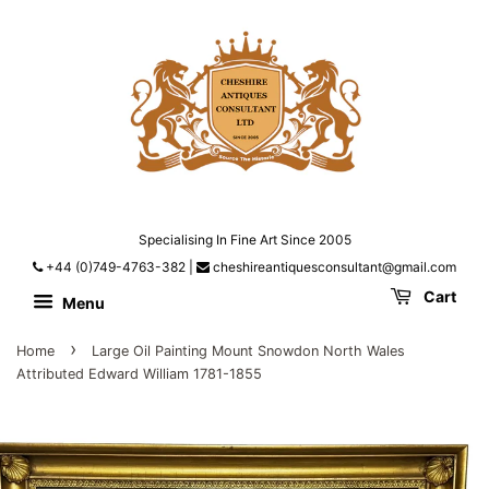
Specialising In Fine Art Since 2005
+44 (0)749-4763-382
|
cheshireantiquesconsultant@gmail.com
Cart
Menu
›
Home
Large Oil Painting Mount Snowdon North Wales
Attributed Edward William 1781-1855