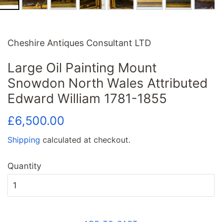
Cheshire Antiques Consultant LTD
Large Oil Painting Mount
Snowdon North Wales Attributed
Edward William 1781-1855
Regular
Sale
£6,500.00
price
price
Shipping
calculated at checkout.
Quantity