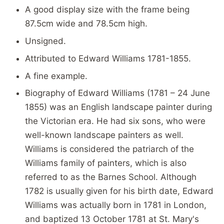
A good display size with the frame being
87.5cm wide and 78.5cm high.
Unsigned.
Attributed to Edward Williams 1781-1855.
A fine example.
Biography of Edward Williams (1781 – 24 June
1855) was an English landscape painter during
the Victorian era. He had six sons, who were
well-known landscape painters as well.
Williams is considered the patriarch of the
Williams family of painters, which is also
referred to as the Barnes School. Although
1782 is usually given for his birth date, Edward
Williams was actually born in 1781 in London,
and baptized 13 October 1781 at St. Mary's