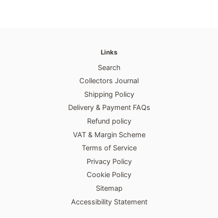
Links
Search
Collectors Journal
Shipping Policy
Delivery & Payment FAQs
Refund policy
VAT & Margin Scheme
Terms of Service
Privacy Policy
Cookie Policy
Sitemap
Accessibility Statement