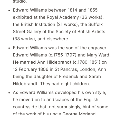
studio.
Edward Williams between 1814 and 1855
exhibited at the Royal Academy (36 works),
the British Institution (21 works), the Suffolk
Street Gallery of the Society of British Artists
(38 works), and elsewhere.
Edward Williams was the son of the engraver
Edward Williams (c.1755-1797) and Mary Ward.
He married Ann Hildebrandt (c.1780-1851) on
12 February 1806 in St Pancras, London, Ann
being the daughter of Frederick and Sarah
Hildebrandt. They had eight children.
As Edward Williams developed his own style,
he moved on to andscapes of the English
countryside that, not surprisingly, hint of some
of the work of his uncle George Morland.