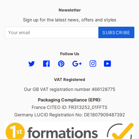
Newsletter
Sign up for the latest news, offers and styles
SUBSCRIBE
Follow Us
Twitter
Facebook
Pinterest
Google
Instagram
YouTube
VAT Registered
Our GB VAT registration number 466128775
Packaging Compliance (EPR):
France CITEO ID: FR313252_01FFTS
Germany LUCID Registration No: DE1807909487392