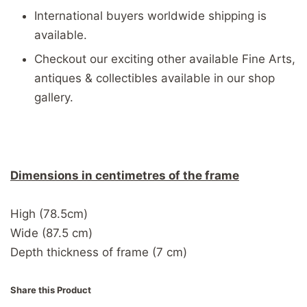
International buyers worldwide shipping is
available.
Checkout our exciting other available Fine Arts,
antiques & collectibles available in our shop
gallery.
Dimensions in centimetres of the frame
High (78.5cm)
Wide (87.5 cm)
Depth thickness of frame (7 cm)
Share this Product