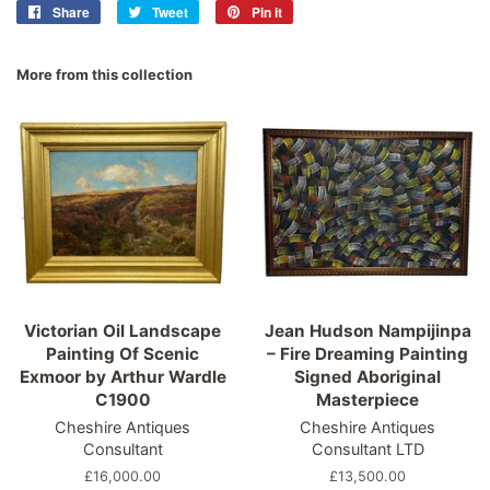
Share
Share
Tweet
Tweet
Pin it
Pin
on
on
on
Facebook
Twitter
Pinterest
More from this collection
Victorian Oil Landscape
Jean Hudson Nampijinpa
Painting Of Scenic
– Fire Dreaming Painting
Exmoor by Arthur Wardle
Signed Aboriginal
C1900
Masterpiece
Cheshire Antiques
Cheshire Antiques
Consultant
Consultant LTD
Regular
£16,000.00
Regular
£13,500.00