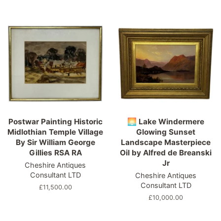
price
price
Postwar Painting Historic
🌅 Lake Windermere
Midlothian Temple Village
Glowing Sunset
By Sir William George
Landscape Masterpiece
Gillies RSA RA
Oil by Alfred de Breanski
Jr
Cheshire Antiques
Consultant LTD
Cheshire Antiques
Consultant LTD
Regular
£11,500.00
price
Regular
£10,000.00
price