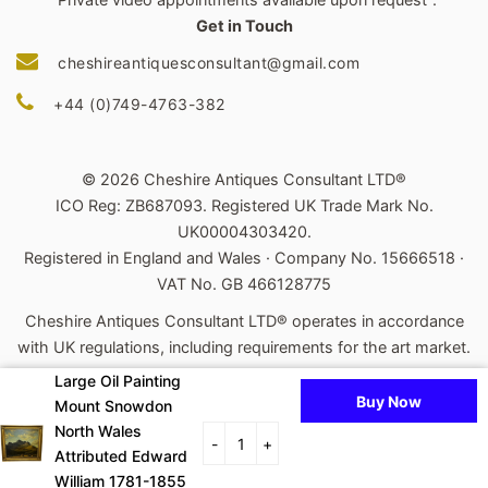
Get in Touch
cheshireantiquesconsultant@gmail.com
+44 (0)749-4763-382
© 2026 Cheshire Antiques Consultant LTD®
ICO Reg: ZB687093. Registered UK Trade Mark No.
UK00004303420.
Registered in England and Wales · Company No. 15666518 ·
VAT No. GB 466128775
Cheshire Antiques Consultant LTD® operates in accordance
with UK regulations, including requirements for the art market.
Large Oil Painting
Powered by Shopify
Buy Now
Mount Snowdon
Payment
North Wales
-
+
Attributed Edward
icons
William 1781-1855