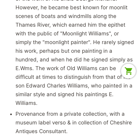
However, he became best known for moonlit
scenes of boats and windmills along the
Thames River, which earned him the epithet
with the public of "Moonlight Williams", or
simply the "moonlight painter". He rarely signed
his work, perhaps but one painting in a
hundred, and when he did he signed simply as
E.Wms. The work of Old Williams can be
difficult at times to distinguish from that of his
son Edward Charles Williams, who painted in a
similar style and signed his paintings E.
Williams.
Provenance from a private collection, with a
museum label verso & in collection of Cheshire
Antiques Consultant.