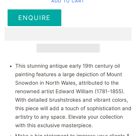
ADD TO CART
ENQUIRE
This stunning antique early 19th century oil
painting features a large depiction of Mount
Snowdon in North Wales, attributed to the
renowned artist Edward William (1781-1855).
With detailed brushstrokes and vibrant colors,
this piece will add a touch of sophistication and
artistry to any space. Elevate your collection
with this exclusive masterpiece.
Make a big statement to impress your clients &