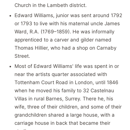
Church in the Lambeth district.
Edward Williams, junior was sent around 1792
or 1793 to live with his maternal uncle James
Ward, R.A. (1769–1859). He was informally
apprenticed to a carver and gilder named
Thomas Hillier, who had a shop on Carnaby
Street.
Most of Edward Williams' life was spent in or
near the artists quarter associated with
Tottenham Court Road in London, until 1846
when he moved his family to 32 Castelnau
Villas in rural Barnes, Surrey. There he, his
wife, three of their children, and some of their
grandchildren shared a large house, with a
carriage house in back that became their