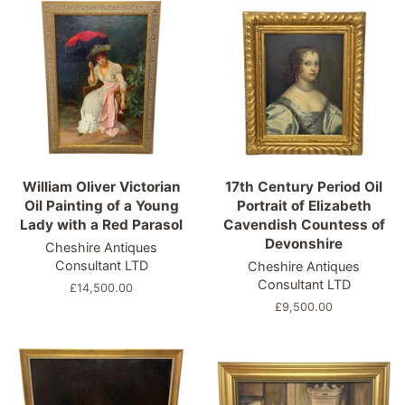
William Oliver Victorian
17th Century Period Oil
Oil Painting of a Young
Portrait of Elizabeth
Lady with a Red Parasol
Cavendish Countess of
Devonshire
Cheshire Antiques
Consultant LTD
Cheshire Antiques
Consultant LTD
Regular
£14,500.00
price
Regular
£9,500.00
price