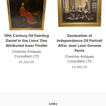
19th Century Oil Painting
Declaration of
Daniel in the Lions' Den
Independence Oil Portrait
Attributed Isaac Findler
After Jean Leon Gerome
Ferris
Cheshire Antiques
Consultant LTD
Cheshire Antiques
Consultant LTD
Regular
£6,500.00
price
Regular
£4,950.00
price
Links