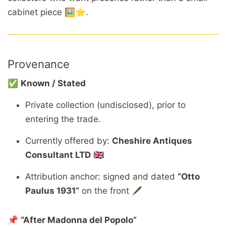
cabinet piece 🖼️⭐.
Provenance
✅
Known / Stated
Private collection (undisclosed), prior to
entering the trade.
Currently offered by:
Cheshire Antiques
Consultant LTD
🇬🇧
Attribution anchor: signed and dated
“Otto
Paulus 1931”
on the front 🖋️
📌
“After Madonna del Popolo”