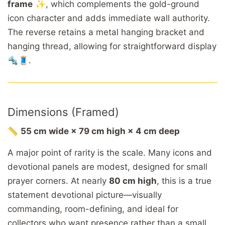
frame
✨, which complements the gold-ground
icon character and adds immediate wall authority.
The reverse retains a metal hanging bracket and
hanging thread, allowing for straightforward display
🔩🧵.
Dimensions (Framed)
📏
55 cm wide × 79 cm high × 4 cm deep
A major point of rarity is the scale. Many icons and
devotional panels are modest, designed for small
prayer corners. At nearly
80 cm high
, this is a true
statement devotional picture—visually
commanding, room-defining, and ideal for
collectors who want presence rather than a small