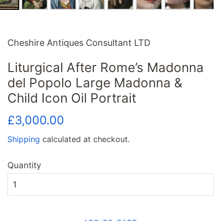
Cheshire Antiques Consultant LTD
Liturgical After Rome’s Madonna
del Popolo Large Madonna &
Child Icon Oil Portrait
Regular
Sale
£3,000.00
price
price
Shipping
calculated at checkout.
Quantity