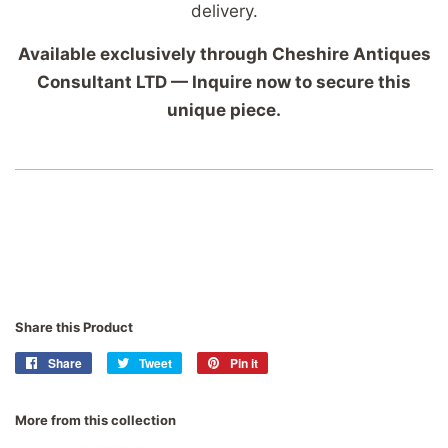
delivery.
Available exclusively through Cheshire Antiques
Consultant LTD — Inquire now to secure this
unique piece.
Share this Product
Share
Share
Tweet
Tweet
Pin it
Pin
on
on
on
Facebook
Twitter
Pinterest
More from this collection