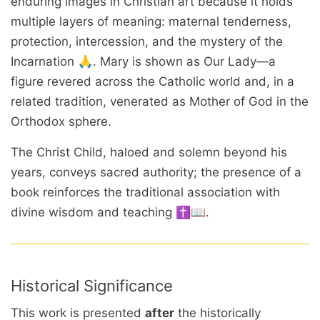
enduring images in Christian art because it holds
multiple layers of meaning: maternal tenderness,
protection, intercession, and the mystery of the
Incarnation 🙏. Mary is shown as Our Lady—a
figure revered across the Catholic world and, in a
related tradition, venerated as Mother of God in the
Orthodox sphere.
The Christ Child, haloed and solemn beyond his
years, conveys sacred authority; the presence of a
book reinforces the traditional association with
divine wisdom and teaching ✝️📖.
Historical Significance
This work is presented
after
the historically