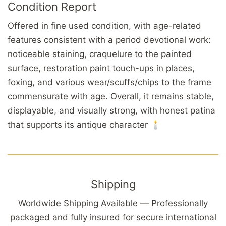
Condition Report
Offered in fine used condition, with age-related
features consistent with a period devotional work:
noticeable staining, craquelure to the painted
surface, restoration paint touch-ups in places,
foxing, and various wear/scuffs/chips to the frame
commensurate with age. Overall, it remains stable,
displayable, and visually strong, with honest patina
that supports its antique character 🕯️
Shipping
Worldwide Shipping Available — Professionally
packaged and fully insured for secure international