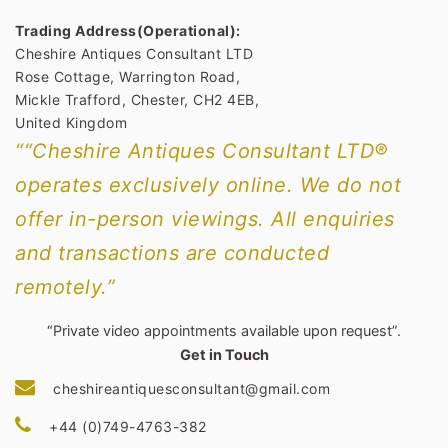
Trading Address(Operational):
Cheshire Antiques Consultant LTD
Rose Cottage, Warrington Road,
Mickle Trafford, Chester, CH2 4EB,
United Kingdom
““Cheshire Antiques Consultant LTD®
operates exclusively online. We do not
offer in-person viewings. All enquiries
and transactions are conducted
remotely.”
“Private video appointments available upon request”.
Get in Touch
cheshireantiquesconsultant@gmail.com
+44 (0)749-4763-382