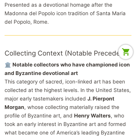
Presented as a devotional homage after the
Madonna del Popolo icon tradition of Santa Maria
del Popolo, Rome.
Collecting Context (Notable Precedent)
🏛️
Notable collectors who have championed icon
and Byzantine devotional art
This category of sacred, icon-linked art has been
collected at the highest levels. In the United States,
major early tastemakers included
J. Pierpont
Morgan
, whose collecting materially raised the
profile of Byzantine art, and
Henry Walters
, who
took an early interest in Byzantine art and formed
what became one of America’s leading Byzantine