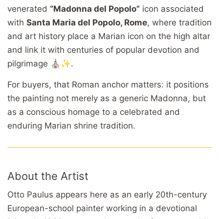
venerated
“Madonna del Popolo”
icon associated
with
Santa Maria del Popolo, Rome
, where tradition
and art history place a Marian icon on the high altar
and link it with centuries of popular devotion and
pilgrimage ⛪✨.
For buyers, that Roman anchor matters: it positions
the painting not merely as a generic Madonna, but
as a conscious homage to a celebrated and
enduring Marian shrine tradition.
About the Artist
Otto Paulus appears here as an early 20th-century
European-school painter working in a devotional