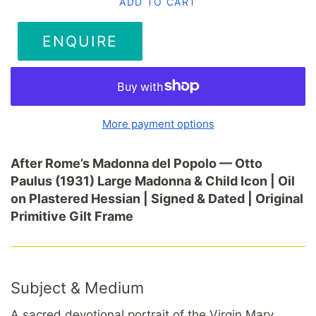
ADD TO CART
ENQUIRE
More payment options
After Rome’s Madonna del Popolo — Otto
Paulus (1931) Large Madonna & Child Icon | Oil
on Plastered Hessian | Signed & Dated | Original
Primitive Gilt Frame
Subject & Medium
A sacred devotional portrait of the Virgin Mary