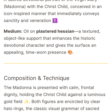
(Madonna) with the Christ Child, conceived in an
icon-inspired manner that immediately conveys
sanctity and veneration ✝️.
Medium:
Oil on
plastered hessian
—a textured,
object-like support that enhances the historic
devotional character and gives the surface an
appealing, time-worn presence 🎨.
Composition & Technique
The Madonna is presented with calm, frontal
dignity, holding the Christ Child against a luminous
gold field ✨. Both figures are encircled by clear
halo rings, the classic visual grammar of sacred