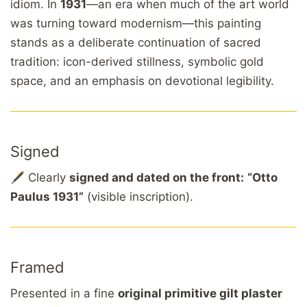
idiom. In
1931
—an era when much of the art world
was turning toward modernism—this painting
stands as a deliberate continuation of sacred
tradition: icon-derived stillness, symbolic gold
space, and an emphasis on devotional legibility.
Signed
🖋️ Clearly
signed and dated on the front:
“Otto
Paulus 1931”
(visible inscription).
Framed
Presented in a fine
original primitive gilt plaster