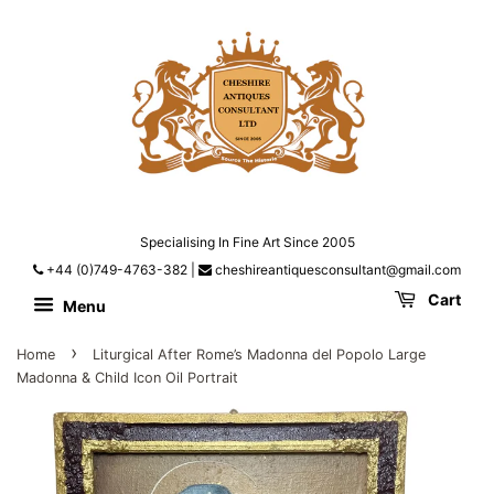
Specialising In Fine Art Since 2005
+44 (0)749-4763-382
|
cheshireantiquesconsultant@gmail.com
Cart
Menu
›
Home
Liturgical After Rome’s Madonna del Popolo Large
Madonna & Child Icon Oil Portrait