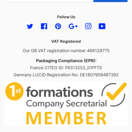
Follow Us
Twitter
Facebook
Pinterest
Google
Instagram
YouTube
VAT Registered
Our GB VAT registration number 466128775
Packaging Compliance (EPR):
France CITEO ID: FR313252_01FFTS
Germany LUCID Registration No: DE1807909487392