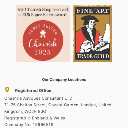
Our Company Locations
Registered Office:
Cheshire Antiques Consultant LTD
71-75 Shelton Street, Covent Garden, London, United
Kingdom, WC2H 9JQ
Registered in England & Wales
Company No. 15666518