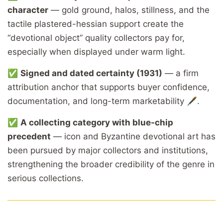
character
— gold ground, halos, stillness, and the
tactile plastered-hessian support create the
“devotional object” quality collectors pay for,
especially when displayed under warm light.
✅
Signed and dated certainty (1931)
— a firm
attribution anchor that supports buyer confidence,
documentation, and long-term marketability 🖋️.
✅
A collecting category with blue-chip
precedent
— icon and Byzantine devotional art has
been pursued by major collectors and institutions,
strengthening the broader credibility of the genre in
serious collections.