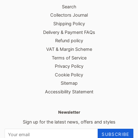
Search
Collectors Journal
Shipping Policy
Delivery & Payment FAQs
Refund policy
VAT & Margin Scheme
Terms of Service
Privacy Policy
Cookie Policy
Sitemap
Accessibility Statement
Newsletter
Sign up for the latest news, offers and styles
SUBSCRIBE