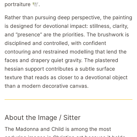
portraiture 🕊️.
Rather than pursuing deep perspective, the painting
is designed for devotional impact: stillness, clarity,
and “presence” are the priorities. The brushwork is
disciplined and controlled, with confident
contouring and restrained modelling that lend the
faces and drapery quiet gravity. The plastered
hessian support contributes a subtle surface
texture that reads as closer to a devotional object
than a modern decorative canvas.
About the Image / Sitter
The Madonna and Child is among the most