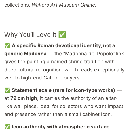
collections.
Walters Art Museum Online.
Why You’ll Love It ✅
✅
A specific Roman devotional identity, not a
generic Madonna
— the “Madonna del Popolo” link
gives the painting a named shrine tradition with
deep cultural recognition, which reads exceptionally
well to high-end Catholic buyers.
✅
Statement scale (rare for icon-type works)
—
at
79 cm high
, it carries the authority of an altar-
like wall piece, ideal for collectors who want impact
and presence rather than a small cabinet icon.
✅
Icon authority with atmospheric surface