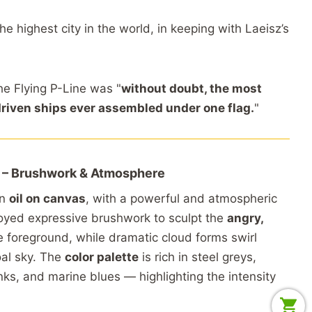
the
highest
city
in
the
world,
in
keeping
with
Laeisz’s
he
Flying
P-
Line
was "
without
doubt,
the
most
driven
ships
ever
assembled
under
one
flag.
"
 –
Brushwork &
Atmosphere
in
oil
on
canvas
,
with
a
powerful
and
atmospheric
oyed
expressive
brushwork
to
sculpt
the
angry,
e
foreground,
while
dramatic
cloud
forms
swirl
oal
sky.
The
color
palette
is
rich
in
steel
greys,
nks,
and
marine
blues —
highlighting
the
intensity