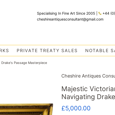
Specialising In Fine Art Since 2005
|
+44 (0
cheshireantiquesconsultant@gmail.com
RKS
PRIVATE TREATY SALES
NOTABLE S
ng Drake's Passage Masterpiece
Cheshire Antiques Consu
Majestic Victoria
Navigating Drak
Regular
Sale
£5,000.00
price
price