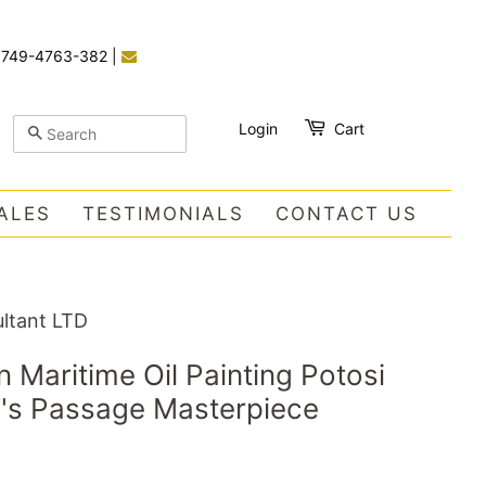
)749-4763-382
|
Login
Cart
SEARCH
ALES
TESTIMONIALS
CONTACT US
ltant LTD
n Maritime Oil Painting Potosi
e's Passage Masterpiece