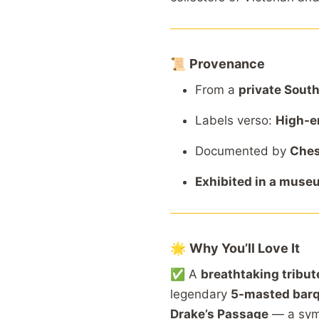
📜
Provenance
From
a
private
Sout
Labels
verso:
High-
e
Documented
by
Ches
Exhibited
in
a
muse
🌟
Why
You’ll
Love
It
✅
A
breathtaking
tribu
legendary
5-
masted
bar
Drake’s
Passage
—
a
sy