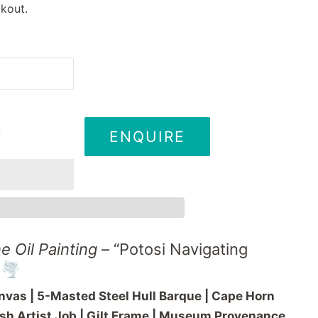
kout.
ENQUIRE
T
ne
Oil
Painting
– “
Potosi
Navigating
🌪️
nvas | 5-
Masted
Steel
Hull
Barque |
Cape
Horn
ish
Artist
Job |
Gilt
Frame |
Museum
Provenance