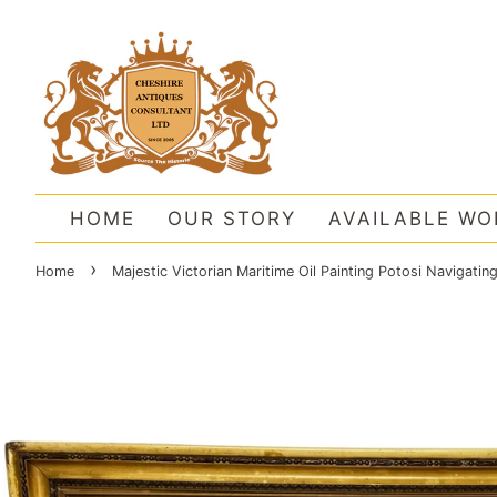
HOME
OUR STORY
AVAILABLE WO
›
Home
Majestic Victorian Maritime Oil Painting Potosi Navigati