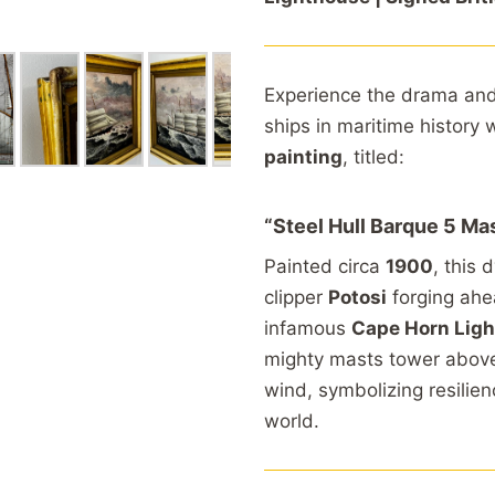
Experience
the
drama
an
ships
in
maritime
history
painting
,
titled:
“
Steel
Hull
Barque 5
Ma
Painted
circa
1900
,
this
d
clipper
Potosi
forging
ah
infamous
Cape
Horn
Lig
mighty
masts
tower
abov
wind,
symbolizing
resilie
world.