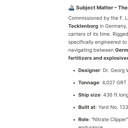
🚢
Subject
Matter –
Th
Commissioned
by
the
F.
L
Tecklenborg
in
Germany
carriers
of
its
time.
Rigge
specifically
engineered
t
navigating
between
Ger
fertilizers
and
explosive
Designer
:
Dr.
Georg
Tonnage
: 4,027
GRT
Ship size
: 436
ft
lon
Built
at
:
Yard
No. 13
Role
: “
Nitrate
Clipper
endurance