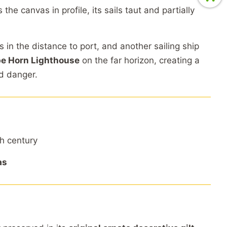
s
the
canvas
in
profile,
its
sails
taut
and
partially
es
in
the
distance
to
port,
and
another
sailing
ship
pe
Horn
Lighthouse
on
the
far
horizon,
creating
a
nd
danger.
th
century
as