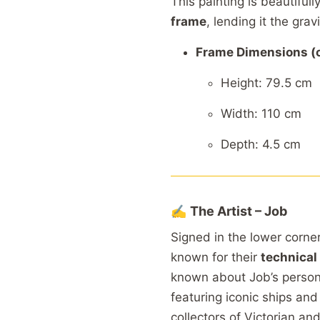
This
painting
is
beautifull
frame
,
lending
it
the
grav
Frame
Dimensions (
Height: 79.5
cm
Width: 110
cm
Depth: 4.5
cm
✍️
The
Artist –
Job
Signed
in
the
lower
corne
known
for
their
technical
known
about
Job’s
perso
featuring
iconic
ships
an
collectors
of
Victorian
an