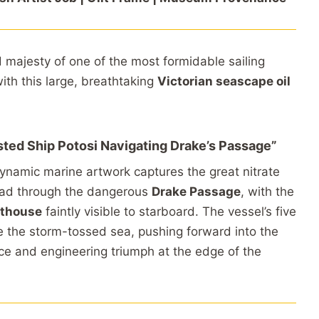
d
majesty
of
one
of
the
most
formidable
sailing
with
this
large,
breathtaking
Victorian
seascape
oil
sted
Ship
Potosi
Navigating
Drake’s
Passage”
ynamic
marine
artwork
captures
the
great
nitrate
ead
through
the
dangerous
Drake
Passage
,
with
the
hthouse
faintly
visible
to
starboard.
The
vessel’s
five
e
the
storm-
tossed
sea,
pushing
forward
into
the
nce
and
engineering
triumph
at
the
edge
of
the