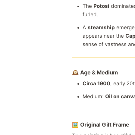
The
Potosi
dominate
furled.
A
steamship
emerg
appears
near
the
Ca
sense
of
vastness
a
🕰️
Age &
Medium
Circa 1900
,
early
20
Medium:
Oil
on
canv
🖼️
Original
Gilt
Frame