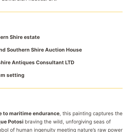
hern
Shire
estate
nd
Southern
Shire
Auction
House
hire
Antiques
Consultant
LTD
um
setting
te
to
maritime
endurance
,
this
painting
captures
the
que
Potosi
braving
the
wild,
unforgiving
seas
of
mbol
of
human
ingenuity
meeting
nature’s
raw
power