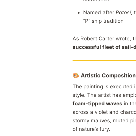
Named
after
Potosí
,
“
P”
ship
tradition
As
Robert
Carter
wrote,
t
successful
fleet
of
sail-
🎨
Artistic
Composition
The
painting
is
executed
style.
The
artist
has
empl
foam-
tipped
waves
in
th
across
a
violet
and
charc
stormy
mauves,
muted
pi
of
nature’s
fury.