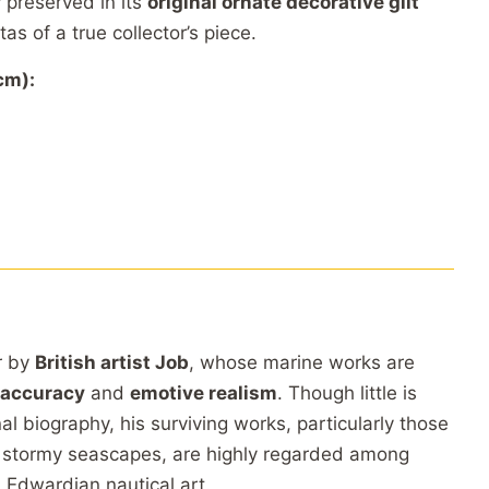
y
preserved
in
its
original
ornate
decorative
gilt
itas
of
a
true
collector’s
piece.
cm):
r
by
British
artist
Job
,
whose
marine
works
are
accuracy
and
emotive
realism
.
Though
little
is
nal
biography,
his
surviving
works,
particularly
those
d
stormy
seascapes,
are
highly
regarded
among
d
Edwardian
nautical
art.