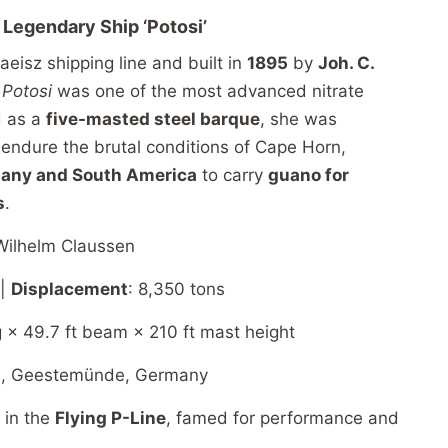
e
Legendary
Ship ‘
Potosi’
aeisz
shipping
line
and
built
in
1895
by
Joh.
C.
,
Potosi
was
one
of
the
most
advanced
nitrate
d
as
a
five-
masted
steel
barque
,
she
was
o
endure
the
brutal
conditions
of
Cape
Horn,
many
and
South
America
to
carry
guano
for
s
.
Wilhelm
Claussen
 |
Displacement
: 8,350
tons
g × 49.7
ft
beam × 210
ft
mast
height
3,
Geestemünde,
Germany
”
in
the
Flying
P-
Line
,
famed
for
performance
and