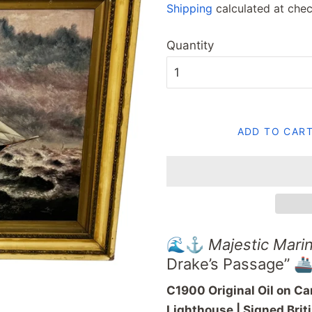
Shipping
calculated at chec
Quantity
ADD TO CAR
🌊⚓
Majestic
Mari
Drake’s
Passage” 🚢
C1900
Original
Oil
on
Ca
Lighthouse |
Signed
Brit