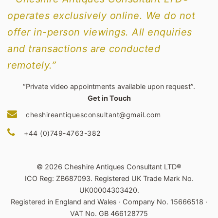
operates exclusively online. We do not
offer in-person viewings. All enquiries
and transactions are conducted
remotely.”
“Private video appointments available upon request”.
Get in Touch
cheshireantiquesconsultant@gmail.com
+44 (0)749-4763-382
© 2026 Cheshire Antiques Consultant LTD®
ICO Reg: ZB687093. Registered UK Trade Mark No.
UK00004303420.
Registered in England and Wales · Company No. 15666518 ·
VAT No. GB 466128775