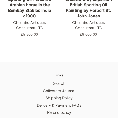
Arabian horse in the
British Sporting Oil
Bombay Stables India
Painting by Herbert St.
c1900
John Jones
Cheshire Antiques
Cheshire Antiques
Consultant LTD
Consultant LTD
Regular
£5,500.00
Regular
£9,000.00
price
price
Links
Search
Collectors Journal
Shipping Policy
Delivery & Payment FAQs
Refund policy