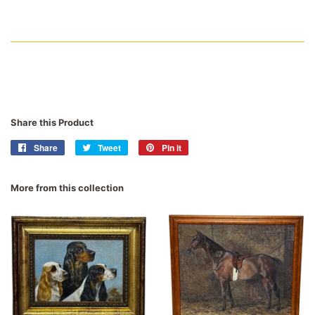
Share this Product
Share
Share
Tweet
Tweet
Pin it
Pin
on
on
on
Facebook
Twitter
Pinterest
More from this collection