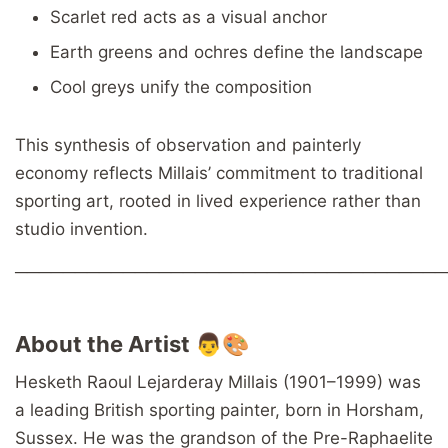
Scarlet red acts as a visual anchor
Earth greens and ochres define the landscape
Cool greys unify the composition
This synthesis of observation and painterly
economy reflects Millais’ commitment to traditional
sporting art, rooted in lived experience rather than
studio invention.
────────────────────────────────────
About the Artist 👨🎨
Hesketh Raoul Lejarderay Millais (1901–1999) was
a leading British sporting painter, born in Horsham,
Sussex. He was the grandson of the Pre-Raphaelite