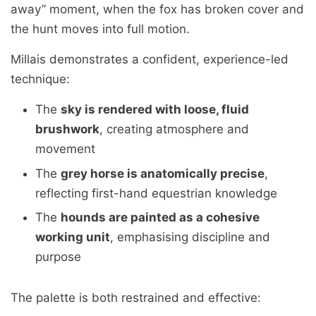
away” moment, when the fox has broken cover and
the hunt moves into full motion.
Millais demonstrates a confident, experience-led
technique:
The
sky is rendered with loose, fluid
brushwork
, creating atmosphere and
movement
The
grey horse is anatomically precise
,
reflecting first-hand equestrian knowledge
The
hounds are painted as a cohesive
working unit
, emphasising discipline and
purpose
The palette is both restrained and effective: