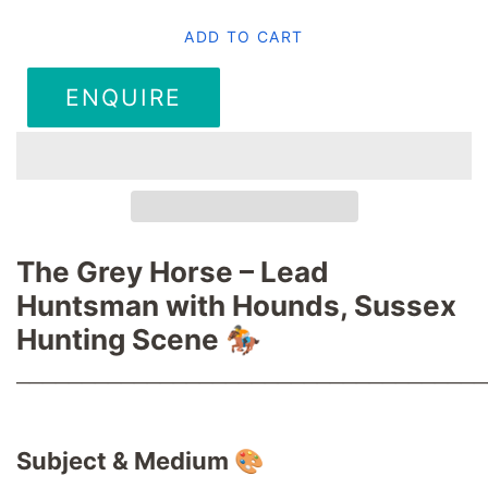
ADD TO CART
ENQUIRE
The Grey Horse – Lead
Huntsman with Hounds, Sussex
Hunting Scene 🏇
────────────────────────────────────
Subject & Medium 🎨