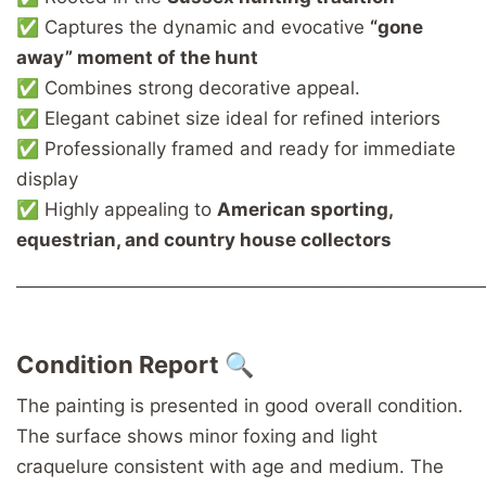
✅ Captures the dynamic and evocative
“gone
away” moment of the hunt
✅ Combines strong decorative appeal.
✅ Elegant cabinet size ideal for refined interiors
✅ Professionally framed and ready for immediate
display
✅ Highly appealing to
American sporting,
equestrian, and country house collectors
────────────────────────────────────
Condition Report 🔍
The painting is presented in good overall condition.
The surface shows minor foxing and light
craquelure consistent with age and medium. The