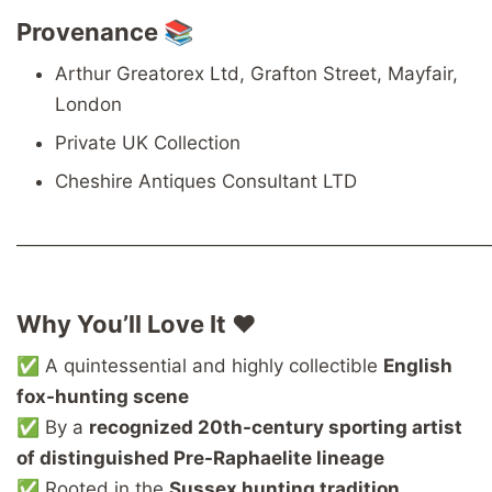
Provenance 📚
Arthur Greatorex Ltd, Grafton Street, Mayfair,
London
Private UK Collection
Cheshire Antiques Consultant LTD
────────────────────────────────────
Why You’ll Love It ❤️
✅ A quintessential and highly collectible
English
fox-hunting scene
✅ By a
recognized 20th-century sporting artist
of distinguished Pre-Raphaelite lineage
✅ Rooted in the
Sussex hunting tradition