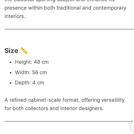
presence within both traditional and contemporary
interiors.
────────────────────────────────────
Size 📏
Height: 48 cm
Width: 56 cm
Depth: 4 cm
A refined cabinet-scale format, offering versatility
for both collectors and interior designers.
────────────────────────────────────