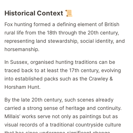
Historical Context 📜
Fox hunting formed a defining element of British
rural life from the 18th through the 20th century,
representing land stewardship, social identity, and
horsemanship.
In Sussex, organised hunting traditions can be
traced back to at least the 17th century, evolving
into established packs such as the Crawley &
Horsham Hunt.
By the late 20th century, such scenes already
carried a strong sense of heritage and continuity.
Millais’ works serve not only as paintings but as
visual records of a traditional countryside culture
that has since undergone significant change.