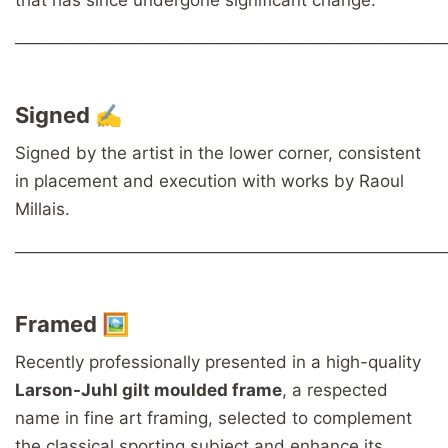
────────────────────────────────────
Signed ✍️
Signed by the artist in the lower corner, consistent
in placement and execution with works by Raoul
Millais.
────────────────────────────────────
Framed 🖼️
Recently professionally presented in a high-quality
Larson-Juhl gilt moulded frame
, a respected
name in fine art framing, selected to complement
the classical sporting subject and enhance its