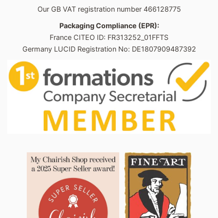
Our GB VAT registration number 466128775
Packaging Compliance (EPR):
France CITEO ID: FR313252_01FFTS
Germany LUCID Registration No: DE1807909487392