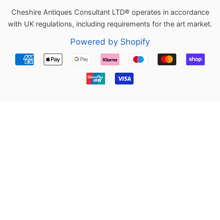
Cheshire Antiques Consultant LTD® operates in accordance
with UK regulations, including requirements for the art market.
Powered by Shopify
Payment
icons