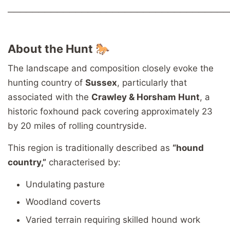
────────────────────────────────────
About the Hunt 🐎
The landscape and composition closely evoke the
hunting country of
Sussex
, particularly that
associated with the
Crawley & Horsham Hunt
, a
historic foxhound pack covering approximately 23
by 20 miles of rolling countryside.
This region is traditionally described as
“hound
country,”
characterised by:
Undulating pasture
Woodland coverts
Varied terrain requiring skilled hound work