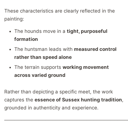
These characteristics are clearly reflected in the
painting:
The hounds move in a
tight, purposeful
formation
The huntsman leads with
measured control
rather than speed alone
The terrain supports
working movement
across varied ground
Rather than depicting a specific meet, the work
captures the
essence of Sussex hunting tradition
,
grounded in authenticity and experience.
────────────────────────────────────