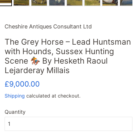
Cheshire Antiques Consultant Ltd
The Grey Horse – Lead Huntsman
with Hounds, Sussex Hunting
Scene 🏇 By Hesketh Raoul
Lejarderay Millais
Regular
Sale
£9,000.00
price
price
Shipping
calculated at checkout.
Quantity