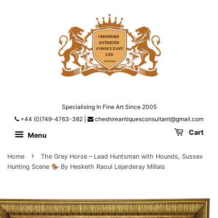
Specialising In Fine Art Since 2005
+44 (0)749-4763-382
|
cheshireantiquesconsultant@gmail.com
Cart
Menu
›
Home
The Grey Horse – Lead Huntsman with Hounds, Sussex
Hunting Scene 🏇 By Hesketh Raoul Lejarderay Millais