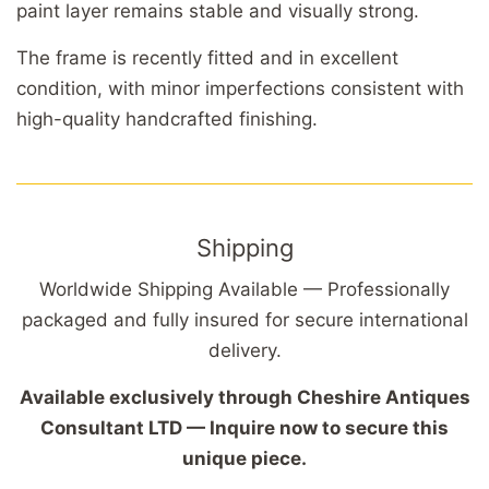
paint layer remains stable and visually strong.
The frame is recently fitted and in excellent
condition, with minor imperfections consistent with
high-quality handcrafted finishing.
Shipping
Worldwide Shipping Available — Professionally
packaged and fully insured for secure international
delivery.
Available exclusively through Cheshire Antiques
Consultant LTD — Inquire now to secure this
unique piece.