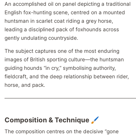
An accomplished oil on panel depicting a traditional
English fox-hunting scene, centred on a mounted
huntsman in scarlet coat riding a grey horse,
leading a disciplined pack of foxhounds across
gently undulating countryside.
The subject captures one of the most enduring
images of British sporting culture—the huntsman
guiding hounds “in cry,” symbolising authority,
fieldcraft, and the deep relationship between rider,
horse, and pack.
────────────────────────────────────
Composition & Technique 🖌️
The composition centres on the decisive “gone