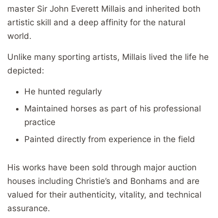
master Sir John Everett Millais and inherited both
artistic skill and a deep affinity for the natural
world.
Unlike many sporting artists, Millais lived the life he
depicted:
He hunted regularly
Maintained horses as part of his professional
practice
Painted directly from experience in the field
His works have been sold through major auction
houses including Christie’s and Bonhams and are
valued for their authenticity, vitality, and technical
assurance.