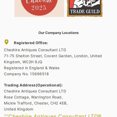
Our Company Locations
Registered Office:
Cheshire Antiques Consultant LTD
71-75 Shelton Street, Covent Garden, London, United
Kingdom, WC2H 9JQ
Registered in England & Wales
Company No. 15666518
Trading Address(Operational):
Cheshire Antiques Consultant LTD
Rose Cottage, Warrington Road,
Mickle Trafford, Chester, CH2 4EB,
United Kingdom
““Cheshire Antiques Consultant LTD®