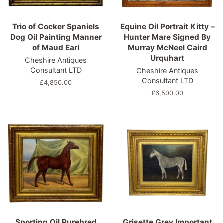
Trio of Cocker Spaniels
Equine Oil Portrait Kitty –
Dog Oil Painting Manner
Hunter Mare Signed By
of Maud Earl
Murray McNeel Caird
Urquhart
Cheshire Antiques
Consultant LTD
Cheshire Antiques
Consultant LTD
Regular
£4,850.00
price
Regular
£6,500.00
price
Sporting Oil Purebred
Grisette Grey Important