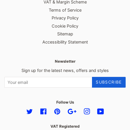
VAT & Margin Scheme
Terms of Service
Privacy Policy
Cookie Policy
Sitemap
Accessibility Statement
Newsletter
Sign up for the latest news, offers and styles
SUBSCRIBE
Follow Us
Twitter
Facebook
Pinterest
Google
Instagram
YouTube
VAT Registered