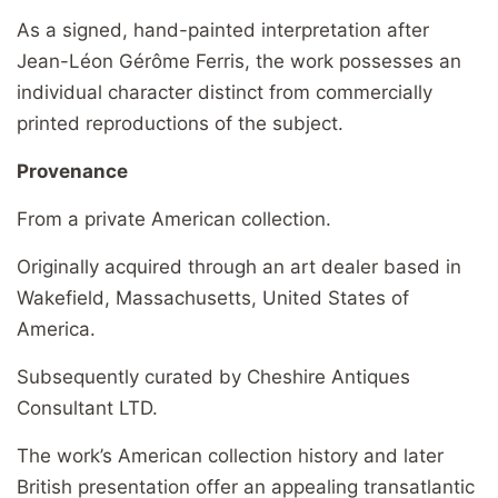
As a signed, hand-painted interpretation after
Jean-Léon Gérôme Ferris, the work possesses an
individual character distinct from commercially
printed reproductions of the subject.
Provenance
From a private American collection.
Originally acquired through an art dealer based in
Wakefield, Massachusetts, United States of
America.
Subsequently curated by Cheshire Antiques
Consultant LTD.
The work’s American collection history and later
British presentation offer an appealing transatlantic