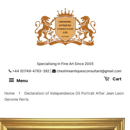
Specialising In Fine Art Since 2005
+44 (0)749-4763-382
|
cheshireantiquesconsultant@gmail.com
Cart
Menu
›
Home
Declaration of Independence Oil Portrait After Jean Leon
Gerome Ferris