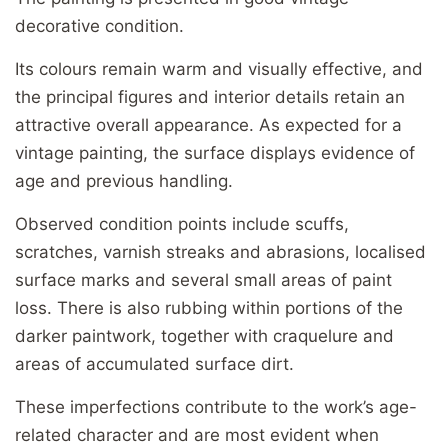
decorative condition.
Its colours remain warm and visually effective, and
the principal figures and interior details retain an
attractive overall appearance. As expected for a
vintage painting, the surface displays evidence of
age and previous handling.
Observed condition points include scuffs,
scratches, varnish streaks and abrasions, localised
surface marks and several small areas of paint
loss. There is also rubbing within portions of the
darker paintwork, together with craquelure and
areas of accumulated surface dirt.
These imperfections contribute to the work’s age-
related character and are most evident when