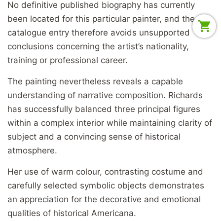
No definitive published biography has currently
been located for this particular painter, and the
catalogue entry therefore avoids unsupported
conclusions concerning the artist’s nationality,
training or professional career.
The painting nevertheless reveals a capable
understanding of narrative composition. Richards
has successfully balanced three principal figures
within a complex interior while maintaining clarity of
subject and a convincing sense of historical
atmosphere.
Her use of warm colour, contrasting costume and
carefully selected symbolic objects demonstrates
an appreciation for the decorative and emotional
qualities of historical Americana.