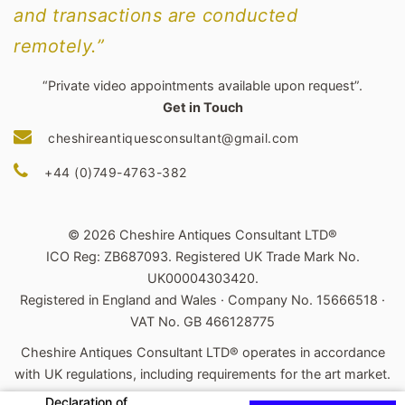
and transactions are conducted
remotely.”
“Private video appointments available upon request”.
Get in Touch
cheshireantiquesconsultant@gmail.com
+44 (0)749-4763-382
© 2026 Cheshire Antiques Consultant LTD®
ICO Reg: ZB687093. Registered UK Trade Mark No.
UK00004303420.
Registered in England and Wales · Company No. 15666518 ·
VAT No. GB 466128775
Cheshire Antiques Consultant LTD® operates in accordance
with UK regulations, including requirements for the art market.
Declaration of