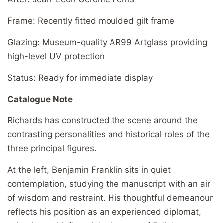
Frame: Recently fitted moulded gilt frame
Glazing: Museum-quality AR99 Artglass providing
high-level UV protection
Status: Ready for immediate display
Catalogue Note
Richards has constructed the scene around the
contrasting personalities and historical roles of the
three principal figures.
At the left, Benjamin Franklin sits in quiet
contemplation, studying the manuscript with an air
of wisdom and restraint. His thoughtful demeanour
reflects his position as an experienced diplomat,