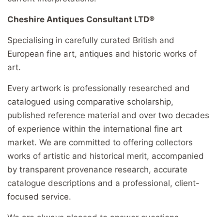
Cheshire Antiques Consultant LTD®
Specialising in carefully curated British and
European fine art, antiques and historic works of
art.
Every artwork is professionally researched and
catalogued using comparative scholarship,
published reference material and over two decades
of experience within the international fine art
market. We are committed to offering collectors
works of artistic and historical merit, accompanied
by transparent provenance research, accurate
catalogue descriptions and a professional, client-
focused service.