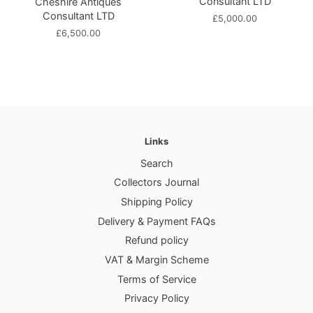
Consultant LTD
Cheshire Antiques
Consultant LTD
Regular
£5,000.00
price
Regular
£6,500.00
price
Links
Search
Collectors Journal
Shipping Policy
Delivery & Payment FAQs
Refund policy
VAT & Margin Scheme
Terms of Service
Privacy Policy