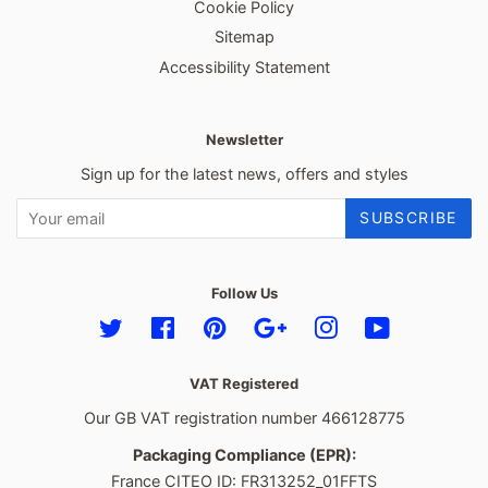
Cookie Policy
Sitemap
Accessibility Statement
Newsletter
Sign up for the latest news, offers and styles
SUBSCRIBE
Follow Us
Twitter
Facebook
Pinterest
Google
Instagram
YouTube
VAT Registered
Our GB VAT registration number 466128775
Packaging Compliance (EPR):
France CITEO ID: FR313252_01FFTS