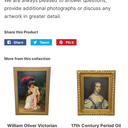
We are always pleased to answer questions,
provide additional photographs or discuss any
artwork in greater detail.
Share this Product
Share
Share
Tweet
Tweet
Pin it
Pin
on
on
on
Facebook
Twitter
Pinterest
More from this collection
William Oliver Victorian
17th Century Period Oil