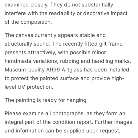
examined closely. They do not substantially
interfere with the readability or decorative impact
of the composition.
The canvas currently appears stable and
structurally sound. The recently fitted gilt frame
presents attractively, with possible minor
handmade variations, rubbing and handling marks.
Museum-quality AR99 Artglass has been installed
to protect the painted surface and provide high-
level UV protection.
The painting is ready for hanging.
Please examine all photographs, as they form an
integral part of the condition report. Further images
and information can be supplied upon request.