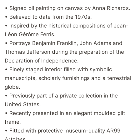
• Signed oil painting on canvas by Anna Richards.
• Believed to date from the 1970s.
• Inspired by the historical compositions of Jean-
Léon Gérôme Ferris.
• Portrays Benjamin Franklin, John Adams and
Thomas Jefferson during the preparation of the
Declaration of Independence.
• Finely staged interior filled with symbolic
manuscripts, scholarly furnishings and a terrestrial
globe.
• Previously part of a private collection in the
United States.
• Recently presented in an elegant moulded gilt
frame.
• Fitted with protective museum-quality AR99
Artglass.