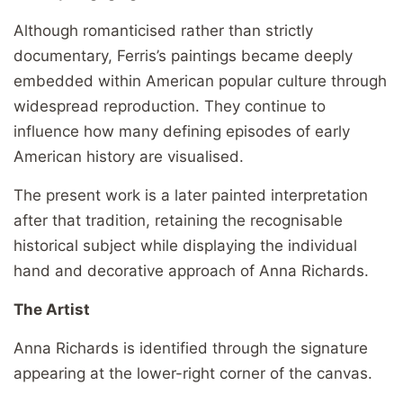
Although romanticised rather than strictly
documentary, Ferris’s paintings became deeply
embedded within American popular culture through
widespread reproduction. They continue to
influence how many defining episodes of early
American history are visualised.
The present work is a later painted interpretation
after that tradition, retaining the recognisable
historical subject while displaying the individual
hand and decorative approach of Anna Richards.
The Artist
Anna Richards is identified through the signature
appearing at the lower-right corner of the canvas.