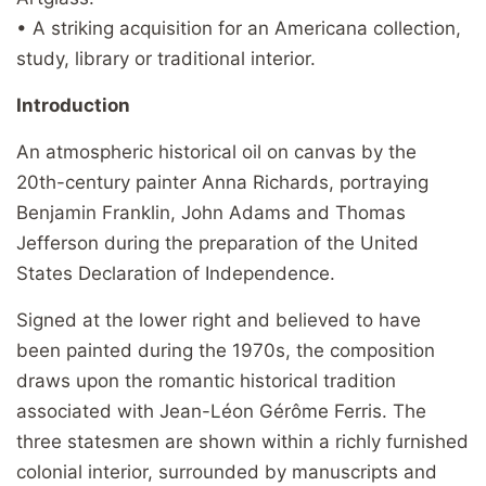
• A striking acquisition for an Americana collection,
study, library or traditional interior.
Introduction
An atmospheric historical oil on canvas by the
20th-century painter Anna Richards, portraying
Benjamin Franklin, John Adams and Thomas
Jefferson during the preparation of the United
States Declaration of Independence.
Signed at the lower right and believed to have
been painted during the 1970s, the composition
draws upon the romantic historical tradition
associated with Jean-Léon Gérôme Ferris. The
three statesmen are shown within a richly furnished
colonial interior, surrounded by manuscripts and