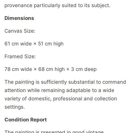
provenance particularly suited to its subject.
Dimensions
Canvas Size:
61 cm wide × 51 cm high
Framed Size:
78 cm wide × 68 cm high × 3 cm deep
The painting is sufficiently substantial to command
attention while remaining adaptable to a wide
variety of domestic, professional and collection
settings.
Condition Report
The painting is presented in good vintage