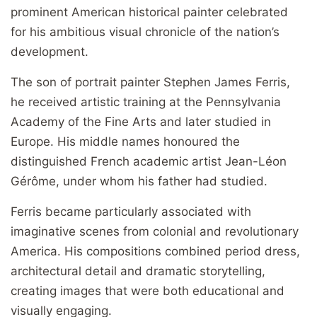
prominent American historical painter celebrated
for his ambitious visual chronicle of the nation’s
development.
The son of portrait painter Stephen James Ferris,
he received artistic training at the Pennsylvania
Academy of the Fine Arts and later studied in
Europe. His middle names honoured the
distinguished French academic artist Jean-Léon
Gérôme, under whom his father had studied.
Ferris became particularly associated with
imaginative scenes from colonial and revolutionary
America. His compositions combined period dress,
architectural detail and dramatic storytelling,
creating images that were both educational and
visually engaging.