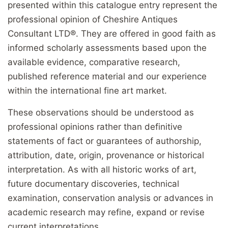
presented within this catalogue entry represent the
professional opinion of Cheshire Antiques
Consultant LTD®. They are offered in good faith as
informed scholarly assessments based upon the
available evidence, comparative research,
published reference material and our experience
within the international fine art market.
These observations should be understood as
professional opinions rather than definitive
statements of fact or guarantees of authorship,
attribution, date, origin, provenance or historical
interpretation. As with all historic works of art,
future documentary discoveries, technical
examination, conservation analysis or advances in
academic research may refine, expand or revise
current interpretations.