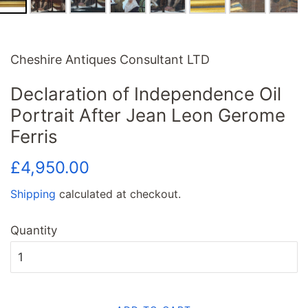
Cheshire Antiques Consultant LTD
Declaration of Independence Oil
Portrait After Jean Leon Gerome
Ferris
Regular
Sale
£4,950.00
price
price
Shipping
calculated at checkout.
Quantity