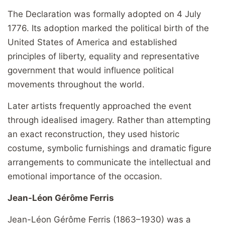
The Declaration was formally adopted on 4 July
1776. Its adoption marked the political birth of the
United States of America and established
principles of liberty, equality and representative
government that would influence political
movements throughout the world.
Later artists frequently approached the event
through idealised imagery. Rather than attempting
an exact reconstruction, they used historic
costume, symbolic furnishings and dramatic figure
arrangements to communicate the intellectual and
emotional importance of the occasion.
Jean-Léon Gérôme Ferris
Jean-Léon Gérôme Ferris (1863–1930) was a