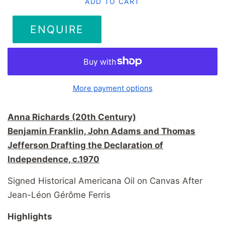
ADD TO CART
ENQUIRE
More payment options
Anna Richards (20th Century)
Benjamin Franklin, John Adams and Thomas
Jefferson Drafting the Declaration of
Independence, c.1970
Signed Historical Americana Oil on Canvas After
Jean-Léon Gérôme Ferris
Highlights