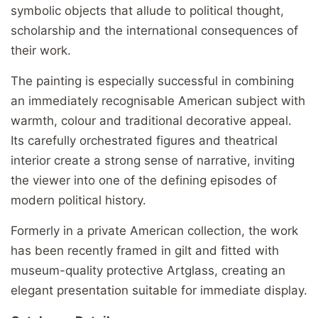
symbolic objects that allude to political thought,
scholarship and the international consequences of
their work.
The painting is especially successful in combining
an immediately recognisable American subject with
warmth, colour and traditional decorative appeal.
Its carefully orchestrated figures and theatrical
interior create a strong sense of narrative, inviting
the viewer into one of the defining episodes of
modern political history.
Formerly in a private American collection, the work
has been recently framed in gilt and fitted with
museum-quality protective Artglass, creating an
elegant presentation suitable for immediate display.