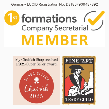
Germany LUCID Registration No: DE1807909487392