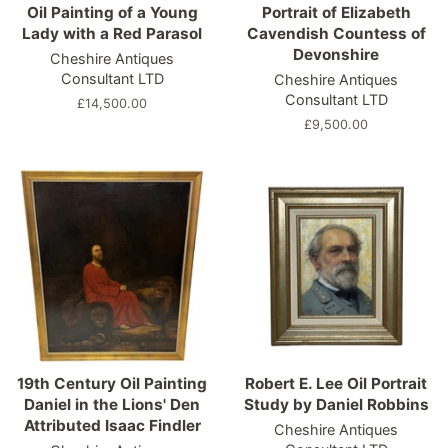
Oil Painting of a Young
Portrait of Elizabeth
Lady with a Red Parasol
Cavendish Countess of
Devonshire
Cheshire Antiques
Consultant LTD
Cheshire Antiques
Consultant LTD
Regular
£14,500.00
price
Regular
£9,500.00
price
19th Century Oil Painting
Robert E. Lee Oil Portrait
Daniel in the Lions' Den
Study by Daniel Robbins
Attributed Isaac Findler
Cheshire Antiques