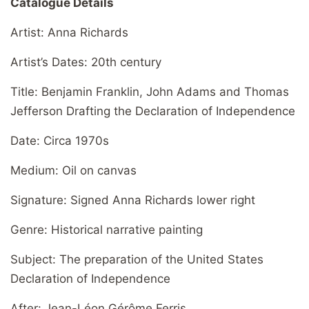
Catalogue Details
Artist: Anna Richards
Artist’s Dates: 20th century
Title: Benjamin Franklin, John Adams and Thomas
Jefferson Drafting the Declaration of Independence
Date: Circa 1970s
Medium: Oil on canvas
Signature: Signed Anna Richards lower right
Genre: Historical narrative painting
Subject: The preparation of the United States
Declaration of Independence
After: Jean-Léon Gérôme Ferris