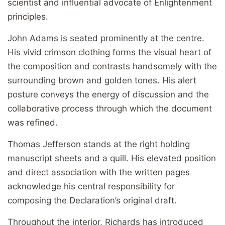
scientist and influential advocate of Enlightenment
principles.
John Adams is seated prominently at the centre.
His vivid crimson clothing forms the visual heart of
the composition and contrasts handsomely with the
surrounding brown and golden tones. His alert
posture conveys the energy of discussion and the
collaborative process through which the document
was refined.
Thomas Jefferson stands at the right holding
manuscript sheets and a quill. His elevated position
and direct association with the written pages
acknowledge his central responsibility for
composing the Declaration’s original draft.
Throughout the interior, Richards has introduced