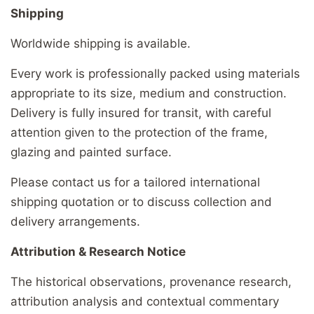
Shipping
Worldwide shipping is available.
Every work is professionally packed using materials
appropriate to its size, medium and construction.
Delivery is fully insured for transit, with careful
attention given to the protection of the frame,
glazing and painted surface.
Please contact us for a tailored international
shipping quotation or to discuss collection and
delivery arrangements.
Attribution & Research Notice
The historical observations, provenance research,
attribution analysis and contextual commentary