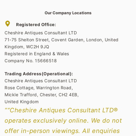
Our Company Locations
Registered Office:
Cheshire Antiques Consultant LTD
71-75 Shelton Street, Covent Garden, London, United
Kingdom, WC2H 9JQ
Registered in England & Wales
Company No. 15666518
Trading Address(Operational):
Cheshire Antiques Consultant LTD
Rose Cottage, Warrington Road,
Mickle Trafford, Chester, CH2 4EB,
United Kingdom
““Cheshire Antiques Consultant LTD®
operates exclusively online. We do not
offer in-person viewings. All enquiries