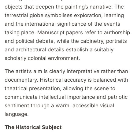
objects that deepen the painting’s narrative. The
terrestrial globe symbolises exploration, learning
and the international significance of the events
taking place. Manuscript papers refer to authorship
and political debate, while the cabinetry, portraits
and architectural details establish a suitably
scholarly colonial environment.
The artist’s aim is clearly interpretative rather than
documentary. Historical accuracy is balanced with
theatrical presentation, allowing the scene to
communicate intellectual importance and patriotic
sentiment through a warm, accessible visual
language.
The Historical Subject