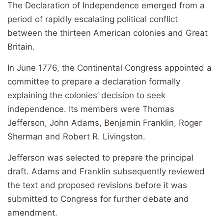
The Declaration of Independence emerged from a
period of rapidly escalating political conflict
between the thirteen American colonies and Great
Britain.
In June 1776, the Continental Congress appointed a
committee to prepare a declaration formally
explaining the colonies’ decision to seek
independence. Its members were Thomas
Jefferson, John Adams, Benjamin Franklin, Roger
Sherman and Robert R. Livingston.
Jefferson was selected to prepare the principal
draft. Adams and Franklin subsequently reviewed
the text and proposed revisions before it was
submitted to Congress for further debate and
amendment.