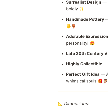
Surrealist
Design
—
boldly ✨
Handmade
Pottery
🖐️🏺
Adorable
Expressio
personality! 😍
Late
20th
Century
V
Highly
Collectible
Perfect
Gift
Idea
—
whimsical
souls 🎁🦉
📐
Dimensions: