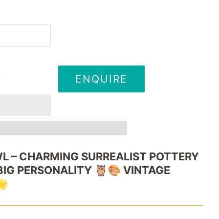
ENQUIRE
T
L –
CHARMING
SURREALIST
POTTERY
BIG
PERSONALITY 🦉🎨
VINTAGE
🌟