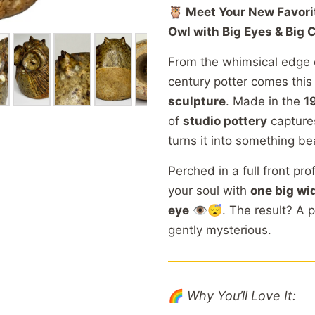
🦉
Meet
Your
New
Favor
Owl
with
Big
Eyes &
Big
C
From
the
whimsical
edge
century
potter
comes
thi
sculpture
.
Made
in
the
1
of
studio
pottery
captur
turns
it
into
something
be
Perched
in
a
full
front
pro
your
soul
with
one
big
wi
eye
👁️😴.
The
result?
A
p
gently
mysterious.
🌈
Why
You’ll
Love
It: