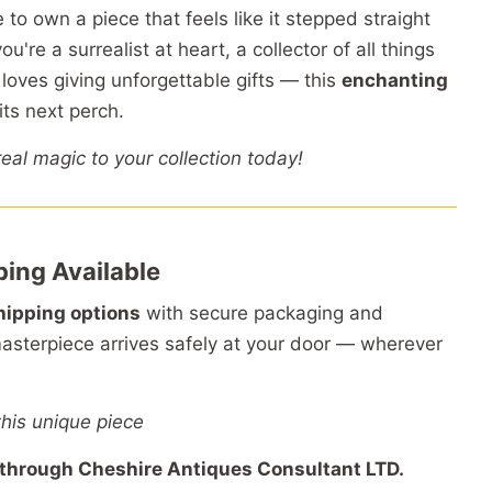
e
to
own
a
piece
that
feels
like
it
stepped
straight
you're
a
surrealist
at
heart,
a
collector
of
all
things
o
loves
giving
unforgettable
gifts —
this
enchanting
its
next
perch.
real
magic
to
your
collection
today!
ping
Available
hipping
options
with
secure
packaging
and
asterpiece
arrives
safely
at
your
door —
wherever
this unique piece
through
Cheshire
Antiques
Consultant
LTD.