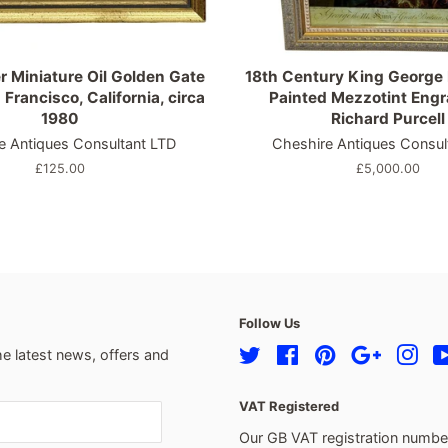
r Miniature Oil Golden Gate
18th Century King George I
 Francisco, California, circa
Painted Mezzotint Eng
1980
Richard Purcell
e Antiques Consultant LTD
Cheshire Antiques Consul
Regular
£125.00
Regular
£5,000.00
price
price
Follow Us
he latest news, offers and
Twitter
Facebook
Pinterest
Google
Ins
VAT Registered
Our GB VAT registration numb