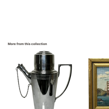
More from this collection