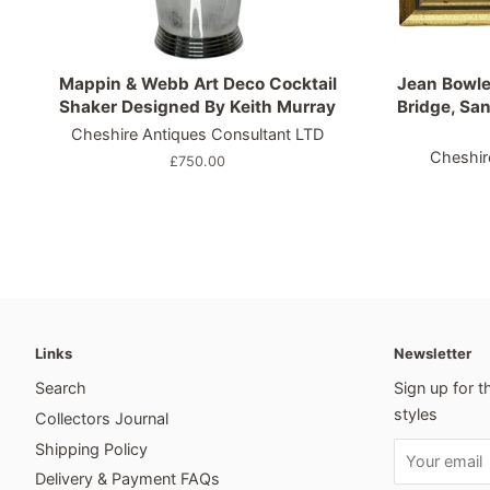
Mappin & Webb Art Deco Cocktail
Jean Bowle
Shaker Designed By Keith Murray
Bridge, San
Cheshire Antiques Consultant LTD
Cheshir
Regular
£750.00
price
Links
Newsletter
Search
Sign up for t
styles
Collectors Journal
Shipping Policy
Delivery & Payment FAQs