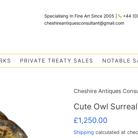
Specialising In Fine Art Since 2005
|
+44 (0
cheshireantiquesconsultant@gmail.com
RKS
PRIVATE TREATY SALES
NOTABLE S
Cheshire Antiques Consu
Cute Owl Surreal
Regular
Sale
£1,250.00
price
price
Shipping
calculated at chec