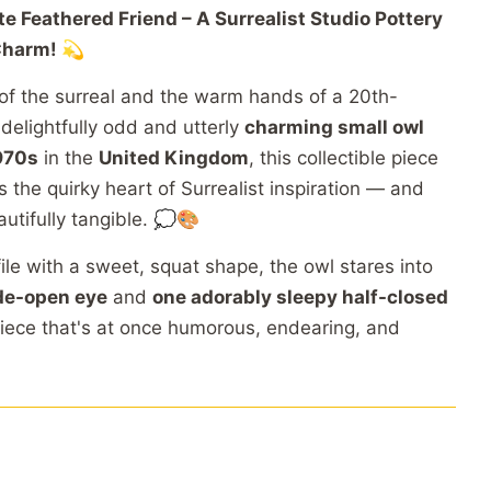
ite
Feathered
Friend –
A
Surrealist
Studio
Pottery
harm! 💫
of
the
surreal
and
the
warm
hands
of
a
20th-
s
delightfully
odd
and
utterly
charming
small
owl
970s
in
the
United
Kingdom
,
this
collectible
piece
es
the
quirky
heart
of
Surrealist
inspiration —
and
autifully
tangible. 💭🎨
file
with
a
sweet,
squat
shape,
the
owl
stares
into
de-
open
eye
and
one
adorably
sleepy
half-
closed
iece
that's
at
once
humorous,
endearing,
and