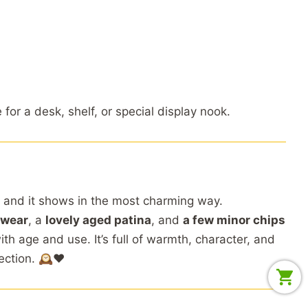
e
for
a
desk,
shelf,
or
special
display
nook.
,
and
it
shows
in
the
most
charming
way.
wear
,
a
lovely
aged
patina
,
and
a
few
minor
chips
ith
age
and
use.
It’s
full
of
warmth,
character,
and
ection. 🕰️❤️