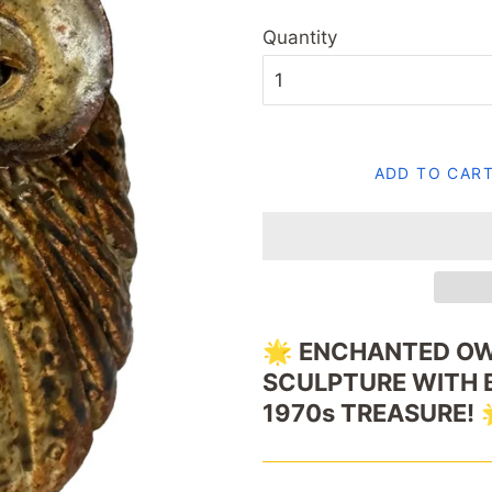
Quantity
ADD TO CAR
🌟
ENCHANTED
OW
SCULPTURE
WITH
1970s
TREASURE!