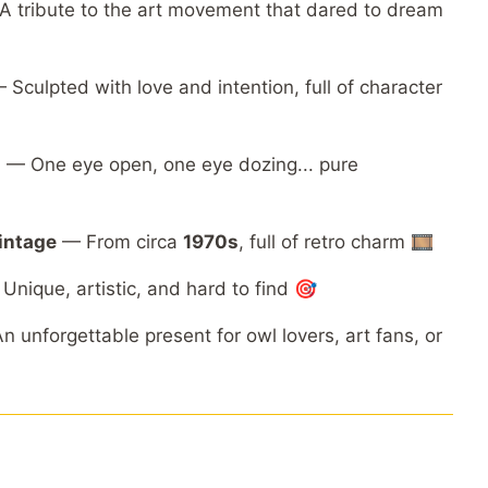
A
tribute
to
the
art
movement
that
dared
to
dream
—
Sculpted
with
love
and
intention,
full
of
character
n
—
One
eye
open,
one
eye
dozing...
pure
intage
—
From
circa
1970s
,
full
of
retro
charm 🎞️
—
Unique,
artistic,
and
hard
to
find 🎯
An
unforgettable
present
for
owl
lovers,
art
fans,
or