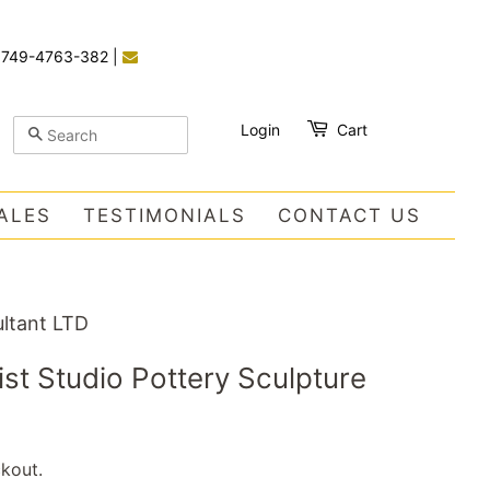
)749-4763-382
|
Login
Cart
SEARCH
ALES
TESTIMONIALS
CONTACT US
ltant LTD
ist Studio Pottery Sculpture
kout.