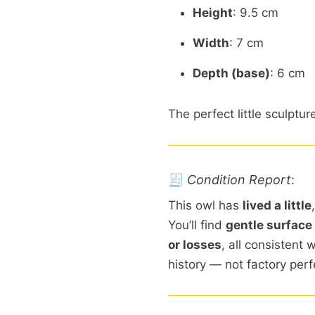
Height
: 9.5
cm
Width
: 7
cm
Depth (
base)
: 6
cm
The
perfect
little
sculptur
🧾
Condition
Report
:
This
owl
has
lived
a
little
You’ll
find
gentle
surface
or
losses
,
all
consistent
w
history —
not
factory
perf