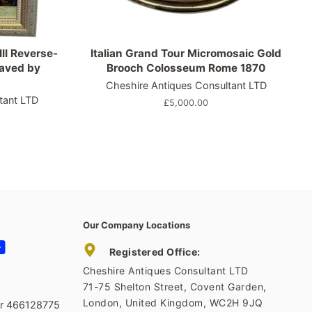
II Reverse-
Italian Grand Tour Micromosaic Gold
raved by
Brooch Colosseum Rome 1870
Cheshire Antiques Consultant LTD
tant LTD
Regular
£5,000.00
price
Our Company Locations
tagram
YouTube
Registered Office:
Cheshire Antiques Consultant LTD
71-75 Shelton Street, Covent Garden,
London, United Kingdom, WC2H 9JQ
er 466128775