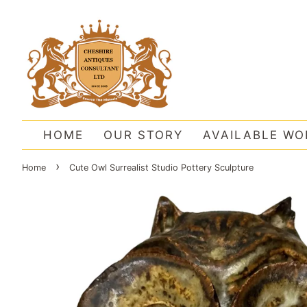
HOME
OUR STORY
AVAILABLE WO
›
Home
Cute Owl Surrealist Studio Pottery Sculpture