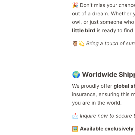
🎉
Don't
miss
your
chanc
out
of
a
dream.
Whether
owl,
or
just
someone
wh
little
bird
is
ready
to
find
🦉💫
Bring
a
touch
of
sur
🌍
Worldwide
Ship
We
proudly
offer
global
s
insurance,
ensuring
this
m
you
are
in
the
world.
📩
Inquire now to secure 
🖼️
Available
exclusively