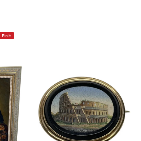
Pin it
Pin
on
Pinterest