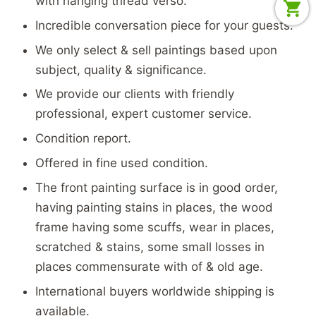
with hanging thread verso.
Incredible conversation piece for your guests.
We only select & sell paintings based upon
subject, quality & significance.
We provide our clients with friendly
professional, expert customer service.
Condition report.
Offered in fine used condition.
The front painting surface is in good order,
having painting stains in places, the wood
frame having some scuffs, wear in places,
scratched & stains, some small losses in
places commensurate with of & old age.
International buyers worldwide shipping is
available.