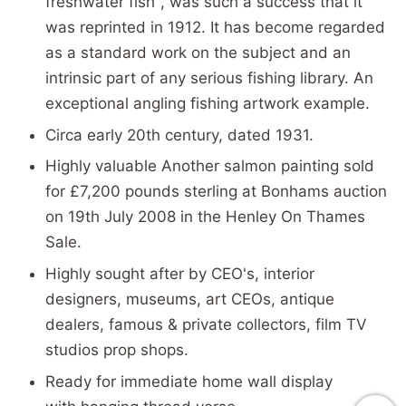
freshwater fish", was such a success that it
was reprinted in 1912. It has become regarded
as a standard work on the subject and an
intrinsic part of any serious fishing library. An
exceptional angling fishing artwork example.
Circa early 20th century, dated 1931.
Highly valuable Another salmon painting sold
for £7,200 pounds sterling at Bonhams auction
on 19th July 2008 in the Henley On Thames
Sale.
Highly sought after by CEO's, interior
designers, museums, art CEOs, antique
dealers, famous & private collectors, film TV
studios prop shops.
Ready for immediate home wall display