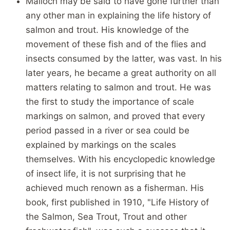
Malloch may be said to have gone further than
any other man in explaining the life history of
salmon and trout. His knowledge of the
movement of these fish and of the flies and
insects consumed by the latter, was vast. In his
later years, he became a great authority on all
matters relating to salmon and trout. He was
the first to study the importance of scale
markings on salmon, and proved that every
period passed in a river or sea could be
explained by markings on the scales
themselves. With his encyclopedic knowledge
of insect life, it is not surprising that he
achieved much renown as a fisherman. His
book, first published in 1910, "Life History of
the Salmon, Sea Trout, Trout and other