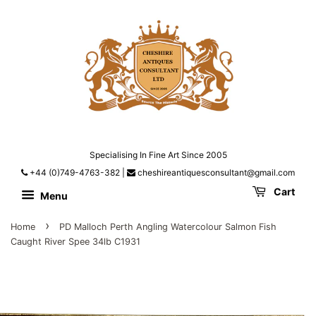
Specialising In Fine Art Since 2005
+44 (0)749-4763-382
|
cheshireantiquesconsultant@gmail.com
Cart
Menu
›
Home
PD Malloch Perth Angling Watercolour Salmon Fish
Caught River Spee 34lb C1931