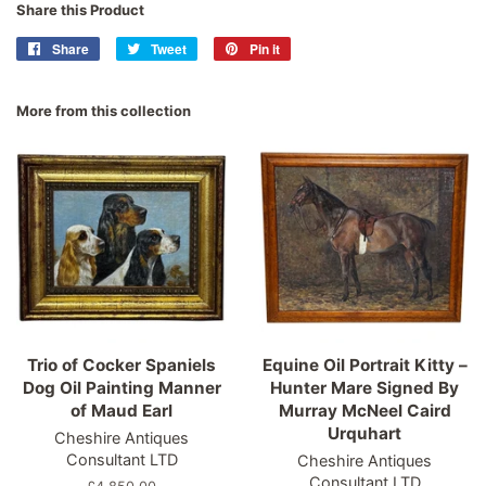
Share this Product
Share
Share
Tweet
Tweet
Pin it
Pin
on
on
on
Facebook
Twitter
Pinterest
More from this collection
Trio of Cocker Spaniels
Equine Oil Portrait Kitty –
Dog Oil Painting Manner
Hunter Mare Signed By
of Maud Earl
Murray McNeel Caird
Urquhart
Cheshire Antiques
Consultant LTD
Cheshire Antiques
Consultant LTD