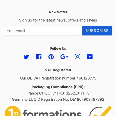
Newsletter
Sign up for the latest news, offers and styles
SUBSCRIBE
Follow Us
Twitter
Facebook
Pinterest
Google
Instagram
YouTube
VAT Registered
Our GB VAT registration number 466128775
Packaging Compliance (EPR):
France CITEO ID: FR313252_01FFTS
Germany LUCID Registration No: DE1807909487392