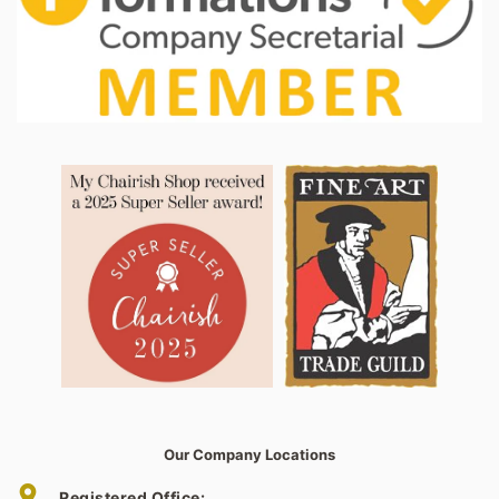
Our Company Locations
Registered Office: