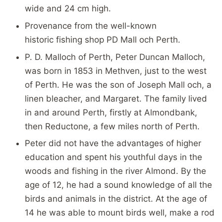
wide and 24 cm high.
Provenance from the well-known
historic fishing shop PD Mall och Perth.
P. D. Malloch of Perth, Peter Duncan Malloch,
was born in 1853 in Methven, just to the west
of Perth. He was the son of Joseph Mall och, a
linen bleacher, and Margaret. The family lived
in and around Perth, firstly at Almondbank,
then Reductone, a few miles north of Perth.
Peter did not have the advantages of higher
education and spent his youthful days in the
woods and fishing in the river Almond. By the
age of 12, he had a sound knowledge of all the
birds and animals in the district. At the age of
14 he was able to mount birds well, make a rod