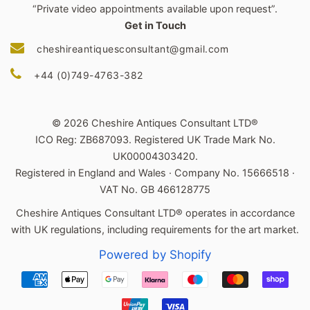
“Private video appointments available upon request”.
Get in Touch
cheshireantiquesconsultant@gmail.com
+44 (0)749-4763-382
© 2026 Cheshire Antiques Consultant LTD®
ICO Reg: ZB687093. Registered UK Trade Mark No.
UK00004303420.
Registered in England and Wales · Company No. 15666518 ·
VAT No. GB 466128775
Cheshire Antiques Consultant LTD® operates in accordance
with UK regulations, including requirements for the art market.
Powered by Shopify
Payment
icons