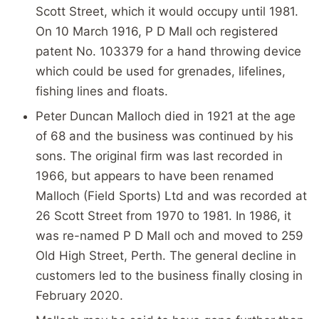
Scott Street, which it would occupy until 1981.
On 10 March 1916, P D Mall och registered
patent No. 103379 for a hand throwing device
which could be used for grenades, lifelines,
fishing lines and floats.
Peter Duncan Malloch died in 1921 at the age
of 68 and the business was continued by his
sons. The original firm was last recorded in
1966, but appears to have been renamed
Malloch (Field Sports) Ltd and was recorded at
26 Scott Street from 1970 to 1981. In 1986, it
was re-named P D Mall och and moved to 259
Old High Street, Perth. The general decline in
customers led to the business finally closing in
February 2020.