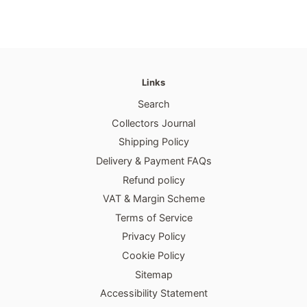
Links
Search
Collectors Journal
Shipping Policy
Delivery & Payment FAQs
Refund policy
VAT & Margin Scheme
Terms of Service
Privacy Policy
Cookie Policy
Sitemap
Accessibility Statement