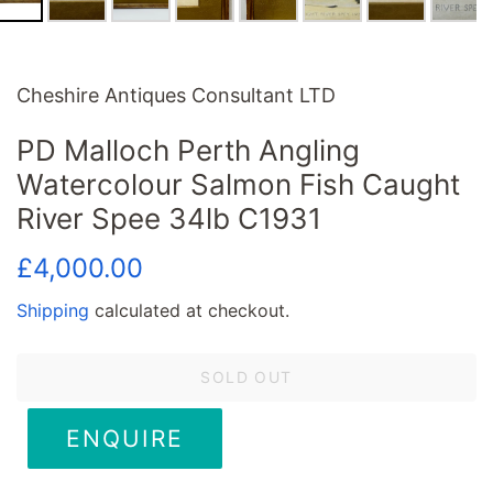
Cheshire Antiques Consultant LTD
PD Malloch Perth Angling
Watercolour Salmon Fish Caught
River Spee 34lb C1931
Regular
Sale
£4,000.00
price
price
Shipping
calculated at checkout.
SOLD OUT
ENQUIRE