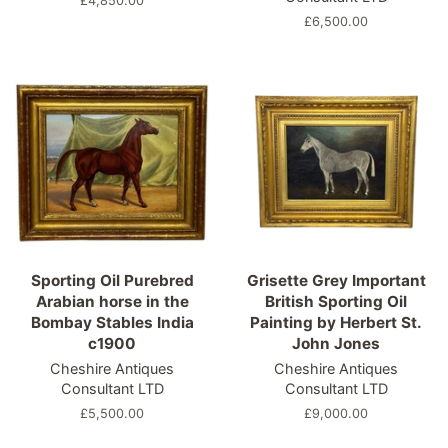
Regular
£4,850.00
price
Regular
£6,500.00
price
Sporting Oil Purebred
Grisette Grey Important
Arabian horse in the
British Sporting Oil
Bombay Stables India
Painting by Herbert St.
c1900
John Jones
Cheshire Antiques
Cheshire Antiques
Consultant LTD
Consultant LTD
Regular
£5,500.00
Regular
£9,000.00
price
price