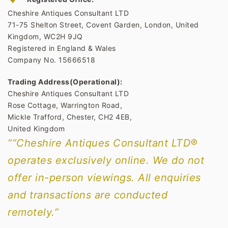
Cheshire Antiques Consultant LTD
71-75 Shelton Street, Covent Garden, London, United
Kingdom, WC2H 9JQ
Registered in England & Wales
Company No. 15666518
Trading Address(Operational):
Cheshire Antiques Consultant LTD
Rose Cottage, Warrington Road,
Mickle Trafford, Chester, CH2 4EB,
United Kingdom
““Cheshire Antiques Consultant LTD®
operates exclusively online. We do not
offer in-person viewings. All enquiries
and transactions are conducted
remotely.”