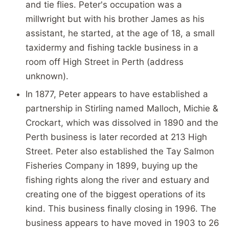
and tie flies. Peter's occupation was a
millwright but with his brother James as his
assistant, he started, at the age of 18, a small
taxidermy and fishing tackle business in a
room off High Street in Perth (address
unknown).
In 1877, Peter appears to have established a
partnership in Stirling named Malloch, Michie &
Crockart, which was dissolved in 1890 and the
Perth business is later recorded at 213 High
Street. Peter also established the Tay Salmon
Fisheries Company in 1899, buying up the
fishing rights along the river and estuary and
creating one of the biggest operations of its
kind. This business finally closing in 1996. The
business appears to have moved in 1903 to 26