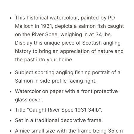
This historical watercolour, painted by PD
Malloch in 1931, depicts a salmon fish caught
on the River Spee, weighing in at 34 lbs.
Display this unique piece of Scottish angling
history to bring an appreciation of nature and
the past into your home.
Subject sporting angling fishing portrait of a
Salmon in side profile facing right.
Watercolor on paper with a front protective
glass cover.
Title "Caught River Spee 1931 34lb".
Set in a traditional decorative frame.
A nice small size with the frame being 35 cm