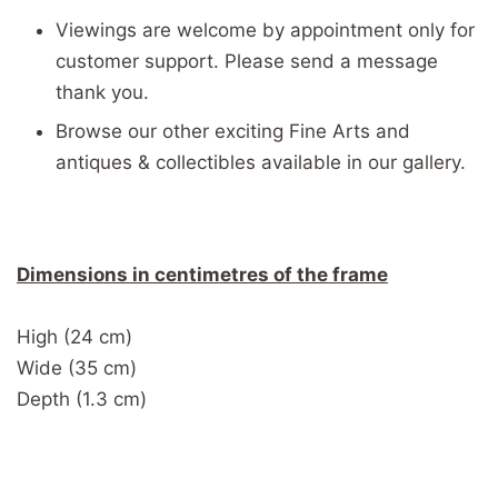
Viewings are welcome by appointment only for
customer support. Please send a message
thank you.
Browse our other exciting Fine Arts and
antiques & collectibles available in our gallery.
Dimensions in centimetres of the frame
High (24 cm)
Wide (35 cm)
Depth (1.3 cm)