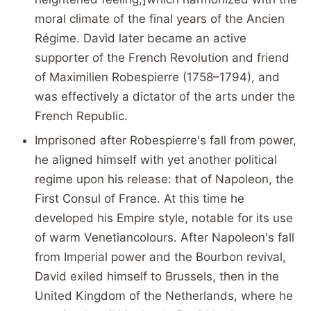
moral climate of the final years of the Ancien
Régime. David later became an active
supporter of the French Revolution and friend
of Maximilien Robespierre (1758–1794), and
was effectively a dictator of the arts under the
French Republic.
Imprisoned after Robespierre's fall from power,
he aligned himself with yet another political
regime upon his release: that of Napoleon, the
First Consul of France. At this time he
developed his Empire style, notable for its use
of warm Venetiancolours. After Napoleon's fall
from Imperial power and the Bourbon revival,
David exiled himself to Brussels, then in the
United Kingdom of the Netherlands, where he