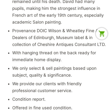
remained until his death. David had many
pupils, making him the strongest influence in
French art of the early 19th century, especially
academic Salon painting.
Provenance DOIC Wilson & Wheatley Fine Art
Dealers of Edinburgh, Museum label & in
collection of Cheshire Antiques Consultant LTD.
With hanging thread on the back ready for
immediate home display.
We only select & sell paintings based upon
subject, quality & significance.
We provide our clients with friendly
professional customer service.
Condition report.
Offered in fine used condition.