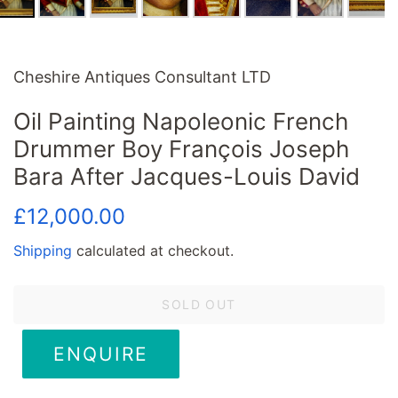
Cheshire Antiques Consultant LTD
Oil Painting Napoleonic French
Drummer Boy François Joseph
Bara After Jacques-Louis David
Regular
Sale
£12,000.00
price
price
Shipping
calculated at checkout.
SOLD OUT
ENQUIRE