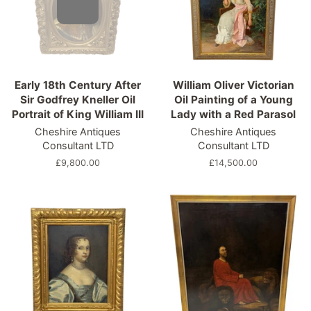
Early 18th Century After
William Oliver Victorian
Sir Godfrey Kneller Oil
Oil Painting of a Young
Portrait of King William III
Lady with a Red Parasol
Cheshire Antiques
Cheshire Antiques
Consultant LTD
Consultant LTD
Regular
£9,800.00
Regular
£14,500.00
price
price