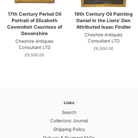
17th Century Period Oil
19th Century Oil Painting
Portrait of Elizabeth
Daniel in the Lions' Den
Cavendish Countess of
Attributed Isaac Findler
Devonshire
Cheshire Antiques
Consultant LTD
Cheshire Antiques
Consultant LTD
Regular
£6,500.00
price
Regular
£9,500.00
price
Links
Search
Collectors Journal
Shipping Policy
Delivery & Payment FAQs