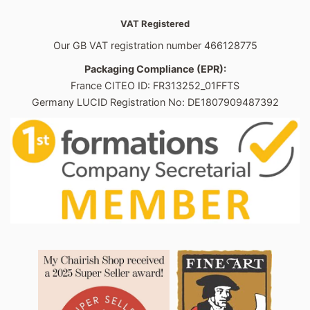
VAT Registered
Our GB VAT registration number 466128775
Packaging Compliance (EPR):
France CITEO ID: FR313252_01FFTS
Germany LUCID Registration No: DE1807909487392