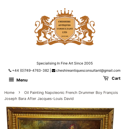
Specialising In Fine Art Since 2005
+44 (0)749-4763-382
|
cheshireantiquesconsultant@gmail.com
Cart
Menu
›
Home
Oil Painting Napoleonic French Drummer Boy François
Joseph Bara After Jacques-Louis David