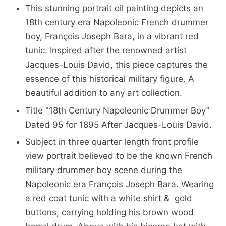
This stunning portrait oil painting depicts an
18th century era Napoleonic French drummer
boy, François Joseph Bara, in a vibrant red
tunic. Inspired after the renowned artist
Jacques-Louis David, this piece captures the
essence of this historical military figure. A
beautiful addition to any art collection.
Title "18th Century Napoleonic Drummer Boy”
Dated 95 for 1895 After Jacques-Louis David.
Subject in three quarter length front profile
view portrait believed to be the known French
military drummer boy scene during the
Napoleonic era
François Joseph Bara. Wearing
a red coat tunic with a white shirt & gold
buttons, carrying holding his brown wood