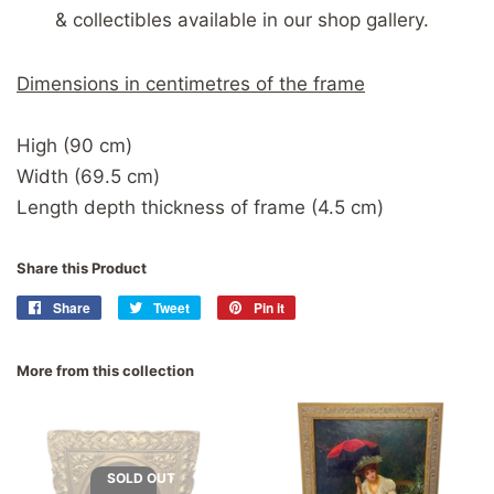
& collectibles available in our shop gallery.
Dimensions in centimetres of the frame
High (90 cm)
Width (69.5 cm)
Length depth thickness of frame (4.5 cm)
Share this Product
Share
Share
Tweet
Tweet
Pin it
Pin
on
on
on
Facebook
Twitter
Pinterest
More from this collection
SOLD OUT