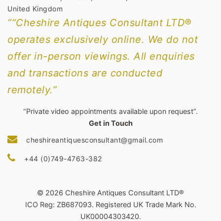
United Kingdom
““Cheshire Antiques Consultant LTD®
operates exclusively online. We do not
offer in-person viewings. All enquiries
and transactions are conducted
remotely.”
“Private video appointments available upon request”.
Get in Touch
cheshireantiquesconsultant@gmail.com
+44 (0)749-4763-382
© 2026 Cheshire Antiques Consultant LTD®
ICO Reg: ZB687093. Registered UK Trade Mark No.
UK00004303420.