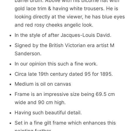
barrel drum. Above with his bicorne hat with
gold lace trim & having white trousers. He is
looking directly at the viewer, he has blue eyes
and red rosy cheeks angelic look.
In the style of after
Jacques-Louis David.
Signed by the British Victorian era artist M
Sanderson.
In our opinion this such a fine work.
Circa late 19th century dated 95 for 1895.
Medium is oil on canvas
Frame is an impressive size being 69.5 cm
wide and 90 cm high.
Having such beautiful detail.
Set in a fine gilt frame which enhances this
painting further.