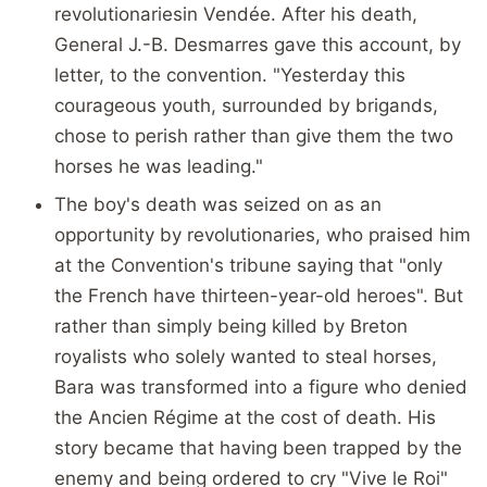
revolutionariesin Vendée. After his death,
General J.-B. Desmarres gave this account, by
letter, to the convention. "Yesterday this
courageous youth, surrounded by brigands,
chose to perish rather than give them the two
horses he was leading."
The boy's death was seized on as an
opportunity by revolutionaries, who praised him
at the Convention's tribune saying that "only
the French have thirteen-year-old heroes". But
rather than simply being killed by Breton
royalists who solely wanted to steal horses,
Bara was transformed into a figure who denied
the Ancien Régime at the cost of death. His
story became that having been trapped by the
enemy and being ordered to cry "Vive le Roi"