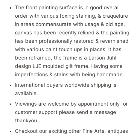
The front painting surface is in good overall
order with various foxing staining, & craquelure
in areas commensurate with usage & old age,
canvas has been recently relined & the painting
has been professionally restored & revarnished
with various paint touch ups in places. It has
been reframed, the frame is a Larson Juhl
design LJE moulded gilt frame. Having some
imperfections & stains with being handmade.
International buyers worldwide shipping is
available.
Viewings are welcome by appointment only for
customer support please send a message
thankyou.
Checkout our exciting other Fine Arts, antiques