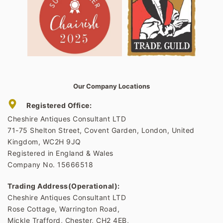
Our Company Locations
Registered Office:
Cheshire Antiques Consultant LTD
71-75 Shelton Street, Covent Garden, London, United
Kingdom, WC2H 9JQ
Registered in England & Wales
Company No. 15666518
Trading Address(Operational):
Cheshire Antiques Consultant LTD
Rose Cottage, Warrington Road,
Mickle Trafford, Chester, CH2 4EB,