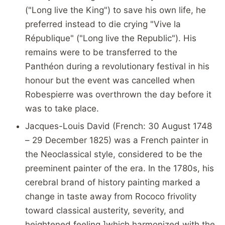
("Long live the King") to save his own life, he
preferred instead to die crying "Vive la
République" ("Long live the Republic"). His
remains were to be transferred to the
Panthéon during a revolutionary festival in his
honour but the event was cancelled when
Robespierre was overthrown the day before it
was to take place.
Jacques-Louis David (French: 30 August 1748
– 29 December 1825) was a French painter in
the Neoclassical style, considered to be the
preeminent painter of the era. In the 1780s, his
cerebral brand of history painting marked a
change in taste away from Rococo frivolity
toward classical austerity, severity, and
heightened feeling,]which harmonized with the