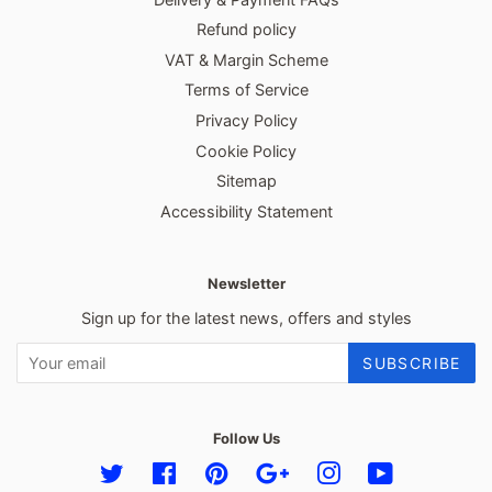
Refund policy
VAT & Margin Scheme
Terms of Service
Privacy Policy
Cookie Policy
Sitemap
Accessibility Statement
Newsletter
Sign up for the latest news, offers and styles
SUBSCRIBE
Follow Us
Twitter
Facebook
Pinterest
Google
Instagram
YouTube