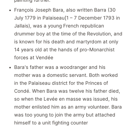
François Joseph Bara, also written Barra (30
July 1779 in Palaiseau[1 – 7 December 1793 in
Jallais), was a young French republican
drummer boy at the time of the Revolution, and
is known for his death and martyrdom at only
14 years old at the hands of pro-Monarchist
forces at Vendée
Bara's father was a woodranger and his
mother was a domestic servant. Both worked
in the Palaiseau district for the Princes of
Condé. When Bara was twelve his father died,
so when the Levée en masse was issued, his
mother enlisted him as an army volunteer. Bara
was too young to join the army but attached
himself to a unit fighting counter