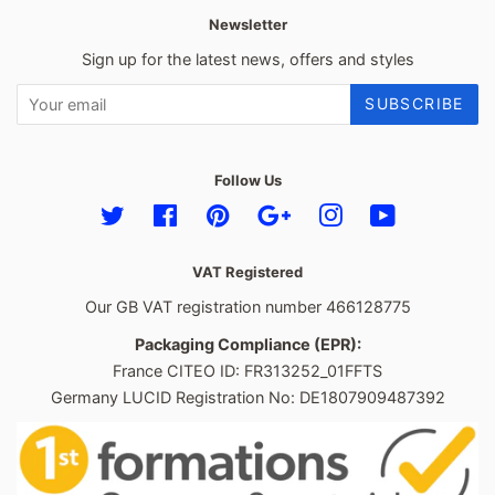
Newsletter
Sign up for the latest news, offers and styles
SUBSCRIBE
Follow Us
Twitter
Facebook
Pinterest
Google
Instagram
YouTube
VAT Registered
Our GB VAT registration number 466128775
Packaging Compliance (EPR):
France CITEO ID: FR313252_01FFTS
Germany LUCID Registration No: DE1807909487392