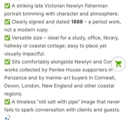
✅ A striking late Victorian Newlyn fisherman
portrait brimming with character and atmosphere.
✅ Clearly signed and dated
1888
– a period work,
not a modern copy.
✅ Versatile size – ideal for a study, office, library,
hallway or coastal cottage; easy to place yet
visually impactful.
✅ Sits comfortably alongside Newlyn and Cornish
works collected by Penlee House supporters in
Penzance and by marine-art buyers in Cornwall,
Devon, London, New England and other coastal
regions.
✅ A timeless “old salt with pipe” image that never
fails to spark conversation with clients and guests.
🎣