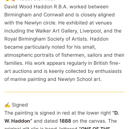
David Wood Haddon R.B.A. worked between
Birmingham and Cornwall and is closely aligned
with the Newlyn circle. He exhibited at venues
including the Walker Art Gallery, Liverpool, and the
Royal Birmingham Society of Artists. Haddon
became particularly noted for his small,
atmospheric portraits of fishermen, sailors and their
families. His work appears regularly in British fine-
art auctions and is keenly collected by enthusiasts
of marine painting and Newlyn School art.
✍️ Signed
The painting is signed in red at the lower right
“D.
W. Haddon”
and dated
1888
on the canvas. The
original gilt slip is hand-lettered
“ONE OF THE