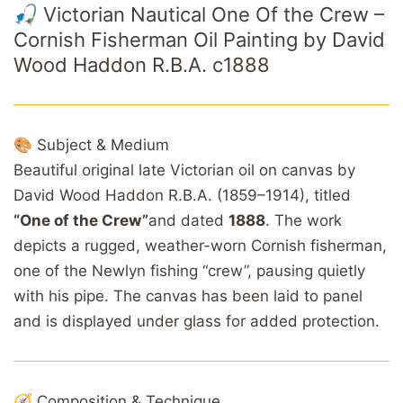
🎣 Victorian Nautical One Of the Crew –
Cornish Fisherman Oil Painting by David
Wood Haddon R.B.A. c1888
🎨 Subject & Medium
Beautiful original late Victorian oil on canvas by
David Wood Haddon R.B.A. (1859–1914), titled
“One of the Crew”
and dated
1888
. The work
depicts a rugged, weather-worn Cornish fisherman,
one of the Newlyn fishing “crew”, pausing quietly
with his pipe. The canvas has been laid to panel
and is displayed under glass for added protection.
🧭 Composition & Technique