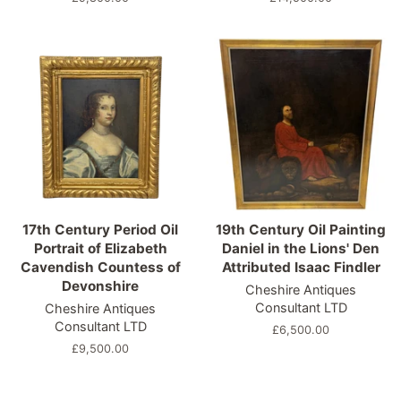
price
price
17th Century Period Oil
19th Century Oil Painting
Portrait of Elizabeth
Daniel in the Lions' Den
Cavendish Countess of
Attributed Isaac Findler
Devonshire
Cheshire Antiques
Consultant LTD
Cheshire Antiques
Consultant LTD
Regular
£6,500.00
price
Regular
£9,500.00
price