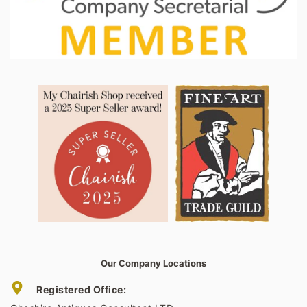
Our Company Locations
Registered Office: