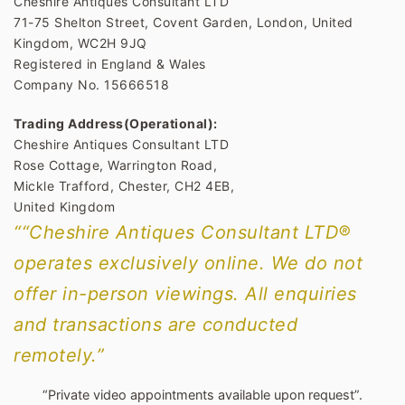
Cheshire Antiques Consultant LTD
71-75 Shelton Street, Covent Garden, London, United
Kingdom, WC2H 9JQ
Registered in England & Wales
Company No. 15666518
Trading Address(Operational):
Cheshire Antiques Consultant LTD
Rose Cottage, Warrington Road,
Mickle Trafford, Chester, CH2 4EB,
United Kingdom
““Cheshire Antiques Consultant LTD®
operates exclusively online. We do not
offer in-person viewings. All enquiries
and transactions are conducted
remotely.”
“Private video appointments available upon request”.