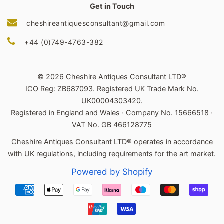
Get in Touch
cheshireantiquesconsultant@gmail.com
+44 (0)749-4763-382
© 2026 Cheshire Antiques Consultant LTD®
ICO Reg: ZB687093. Registered UK Trade Mark No.
UK00004303420.
Registered in England and Wales · Company No. 15666518 ·
VAT No. GB 466128775
Cheshire Antiques Consultant LTD® operates in accordance
with UK regulations, including requirements for the art market.
Powered by Shopify
Payment
icons