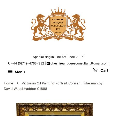
Specialising In Fine Art Since 2005
+44 (0)749-4763-382
|
cheshireantiquesconsultant@gmail.com
Cart
Menu
›
Home
Victorian Oil Painting Portrait Cornish Fisherman by
David Wood Haddon C1888