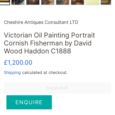
Cheshire Antiques Consultant LTD
Victorian Oil Painting Portrait
Cornish Fisherman by David
Wood Haddon C1888
Regular
Sale
£1,200.00
price
price
Shipping
calculated at checkout.
SOLD OUT
ENQUIRE