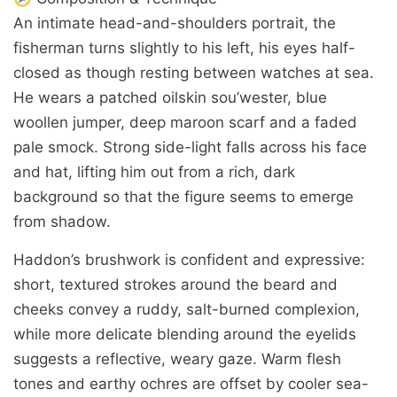
An intimate head-and-shoulders portrait, the
fisherman turns slightly to his left, his eyes half-
closed as though resting between watches at sea.
He wears a patched oilskin sou’wester, blue
woollen jumper, deep maroon scarf and a faded
pale smock. Strong side-light falls across his face
and hat, lifting him out from a rich, dark
background so that the figure seems to emerge
from shadow.
Haddon’s brushwork is confident and expressive:
short, textured strokes around the beard and
cheeks convey a ruddy, salt-burned complexion,
while more delicate blending around the eyelids
suggests a reflective, weary gaze. Warm flesh
tones and earthy ochres are offset by cooler sea-