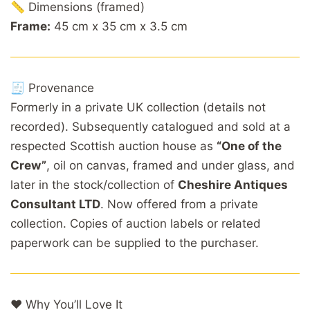
📏 Dimensions (framed)
Frame:
45 cm x 35 cm x 3.5 cm
🧾 Provenance
Formerly in a private UK collection (details not
recorded). Subsequently catalogued and sold at a
respected Scottish auction house as
“One of the
Crew”
, oil on canvas, framed and under glass, and
later in the stock/collection of
Cheshire Antiques
Consultant LTD
. Now offered from a private
collection. Copies of auction labels or related
paperwork can be supplied to the purchaser.
❤️ Why You’ll Love It