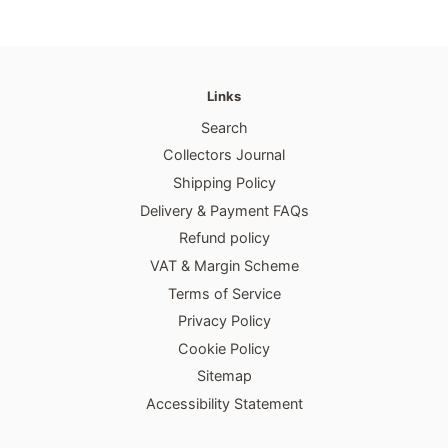
Links
Search
Collectors Journal
Shipping Policy
Delivery & Payment FAQs
Refund policy
VAT & Margin Scheme
Terms of Service
Privacy Policy
Cookie Policy
Sitemap
Accessibility Statement