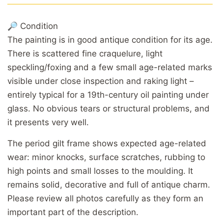
🔎 Condition
The painting is in good antique condition for its age.
There is scattered fine craquelure, light
speckling/foxing and a few small age-related marks
visible under close inspection and raking light –
entirely typical for a 19th-century oil painting under
glass. No obvious tears or structural problems, and
it presents very well.
The period gilt frame shows expected age-related
wear: minor knocks, surface scratches, rubbing to
high points and small losses to the moulding. It
remains solid, decorative and full of antique charm.
Please review all photos carefully as they form an
important part of the description.