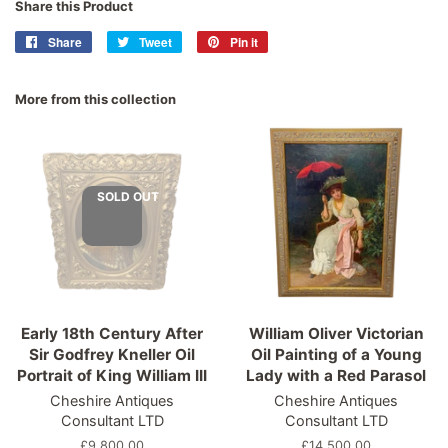
Share this Product
Share
Share
Tweet
Tweet
Pin it
Pin
on
on
on
Facebook
Twitter
Pinterest
More from this collection
SOLD OUT
Early 18th Century After
William Oliver Victorian
Sir Godfrey Kneller Oil
Oil Painting of a Young
Portrait of King William III
Lady with a Red Parasol
Cheshire Antiques
Cheshire Antiques
Consultant LTD
Consultant LTD
Regular
£9,800.00
Regular
£14,500.00