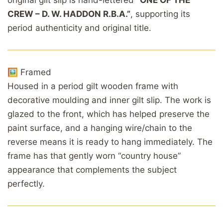
CREW – D. W. HADDON R.B.A.”
, supporting its
period authenticity and original title.
🖼️ Framed
Housed in a period gilt wooden frame with
decorative moulding and inner gilt slip. The work is
glazed to the front, which has helped preserve the
paint surface, and a hanging wire/chain to the
reverse means it is ready to hang immediately. The
frame has that gently worn “country house”
appearance that complements the subject
perfectly.