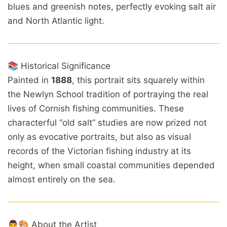
blues and greenish notes, perfectly evoking salt air
and North Atlantic light.
📚 Historical Significance
Painted in
1888
, this portrait sits squarely within
the Newlyn School tradition of portraying the real
lives of Cornish fishing communities. These
characterful “old salt” studies are now prized not
only as evocative portraits, but also as visual
records of the Victorian fishing industry at its
height, when small coastal communities depended
almost entirely on the sea.
👨🎨 About the Artist