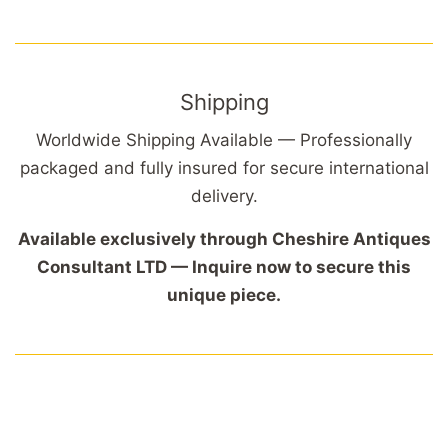
Shipping
Worldwide Shipping Available — Professionally
packaged and fully insured for secure international
delivery.
Available exclusively through Cheshire Antiques
Consultant LTD — Inquire now to secure this
unique piece.