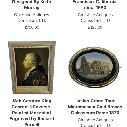
Designed By Keith
Francisco, California,
Murray
circa 1980
Cheshire Antiques
Cheshire Antiques
Consultant LTD
Consultant LTD
Regular
£750.00
Regular
£125.00
price
price
18th Century King
Italian Grand Tour
George III Reverse-
Micromosaic Gold Brooch
Painted Mezzotint
Colosseum Rome 1870
Engraved by Richard
Cheshire Antiques
Purcell
Consultant LTD