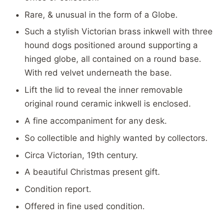
Rare, & unusual in the form of a Globe.
Such a stylish Victorian brass inkwell with three
hound dogs positioned around supporting a
hinged globe, all contained on a round base.
With red velvet underneath the base.
Lift the lid to reveal the inner removable
original round ceramic inkwell is enclosed.
A fine accompaniment for any desk.
So collectible and highly wanted by collectors.
Circa Victorian, 19th century.
A beautiful Christmas present gift.
Condition report.
Offered in fine used condition.