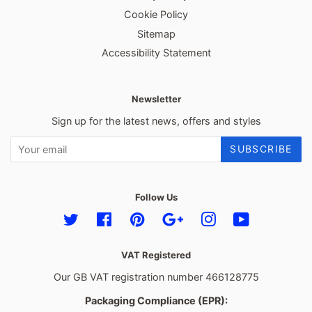
Cookie Policy
Sitemap
Accessibility Statement
Newsletter
Sign up for the latest news, offers and styles
SUBSCRIBE
Follow Us
Twitter
Facebook
Pinterest
Google
Instagram
YouTube
VAT Registered
Our GB VAT registration number 466128775
Packaging Compliance (EPR):