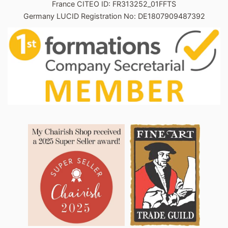
France CITEO ID: FR313252_01FFTS
Germany LUCID Registration No: DE1807909487392