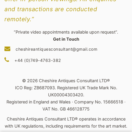
and transactions are conducted
remotely.”
“Private video appointments available upon request”.
Get in Touch
cheshireantiquesconsultant@gmail.com
+44 (0)749-4763-382
© 2026 Cheshire Antiques Consultant LTD®
ICO Reg: ZB687093. Registered UK Trade Mark No.
UK00004303420.
Registered in England and Wales · Company No. 15666518 ·
VAT No. GB 466128775
Cheshire Antiques Consultant LTD® operates in accordance
with UK regulations, including requirements for the art market.