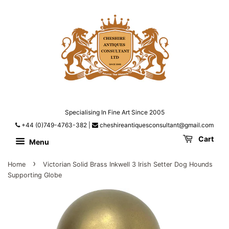
Specialising In Fine Art Since 2005
+44 (0)749-4763-382
|
cheshireantiquesconsultant@gmail.com
Cart
Menu
›
Home
Victorian Solid Brass Inkwell 3 Irish Setter Dog Hounds
Supporting Globe