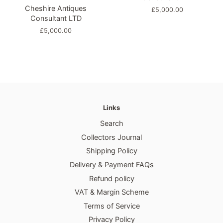
Cheshire Antiques
Regular
£5,000.00
Consultant LTD
price
Regular
£5,000.00
price
Links
Search
Collectors Journal
Shipping Policy
Delivery & Payment FAQs
Refund policy
VAT & Margin Scheme
Terms of Service
Privacy Policy