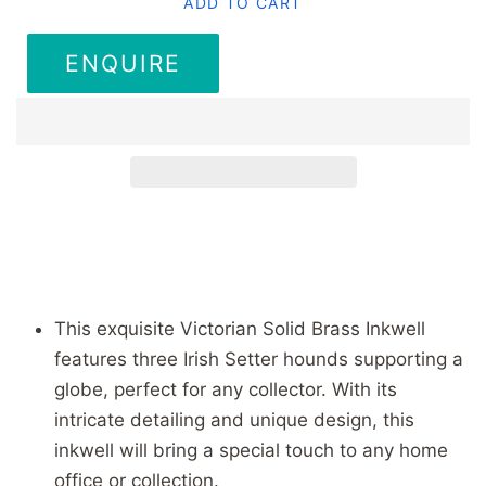
ADD TO CART
ENQUIRE
This exquisite Victorian Solid Brass Inkwell
features three Irish Setter hounds supporting a
globe, perfect for any collector. With its
intricate detailing and unique design, this
inkwell will bring a special touch to any home
office or collection.