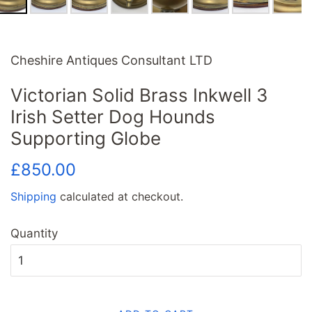
Cheshire Antiques Consultant LTD
Victorian Solid Brass Inkwell 3
Irish Setter Dog Hounds
Supporting Globe
Regular
Sale
£850.00
price
price
Shipping
calculated at checkout.
Quantity