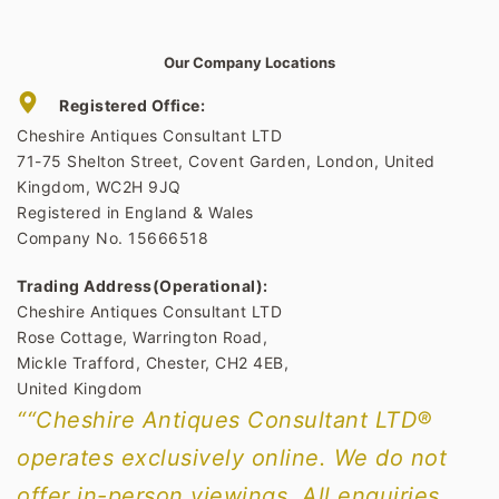
Our Company Locations
Registered Office:
Cheshire Antiques Consultant LTD
71-75 Shelton Street, Covent Garden, London, United
Kingdom, WC2H 9JQ
Registered in England & Wales
Company No. 15666518
Trading Address(Operational):
Cheshire Antiques Consultant LTD
Rose Cottage, Warrington Road,
Mickle Trafford, Chester, CH2 4EB,
United Kingdom
““Cheshire Antiques Consultant LTD®
operates exclusively online. We do not
offer in-person viewings. All enquiries