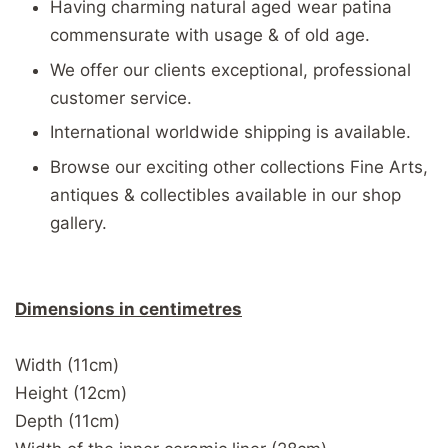
Having charming natural aged wear patina
commensurate with usage & of old age.
We offer our clients exceptional, professional
customer service.
International worldwide shipping is available.
Browse our exciting other collections Fine Arts,
antiques & collectibles available in our shop
gallery.
Dimensions in centimetres
Width (11cm)
Height (12cm)
Depth (11cm)