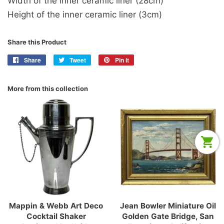
Width of the inner ceramic liner (28cm)
Height of the inner ceramic liner (3cm)
Share this Product
Share
Share
Tweet
Tweet
Pin it
Pin
on
on
on
Facebook
Twitter
Pinterest
More from this collection
Mappin & Webb Art Deco
Jean Bowler Miniature Oil
Cocktail Shaker
Golden Gate Bridge, San